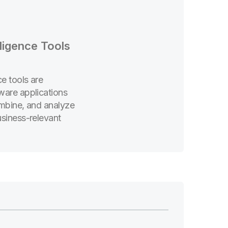
lligence Tools
ce tools are
ware applications
ombine, and analyze
usiness-relevant