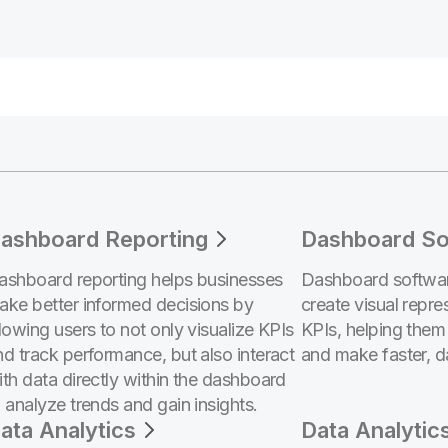
ashboard Reporting
Dashboard So
ashboard reporting helps businesses
Dashboard softwar
ake better informed decisions by
create visual repre
llowing users to not only visualize KPIs
KPIs, helping them
nd track performance, but also interact
and make faster, d
ith data directly within the dashboard
o analyze trends and gain insights.
ata Analytics
Data Analytic