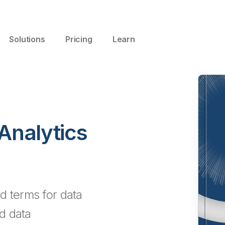
Solutions
Pricing
Learn
 Analytics
d terms for data
nd data