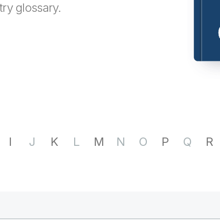
try glossary.
I
J
K
L
M
N
O
P
Q
R