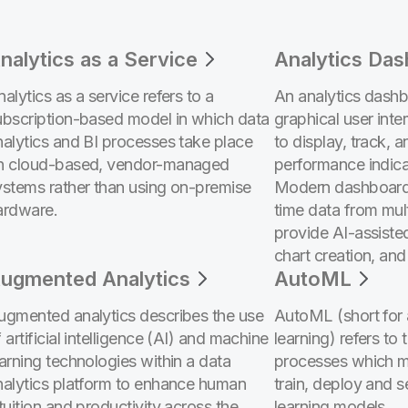
nalytics as a Service
Analytics Da
alytics as a service refers to a
An analytics dashbo
ubscription-based model in which data
graphical user inte
nalytics and BI processes take place
to display, track, 
n cloud-based, vendor-managed
performance indica
ystems rather than using on-premise
Modern dashboard
ardware.
time data from mul
provide AI-assiste
chart creation, and
ugmented Analytics
AutoML
ugmented analytics describes the use
AutoML (short for
 artificial intelligence (AI) and machine
learning) refers to 
earning technologies within a data
processes which ma
nalytics platform to enhance human
train, deploy and 
tuition and productivity across the
learning models.