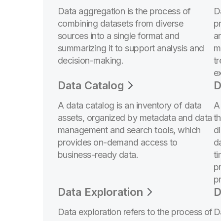
Data aggregation is the process of
Da
combining datasets from diverse
p
sources into a single format and
a
summarizing it to support analysis and
m
decision-making.
t
ex
Data Catalog
D
A data catalog is an inventory of data
A
assets, organized by metadata and data
t
management and search tools, which
d
provides on-demand access to
d
business-ready data.
t
p
pr
Data Exploration
D
Data exploration refers to the process of
D