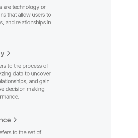
ls are technology or
ns that allow users to
s, and relationships in
ry
ers to the process of
yzing data to uncover
elationships, and gain
ove decision making
ormance.
nce
fers to the set of