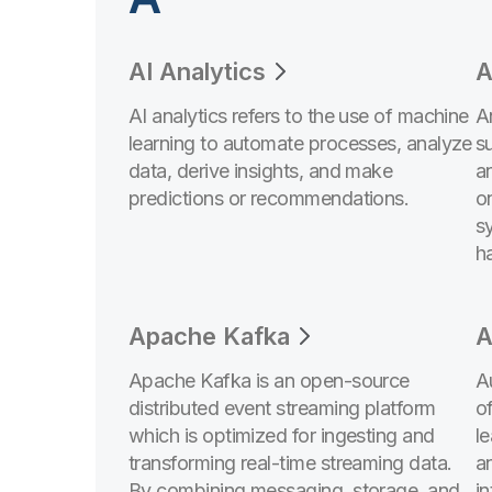
AI Analytics
A
AI analytics refers to the use of machine
An
learning to automate processes, analyze
s
data, derive insights, and make
a
predictions or recommendations.
o
s
h
Apache Kafka
A
Apache Kafka is an open-source
A
distributed event streaming platform
of
which is optimized for ingesting and
l
transforming real-time streaming data.
a
By combining messaging, storage, and
in