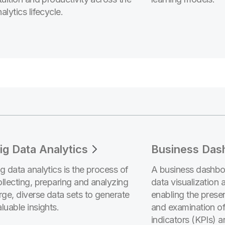
alytics lifecycle.
ig Data Analytics
Business Das
ig data analytics is the process of
A business dashboa
ollecting, preparing and analyzing
data visualization 
arge, diverse data sets to generate
enabling the presen
luable insights.
and examination o
indicators (KPIs) a