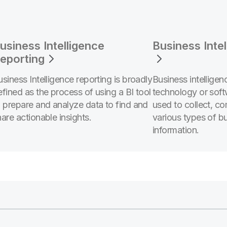
usiness Intelligence
Business Inte
eporting
usiness Intelligence reporting is broadly
Business intelligen
efined as the process of using a BI tool
technology or soft
o prepare and analyze data to find and
used to collect, c
are actionable insights.
various types of b
information.