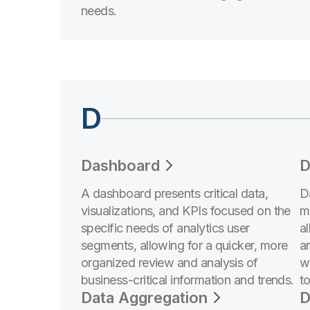
needs.
D
Dashboard
D
A dashboard presents critical data,
D
visualizations, and KPIs focused on the
m
specific needs of analytics user
a
segments, allowing for a quicker, more
a
organized review and analysis of
w
business-critical information and trends.
t
Data Aggregation
D