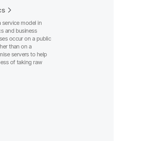
cs
a service model in
cs and business
ses occur on a public
ther than on a
ise servers to help
cess of taking raw