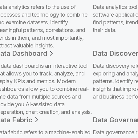
ta analytics refers to the use of
Data analytics too
rocesses and technology to combine
software applicatio
nd examine datasets, identify
find patterns, trend
eaningful patterns, correlations, and
their data.
rends in them, and most importantly,
tract valuable insights.
ata Dashboard
Data Discove
 data dashboard is an interactive tool
Data discovery ref
hat allows you to track, analyze, and
exploring and anal
isplay KPIs and metrics. Modern
patterns, identify r
ashboards allow you to combine real-
insights that impr
ime data from multiple sources and
and business perf
rovide you AI-assisted data
eparation, chart creation, and analysis.
ata Fabric
Data Governa
ata fabric refers to a machine-enabled
Data governance re