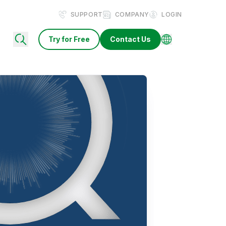
SUPPORT
COMPANY
LOGIN
Try for Free
Contact Us