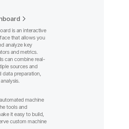
shboard
ard is an interactive
rface that allows you
and analyze key
tors and metrics.
s can combine real-
tiple sources and
d data preparation,
 analysis.
 automated machine
the tools and
ke it easy to build,
serve custom machine