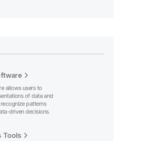
ftware
e allows users to
sentations of data and
 recognize patterns
ata-driven decisions.
s Tools