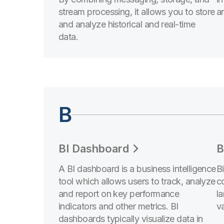
stream processing, it allows you to store
an
and analyze historical and real-time
data.
B
BI Dashboard
B
A BI dashboard is a business intelligence
B
tool which allows users to track, analyze
c
and report on key performance
l
indicators and other metrics. BI
va
dashboards typically visualize data in