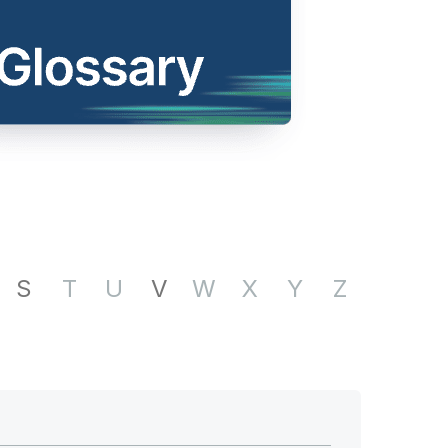
S
T
U
V
W
X
Y
Z