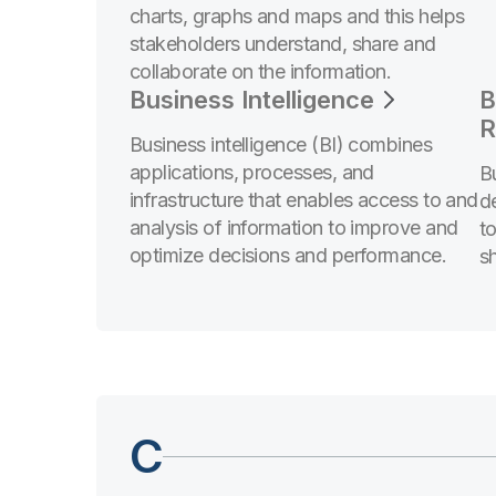
charts, graphs and maps and this helps
stakeholders understand, share and
collaborate on the information.
Business Intelligence
B
R
Business intelligence (BI) combines
applications, processes, and
B
infrastructure that enables access to and
d
analysis of information to improve and
t
optimize decisions and performance.
sh
C