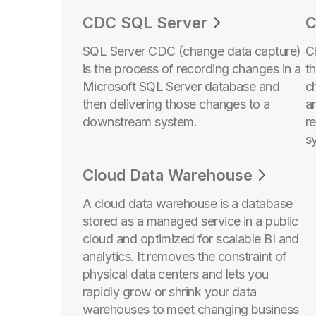
CDC SQL Server
C
SQL Server CDC (change data capture)
C
is the process of recording changes in a
t
Microsoft SQL Server database and
c
then delivering those changes to a
a
downstream system.
r
s
Cloud Data Warehouse
A cloud data warehouse is a database
stored as a managed service in a public
cloud and optimized for scalable BI and
analytics. It removes the constraint of
physical data centers and lets you
rapidly grow or shrink your data
warehouses to meet changing business