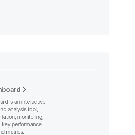
hboard
rd is an interactive
and analysis tool,
tation, monitoring,
f key performance
nd metrics.