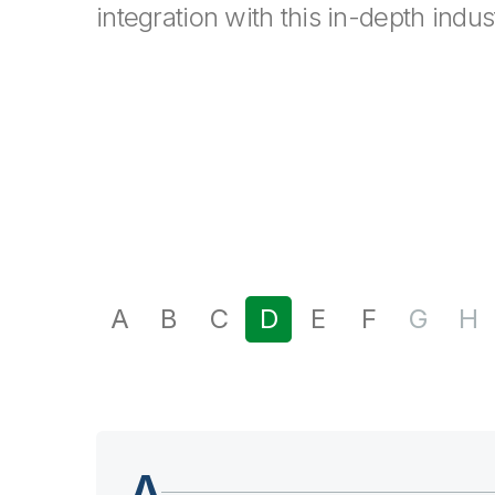
integration with this in-depth indus
A
B
C
D
E
F
G
H
A