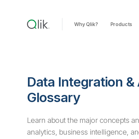
Why Qlik?
Products
Data Integration &
Glossary
Learn about the major concepts an
analytics, business intelligence, a