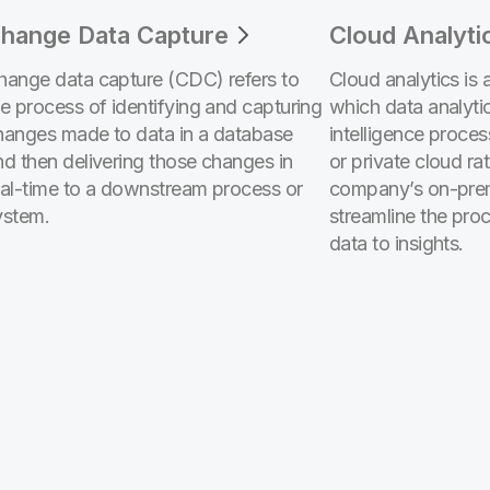
hange Data Capture
Cloud Analyti
hange data capture (CDC) refers to
Cloud analytics is 
he process of identifying and capturing
which data analyti
hanges made to data in a database
intelligence proces
nd then delivering those changes in
or private cloud ra
eal-time to a downstream process or
company’s on-prem
ystem.
streamline the pro
data to insights.