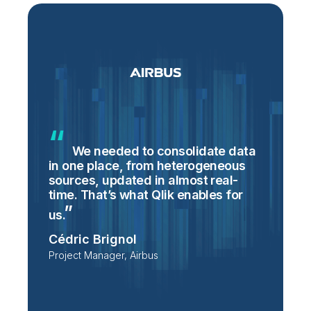
We needed to consolidate data
in one place, from heterogeneous
p
sources, updated in almost real-
S
time. That’s what Qlik enables for
T
p
us.
e
Cédric Brignol
i
Project Manager, Airbus
P
T