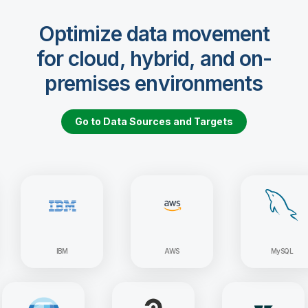
Optimize data movement
for cloud, hybrid, and on-
premises environments
Go to Data Sources and Targets
IBM
AWS
MySQL