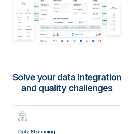
Solve your data integration
and quality challenges
Data Streaming