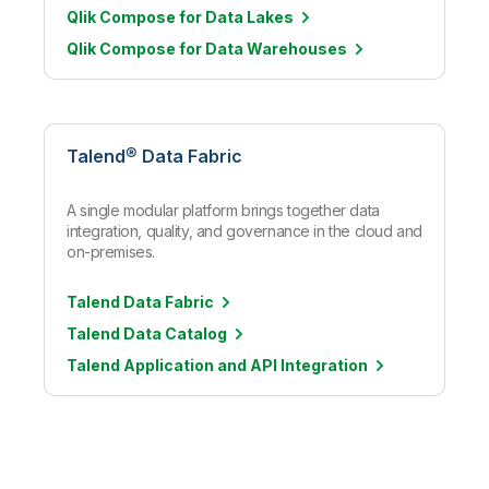
Qlik Compose for Data Lakes
Qlik Compose for Data Warehouses
Talend® Data Fabric
A single modular platform brings together data
integration, quality, and governance in the cloud and
on-premises.
Talend Data Fabric
Talend Data Catalog
Talend Application and API Integration