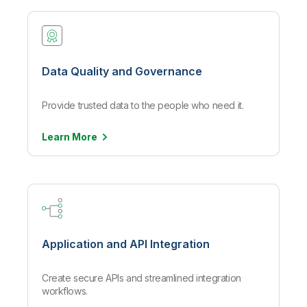
Data Quality and Governance
Provide trusted data to the people who need it.
Learn
More
Application and API Integration
Create secure APIs and streamlined integration
workflows.