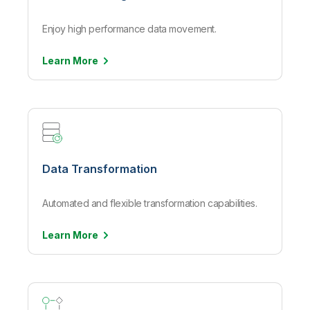
Enjoy high performance data movement.
Learn
More
Data Transformation
Automated and flexible transformation capabilities.
Learn
More