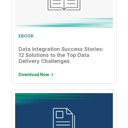
EBOOK
Data Integration Success Stories:
12 Solutions to the Top Data
Delivery Challenges
Download Now