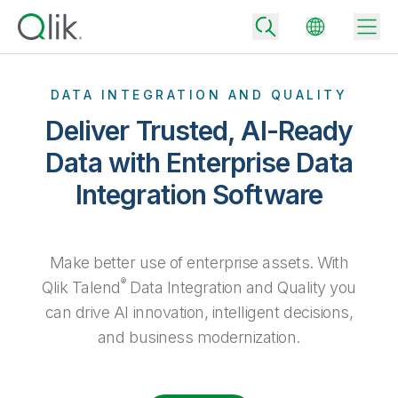
DATA INTEGRATION AND QUALITY
Deliver Trusted, AI-Ready
Back
Data with Enterprise Data
Back
Integration Software
Back
Why Qlik
Back
Data Integration
Turn your data into real business outcomes
Back
By Industry
Make better use of enterprise assets. With
Technology Partners and Integrations
Data Integration and Quality Pricing
Analytics & AI
®
Qlik Talend
Data Integration and Quality you
Blog
By Role
can drive AI innovation, intelligent decisions,
Extend the value of Qlik data integration and analytics
Rapidly deliver trusted data to drive smarter decisions with the right
data integration plan.
Back
All Products
and business modernization.
Back
Topics & Trends
Solution Partners
Analytics Pricing
Back
Community
Customer Support