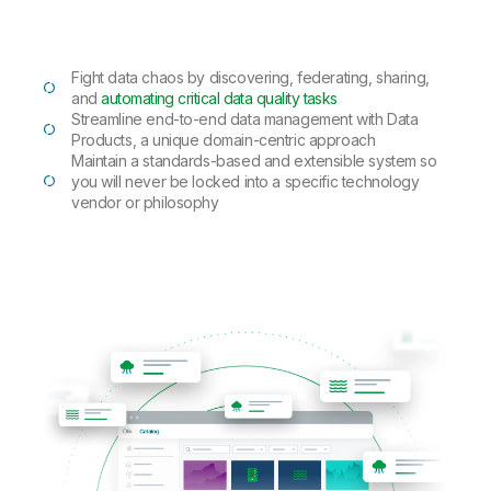
Fight data chaos by discovering, federating, sharing,
and
automating critical data quality tasks
Streamline end-to-end data management with Data
Products, a unique domain-centric approach
Maintain a standards-based and extensible system so
you will never be locked into a specific technology
vendor or philosophy