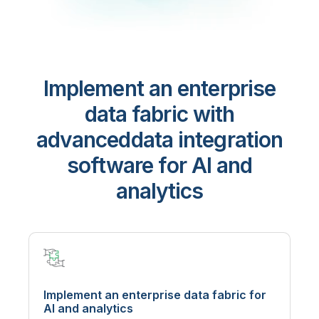
Implement an enterprise
data fabric with
advanced
data integration
software for AI and
analytics
Implement an enterprise data fabric for
AI and analytics