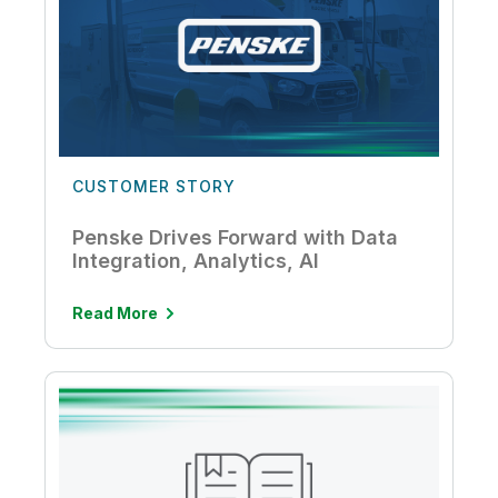
CUSTOMER STORY
Penske Drives Forward with Data
Integration, Analytics, AI
Read More