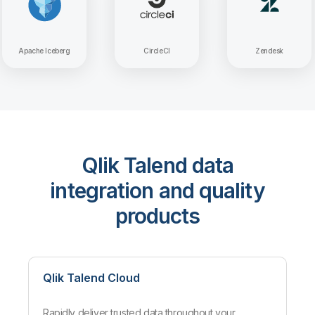
Apache Iceberg
CircleCI
Zen
Qlik Talend data
integration and quality
products
Qlik Talend Cloud
Rapidly deliver trusted data throughout your