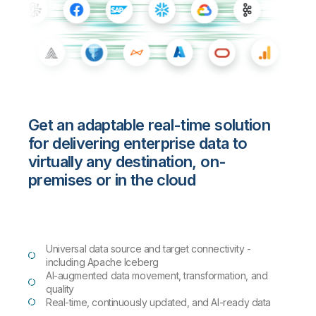
Get an adaptable real-time solution
for delivering enterprise data to
virtually any destination, on-
premises or in the cloud
Universal data source and target connectivity -
including Apache Iceberg
AI-augmented data movement, transformation, and
quality
Real-time, continuously updated, and AI-ready data