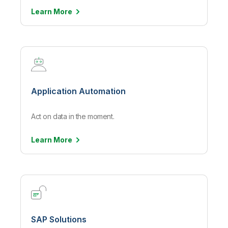
Learn
More
Application Automation
Act on data in the moment.
Learn
More
SAP Solutions