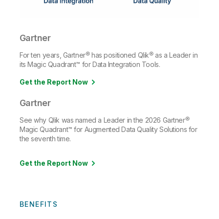
Gartner
For ten years, Gartner® has positioned Qlik® as a Leader in
its Magic Quadrant™ for Data Integration Tools.
Get the Report Now
Gartner
See why Qlik was named a Leader in the 2026 Gartner®
Magic Quadrant™ for Augmented Data Quality Solutions for
the seventh time.
Get the Report Now
BENEFITS