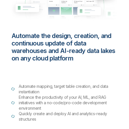
Automate the design, creation, and
continuous update of data
warehouses and AI-ready data lakes
on any cloud platform
Automate mapping, target table creation, and data
instantiation
Enhance the productivity of your AI, ML, and RAG
initiatives with a no-code/pro-code development
environment
Quickly create and deploy AI and analytics-ready
structures