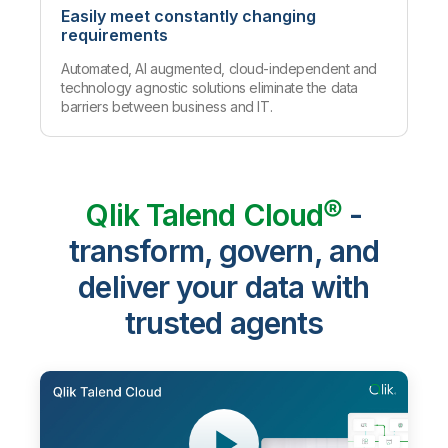
Easily meet constantly changing
requirements
Automated, AI augmented, cloud-independent and
technology agnostic solutions eliminate the data
barriers between business and IT.
Qlik Talend Cloud®
-
transform, govern, and
deliver your data with
trusted agents