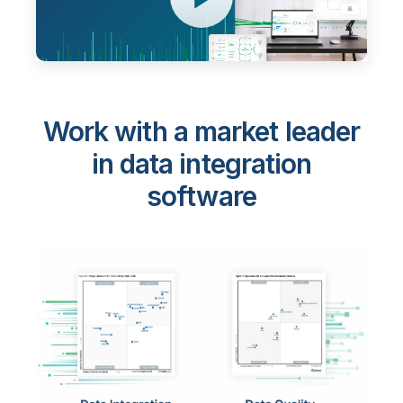
Work with a market leader
in data integration
software