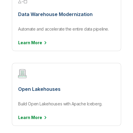
Data Warehouse Modernization
Automate and accelerate the entire data pipeline.
Learn
More
Open Lakehouses
Build Open Lakehouses with Apache Iceberg.
Learn
More