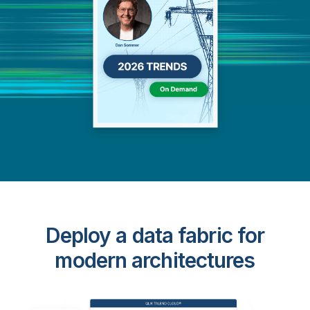
Deploy a data fabric for
modern architectures