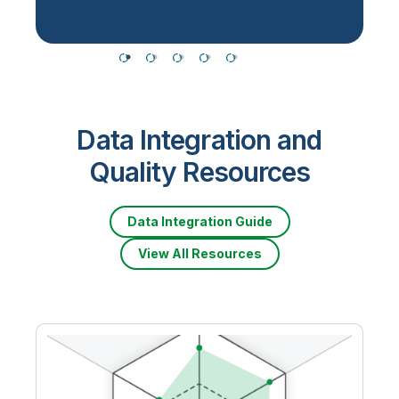
Data Integration and
Quality Resources
Data Integration Guide
View All Resources