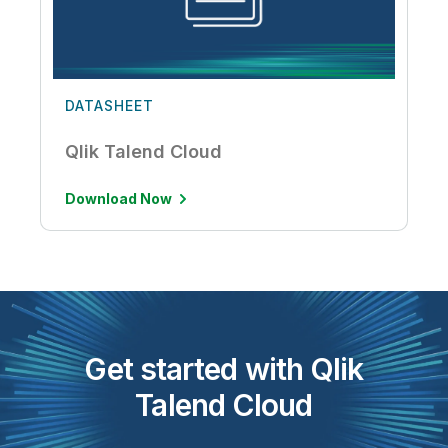
DATASHEET
Qlik Talend Cloud
Download Now
Get started with Qlik
Talend Cloud