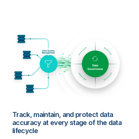
Track, maintain, and protect data
accuracy at every stage of the data
lifecycle