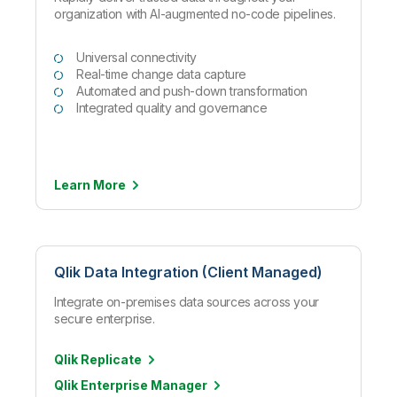
organization with AI-augmented no-code pipelines.
Universal connectivity
Real-time change data capture
Automated and push-down transformation
Integrated quality and governance
Learn
More
Qlik Data Integration (Client Managed)
Integrate on-premises data sources across your
secure enterprise.
Qlik Replicate
Qlik Enterprise Manager