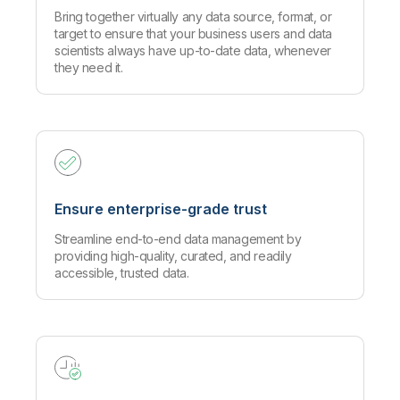
Bring together virtually any data source, format, or
target to ensure that your business users and data
scientists always have up-to-date data, whenever
they need it.
Ensure enterprise-grade trust
Streamline end-to-end data management by
providing high-quality, curated, and readily
accessible, trusted data.