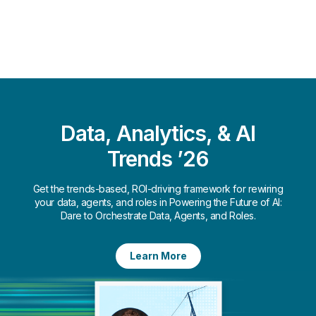
Data, Analytics, & AI
Trends ’26
Get the trends-based, ROI-driving framework for rewiring
your data, agents, and roles in Powering the Future of AI:
Dare to Orchestrate Data, Agents, and Roles.​
Learn More