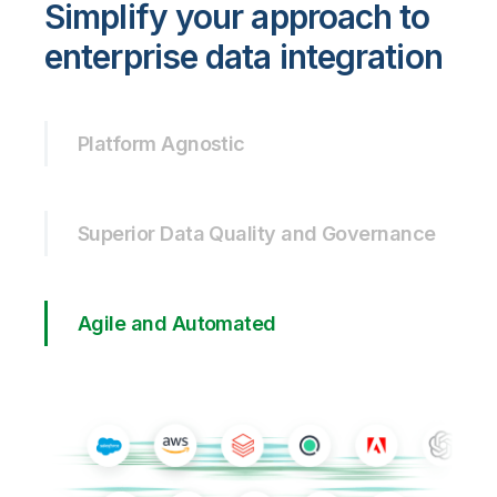
Simplify your approach to
enterprise data integration
Platform Agnostic
Superior Data Quality and Governance
Agile and Automated