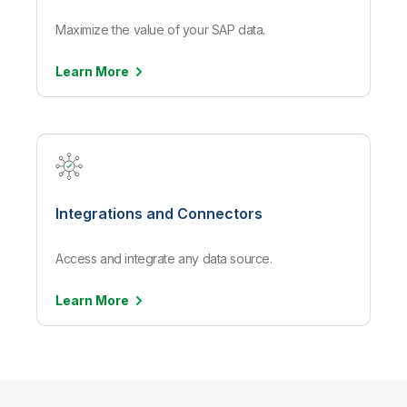
Maximize the value of your SAP data.
Learn
More
Integrations and Connectors
Access and integrate any data source.
Learn
More