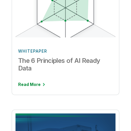
WHITEPAPER
The 6 Principles of AI Ready
Data
Read More