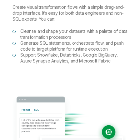
Create visual transformation flows with a simple drag-and-
drop interface. It’s easy for both data engineers and non-
SQL experts. You can:
Cleanse and shape your datasets with a palette of data
transformation processors
Generate SQL statements, orchestrate flow, and push
code to target platform for runtime execution
Support Snowflake, Databricks, Google BigQuery,
Azure Synapse Analytics, and Microsoft Fabric