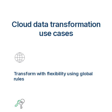
Cloud data transformation
use cases
Transform with flexibility using global
rules