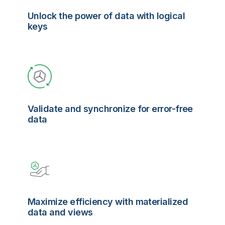
Unlock the power of data with logical
keys
Validate and synchronize for error-free
data
Maximize efficiency with materialized
data and views