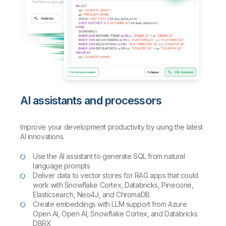
AI assistants and processors
Improve your development productivity by using the latest
AI innovations.
Use the AI assistant to generate SQL from natural
language prompts
Deliver data to vector stores for RAG apps that could
work with Snowflake Cortex, Databricks, Pinecone,
Elasticsearch, Neo4J, and ChromaDB
Create embeddings with LLM support from Azure
Open AI, Open AI, Snowflake Cortex, and Databricks
DBRX