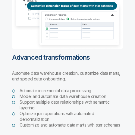
Advanced transformations
Automate data warehouse creation, customize data marts,
and speed data onboarding.
Automate incremental data processing
Model and automate data warehouse creation
Support multiple data relationships with semantic
layering
Optimize join operations with automated
denormalization
Customize and automate data marts with star schemas