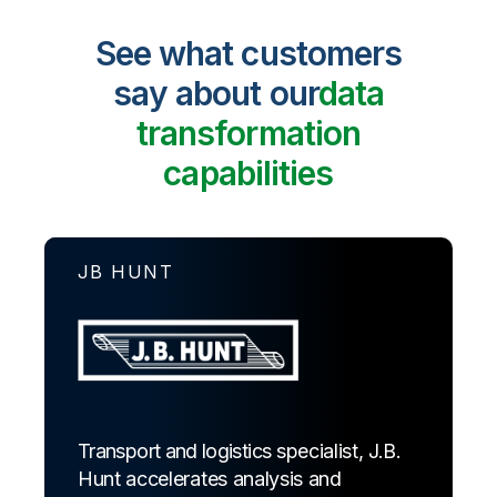
See what customers
say about our
data
transformation
capabilities
JB HUNT
Transport and logistics specialist, J.B.
Hunt accelerates analysis and