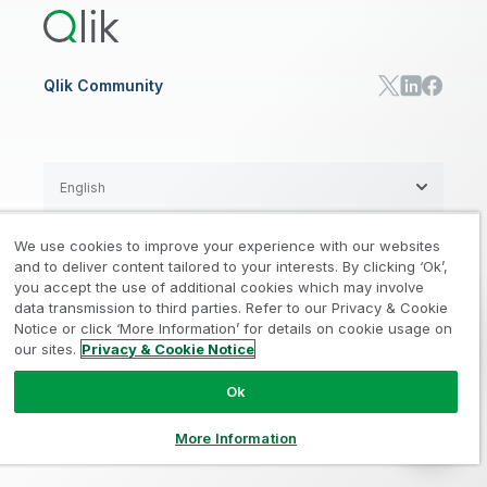
RESOURCE CENTER
Manufacturing
Resource Library
Consumer Products
Analysts Reports
Energy Utilities
Whitepapers & Ebooks
High Tech
Qlik Community
Webinars
Life Sciences
Videos
BY ROLE
Datasheet & Brochures
Customer Stories
Sales
Marketing
English
Finance
Operations
We use cookies to improve your experience with our websites
Product Intelligence
Legal
Privacy & Cookie Notice
and to deliver content tailored to your interests. By clicking ‘Ok’,
/
/
HR & People
you accept the use of additional cookies which may involve
IT
data transmission to third parties. Refer to our Privacy & Cookie
Trademarks
Trust
Terms of Use
/
/
/
SOLUTION PARTNERS
Notice or click ‘More Information’ for details on cookie usage on
our sites.
Privacy & Cookie Notice
Do not Share my info
Find a Partner
Global SIs
Ok
© 1993-2026 QlikTech International
AB, All Rights Reserved
More Information