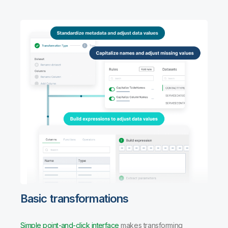
Basic transformations
Simple point-and-click interface
makes transforming