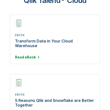
Qlik Talend® Cloud
EBOOK
Transform Data in Your Cloud
Warehouse
Read
eBook
EBOOK
5 Reasons Qlik and Snowflake are Better
Together