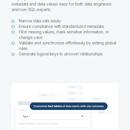
metadata and data values easy for both data engineers
and non-SQL experts.
Narrow data sets easily
Ensure compliance with standardized metadata
Fill in missing values, mask sensitive information, or
change case
Validate and synchronize effortlessly by setting global
rules
Generate logical keys to uncover relationships