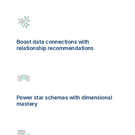
Boost data connections with
relationship recommendations
Power star schemas with dimensional
mastery