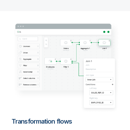
Transformation flows