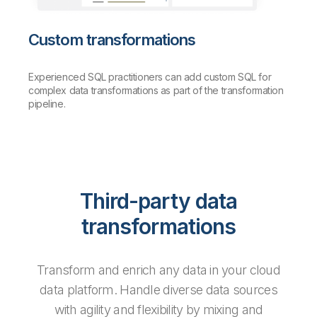
Custom transformations
Experienced SQL practitioners can add custom SQL for
complex data transformations as part of the transformation
pipeline.
Third-party data
transformations
Transform and enrich any data in your cloud
data platform. Handle diverse data sources
with agility and flexibility by mixing and