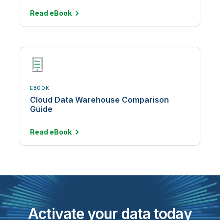
Read
eBook
EBOOK
Cloud Data Warehouse Comparison
Guide
Read
eBook
Activate your data today