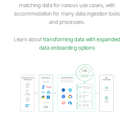
matching data for various use cases, with
accommodation for many data ingestion tools
and processes.
Learn about
transforming data with expanded
data onboarding options