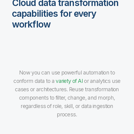
Cloud data transformation
capabilities for every
workflow
Now you can use powerful automation to
conform data to a
variety of AI
or analytics use
cases or architectures. Reuse transformation
components to filter, change, and morph,
regardless of role, skill, or data ingestion
process.