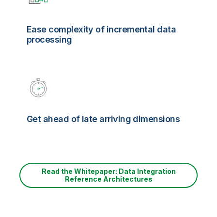
Ease complexity of incremental data
processing
Get ahead of late arriving dimensions
Read the Whitepaper: Data Integration
Reference Architectures