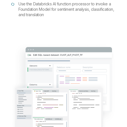
Use the Databricks AI function processor to invoke a
Foundation Model for sentiment analysis, classification,
and translation