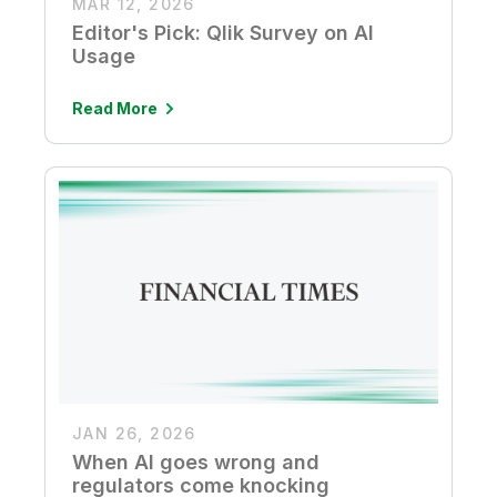
MAR 12, 2026
Editor's Pick: Qlik Survey on AI
Usage
Read More
JAN 26, 2026
When AI goes wrong and
regulators come knocking