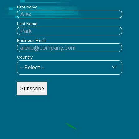
First Name
Last Name
Business Email
Country
Subscribe