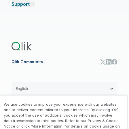
Support
Featured Technology Partners
Academic Program
AI/ML Pricing
Blog
Talend Data Fabric
ISV
Data Sources and Targets
Partner Program
Customer Stories
Community
Financial Services
Qlik Regions
Careers
Events
Support
ANALYTICS & AI
Healthcare
Newsroom
Glossary
Customer Portal
Public Sector/Government
Qlik Cloud Analytics
Global Office/Contact
Community
Onboarding
US Government
Qlik Answers
Training
Product Documentation
Retail
Qlik Predict
Training
Communications
Qlik Automate
RESOURCE CENTER
Manufacturing
Resource Library
Consumer Products
Analysts Reports
Energy Utilities
Whitepapers & Ebooks
High Tech
Qlik Community
Webinars
Life Sciences
Videos
BY ROLE
Datasheet & Brochures
Customer Stories
Sales
Marketing
English
Finance
Operations
We use cookies to improve your experience with our websites
Product Intelligence
Legal
Privacy & Cookie Notice
and to deliver content tailored to your interests. By clicking ‘Ok’,
/
/
HR & People
you accept the use of additional cookies which may involve
IT
data transmission to third parties. Refer to our Privacy & Cookie
Trademarks
Trust
Terms of Use
/
/
/
SOLUTION PARTNERS
Notice or click ‘More Information’ for details on cookie usage on