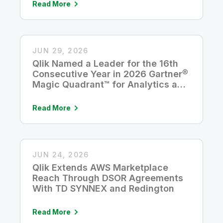
Read More
JUN 29, 2026
Qlik Named a Leader for the 16th
Consecutive Year in 2026 Gartner®
Magic Quadrant™ for Analytics and
Business Intelligence Platforms
Read More
JUN 24, 2026
Qlik Extends AWS Marketplace
Reach Through DSOR Agreements
With TD SYNNEX and Redington
Read More