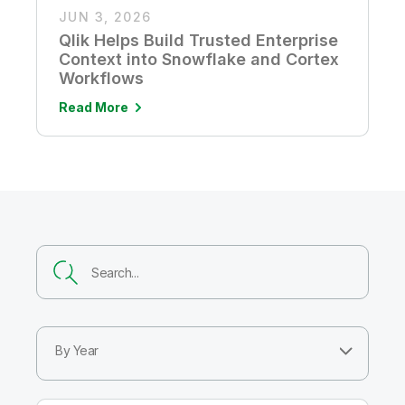
JUN 3, 2026
Qlik Helps Build Trusted Enterprise
Context into Snowflake and Cortex
Workflows
Read More
By Year