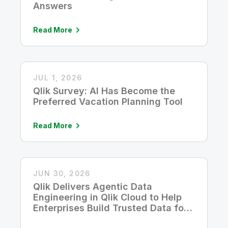
Answers
Read More
JUL 1, 2026
Qlik Survey: AI Has Become the
Preferred Vacation Planning Tool
Read More
JUN 30, 2026
Qlik Delivers Agentic Data
Engineering in Qlik Cloud to Help
Enterprises Build Trusted Data for
AI