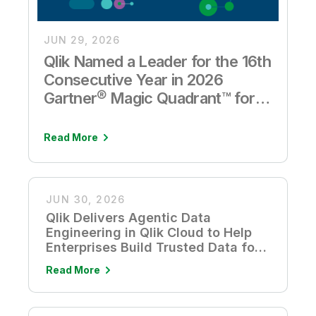
JUN 29, 2026
Qlik Named a Leader for the 16th
Consecutive Year in 2026
Gartner® Magic Quadrant™ for
Analytics and Business
Intelligence Platforms
Read More
JUN 30, 2026
Qlik Delivers Agentic Data
Engineering in Qlik Cloud to Help
Enterprises Build Trusted Data for
AI
Read More