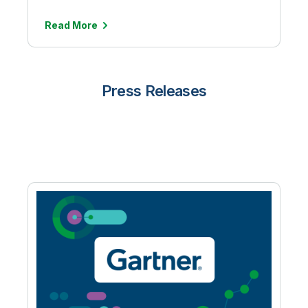
Read More
Press Releases