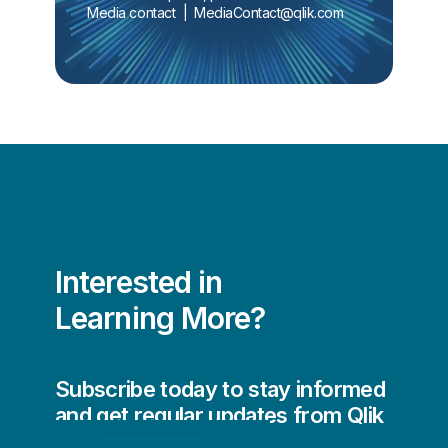
Media contact  |  
MediaContact@qlik.com
Interested in
Learning More?
Subscribe today to stay informed
and get regular updates from Qlik