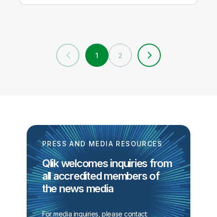
1
2
PRESS AND MEDIA RESOURCES
Qlik welcomes inquiries from
all accredited members of
the news media
For media inquiries, please contact: