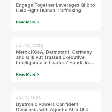
Engage Together Leverages Qlik to
Help Fight Human Trafficking
Read More
JUL 14, 2026
Merck KGaA, Darmstadt, Germany
and Qlik Put Trusted Executive
Intelligence in Leaders’ Hands in
Five Seconds
Read More
JUL 9, 2026
Bystronic Powers Confident
Decisions with Agentic AI in Qlik