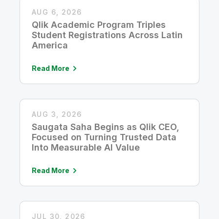
AUG 6, 2026
Qlik Academic Program Triples
Student Registrations Across Latin
America
Read More
AUG 3, 2026
Saugata Saha Begins as Qlik CEO,
Focused on Turning Trusted Data
Into Measurable AI Value
Read More
JUL 30, 2026