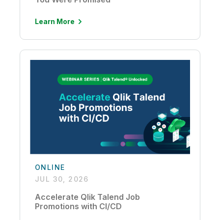
Learn More
ONLINE
JUL 30, 2026
Accelerate Qlik Talend Job
Promotions with CI/CD