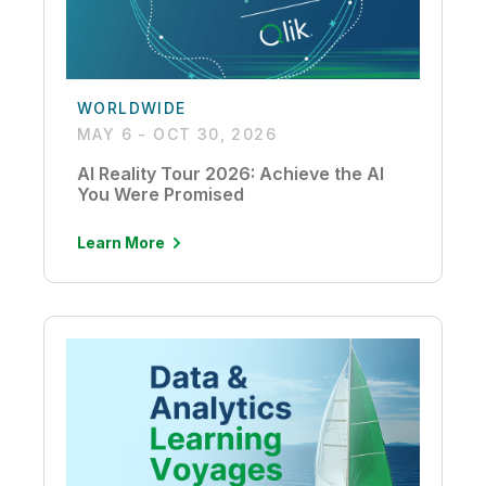
WORLDWIDE
MAY 6 - OCT 30, 2026
AI Reality Tour 2026: Achieve the AI
You Were Promised
Learn More