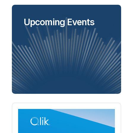
Upcoming Events