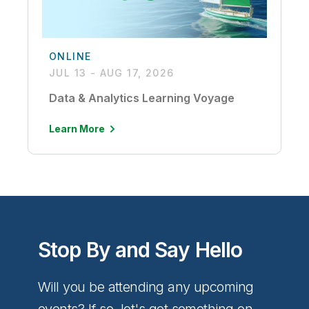
ONLINE
JUL 13 - AUG 17, 2026
Data & Analytics Learning Voyage
Learn More
Stop By and Say Hello
Will you be attending any upcoming
events? If so, let's get something on