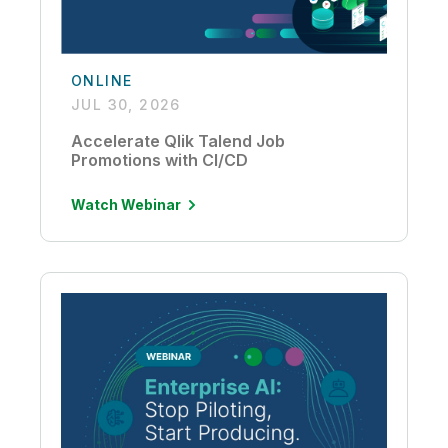
ONLINE
JUL 30, 2026
Accelerate Qlik Talend Job
Promotions with CI/CD
Watch Webinar