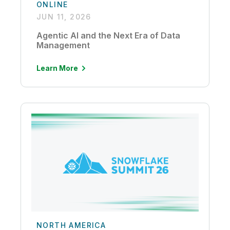
ONLINE
JUN 11, 2026
Agentic AI and the Next Era of Data
Management
Learn More
NORTH AMERICA