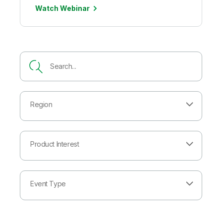
Watch Webinar
Region
Product Interest
Event Type