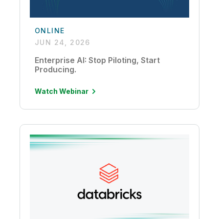
ONLINE
JUN 24, 2026
Enterprise AI: Stop Piloting, Start
Producing.
Watch Webinar