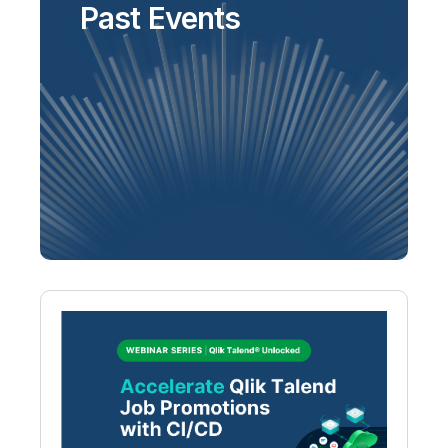
Past Events