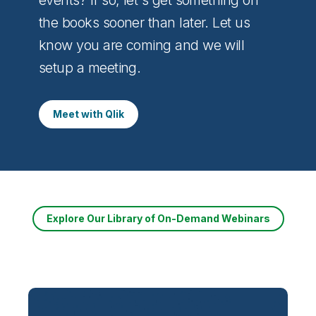
the books sooner than later. Let us
know you are coming and we will
setup a meeting.
Meet with Qlik
Explore Our Library of On-Demand Webinars