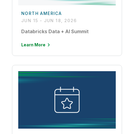
NORTH AMERICA
JUN 15 - JUN 18, 2026
Databricks Data + AI Summit
Learn More