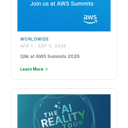
WORLDWIDE
APR 1 - SEP 3, 2026
Qlik at AWS Summits 2026
Learn More