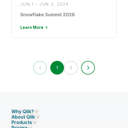
JUN 1 - JUN 4, 2026
Snowflake Summit 2026
Learn More
1
2
Why Qlik?
About Qlik
Why Qlik
Products
Trust and Security
Company
Pricing
DATA INTEGRATION AND QUALITY
Trust and Privacy
Leadership