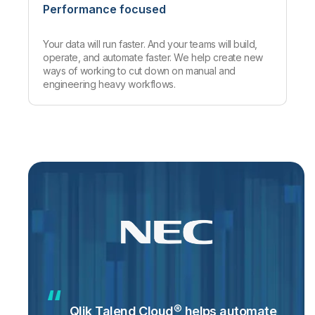
Performance focused
Your data will run faster. And your teams will build,
operate, and automate faster. We help create new
ways of working to cut down on manual and
engineering heavy workflows.
Qlik Talend Cloud® helps automate