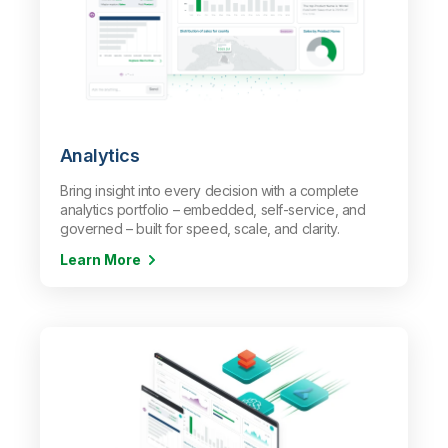
Analytics
Bring insight into every decision with a complete
analytics portfolio – embedded, self-service, and
governed – built for speed, scale, and clarity.
Learn More