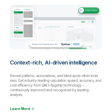
Context-rich, AI-driven intelligence
Reveal patterns, associations, and blind spots other tools
miss. Get industry-leading calculation speed, accuracy, and
cost efficiency from Qlik’s flagship technology –
continuously improved and recognized by leading
analysts.
Learn More