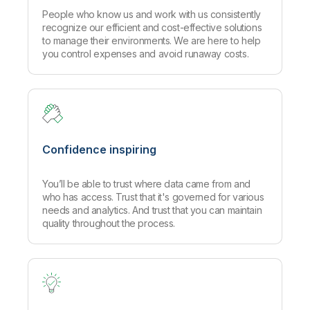
People who know us and work with us consistently
recognize our efficient and cost-effective solutions
to manage their environments. We are here to help
you control expenses and avoid runaway costs.
Confidence inspiring
You’ll be able to trust where data came from and
who has access. Trust that it's governed for various
needs and analytics. And trust that you can maintain
quality throughout the process.