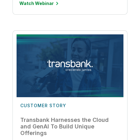
Watch Webinar
CUSTOMER STORY
Transbank Harnesses the Cloud
and GenAI To Build Unique
Offerings