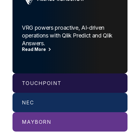
VRG powers proactive, AI-driven
operations with Qlik Predict and Qlik
Answers.
Read More
TOUCHPOINT
NEC
Billion-dollar organization delivers
quality service and consistency at
scale with Qlik Answers, powered by
MAYBORN
NECPC harnesses Qlik to drive new
Amazon Bedrock.
capabilities with streamlined,
Read More