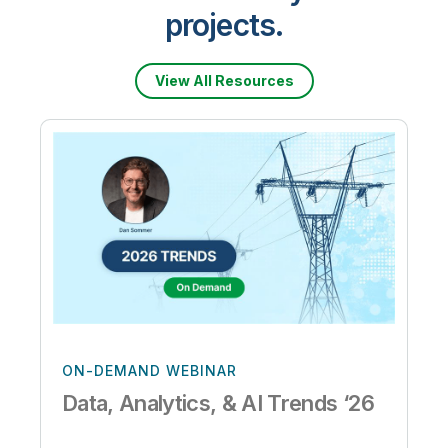
projects.
View All Resources
ON-DEMAND WEBINAR
Data, Analytics, & AI Trends ‘26