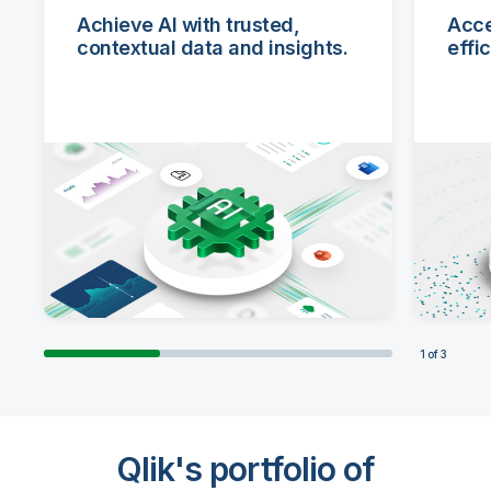
Achieve AI with trusted,
Acce
contextual data and insights.
effi
1
of
3
ACHIEVE
ACCELERATE
ADAPT
Qlik's portfolio of