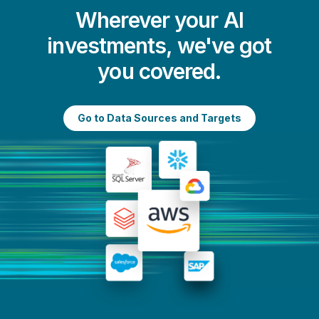
Wherever your AI
investments, we've got
you covered.
Go to Data Sources and Targets