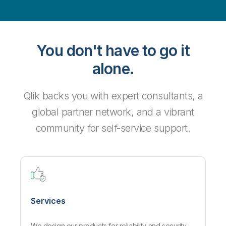
You don't have to go it
alone.
Qlik backs you with expert consultants, a
global partner network, and a vibrant
community for self-service support.
Services
We design our products for reliability and security,