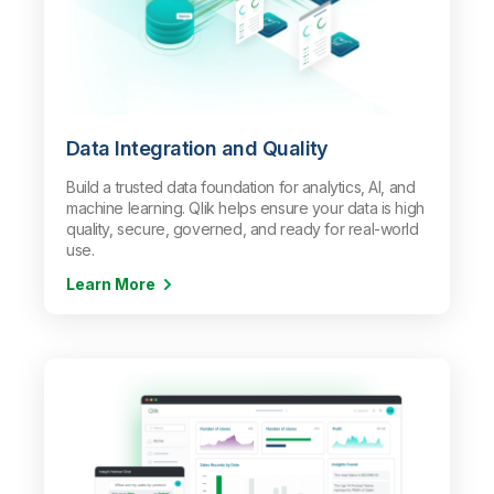
Data Integration and Quality
Build a trusted data foundation for analytics, AI, and
machine learning. Qlik helps ensure your data is high
quality, secure, governed, and ready for real-world
use.
Learn More