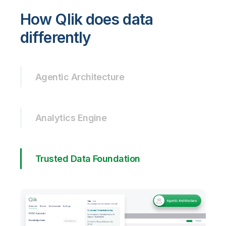
How Qlik does data
differently
Agentic Architecture
Analytics Engine
Trusted Data Foundation