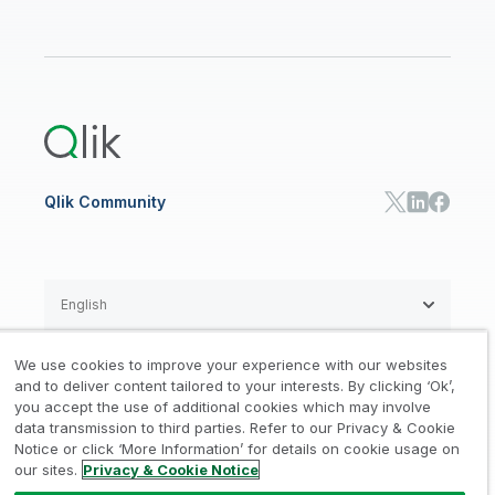
Data Sources and Targets
Partner Program
Customer Stories
Community
Financial Services
Qlik Regions
Careers
Events
Support
ANALYTICS & AI
Healthcare
Newsroom
Glossary
Customer Portal
Public Sector/Government
Qlik Cloud Analytics
Global Office/Contact
Community
Onboarding
US Government
Qlik Answers
Training
Product Documentation
Retail
Qlik Predict
Training
Communications
Qlik Automate
RESOURCE CENTER
Manufacturing
Resource Library
Consumer Products
Analysts Reports
Energy Utilities
Whitepapers & Ebooks
High Tech
Qlik Community
Webinars
Life Sciences
Videos
BY ROLE
Datasheet & Brochures
Customer Stories
Sales
Marketing
English
Finance
Operations
We use cookies to improve your experience with our websites
Product Intelligence
Legal
Privacy & Cookie Notice
and to deliver content tailored to your interests. By clicking ‘Ok’,
/
/
HR & People
you accept the use of additional cookies which may involve
IT
data transmission to third parties. Refer to our Privacy & Cookie
Trademarks
Trust
Terms of Use
/
/
/
SOLUTION PARTNERS
Notice or click ‘More Information’ for details on cookie usage on
our sites.
Privacy & Cookie Notice
Do not Share my info
Find a Partner