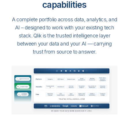
capabilities
A complete portfolio across data, analytics, and
AI – designed to work with your existing tech
stack. Qlik is the trusted intelligence layer
between your data and your AI — carrying
trust from source to answer.