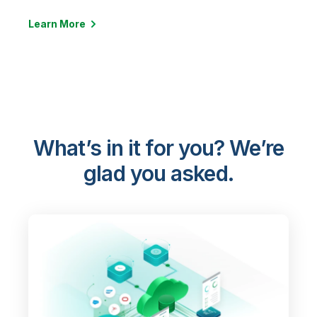
Learn More
What’s in it for you? We’re
glad you asked.