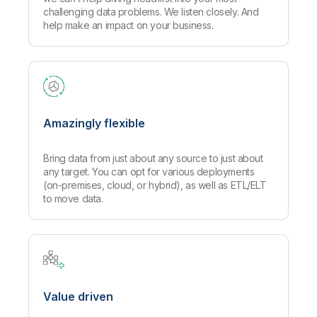
challenging data problems. We listen closely. And
help make an impact on your business.
Amazingly flexible
Bring data from just about any source to just about
any target. You can opt for various deployments
(on-premises, cloud, or hybrid), as well as ETL/ELT
to move data.
Value driven