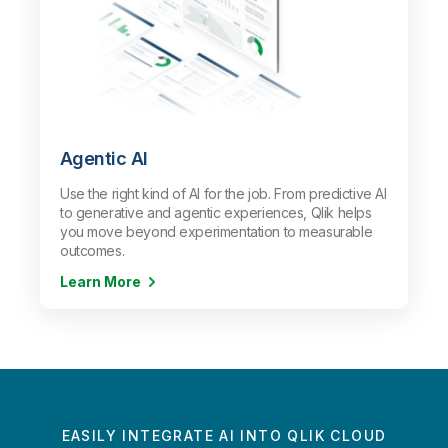
Agentic AI
Use the right kind of AI for the job. From predictive AI
to generative and agentic experiences, Qlik helps
you move beyond experimentation to measurable
outcomes.
Learn More
EASILY INTEGRATE AI INTO QLIK CLOUD