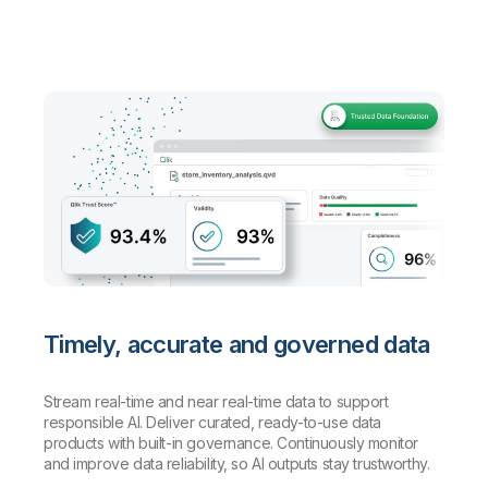
Timely, accurate and governed data
Stream real-time and near real-time data to support
responsible AI. Deliver curated, ready-to-use data
products with built-in governance. Continuously monitor
and improve data reliability, so AI outputs stay trustworthy.