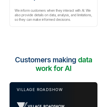
We inform customers when they interact with AI. We
also provide details on data, analysis
,
and limitations,
so they can make informed decisions.
Customers making
data
work for AI
VILLAGE ROADSHOW