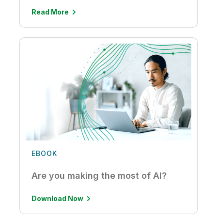
Read More
EBOOK
Are you making the most of AI?
Download Now