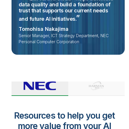
data quality and build a foundation of
trust that supports our current needs
and future AI
initiatives.
Tomohisa Nakajima
Senior Manager, ICT Strategy Department, NEC
Personal Computer Corporation
Resources to help you get
more value from your AI