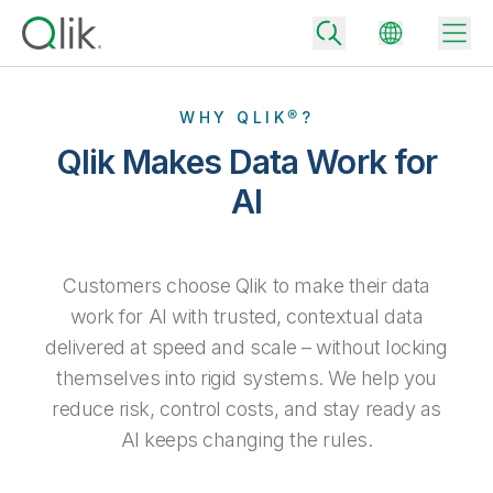
WHY QLIK®?
Qlik Makes Data Work for
Back
AI
Back
Back
Why Qlik
Back
Customers choose Qlik to make their data
Data Integration
Turn your data into real business outcomes
Back
work for AI with trusted, contextual data
By Industry
delivered at speed and scale – without locking
Technology Partners and Integrations
Data Integration and Quality Pricing
Analytics & AI
themselves into rigid systems. We help you
Blog
By Role
Extend the value of Qlik data integration and analytics
Rapidly deliver trusted data to drive smarter decisions with the right
data integration plan.
reduce risk, control costs, and stay ready as
Back
All Products
Back
AI keeps changing the rules.
Topics & Trends
Solution Partners
Analytics Pricing
Back
Community
Customer Support