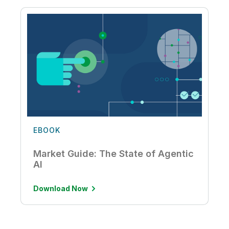
EBOOK
Market Guide: The State of Agentic
AI
Download Now