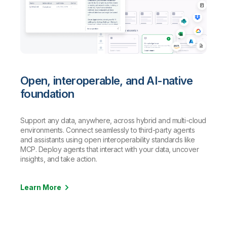
Open, interoperable, and AI-native
foundation
Support any data, anywhere, across hybrid and multi-cloud
environments. Connect seamlessly to third-party agents
and assistants using open interoperability standards like
MCP. Deploy agents that interact with your data, uncover
insights, and take action.
Learn More