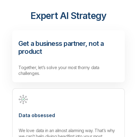
agentless transfers.
Mayborn Group leverages Qlik to
Read More
access reliable data from global
Expert AI Strategy
sources quickly and effectively.
Read More
Get a business partner, not a
product
Together, let’s solve your most thorny data
challenges.
Data obsessed
We love data in an almost alarming way. That’s why
we can’t help diving headfirst into your most