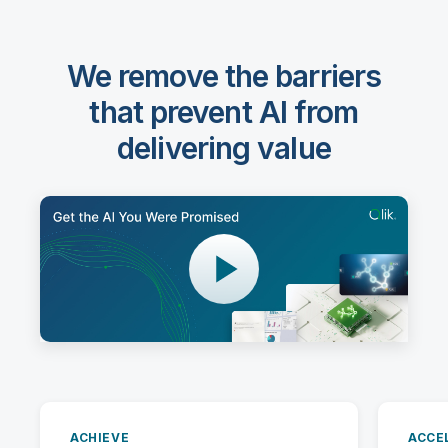
We remove the barriers
that prevent AI from
delivering value
ACHIEVE
ACCE