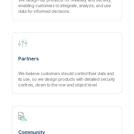
enabling customers to integrate, analyze, and use
data for informed decisions.
Partners
We believe customers should control their data and
its use, so we design products with detailed security
controls, down to the row and object level.
Community