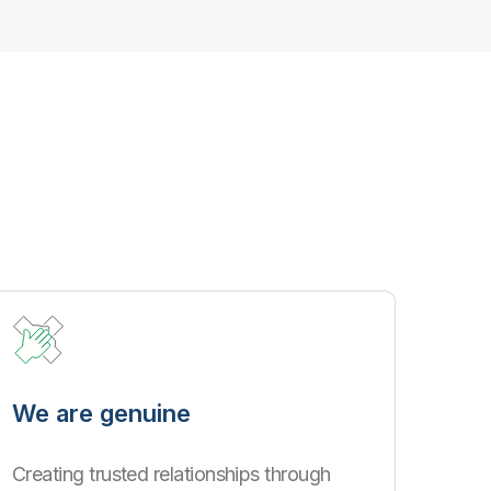
We are genuine
Creating trusted relationships through