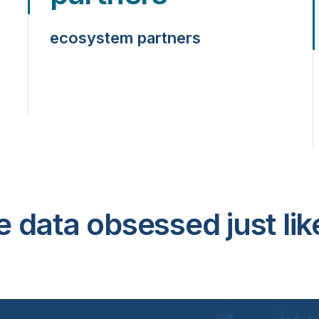
ecosystem partners
e data obsessed just lik