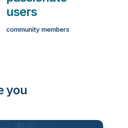
users
community members
e you