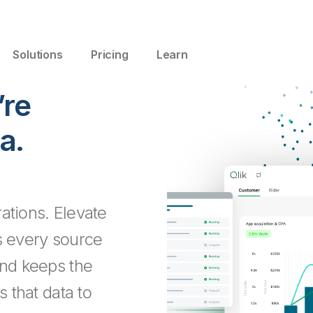
Solutions
Pricing
Learn
’re
a.
ations. Elevate
s every source
and keeps the
s that data to