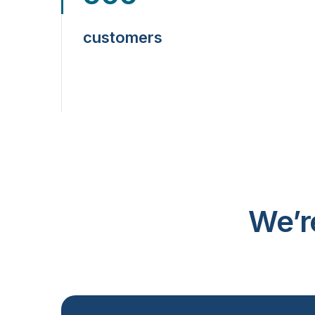
customers
We’r