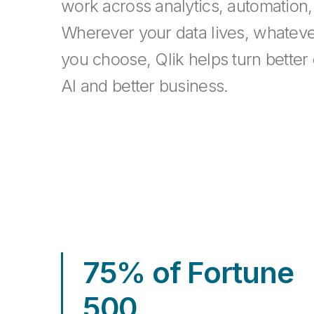
work across analytics, automation,
Wherever your data lives, whatev
you choose, Qlik helps turn better 
AI and better business.
75% of Fortune
500