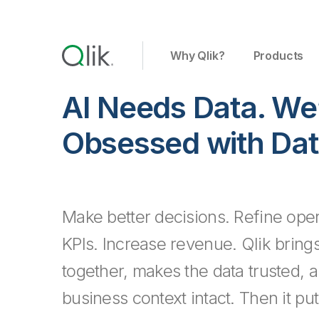
Why Qlik?
Products
AI Needs Data. We
Obsessed with Dat
Make better decisions. Refine oper
KPIs. Increase revenue.
Qlik bring
together, makes the data trusted, 
business context intact. Then it put