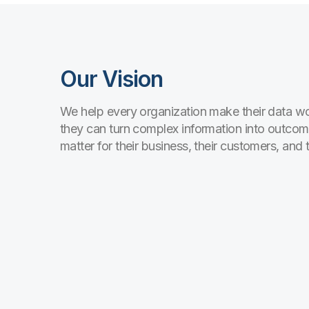
Our Vision
We help every organization make their data wo
they can turn complex information into outcom
matter for their business, their customers, and 