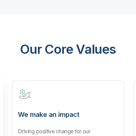
Our Core Values
We make an impact
Driving positive change for our