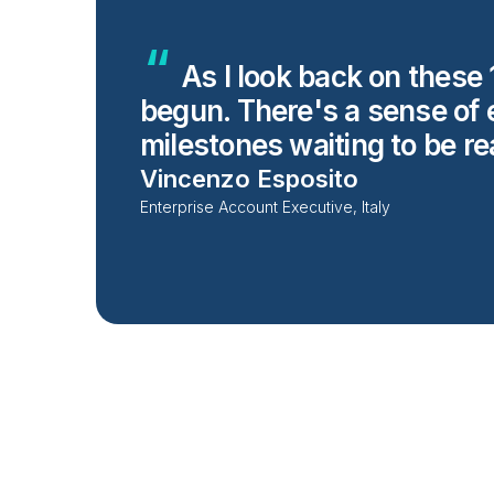
As I look back on these 1
begun. There's a sense of e
milestones waiting to be r
Vincenzo Esposito
Enterprise Account Executive, Italy