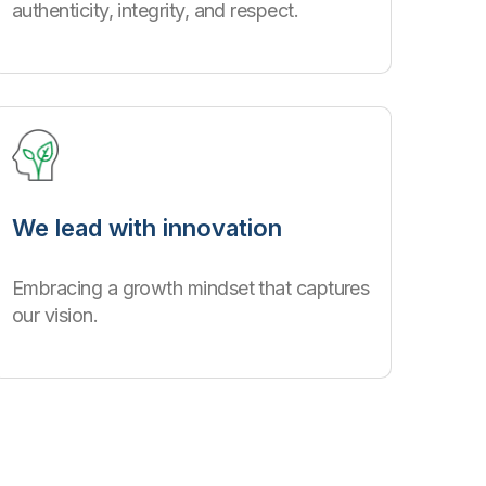
authenticity, integrity, and respect.
We lead with innovation
Embracing a growth mindset that captures
our vision.