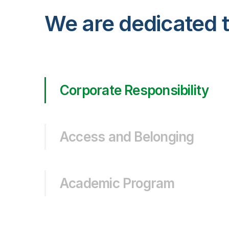
We are dedicated t
Corporate Responsibility
Access and Belonging
Academic Program