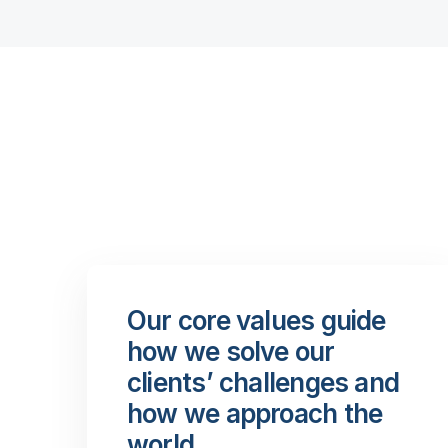
Our core values guide
how we solve our
clients’ challenges and
how we approach the
world