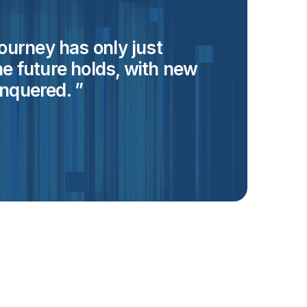
 journey has only just
he future holds, with new
as a
nquered.
stag
Tal
Mar
Technic