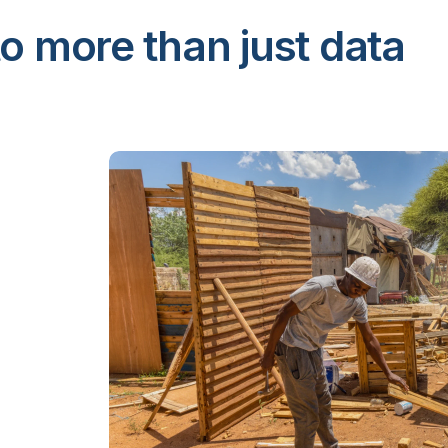
o more than just data