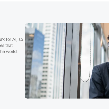
rk for AI, so
es that
the world.