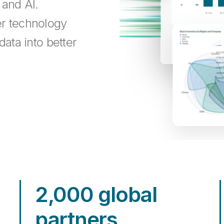
 and AI.
er technology
data into better
2,000 global
partners