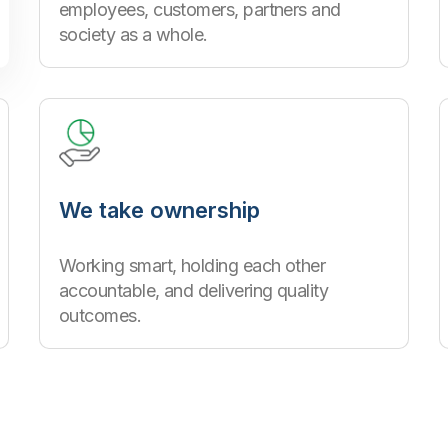
employees, customers, partners and
society as a whole.
We take ownership
Working smart, holding each other
accountable, and delivering quality
outcomes.