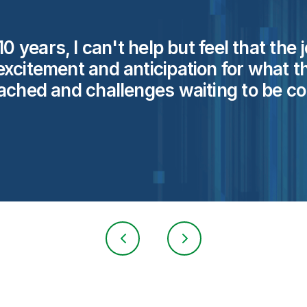
0 years, I can't help but feel that the
xcitement and anticipation for what t
eached and challenges waiting to be
co