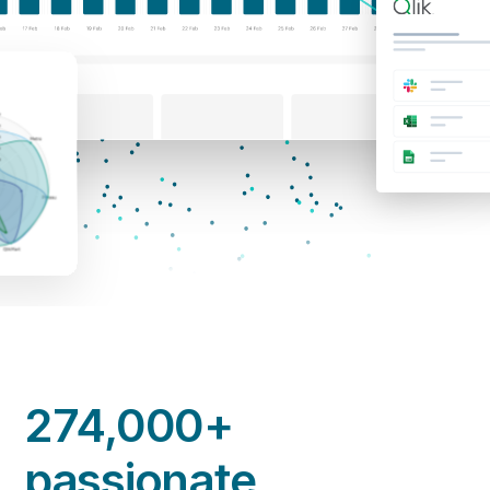
274,000+
passionate