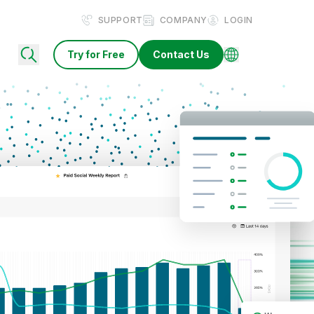
SUPPORT
COMPANY
LOGIN
Try for Free
Contact Us