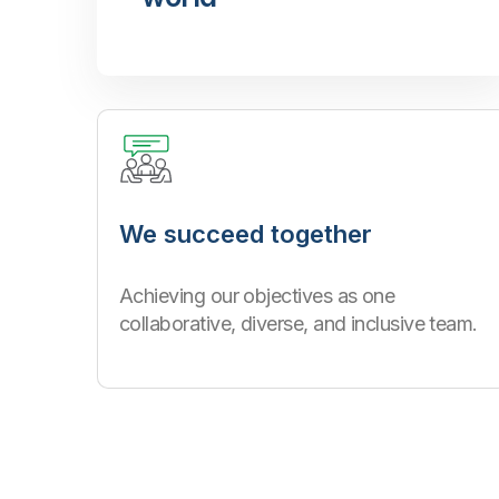
We succeed together
Achieving our objectives as one
collaborative, diverse, and inclusive team.