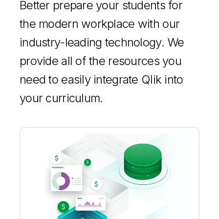
Better prepare your students for
the modern workplace with our
industry-leading technology. We
provide all of the resources you
need to easily integrate Qlik into
your curriculum.