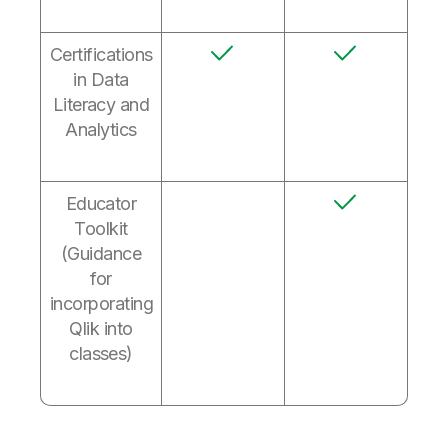
Certifications
in Data
Literacy and
Analytics
Educator
Toolkit
(Guidance
for
incorporating
Qlik into
classes)