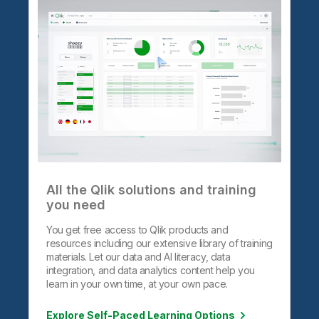
All the Qlik solutions and training
you need
You get free access to Qlik products and
resources including our extensive library of training
materials. Let our data and AI literacy, data
integration, and data analytics content help you
learn in your own time, at your own pace.
Explore Self-Paced Learning Options