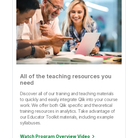
All of the teaching resources you
need
Discover all of our training and teaching materials
to quickly and easily integrate Qlik into your course
work. We offer both Qlik specific and theoretical
training resources in analytics. Take advantage of
our Educator Toolkit materials, including example
syllabuses.
Watch Program Overview Video