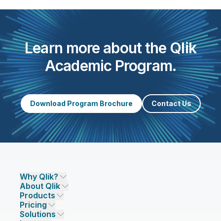
Learn more about the Qlik
Academic Program.
Download Program Brochure
Contact Us
Why Qlik?
About Qlik
Why Qlik
Products
Trust and Security
Company
Pricing
DATA INTEGRATION AND QUALITY
Trust and Privacy
Leadership
Solutions
Trust and AI
CSR
Data Integration Pricing
Qlik Talend