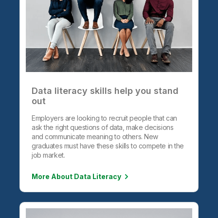
Data literacy skills help you stand
out
Employers are looking to recruit people that can
ask the right questions of data, make decisions
and communicate meaning to others. New
graduates must have these skills to compete in the
job market.
More About Data Literacy