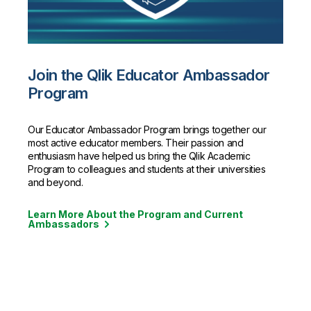
Join the Qlik Educator Ambassador
Program
Our Educator Ambassador Program brings together our
most active educator members. Their passion and
enthusiasm have helped us bring the Qlik Academic
Program to colleagues and students at their universities
and beyond.
Learn More About the Program and Current
Ambassadors