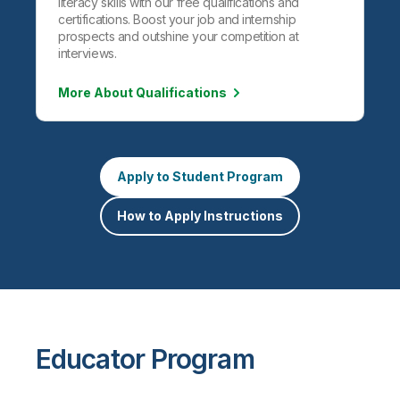
literacy skills with our free qualifications and
certifications. Boost your job and internship
prospects and outshine your competition at
interviews.
More About Qualifications
Apply to Student Program
How to Apply Instructions
Educator Program