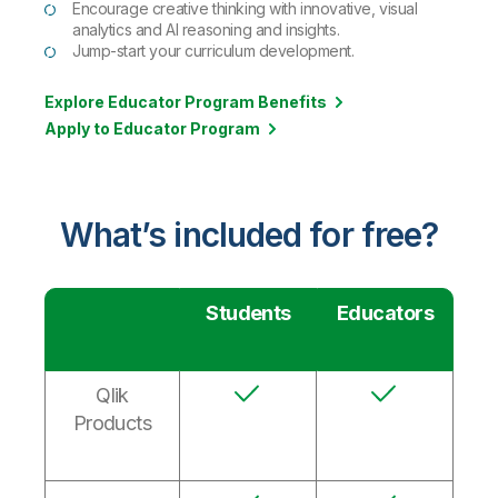
Encourage creative thinking with innovative, visual
analytics and AI reasoning and insights.
Jump-start your curriculum development.
Explore Educator Program Benefits
Apply to Educator Program
What’s included for free?
Students
Educators
Qlik
Products