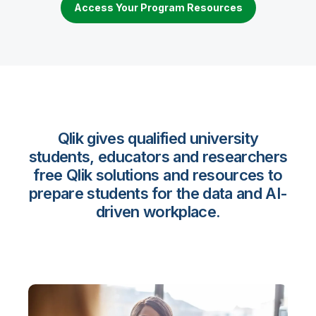
Access Your Program Resources
Qlik gives qualified university
students, educators and researchers
free Qlik solutions and resources to
prepare students for the data and AI-
driven workplace.