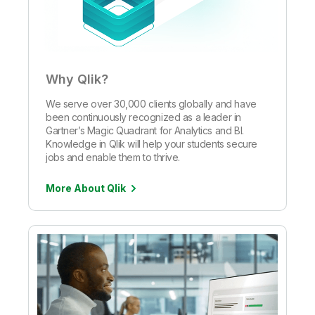
Why Qlik?
We serve over 30,000 clients globally and have
been continuously recognized as a leader in
Gartner’s Magic Quadrant for Analytics and BI.
Knowledge in Qlik will help your students secure
jobs and enable them to thrive.
More About Qlik