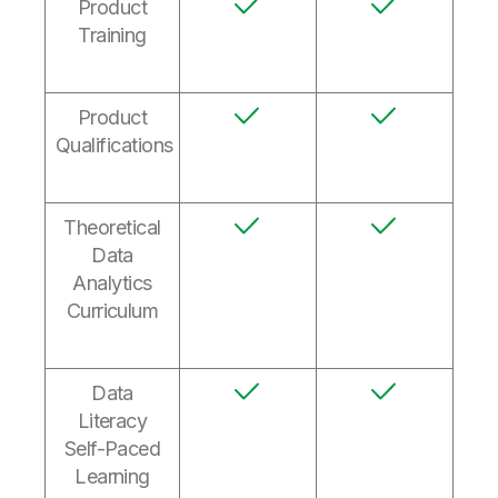
Product
Training
Product
Qualifications
Theoretical
Data
Analytics
Curriculum
Data
Literacy
Self-Paced
Learning