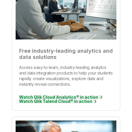
Free industry-leading analytics and
data solutions
Access easy-to-learn, industry-leading analytics
and data integration products to help your students
rapidly create visualizations, explore data and
instantly reveal connections.
Watch Qlik Cloud Analytics® in action
Watch Qlik Talend Cloud® in action