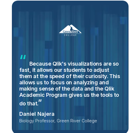
Because Qlik's visualizations are so
fast, it allows our students to adjust
them at the speed of their curiosity. This
allows us to focus on analyzing and
making sense of the data and the Qlik
Academic Program gives us the tools to
do
that.
Daniel Najera
Biology Professor, Green River College