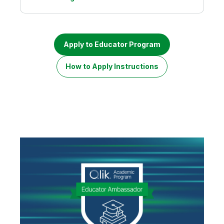
Apply to Educator Program
How to Apply Instructions