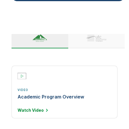
VIDEO
Academic Program Overview
Watch
Video