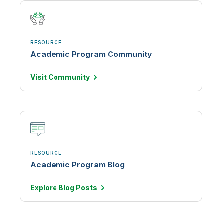
RESOURCE
Academic Program Community
Visit
Community
RESOURCE
Academic Program Blog
Explore Blog
Posts