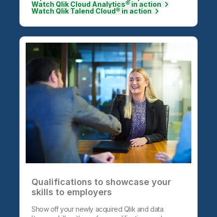
Watch Qlik Cloud Analytics® in action
Watch Qlik Talend Cloud® in action
Qualifications to showcase your
skills to employers
Show off your newly acquired Qlik and data