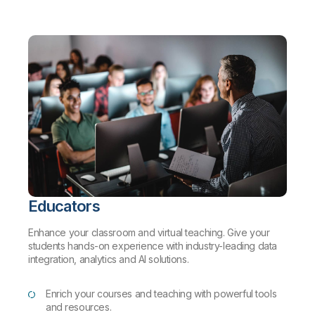
Educators
Enhance your classroom and virtual teaching. Give your
students hands-on experience with industry-leading data
integration, analytics and AI solutions.
Enrich your courses and teaching with powerful tools
and resources.