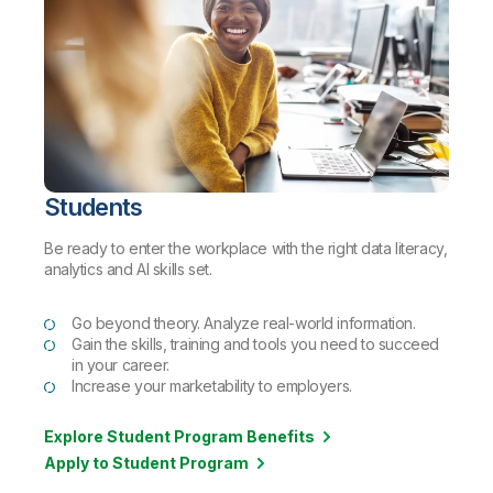
Students
Be ready to enter the workplace with the right data literacy,
analytics and AI skills set.
Go beyond theory. Analyze real-world information.
Gain the skills, training and tools you need to succeed
in your career.
Increase your marketability to employers.
Explore Student Program Benefits
Apply to Student Program