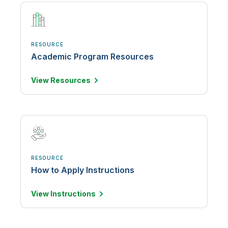
RESOURCE
Academic Program Resources
View
Resources
RESOURCE
How to Apply Instructions
View
Instructions