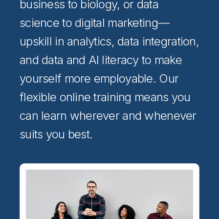
business to biology, or data
science to digital marketing—
upskill in analytics, data integration,
and data and AI literacy to make
yourself more employable. Our
flexible online training means you
can learn wherever and whenever
suits you best.