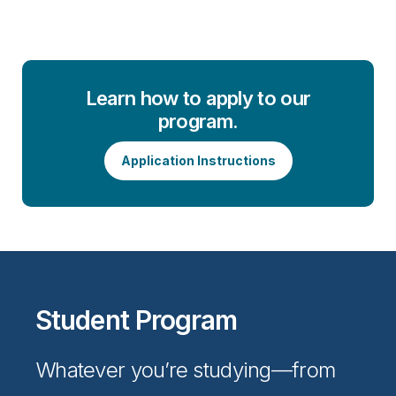
Learn how to apply to our
program.
Application Instructions
Student Program
Whatever you’re studying—from