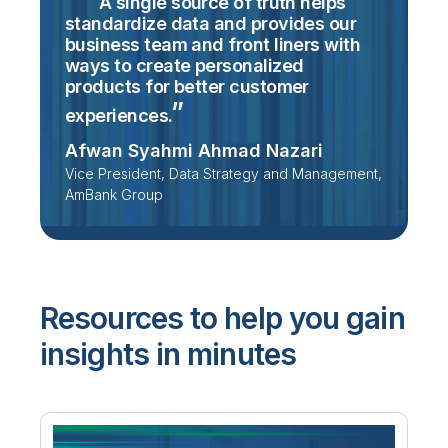
A single source of truth helps
standardize data and provides our
business team and front liners with
ways to create personalized
products for better customer
experiences.
Afwan Syahmi Ahmad Nazari
Vice President, Data Strategy and Management,
AmBank Group
Resources to help you gain
insights in minutes