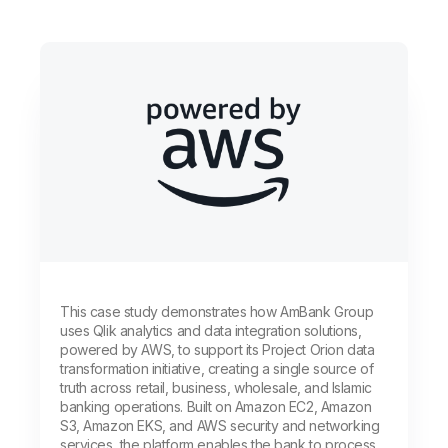
This case study demonstrates how AmBank Group
uses Qlik analytics and data integration solutions,
powered by AWS, to support its Project Orion data
transformation initiative, creating a single source of
truth across retail, business, wholesale, and Islamic
banking operations. Built on Amazon EC2, Amazon
S3, Amazon EKS, and AWS security and networking
services, the platform enables the bank to process