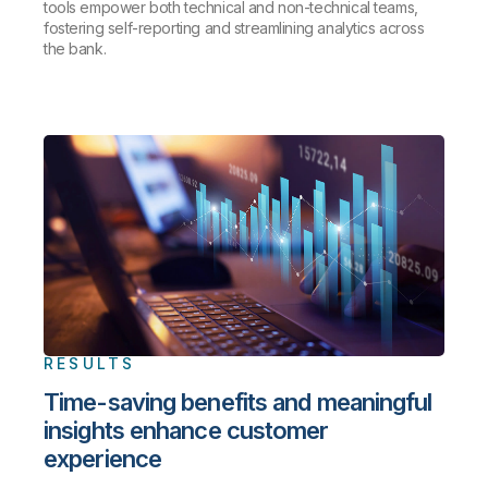
tools empower both technical and non-technical teams,
fostering self-reporting and streamlining analytics across
the bank.
RESULTS
Time-saving benefits and meaningful
insights enhance customer
experience