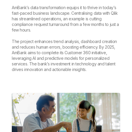
AmBank’s data transformation equips it to thrive in today’s
fast-paced business landscape. Centralising data with Qlik
has streamlined operations, an example is cutting
compliance request turnaround from a few months to just a
few hours.
The project enhances trend analysis, dashboard creation
and reduces human errors, boosting efficiency. By 2025,
AmBank aims to complete its Customer 360 initiative,
leveraging AI and predictive models for personalized
services. The bank’s investment in technology and talent
drives innovation and actionable insights.