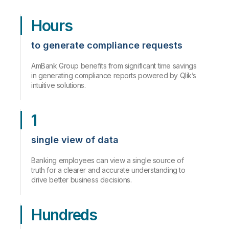
Hours
to generate compliance requests
AmBank Group benefits from significant time savings
in generating compliance reports powered by Qlik’s
intuitive solutions.
1
single view of data
Banking employees can view a single source of
truth for a clearer and accurate understanding to
drive better business decisions.
Hundreds