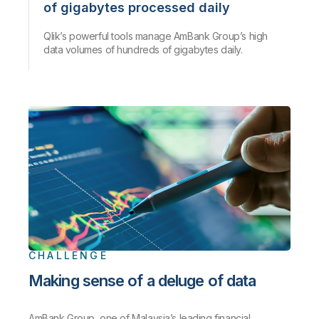
of gigabytes processed daily
Qlik’s powerful tools manage AmBank Group’s high
data volumes of hundreds of gigabytes daily.
CHALLENGE
Making sense of a deluge of data
AmBank Group, one of Malaysia’s leading financial