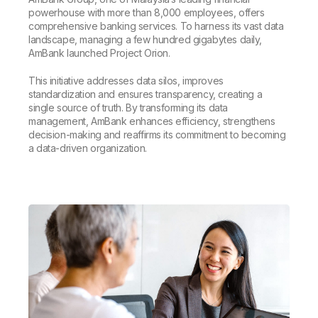
powerhouse with more than 8,000 employees, offers
comprehensive banking services. To harness its vast data
landscape, managing a few hundred gigabytes daily,
AmBank launched Project Orion.
This initiative addresses data silos, improves
standardization and ensures transparency, creating a
single source of truth. By transforming its data
management, AmBank enhances efficiency, strengthens
decision-making and reaffirms its commitment to becoming
a data-driven organization.