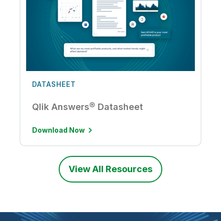
DATASHEET
Qlik Answers® Datasheet
Download Now
View All Resources