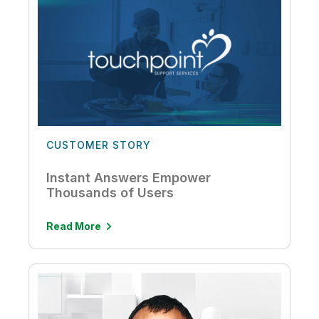
CUSTOMER STORY
Instant Answers Empower
Thousands of Users
Read More