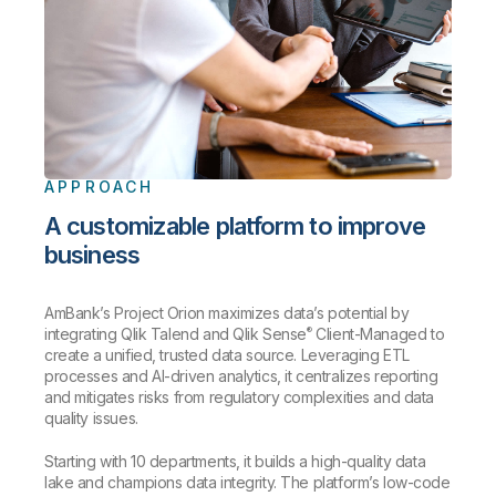
APPROACH
A customizable platform to improve
business
AmBank’s Project Orion maximizes data’s potential by
®
integrating Qlik Talend and Qlik Sense
Client-Managed to
create a unified, trusted data source. Leveraging ETL
processes and AI-driven analytics, it centralizes reporting
and mitigates risks from regulatory complexities and data
quality issues.
Starting with 10 departments, it builds a high-quality data
lake and champions data integrity. The platform’s low-code