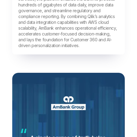
hundreds of gigabytes of data daily, improve data
governance, and streamline regulatory and
compliance reporting. By combining Qlik’s analytics
and data integration capabilities with AWS cloud
scalability, AmBank enhances operational efficiency,
accelerates customer-focused decision-making,
and lays the foundation for Customer 360 and AI-
driven personalization initiatives.