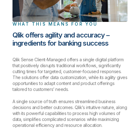
WHAT THIS MEANS FOR YOU
Qlik offers agility and accuracy –
ingredients for banking success
Qlik Sense Client-Managed offers a single digital platform
that positively disrupts traditional workflows, significantly
cutting times for targeted, customer-focused responses.
The solutions offer data customization, while its agility gives
opportunities to adapt content and product offerings
tailored to customers’ needs.
A single source of truth ensures streamlined business
decisions and better outcomes. Qlik’s intuitive nature, along
with its powerful capabilities to process high volumes of
data, simplifies complicated scenarios while maximizing
operational efficiency and resource allocation.