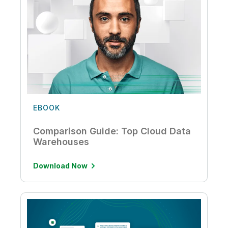
EBOOK
Comparison Guide: Top Cloud Data
Warehouses
Download Now