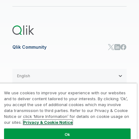
Newsroom
Glossary
Customer Portal
Public Sector/Government
Qlik Cloud Analytics
Global Office/Contact
Community
Onboarding
US Government
Qlik Answers
Training
Product Documentation
Retail
Qlik Predict
Training
Communications
Qlik Automate
RESOURCE CENTER
Manufacturing
Resource Library
Consumer Products
Analysts Reports
Energy Utilities
Whitepapers & Ebooks
High Tech
Qlik Community
Webinars
Life Sciences
Videos
BY ROLE
Datasheet & Brochures
Customer Stories
Sales
Marketing
English
Finance
Operations
We use cookies to improve your experience with our websites
Product Intelligence
Legal
Privacy & Cookie Notice
and to deliver content tailored to your interests. By clicking ‘Ok’,
/
/
HR & People
you accept the use of additional cookies which may involve
IT
data transmission to third parties. Refer to our Privacy & Cookie
Trademarks
Trust
Terms of Use
/
/
/
SOLUTION PARTNERS
Notice or click ‘More Information’ for details on cookie usage on
our sites.
Privacy & Cookie Notice
Do not Share my info
Find a Partner
Global SIs
Ok
© 1993-2026 QlikTech International