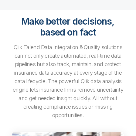
Make better decisions,
based on fact
Qlik Talend Data Integration & Quality solutions
can not only create automated, real-time data
pipelines but also track, maintain, and protect
insurance data accuracy at every stage of the
data lifecycle. The powerful Qlik data analysis
engine lets insurance firms remove uncertainty
and get needed insight quickly. All without
creating compliance issues or missing
opportunities.