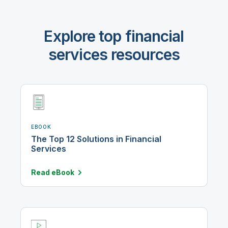
Explore top financial
services resources
EBOOK
The Top 12 Solutions in Financial
Services
Read
eBook