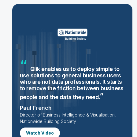
Qlik enables us to deploy simple to
use solutions to general business users
who are not data professionals. It starts
to remove the friction between business
people and the data they
need.
Paul French
Director of Business Intelligence & Visualisation,
Nationwide Building Society
Watch Video