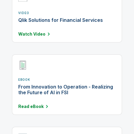
VIDEO
Qlik Solutions for Financial Services
Watch
Video
EBOOK
From Innovation to Operation - Realizing
the Future of AI in FSI
Read
eBook