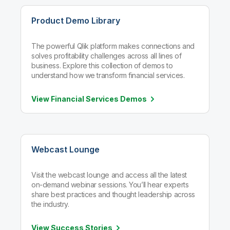
Product Demo Library
The powerful Qlik platform makes connections and
solves profitability challenges across all lines of
business. Explore this collection of demos to
understand how we transform financial services.
View Financial Services
Demos
Webcast Lounge
Visit the webcast lounge and access all the latest
on-demand webinar sessions. You’ll hear experts
share best practices and thought leadership across
the industry.
View Success
Stories