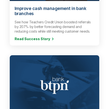
Improve cash management in bank
branches
See how Teachers Credit Union boosted referrals
by 207% by better forecasting demand and
reducing costs while still meeting customer needs.
Read Success Story