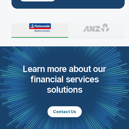
Learn more about our
financial services
solutions
Contact Us