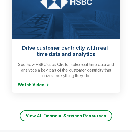
Drive customer centricity with real-
time data and analytics
See how HSBC uses Qlik to make real-time data and
analytics a key part of the customer centricity that
drives everything they do.
Watch Video
View All Financial Services Resources