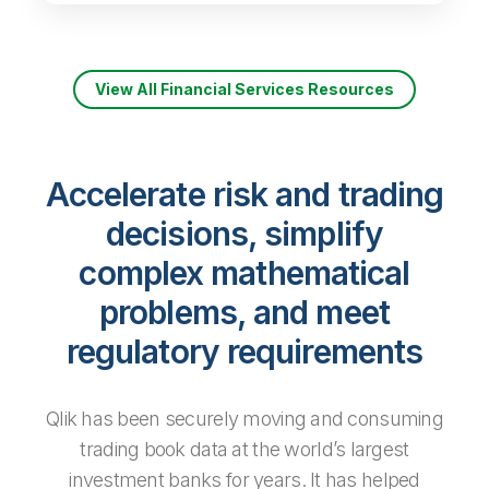
View All Financial Services Resources
Accelerate risk and trading
decisions, simplify
complex mathematical
problems, and meet
regulatory requirements
Qlik has been securely moving and consuming
trading­ book data at the world’s largest
investment banks for years. It has helped