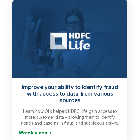
Improve your ability to identify fraud
with access to data from various
sources
Learn how Qlik helped HDFC Life gain access to
more customer data – allowing them to identify
trends and patterns in fraud and suspicious activity.
Watch Video