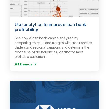
Use analytics to improve loan book
profitability
See how a loan book can be analyzed by
comparing revenue and margins with credit profiles.
Understand regional variations and determine the
root cause of delinquencies. Identify the most
profitable customers.
All Demos