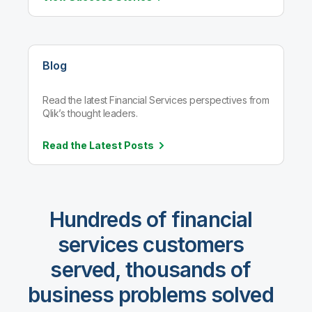
Blog
Read the latest Financial Services perspectives from
Qlik’s thought leaders.
Read the Latest
Posts
Hundreds of financial
services customers
served, thousands of
business problems solved