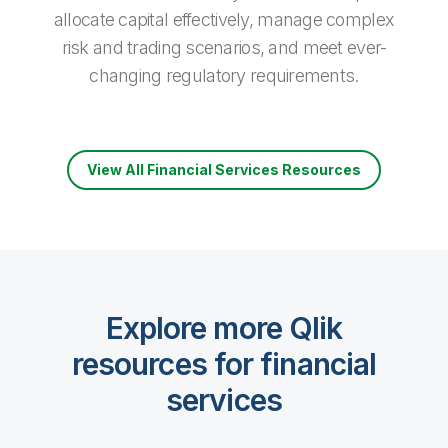
allocate capital effectively, manage complex
risk and trading scenarios, and meet ever­-
changing regulatory requirements.
View All Financial Services Resources
Explore more Qlik
resources for financial
services