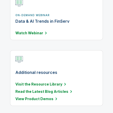
ON-DEMAND WEBINAR
Data & AI Trends in FinServ
Watch
Webinar
Additional resources
Visit the Resource Library
Read the Latest Blog Articles
View Product Demos