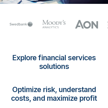
Explore financial services
solutions
Optimize risk, understand
costs, and maximize profit