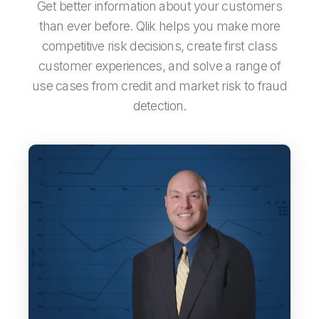
Get better information about your customers
than ever before. Qlik helps you make more
competitive risk decisions, create first class
customer experiences, and solve a range of
use ­cases from credit and market risk to fraud
detection.