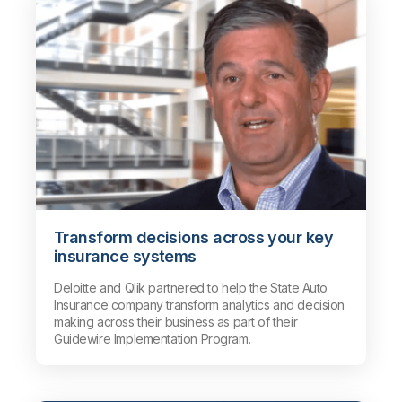
Transform decisions across your key
insurance systems
Deloitte and Qlik partnered to help the State Auto
Insurance company transform analytics and decision
making across their business as part of their
Guidewire Implementation Program.