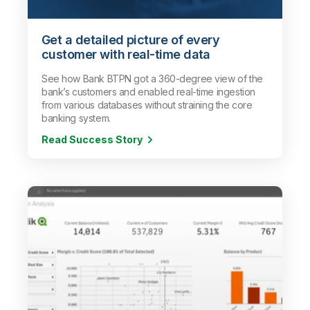
Get a detailed picture of every
customer with real-time data
See how Bank BTPN got a 360-degree view of the
bank’s customers and enabled real-time ingestion
from various databases without straining the core
banking system.
Read Success Story