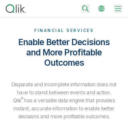
FINANCIAL SERVICES
Enable Better Decisions
Back
and More Profitable
Back
Outcomes
Back
Why Qlik
Back
Data Integration
Turn your data into real business outcomes
Back
By Industry
Disparate and incomplete information does not
Technology Partners and Integrations
Data Integration and Quality Pricing
Analytics & AI
have to stand between events and action.
Blog
By Role
®
Qlik
has a versatile data engine that provides
Extend the value of Qlik data integration and analytics
Rapidly deliver trusted data to drive smarter decisions with the right
data integration plan.
Back
All Products
instant, accurate information to enable better
Back
Topics & Trends
Solution Partners
decisions and more profitable outcomes.
Analytics Pricing
Back
Community
Customer Support