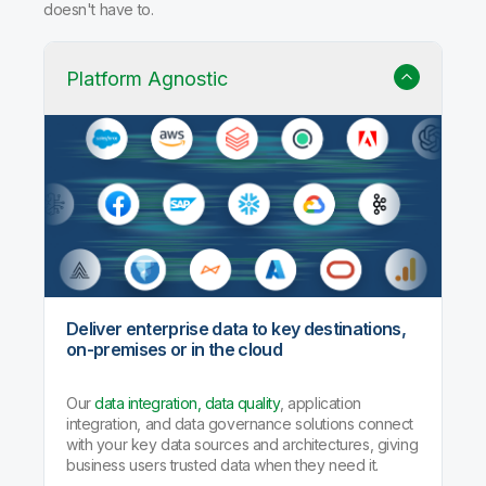
Why Qlik Talend Cloud?
Trusted data integration with built-in quality, governance,
and AI agents that handle the heavy lifting so your team
doesn't have to.
Platform Agnostic
Deliver enterprise data to key destinations,
on-premises or in the cloud