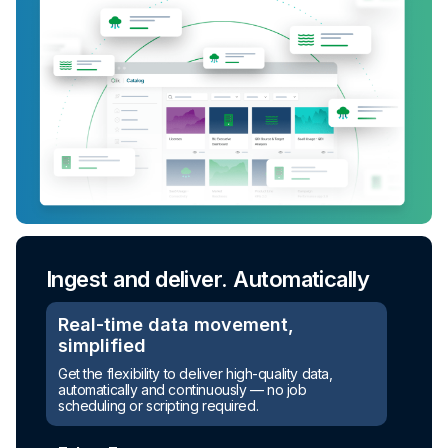
Ingest and deliver. Automatically
Real-time data movement,
simplified
Turn raw data into ready-to-use
Get the flexibility to deliver high-quality data,
assets
automatically and continuously — no job
scheduling or scripting required.