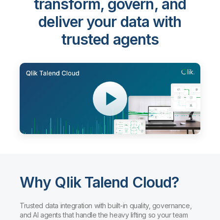
Qlik Talend Cloud®
-
transform, govern, and
deliver your data with
trusted agents