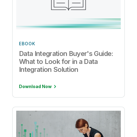
EBOOK
Data Integration Buyer's Guide:
What to Look for in a Data
Integration Solution
Download Now