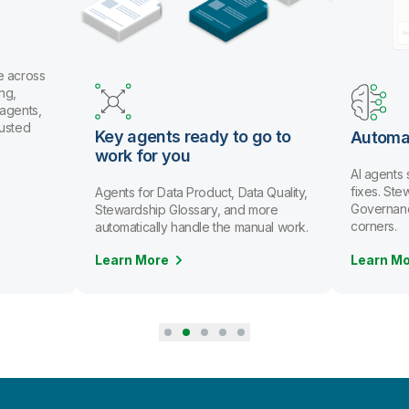
 across
g,
gents,
usted
Key agents ready to go to
Automat
work for you
AI agents 
fixes. Ste
Agents for Data Product, Data Quality,
Governance 
Stewardship Glossary, and more
corners.
automatically handle the manual work.
Learn More
Learn Mo