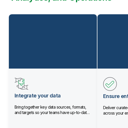
Integrate your data
Ensure ent
Bring together key data sources, formats,
Deliver curated
and targets so your teams have up-to-date
across your en
data.