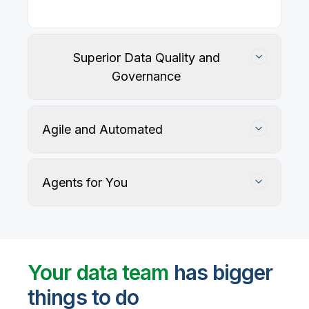
Our
data integration, data quality
, application
integration, and data governance solutions connect
with your key data sources and architectures, giving
business users trusted data when they need it.
Superior Data Quality and
Governance
Agile and Automated
Agents for You