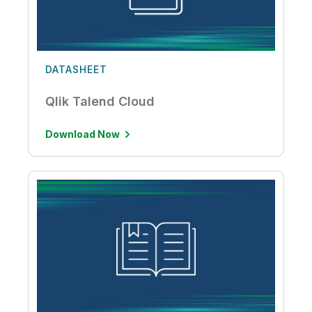
DATASHEET
Qlik Talend Cloud
Download Now