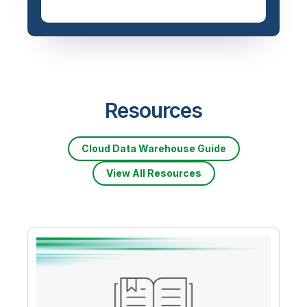
Priced based on data
volume
Resources
Cloud Data Warehouse Guide
View All Resources