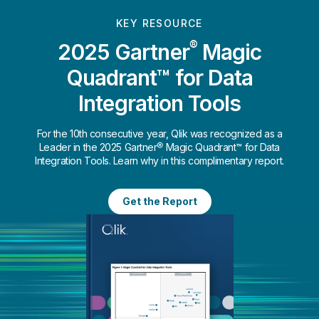
KEY RESOURCE
®
2025 Gartner
Magic
Quadrant™ for Data
Integration Tools
For the 10th consecutive year, Qlik was recognized as a
Leader in the 2025 Gartner® Magic Quadrant™ for Data
Integration Tools. Learn why in this complimentary report.
Get the Report