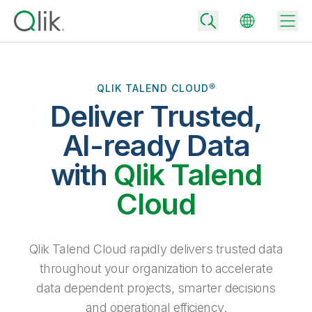
QLIK TALEND CLOUD®
Deliver Trusted,
Back
Back
AI-ready Data
Back
Why Qlik
with
Qlik Talend
Back
Data Integration
Turn your data into real business outcomes
Back
Cloud
By Industry
Technology Partners and Integrations
Data Integration and Quality Pricing
Analytics & AI
Blog
By Role
Extend the value of Qlik data integration and analytics
Rapidly deliver trusted data to drive smarter decisions with the right
Qlik Talend Cloud rapidly delivers trusted data
data integration plan.
Back
All Products
throughout your organization to accelerate
Back
Topics & Trends
Solution Partners
data dependent projects, smarter decisions
Analytics Pricing
Back
Community
and operational efficiency.
Customer Support