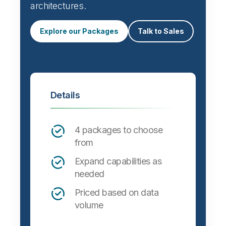
Automate data integration and support a
wide variety of targets, formats and
architectures.
Explore our Packages
Talk to Sales
Details
4 packages to choose
from
Expand capabilities as
needed