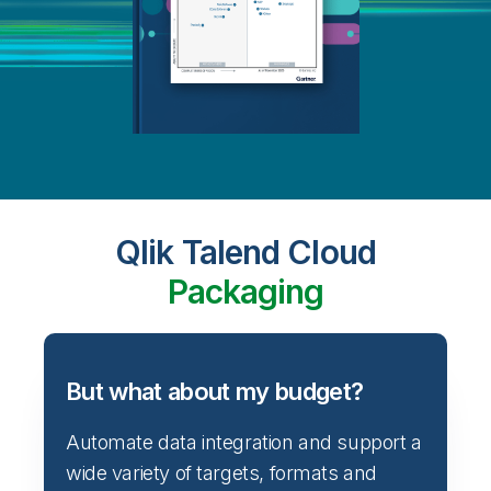
Qlik Talend Cloud
Packaging
But what about my budget?