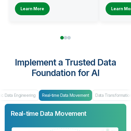
Learn More
Learn Mo
Implement a Trusted Data
Foundation for AI
ing
Real-time Data Movement
Data Transformation
Data Produc
Real-time Data Movement
Data Transformation