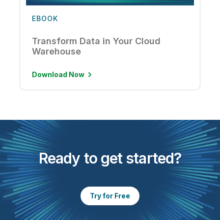
EBOOK
Transform Data in Your Cloud
Warehouse
Download Now
Ready to get started?