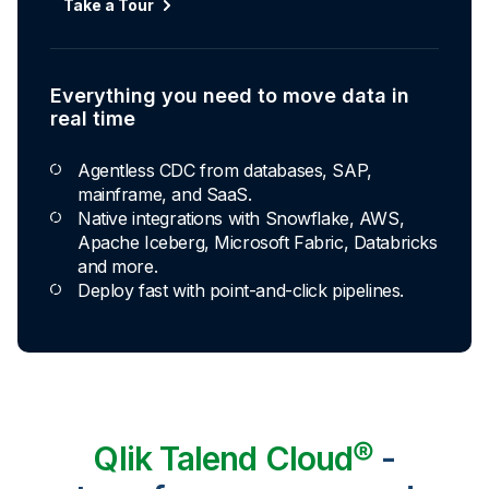
Automated transformation
Take a Tour
Build reusable transformation pipelines that
conform data to any model without writing a line of
code.
Everything you need to move data in
Explore Capabilities
real time
Agentless CDC from databases, SAP,
Transformations development for every
mainframe, and SaaS.
skill level
Native integrations with Snowflake, AWS,
Apache Iceberg, Microsoft Fabric, Databricks
Apply basic rules or auto-generate star
and more.
schema data marts.
Deploy fast with point-and-click pipelines.
Build pipelines with drag-and-drop blocks or
ask AI to generate SQL.
Transform data ingested in your warehouse
with third-party tools.