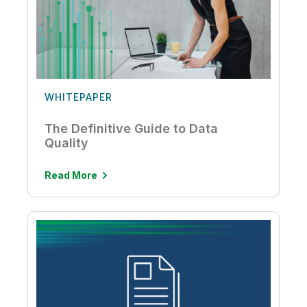
WHITEPAPER
The Definitive Guide to Data
Quality
Read More