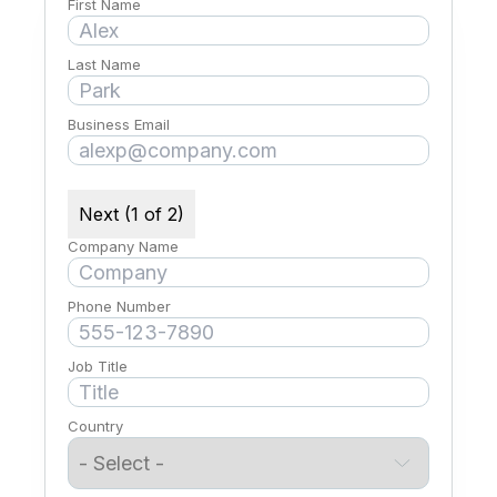
First Name
Last Name
Business Email
Next (1 of 2)
Company Name
Phone Number
Job Title
Country