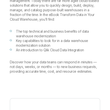
Company
management. Today there are far more agile cloud-based
Deliver better insights and outcomes with the right analytics plan.
Customer Stories
Customer Portal
Leadership
solutions that allow you to quickly design, build, deploy,
Onboarding
Qlik
Corporate Responsibility
manage, and catalog purpose-built warehouses in a
Product Documentation
Access and Belonging
fraction of the time. In the eBook Transform Data in Your
Events & Webinars
Training
Academic Program
Cloud Warehouse, you’ll find:
Talend
Partners
Careers
The top technical and business benefits of data
Resource Library
Newsroom
warehouse modernization
Global Offices
Key capabilities to look for in a data warehouse
modernization solution
Glossary
An introduction to Qlik Cloud Data Integration
Community
Discover how your data teams can respond in minutes —
not days, weeks, or months — to new business requests,
providing accurate time, cost, and resource estimates.
Training