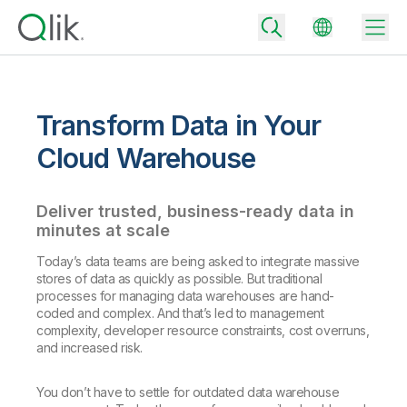
Transform Data in Your
Back
Cloud Warehouse
Back
Back
Deliver trusted, business-ready data in
Why Qlik
Back
minutes at scale
Data Integration
Turn your data into real business outcomes
Back
Today’s data teams are being asked to integrate massive
By Industry
stores of data as quickly as possible. But traditional
Technology Partners and Integrations
Data Integration and Quality Pricing
Analytics & AI
processes for managing data warehouses are hand-
Blog
coded and complex. And that’s led to management
By Role
Extend the value of Qlik data integration and analytics
Rapidly deliver trusted data to drive smarter decisions with the right
complexity, developer resource constraints, cost overruns,
data integration plan.
Back
All Products
and increased risk.
Back
Topics & Trends
Solution Partners
Analytics Pricing
Back
Community
You don’t have to settle for outdated data warehouse
Customer Support