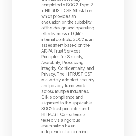
completed a SOC 2 Type 2
+ HITRUST CSF Attestation
which provides an
evaluation on the suitability
of the design and operating
effectiveness of Qlik's
internal controls. SOC2 is an
assessment based on the
AICPA Trust Services
Principles for Security,
Availability, Processing
Integrity, Confidentiality, and
Privacy. The HITRUST CSF
is a widely adopted security
and privacy framework
across multiple industries.
Qlik's compliance and
alignment to the applicable
SOC2 trust principles and
HITRUST CSF criteria is
tested via a rigorous
examination by an
independent accounting