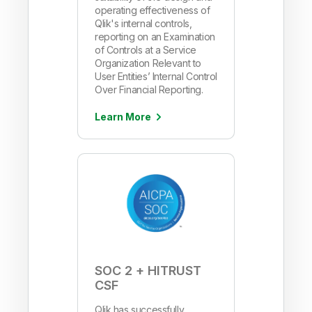
operating effectiveness of
Qlik's internal controls,
reporting on an Examination
of Controls at a Service
Organization Relevant to
User Entities’ Internal Control
Over Financial Reporting.
Learn More
SOC 2 + HITRUST
CSF
Qlik has successfully