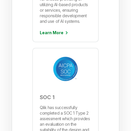
utilizing AI-based products
or services, ensuring
responsible development
and use of AI systems.
Learn More
SOC 1
Qlik has successfully
completed a SOC 1 Type 2
assessment which provides
an evaluation on the
suitability of the design and