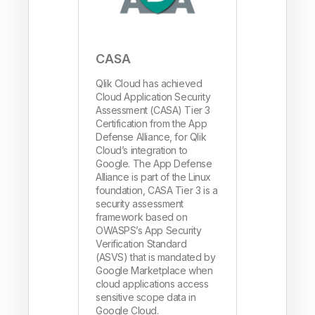
CASA
Qlik Cloud has achieved
Cloud Application Security
Assessment (CASA) Tier 3
Certification from the App
Defense Alliance, for Qlik
Cloud’s integration to
Google. The App Defense
Alliance is part of the Linux
foundation, CASA Tier 3 is a
security assessment
framework based on
OWASPS’s App Security
Verification Standard
(ASVS) that is mandated by
Google Marketplace when
cloud applications access
sensitive scope data in
Google Cloud.