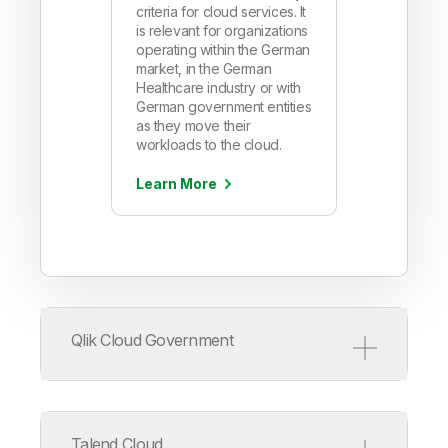
criteria for cloud services. It
is relevant for organizations
operating within the German
market, in the German
Healthcare industry or with
German government entities
as they move their
workloads to the cloud.
Learn More
Qlik Cloud Government
Talend Cloud