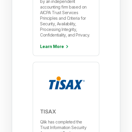
by an independent
accounting firm based on
AICPA Trust Services
Principles and Criteria for
Security, Availability,
Processing Integrity,
Confidentiality, and Privacy.
Learn More
TISAX
Qlik has completed the
Trust Information Security