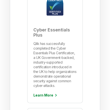
Cyber Essentials
Plus
Qlik has successfully
completed the Cyber
Essentials Plus Certification,
a UK Government-backed,
industry-supported
certification introduced in
the UK to help organizations
demonstrate operational
security against common
cyber-attacks.
Learn More