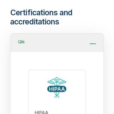
Certifications and
accreditations
Qlik
HIPAA