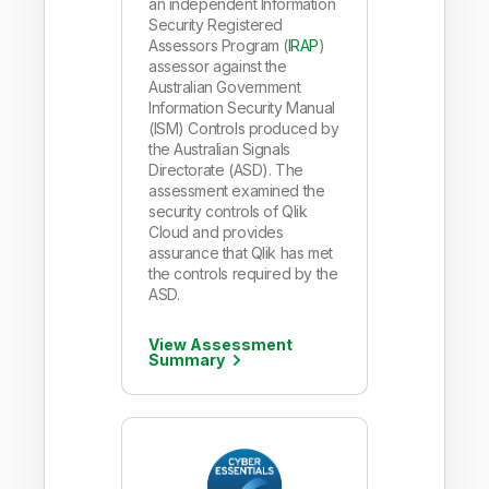
an independent Information
Security Registered
Assessors Program (
IRAP
)
assessor against the
Australian Government
Information Security Manual
(ISM) Controls produced by
the Australian Signals
Directorate (ASD). The
assessment examined the
security controls of Qlik
Cloud and provides
assurance that Qlik has met
the controls required by the
ASD.
View Assessment
Summary