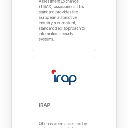
Assessment Exchange
(TISAX) assessment. This
standard provides the
European automotive
industry a consistent,
standardized approach to
information security
systems.
IRAP
Qlik has been assessed by