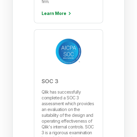
firm.
Learn More
SOC 3
Qlik has successfully
completed a SOC 3
assessment which provides
an evaluation on the
suitability of the design and
operating effectiveness of
Qlik's internal controls. SOC
3 is a rigorous examination