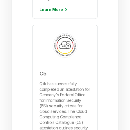
Learn More
C5
Qlik has successfully
completed an attestation for
Germany's Federal Office
for Information Security
(BSI) security criteria for
cloud services. The Cloud
Computing Compliance
Controls Catalogue (C5)
attestation outlines security