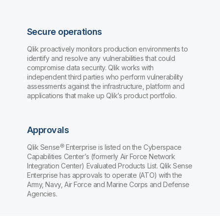
Secure operations
Qlik proactively monitors production environments to
identify and resolve any vulnerabilities that could
compromise data security. Qlik works with
independent third parties who perform vulnerability
assessments against the infrastructure, platform and
applications that make up Qlik’s product portfolio.
Approvals
Qlik Sense® Enterprise is listed on the Cyberspace
Capabilities Center’s (formerly Air Force Network
Integration Center) Evaluated Products List. Qlik Sense
Enterprise has approvals to operate (ATO) with the
Army, Navy, Air Force and Marine Corps and Defense
Agencies.