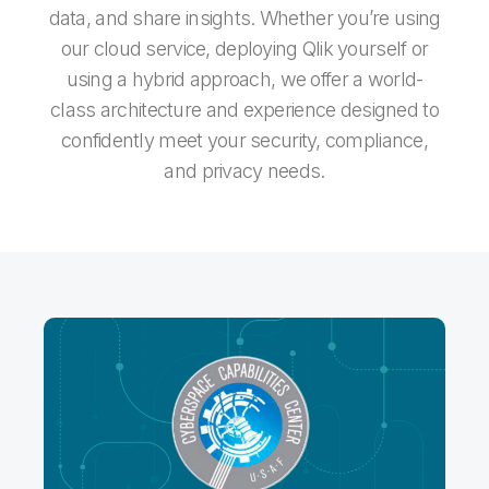
data, and share insights. Whether you’re using
our cloud service, deploying Qlik yourself or
using a hybrid approach, we offer a world-
class architecture and experience designed to
confidently meet your security, compliance,
and privacy needs.