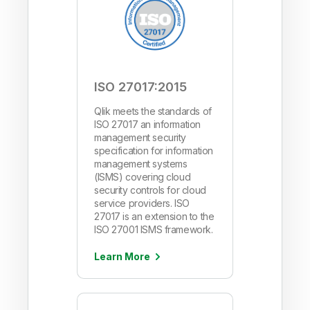
ISO 27017:2015
Qlik meets the standards of
ISO 27017 an information
management security
specification for information
management systems
(ISMS) covering cloud
security controls for cloud
service providers. ISO
27017 is an extension to the
ISO 27001 ISMS framework.
Learn More