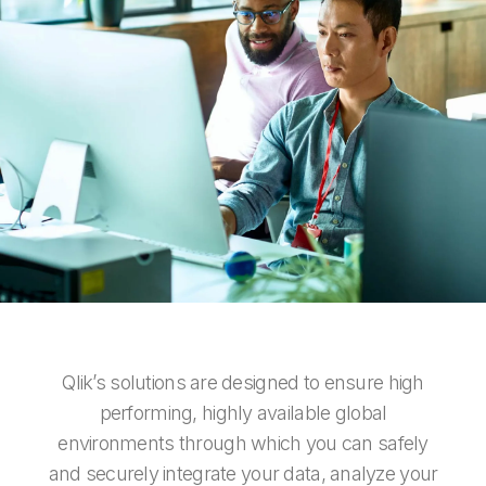
Company
Deliver better insights and outcomes with the right analytics plan.
Customer Stories
Customer Portal
Leadership
Onboarding
Qlik
Corporate Responsibility
Product Documentation
Access and Belonging
Events & Webinars
Training
Academic Program
Talend
Partners
Careers
Resource Library
Newsroom
Global Offices
Glossary
Community
Training
Qlik’s solutions are designed to ensure high
performing, highly available global
environments through which you can safely
and securely integrate your data, analyze your