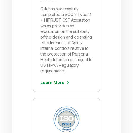
Qlik has successfully
completed a SOC 2 Type 2
+ HITRUST CSF Attestation
which provides an
evaluation on the suitability
of the design and operating
effectiveness of Qlik's
internal controls relative to
the protection of Personal
Health Information subject to
US HIPAA Regulatory
requirements.
Learn More