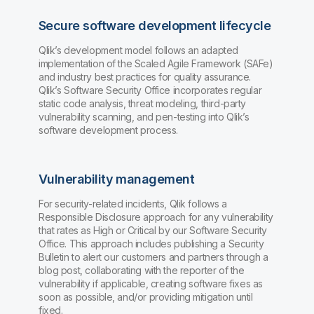
Secure software development lifecycle
Qlik’s development model follows an adapted
implementation of the Scaled Agile Framework (SAFe)
and industry best practices for quality assurance.
Qlik’s Software Security Office incorporates regular
static code analysis, threat modeling, third-party
vulnerability scanning, and pen-testing into Qlik’s
software development process.
Vulnerability management
For security-related incidents, Qlik follows a
Responsible Disclosure approach for any vulnerability
that rates as High or Critical by our Software Security
Office. This approach includes publishing a Security
Bulletin to alert our customers and partners through a
blog post, collaborating with the reporter of the
vulnerability if applicable, creating software fixes as
soon as possible, and/or providing mitigation until
fixed.