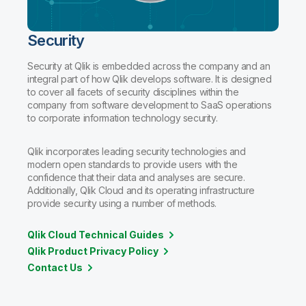
Security
Security at Qlik is embedded across the company and an
integral part of how Qlik develops software. It is designed
to cover all facets of security disciplines within the
company from software development to SaaS operations
to corporate information technology security.
Qlik incorporates leading security technologies and
modern open standards to provide users with the
confidence that their data and analyses are secure.
Additionally, Qlik Cloud and its operating infrastructure
provide security using a number of methods.
Qlik Cloud Technical Guides
Qlik Product Privacy Policy
Contact Us