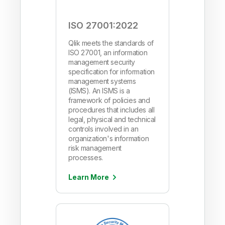
ISO 27001:2022
Qlik meets the standards of
ISO 27001, an information
management security
specification for information
management systems
(ISMS). An ISMS is a
framework of policies and
procedures that includes all
legal, physical and technical
controls involved in an
organization's information
risk management
processes.
Learn More