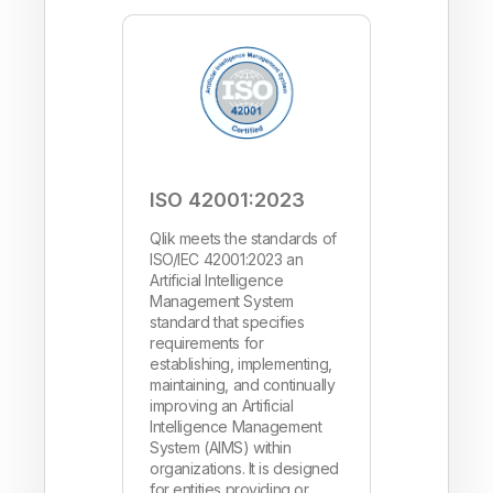
ISO 42001:2023
Qlik meets the standards of
ISO/IEC 42001:2023 an
Artificial Intelligence
Management System
standard that specifies
requirements for
establishing, implementing,
maintaining, and continually
improving an Artificial
Intelligence Management
System (AIMS) within
organizations. It is designed
for entities providing or