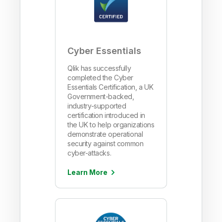
Cyber Essentials
Qlik has successfully
completed the Cyber
Essentials Certification, a UK
Government-backed,
industry-supported
certification introduced in
the UK to help organizations
demonstrate operational
security against common
cyber-attacks.
Learn More