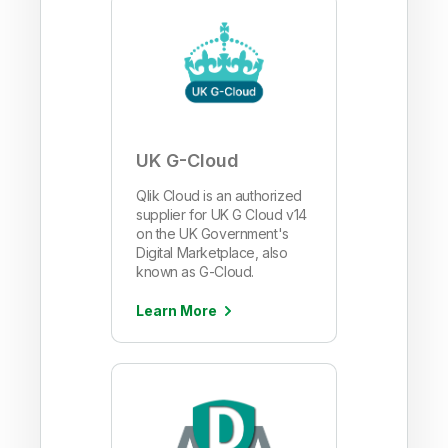
UK G-Cloud
Qlik Cloud is an authorized
supplier for UK G Cloud v14
on the UK Government's
Digital Marketplace, also
known as G-Cloud.
Learn More