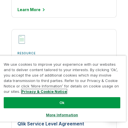
Defense).
based on the AICPA Trust
Services Principles for
Learn
More
Learn More
Security, Availability,
Processing, Integrity,
Confidentiality and Privacy.
Learn More
CASA
Qlik Cloud Government has
RESOURCE
achieved Cloud Application
Qlik Product Privacy Policy
Security Assessment
Cyber Essentials
We use cookies to improve your experience with our websites
(CASA) Tier 3 Certification
and to deliver content tailored to your interests. By clicking ‘Ok’,
from the App Defense
Learn
More
Talend Cloud has
you accept the use of additional cookies which may involve
Alliance, for Qlik Cloud’s
successfully completed the
data transmission to third parties. Refer to our Privacy & Cookie
integration to Google. The
Cyber Essentials
Notice or click ‘More Information’ for details on cookie usage on
App Defense Alliance is part
Certification, a UK
our sites.
Privacy & Cookie Notice
of the Linux foundation,
Government-backed,
CASA Tier 3 is a security
industry-supported
Ok
assessment framework
certification introduced in
based on OWASPS’s App
the UK to help organizations
More Information
Security Verification
RESOURCE
demonstrate operational
Standard (ASVS) that is
Qlik Service Level Agreement
security against common
mandated by Google