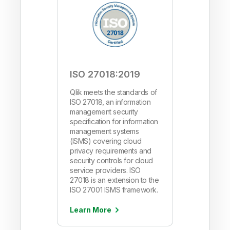
ISO 27018:2019
Qlik meets the standards of
ISO 27018, an information
management security
specification for information
management systems
(ISMS) covering cloud
privacy requirements and
security controls for cloud
service providers. ISO
27018 is an extension to the
ISO 27001 ISMS framework.
Learn More