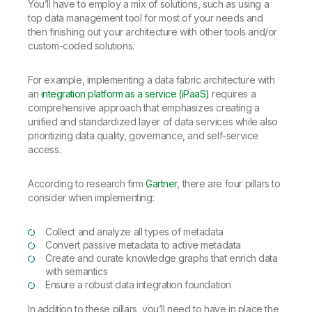
You’ll have to employ a mix of solutions, such as using a
top data management tool for most of your needs and
then finishing out your architecture with other tools and/or
custom-coded solutions.
For example, implementing a data fabric architecture with
an
integration platform as a service (iPaaS)
requires a
comprehensive approach that emphasizes creating a
unified and standardized layer of data services while also
prioritizing data quality, governance, and self-service
access.
According to research firm
Gartner
, there are four pillars to
consider when implementing:
Collect and analyze all types of metadata
Convert passive metadata to active metadata
Create and curate knowledge graphs that enrich data
with semantics
Ensure a robust data integration foundation
In addition to these pillars, you’ll need to have in place the