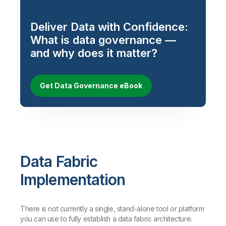
Deliver Data with Confidence:
What is data governance —
and why does it matter?
Get Data Governance eBook
Data Fabric
Implementation
There is not currently a single, stand-alone tool or platform
you can use to fully establish a data fabric architecture.