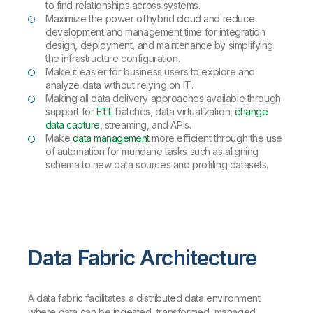
to find relationships across systems.
Maximize the power of hybrid cloud and reduce
development and management time for integration
design, deployment, and maintenance by simplifying
the infrastructure configuration.
Make it easier for business users to explore and
analyze data without relying on IT.
Making all data delivery approaches available through
support for
ETL
batches, data virtualization,
change
data capture
, streaming, and APIs.
Make
data management
more efficient through the use
of automation for mundane tasks such as aligning
schema to new data sources and profiling datasets.
Data Fabric Architecture
A data fabric facilitates a distributed data environment
where data can be ingested, transformed, managed,