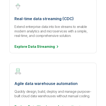
Real-time data streaming (CDC)
Extend enterprise data into live streams to enable
modern analytics and microservices with a simple,
real-time, and comprehensive solution.
Explore Data
Streaming
Agile data warehouse automation
Quickly design, build, deploy and manage purpose-
built cloud data warehouses without manual coding.