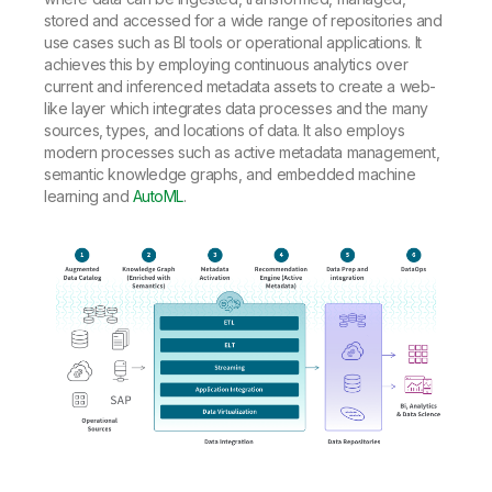
stored and accessed for a wide range of repositories and
use cases such as BI tools or operational applications. It
achieves this by employing continuous analytics over
current and inferenced metadata assets to create a web-
like layer which integrates data processes and the many
sources, types, and locations of data. It also employs
modern processes such as active metadata management,
semantic knowledge graphs, and embedded machine
learning and
AutoML
.