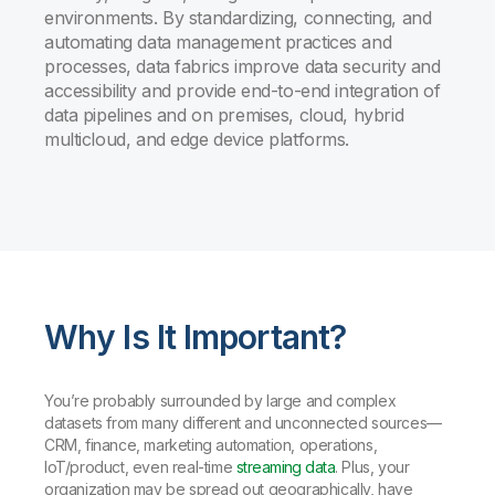
environments. By standardizing, connecting, and
automating data management practices and
processes, data fabrics improve data security and
accessibility and provide end-to-end integration of
data pipelines and on premises, cloud, hybrid
multicloud, and edge device platforms.
Why Is It Important?
You’re probably surrounded by large and complex
datasets from many different and unconnected sources—
CRM, finance, marketing automation, operations,
IoT/product, even real-time
streaming data
. Plus, your
organization may be spread out geographically, have