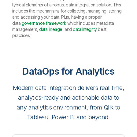
typical elements of a robust data integration solution. This
includes the mechanisms for collecting, managing, storing,
and accessing your data. Plus, having a proper
data
governance framework
which includes metadata
management,
data lineage
, and
data integrity
best
practices.
DataOps for Analytics
Modern data integration delivers real-time,
analytics-ready and actionable data to
any analytics environment, from Qlik to
Tableau, Power BI and beyond.