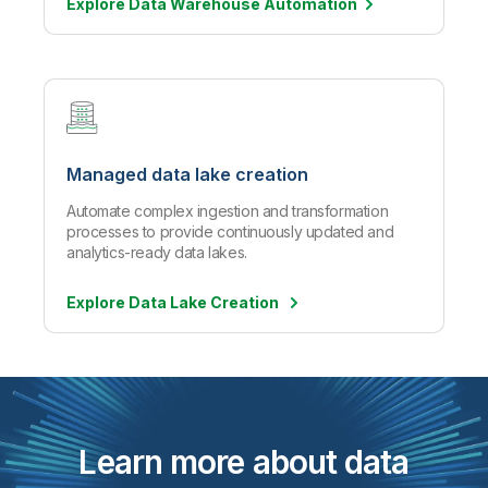
Explore Data Warehouse
Automation
Managed data lake creation
Automate complex ingestion and transformation
processes to provide continuously updated and
analytics-ready data lakes.
Explore Data Lake Creation
Learn more about data