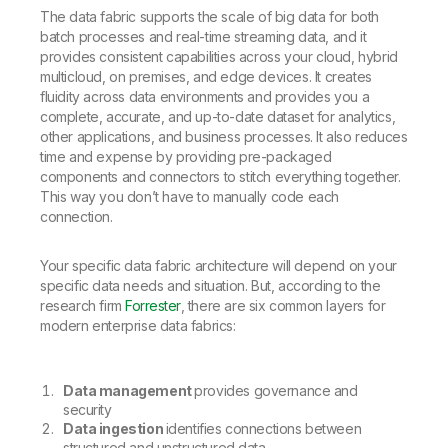
The data fabric supports the scale of big data for both
batch processes and real-time streaming data, and it
provides consistent capabilities across your cloud, hybrid
multicloud, on premises, and edge devices. It creates
fluidity across data environments and provides you a
complete, accurate, and up-to-date dataset for analytics,
other applications, and business processes. It also reduces
time and expense by providing pre-packaged
components and connectors to stitch everything together.
This way you don’t have to manually code each
connection.
Your specific data fabric architecture will depend on your
specific data needs and situation. But, according to the
research firm
Forrester
, there are six common layers for
modern enterprise data fabrics:
Data management
provides governance and
security
Data ingestion
identifies connections between
structured and unstructured data