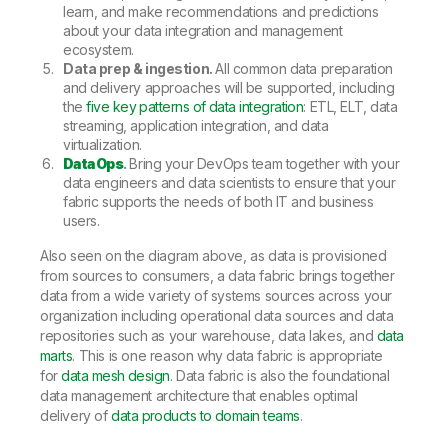
learn, and make recommendations and predictions
about your data integration and management
ecosystem.
Data prep & ingestion.
All common data preparation
and delivery approaches will be supported, including
the
five key patterns of data integration
: ETL, ELT, data
streaming, application integration, and data
virtualization.
DataOps
.
Bring your DevOps team together with your
data engineers and data scientists to ensure that your
fabric supports the needs of both IT and business
users.
Also seen on the diagram above, as data is provisioned
from sources to consumers, a data fabric brings together
data from a wide variety of systems sources across your
organization including operational data sources and data
repositories such as your warehouse, data lakes, and
data
marts
. This is one reason why data fabric is appropriate
for
data mesh design
. Data fabric is also the foundational
data management architecture that enables optimal
delivery of
data products to domain teams
.