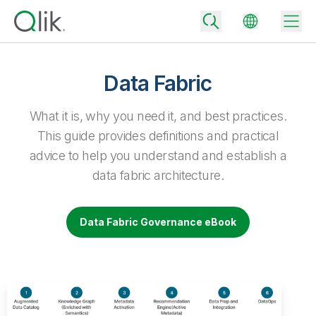
Data Fabric
Back
What it is, why you need it, and best practices.
Back
This guide provides definitions and practical
Back
advice to help you understand and establish a
Why Qlik
Back
data fabric architecture.
Data Integration
Turn your data into real business outcomes
Back
By Industry
Data Fabric Governance eBook
Technology Partners and Integrations
Data Integration and Quality Pricing
Analytics & AI
Blog
By Role
Extend the value of Qlik data integration and analytics
Rapidly deliver trusted data to drive smarter decisions with the right
data integration plan.
Back
All Products
Back
Topics & Trends
Solution Partners
Analytics Pricing
Back
Community
Customer Support