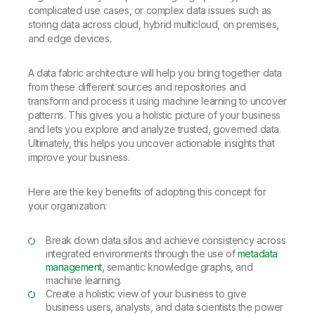
complicated use cases, or complex data issues such as
storing data across cloud, hybrid multicloud, on premises,
and edge devices.
A data fabric architecture will help you bring together data
from these different sources and repositories and
transform and process it using machine learning to uncover
patterns. This gives you a holistic picture of your business
and lets you explore and analyze trusted, governed data.
Ultimately, this helps you uncover actionable insights that
improve your business.
Here are the key benefits of adopting this concept for
your organization:
Break down data silos and achieve consistency across
integrated environments through the use of
metadata
management
, semantic knowledge graphs, and
machine learning.
Create a holistic view of your business to give
business users, analysts, and data scientists the power