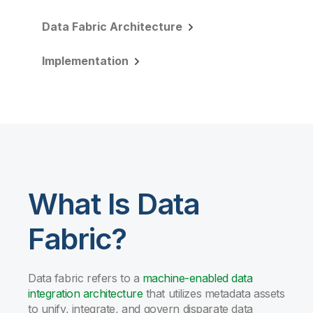
Data Fabric Architecture
Implementation
What Is Data
Fabric?
Data fabric refers to a
machine-enabled data
integration architecture
that utilizes metadata assets
to unify, integrate, and govern disparate data