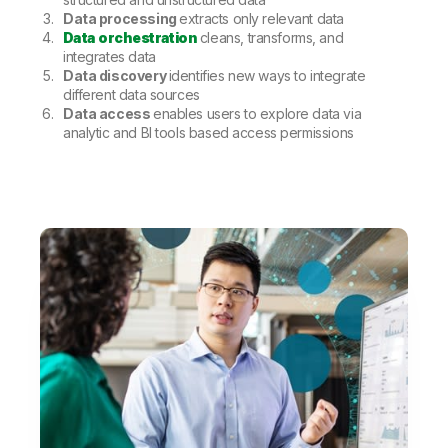
Data processing
extracts only relevant data
Data orchestration
cleans, transforms, and
integrates data
Data discovery
identifies new ways to integrate
different data sources
Data access
enables users to explore data via
analytic and BI tools based access permissions