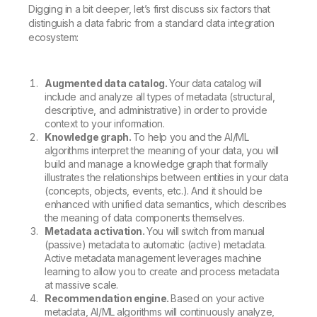
Digging in a bit deeper, let’s first discuss six factors that
distinguish a data fabric from a standard data integration
ecosystem:
Augmented data catalog.
Your data catalog will
include and analyze all types of metadata (structural,
descriptive, and administrative) in order to provide
context to your information.
Knowledge graph.
To help you and the AI/ML
algorithms interpret the meaning of your data, you will
build and manage a knowledge graph that formally
illustrates the relationships between entities in your data
(concepts, objects, events, etc.). And it should be
enhanced with unified data semantics, which describes
the meaning of data components themselves.
Metadata activation.
You will switch from manual
(passive) metadata to automatic (active) metadata.
Active metadata management leverages machine
learning to allow you to create and process metadata
at massive scale.
Recommendation engine.
Based on your active
metadata, AI/ML algorithms will continuously analyze,