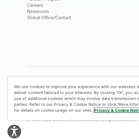
Careers
Newsroom
Global Office/Contact
We use cookies to improve your experience with our websites a
deliver content tailored to your interests. By clicking ‘Ok’, you a
use of additional cookies which may involve data transmission t
parties. Refer to our Privacy & Cookie Notice or click ‘More Info
Legal
/
Privacy & Cookie Notice
/
Trademarks
/
for details on cookie usage on our sites.
Privacy & Cookie Not
© 1993-2026 QlikTech International AB, All Rights Reserved