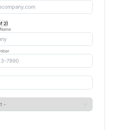
f 2)
 Name
mber