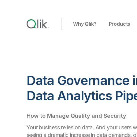
Why Qlik?
Products
Data Governance i
Data Analytics Pip
How to Manage Quality and Security
Your business relies on data. And your users wa
seeing a dramatic increase in data demands, o