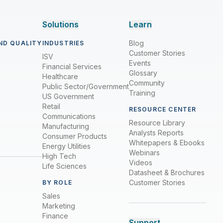
Solutions
Learn
Blog
ND QUALITY
INDUSTRIES
Customer Stories
ISV
Events
Financial Services
Glossary
Healthcare
Community
Public Sector/Government
Training
US Government
Retail
RESOURCE CENTER
Communications
Resource Library
Manufacturing
Analysts Reports
Consumer Products
Whitepapers & Ebooks
Energy Utilities
Webinars
High Tech
Videos
Life Sciences
Datasheet & Brochures
Customer Stories
BY ROLE
Sales
Marketing
Finance
Support