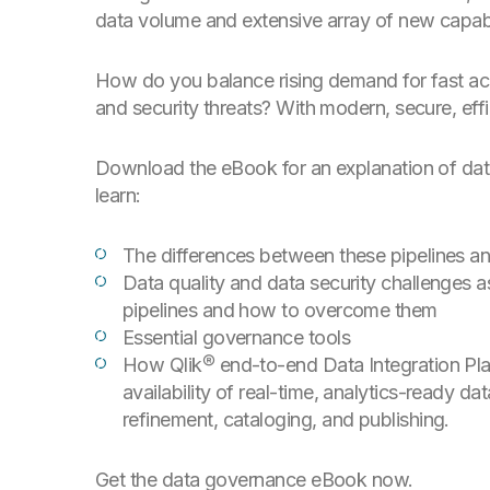
data volume and extensive array of new capabil
How do you balance rising demand for fast acce
and security threats? With modern, secure, effi
Download the eBook for an explanation of data
learn:
The differences between these pipelines an
Data quality and data security challenges a
pipelines and how to overcome them
Essential governance tools
How Qlik® end-to-end Data Integration Plat
availability of real-time, analytics-ready d
refinement, cataloging, and publishing.
Get the data governance eBook now.