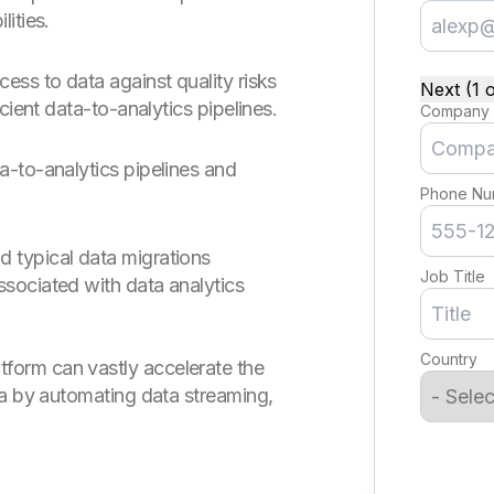
ities.
ss to data against quality risks
Next (1 o
cient data-to-analytics pipelines.
Company
-to-analytics pipelines and
Phone Nu
d typical data migrations
Job Title
ssociated with data analytics
Country
form can vastly accelerate the
ata by automating data streaming,