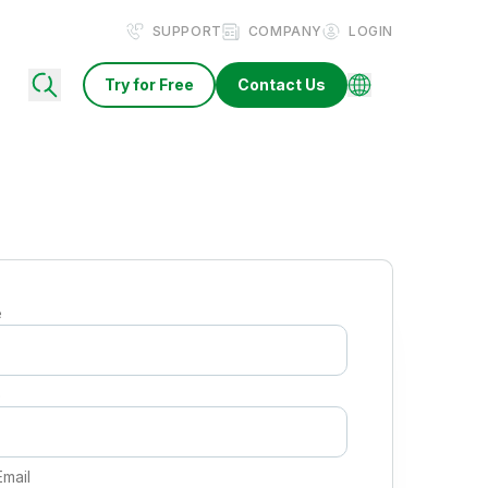
SUPPORT
COMPANY
LOGIN
Try for Free
Contact Us
e
e
Email