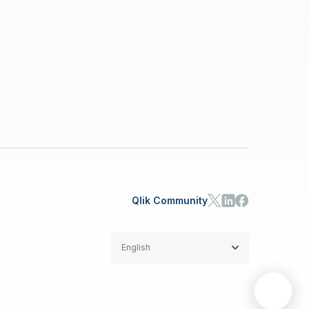
Qlik Community
English