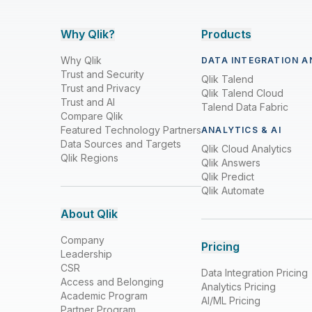
Why Qlik?
Products
Why Qlik
DATA INTEGRATION A
Trust and Security
Qlik Talend
Trust and Privacy
Qlik Talend Cloud
Trust and AI
Talend Data Fabric
Compare Qlik
Featured Technology Partners
ANALYTICS & AI
Data Sources and Targets
Qlik Cloud Analytics
Qlik Regions
Qlik Answers
Qlik Predict
Qlik Automate
About Qlik
Company
Pricing
Leadership
CSR
Data Integration Pricing
Access and Belonging
Analytics Pricing
Academic Program
AI/ML Pricing
Partner Program