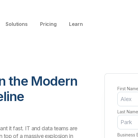
Solutions
Pricing
Learn
n the Modern
First Nam
eline
Last Nam
nt it fast. IT and data teams are
Business 
n top of a massive explosion in