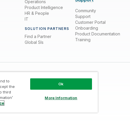
Operations
Product Intelligence
Community
HR & People
Support
IT
Customer Portal
Onboarding
SOLUTION PARTNERS
Product Documentation
Find a Partner
Training
Global SIs
nd to
Ok
ccept the
o third
rmation’
More Information
Trust
/
Terms of Use
/
Do not Share my info
ice