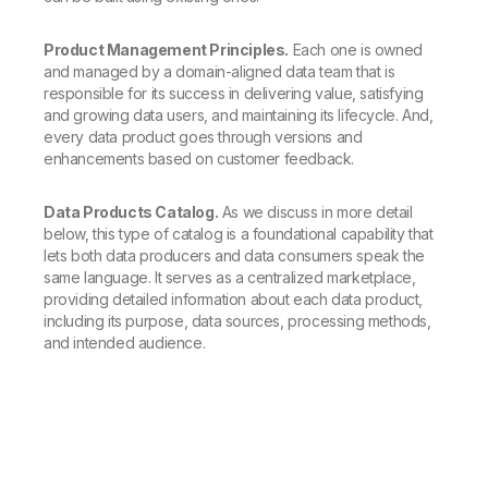
Product Management Principles.
Each one is owned
and managed by a domain-aligned data team that is
responsible for its success in delivering value, satisfying
and growing data users, and maintaining its lifecycle. And,
every data product goes through versions and
enhancements based on customer feedback.
Data Products Catalog.
As we discuss in more detail
below, this type of catalog is a foundational capability that
lets both data producers and data consumers speak the
same language. It serves as a centralized marketplace,
providing detailed information about each data product,
including its purpose, data sources, processing methods,
and intended audience.