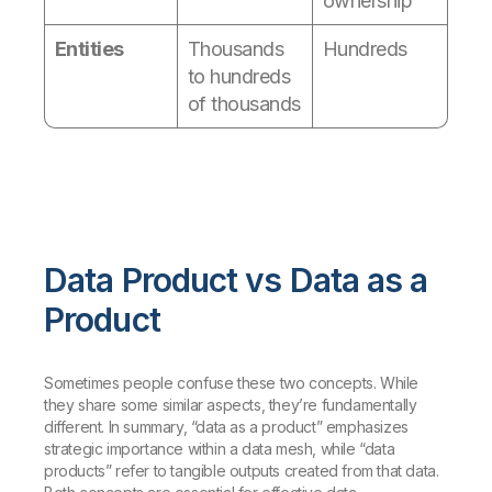
ownership
Entities
Thousands
Hundreds
to hundreds
of thousands
Data Product vs Data as a
Product
Sometimes people confuse these two concepts. While
they share some similar aspects, they’re fundamentally
different. In summary, “data as a product” emphasizes
strategic importance within a data mesh, while “data
products” refer to tangible outputs created from that data.