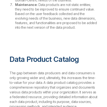
domain-centric needs of the business.
Maintenance:
Data products are not static entities;
they need to be improved to ensure continued value.
Based on the user feedback collected and the
evolving needs of the business, new data dimensions,
features, and functionalities are proposed to be added
into the next version of the data product.
Data Product Catalog
The gap between data producers and data consumers is
only growing wider and, ultimately, this increases the time-
to-value for your data. A data product catalog provides a
comprehensive repository that organizes and documents
various data products within your organization. It serves as
a federated resource, providing detailed information about
each data product, including its purpose, data sources,
processing methods, and intended audience.