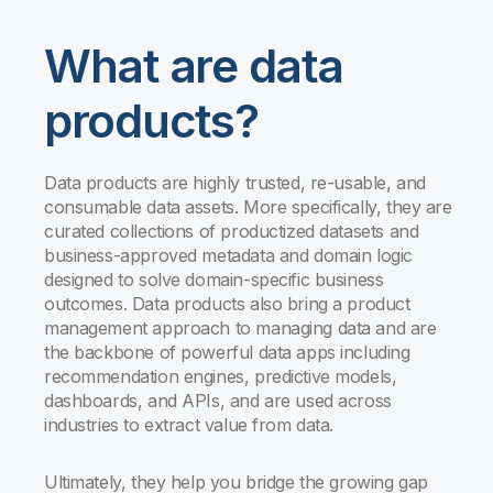
What are data
products?
Data products are highly trusted, re-usable, and
consumable data assets. More specifically, they are
curated collections of productized datasets and
business-approved metadata and domain logic
designed to solve domain-specific business
outcomes. Data products also bring a product
management approach to managing data and are
the backbone of powerful data apps including
recommendation engines, predictive models,
dashboards, and APIs, and are used across
industries to extract value from data.
Ultimately, they help you bridge the growing gap