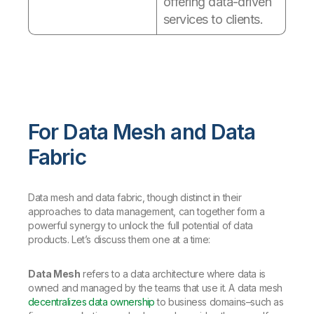
offering data-driven
services to clients.
For Data Mesh and Data
Fabric
Data mesh and data fabric, though distinct in their
approaches to data management, can together form a
powerful synergy to unlock the full potential of data
products. Let’s discuss them one at a time:
Data Mesh
refers to a data architecture where data is
owned and managed by the teams that use it. A data mesh
decentralizes data ownership
to business domains–such as