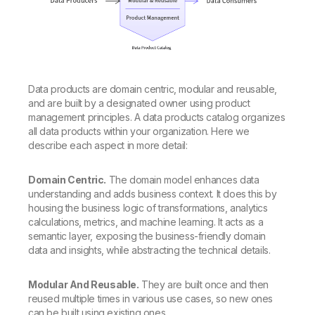
Data products are domain centric, modular and reusable,
and are built by a designated owner using product
management principles. A data products catalog organizes
all data products within your organization. Here we
describe each aspect in more detail:
Domain Centric.
The domain model enhances data
understanding and adds business context. It does this by
housing the business logic of transformations, analytics
calculations, metrics, and machine learning. It acts as a
semantic layer, exposing the business-friendly domain
data and insights, while abstracting the technical details.
Modular And Reusable.
They are built once and then
reused multiple times in various use cases, so new ones
can be built using existing ones.