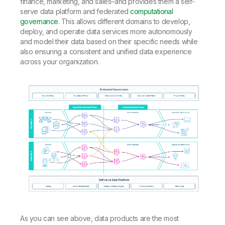
finance, marketing, and sales–and provides them a self-
serve data platform and federated
computational
governance
. This allows different domains to develop,
deploy, and operate data services more autonomously
and model their data based on their specific needs while
also ensuring a consistent and unified data experience
across your organization.
As you can see above, data products are the most