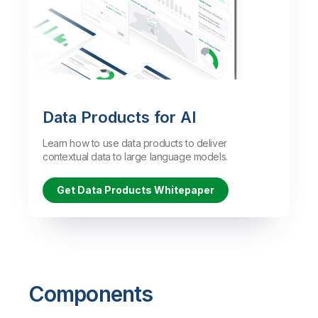
Data Products for AI
Learn how to use data products to deliver
contextual data to large language models.
Get Data Products Whitepaper
Components