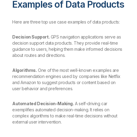
Examples of Data Products
Here are three top use case examples of data products:
Decision Support.
GPS navigation applications serve as
decision support data products. They provide real-time
guidance to users, helping them make informed decisions
about routes and directions.
Algorithms.
One of the most well-known examples are
recommendation engines used by companies like Netflix
and Amazon to suggest products or content based on
user behavior and preferences.
Automated Decision-Making.
A self-driving car
exemplifies automated decision-making. It relies on
complex algorithms to make real-time decisions without
external user intervention.