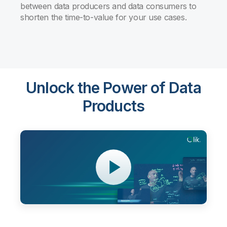
between data producers and data consumers to
shorten the time-to-value for your use cases.
Unlock the Power of Data
Products