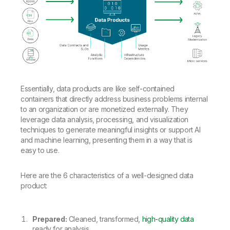
Essentially, data products are like self-contained
containers that directly address business problems internal
to an organization or are monetized externally. They
leverage data analysis, processing, and visualization
techniques to generate meaningful insights or support AI
and machine learning, presenting them in a way that is
easy to use.
Here are the 6 characteristics of a well-designed data
product:
Prepared:
Cleaned, transformed,
high-quality data
ready for analysis.