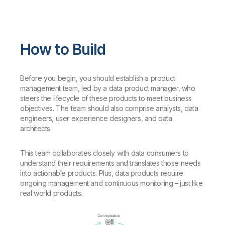
How to Build
Before you begin, you should establish a product
management team, led by a data product manager, who
steers the lifecycle of these products to meet business
objectives. The team should also comprise analysts, data
engineers, user experience designers, and data
architects.
This team collaborates closely with data consumers to
understand their requirements and translates those needs
into actionable products. Plus, data products require
ongoing management and continuous monitoring – just like
real world products.