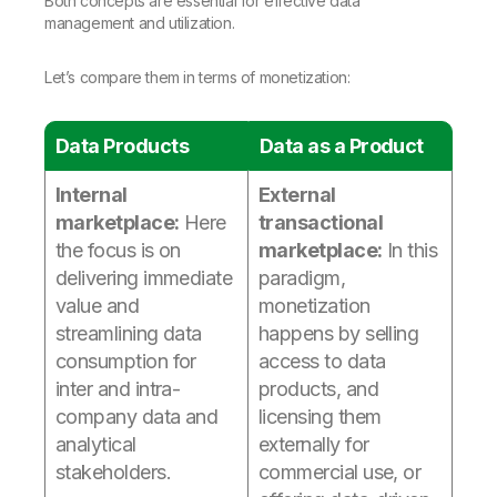
Both concepts are essential for effective data
management and utilization.
Let’s compare them in terms of monetization:
Data Products
Data as a Product
Internal
External
marketplace:
Here
transactional
the focus is on
marketplace:
In this
delivering immediate
paradigm,
value and
monetization
streamlining data
happens by selling
consumption for
access to data
inter and intra-
products, and
company data and
licensing them
analytical
externally for
stakeholders.
commercial use, or