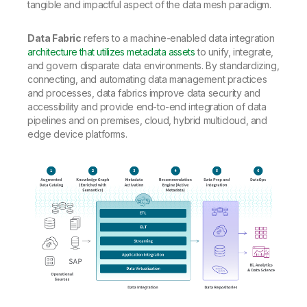
tangible and impactful aspect of the data mesh paradigm.
Data Fabric
refers to a machine-enabled data integration
architecture that utilizes metadata assets
to unify, integrate,
and govern disparate data environments. By standardizing,
connecting, and automating data management practices
and processes, data fabrics improve data security and
accessibility and provide end-to-end integration of data
pipelines and on premises, cloud, hybrid multicloud, and
edge device platforms.