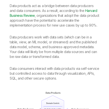
Data products act as a bridge between data producers
and data consumers. As a result, according to the
Harvard
Business Review
, organizations that adopt the data product
approach have the potential to accelerate the
implementation process for new use cases by up to 90%.
Data producers work with data sets (which can be in a
table, view, an ML model, or streamed) and the published
data model, schema, and business-approved metadata.
Your data will likely be from multiple data sources and can
be raw data or transformed data.
Data consumers interact with data products via self-service
but controlled access to data through visualization, APIs,
SQL, and other secure options.