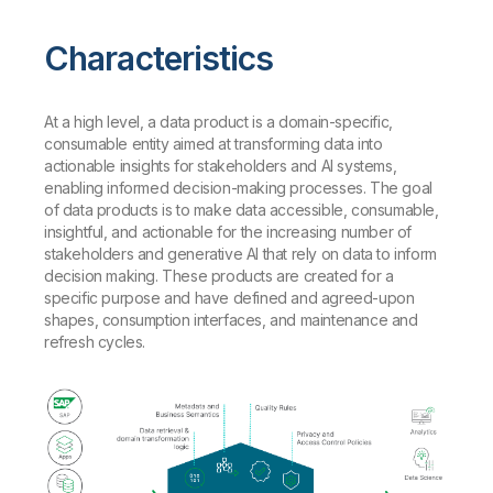
Characteristics
At a high level, a data product is a domain-specific,
consumable entity aimed at transforming data into
actionable insights for stakeholders and AI systems,
enabling informed decision-making processes. The goal
of data products is to make data accessible, consumable,
insightful, and actionable for the increasing number of
stakeholders and generative AI that rely on data to inform
decision making. These products are created for a
specific purpose and have defined and agreed-upon
shapes, consumption interfaces, and maintenance and
refresh cycles.