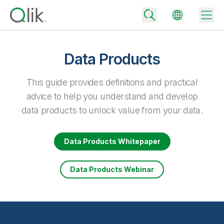
Data Products
Back
This guide provides definitions and practical
Back
advice to help you understand and develop
Back
data products to unlock value from your data.
Why Qlik
Back
Data Integration
Turn your data into real business outcomes
Back
Data Products Whitepaper
By Industry
Technology Partners and Integrations
Data Integration and Quality Pricing
Analytics & AI
Data Products Webinar
Blog
By Role
Extend the value of Qlik data integration and analytics
Rapidly deliver trusted data to drive smarter decisions with the right
data integration plan.
Back
All Products
Back
Topics & Trends
Solution Partners
Analytics Pricing
Back
Community
Customer Support