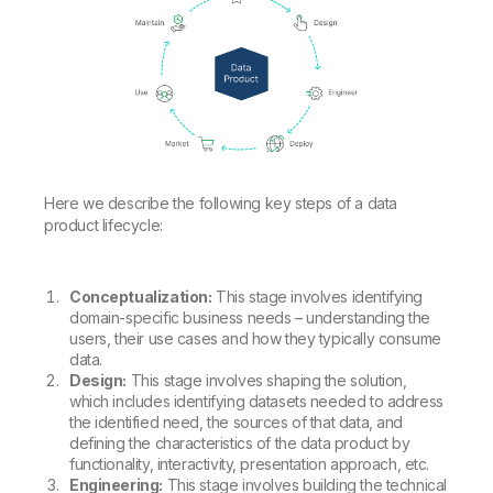
Here we describe the following key steps of a data
product lifecycle:
Conceptualization:
This stage involves identifying
domain-specific business needs – understanding the
users, their use cases and how they typically consume
data.
Design:
This stage involves shaping the solution,
which includes identifying datasets needed to address
the identified need, the sources of that data, and
defining the characteristics of the data product by
functionality, interactivity, presentation approach, etc.
Engineering:
This stage involves building the technical