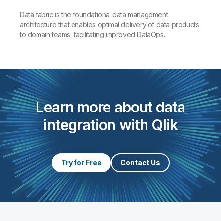
Data fabric is the foundational data management
architecture that enables optimal delivery of data products
to domain teams, facilitating improved DataOps.
Learn more about data
integration with Qlik
Try for Free
Contact Us