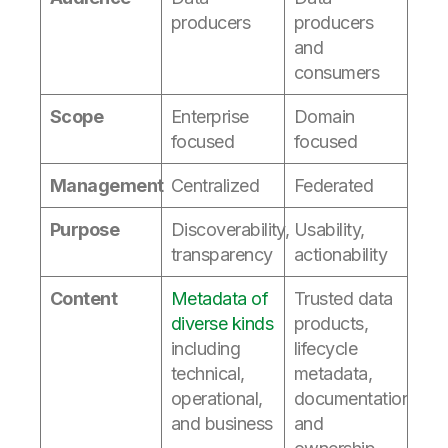
producers
producers
and
consumers
Scope
Enterprise
Domain
focused
focused
Management
Centralized
Federated
Purpose
Discoverability,
Usability,
transparency
actionability
Content
Metadata of
Trusted data
diverse kinds
products,
including
lifecycle
technical,
metadata,
operational,
documentation,
and business
and