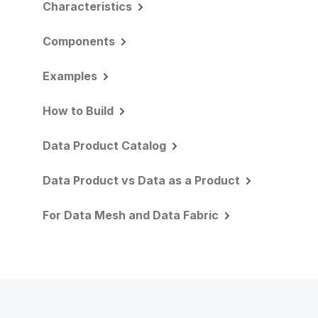
Characteristics
Components
Examples
How to Build
Data Product Catalog
Data Product vs Data as a Product
For Data Mesh and Data Fabric