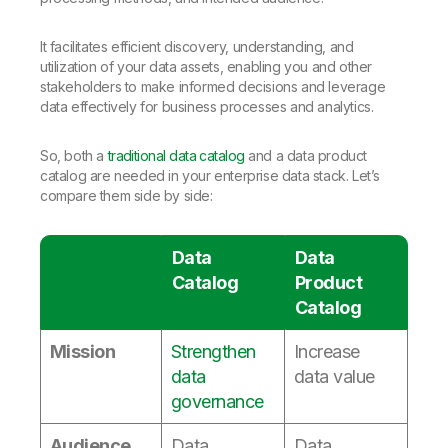
It facilitates efficient discovery, understanding, and
utilization of your data assets, enabling you and other
stakeholders to make informed decisions and leverage
data effectively for business processes and analytics.
So, both a
traditional data catalog
and a data product
catalog are needed in your enterprise data stack. Let’s
compare them side by side:
Data
Data
Catalog
Product
Catalog
Mission
Strengthen
Increase
data
data value
governance
Audience
Data
Data