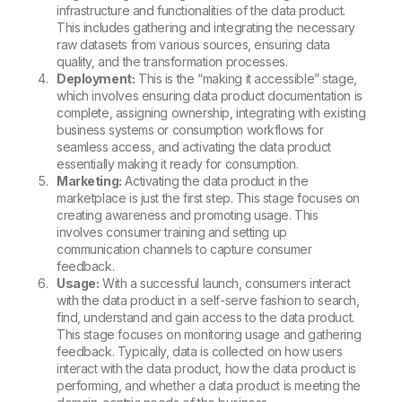
infrastructure and functionalities of the data product.
This includes gathering and integrating the necessary
raw datasets from various sources, ensuring data
quality, and the transformation processes.
Deployment:
This is the “making it accessible” stage,
which involves ensuring data product documentation is
complete, assigning ownership, integrating with existing
business systems or consumption workflows for
seamless access, and activating the data product
essentially making it ready for consumption.
Marketing:
Activating the data product in the
marketplace is just the first step. This stage focuses on
creating awareness and promoting usage. This
involves consumer training and setting up
communication channels to capture consumer
feedback.
Usage:
With a successful launch, consumers interact
with the data product in a self-serve fashion to search,
find, understand and gain access to the data product.
This stage focuses on monitoring usage and gathering
feedback. Typically, data is collected on how users
interact with the data product, how the data product is
performing, and whether a data product is meeting the