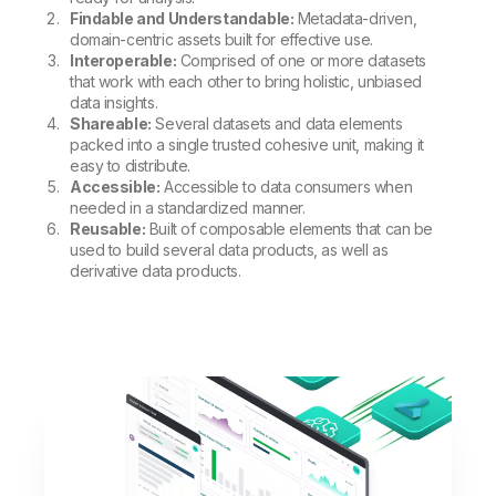
Findable and Understandable:
Metadata-driven,
domain-centric assets built for effective use.
Interoperable:
Comprised of one or more datasets
that work with each other to bring holistic, unbiased
data insights.
Shareable:
Several datasets and data elements
packed into a single trusted cohesive unit, making it
easy to distribute.
Accessible:
Accessible to data consumers when
needed in a standardized manner.
Reusable:
Built of composable elements that can be
used to build several data products, as well as
derivative data products.