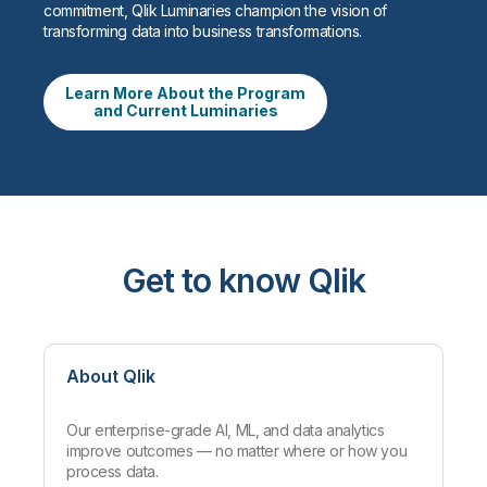
commitment, Qlik Luminaries champion the vision of
transforming data into business transformations.
Learn More About the Program
and Current Luminaries
Get to know Qlik
About Qlik
Our enterprise-grade AI, ML, and data analytics
improve outcomes — no matter where or how you
process data.