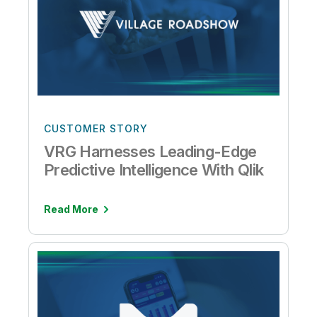
CUSTOMER STORY
VRG Harnesses Leading-Edge
Predictive Intelligence With Qlik
Read More