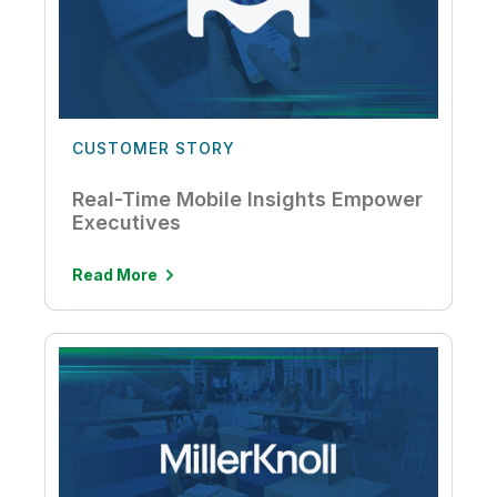
CUSTOMER STORY
Real-Time Mobile Insights Empower
Executives
Read More