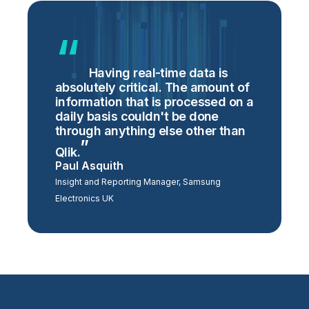
Having real-time data is
absolutely critical. The amount of
information that is processed on a
daily basis couldn't be done
through anything else other than
Qlik.
Paul Asquith
Insight and Reporting Manager, Samsung
Electronics UK