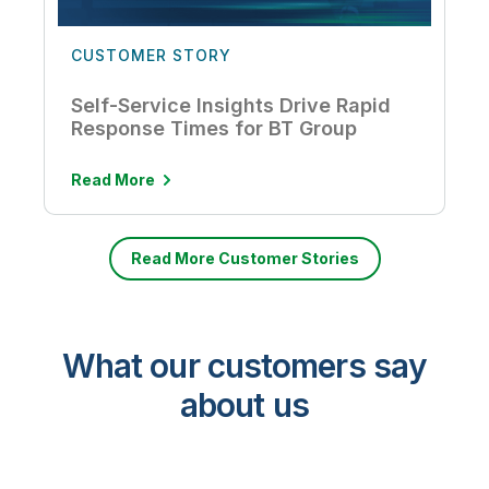
CUSTOMER STORY
Self-Service Insights Drive Rapid
Response Times for BT Group
Read More
Read More Customer Stories
What our customers say
about us