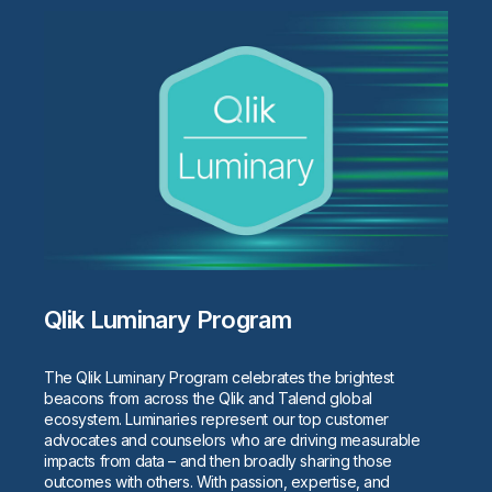
Qlik Luminary Program
The Qlik Luminary Program celebrates the brightest
beacons from across the Qlik and Talend global
ecosystem. Luminaries represent our top customer
advocates and counselors who are driving measurable
impacts from data – and then broadly sharing those
outcomes with others. With passion, expertise, and