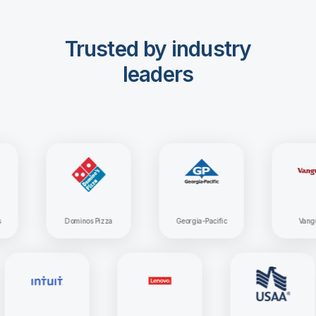
Trusted by industry
leaders
Dominos Pizza
Georgia-Pacific
Vanguard