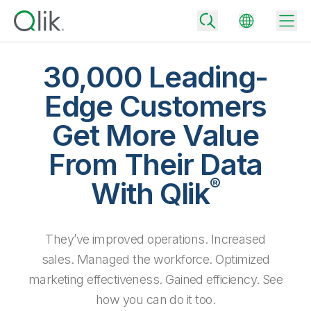
30,000 Leading-
Edge Customers
Back
Get More Value
Back
Back
From Their Data
Why Qlik
Back
®
Data Integration
With Qlik
Turn your data into real business outcomes
Back
By Industry
Technology Partners and Integrations
Data Integration and Quality Pricing
Analytics & AI
They’ve improved operations. Increased
Blog
By Role
Extend the value of Qlik data integration and analytics
Rapidly deliver trusted data to drive smarter decisions with the right
data integration plan.
sales. Managed the workforce. Optimized
Back
All Products
Back
marketing effectiveness. Gained efficiency. See
Topics & Trends
Solution Partners
Analytics Pricing
Back
Community
how you can do it too.
Customer Support