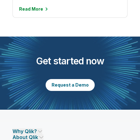
Read
More
Get started now
Request a Demo
Why Qlik?
About Qlik
Why Qlik