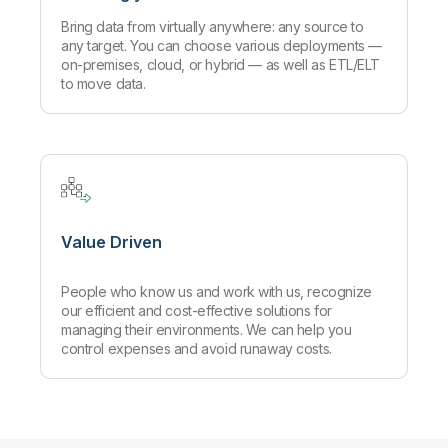
Bring data from virtually anywhere: any source to
any target. You can choose various deployments —
on-premises, cloud, or hybrid — as well as ETL/ELT
to move data.
Value Driven
People who know us and work with us, recognize
our efficient and cost-effective solutions for
managing their environments. We can help you
control expenses and avoid runaway costs.