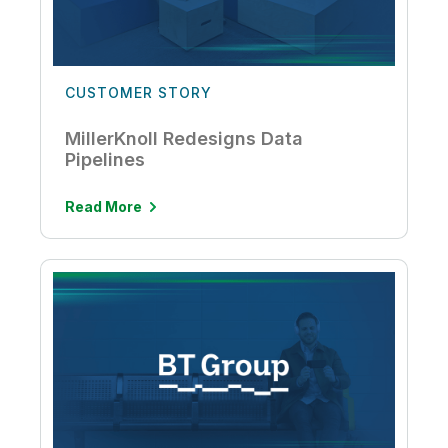
CUSTOMER STORY
MillerKnoll Redesigns Data
Pipelines
Read More