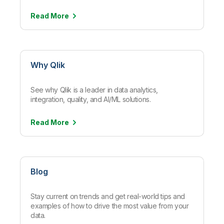
Read
More
Why Qlik
See why Qlik is a leader in data analytics,
integration, quality, and AI/ML solutions.
Read
More
Blog
Stay current on trends and get real-world tips and
examples of how to drive the most value from your
data.