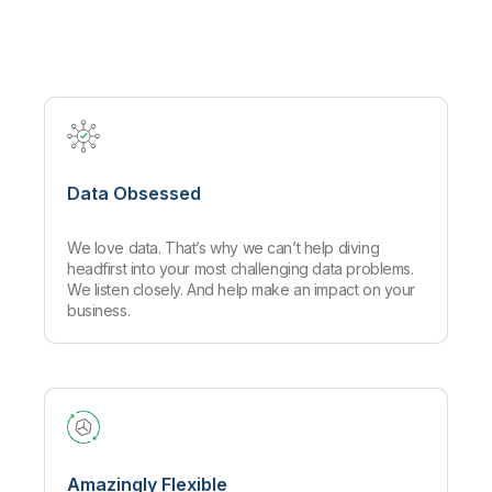
Company
Deliver better insights and outcomes with the right analytics plan.
Customer Stories
Customer Portal
Leadership
Onboarding
Qlik
Corporate Responsibility
Product Documentation
Access and Belonging
Events & Webinars
Training
Academic Program
Talend
Partners
Careers
Resource Library
Newsroom
Global Offices
Data Obsessed
Glossary
We love data. That’s why we can’t help diving
Community
headfirst into your most challenging data problems.
We listen closely. And help make an impact on your
business.
Training
Amazingly Flexible