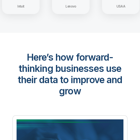
Intuit
Lenovo
USAA
Here’s how forward-
thinking businesses use
their data to improve and
grow