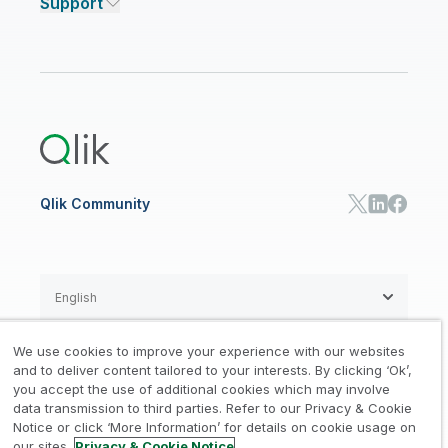
Support
Featured Technology Partners
Academic Program
AI/ML Pricing
Blog
Talend Data Fabric
ISV
Data Sources and Targets
Partner Program
Customer Stories
Community
Financial Services
Qlik Regions
Careers
Events
Support
ANALYTICS & AI
Healthcare
Newsroom
Glossary
Customer Portal
Public Sector/Government
Qlik Cloud Analytics
Global Office/Contact
Community
Onboarding
US Government
Qlik Answers
Training
Product Documentation
Retail
Qlik Predict
Training
Communications
Qlik Automate
RESOURCE CENTER
Manufacturing
Resource Library
Consumer Products
Analysts Reports
Energy Utilities
Whitepapers & Ebooks
High Tech
Qlik Community
Webinars
Life Sciences
Videos
BY ROLE
Datasheet & Brochures
Customer Stories
Sales
Marketing
English
Finance
Operations
We use cookies to improve your experience with our websites
Product Intelligence
Legal
Privacy & Cookie Notice
and to deliver content tailored to your interests. By clicking ‘Ok’,
/
/
HR & People
you accept the use of additional cookies which may involve
IT
data transmission to third parties. Refer to our Privacy & Cookie
Trademarks
Trust
Terms of Use
/
/
/
SOLUTION PARTNERS
Notice or click ‘More Information’ for details on cookie usage on
our sites.
Privacy & Cookie Notice