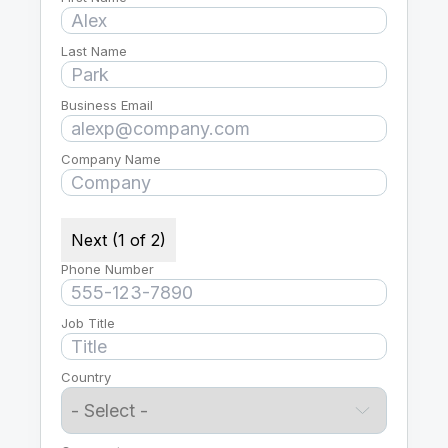
Last Name
Business Email
Company Name
Next (1 of 2)
Phone Number
Job Title
Country