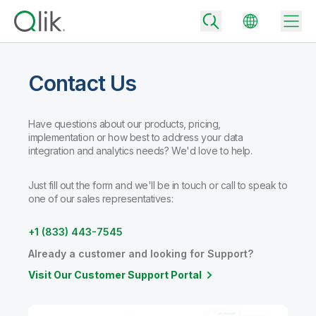
Contact Us
Back
Have questions about our products, pricing,
Back
implementation or how best to address your data
Back
integration and analytics needs? We'd love to help.
Why Qlik
Back
Data Integration
Just fill out the form and we'll be in touch or call to speak to
Turn your data into real business outcomes
Back
one of our sales representatives:
By Industry
Technology Partners and Integrations
Data Integration and Quality Pricing
Analytics & AI
+1 (833) 443-7545
Blog
By Role
Extend the value of Qlik data integration and analytics
Rapidly deliver trusted data to drive smarter decisions with the right
Already a customer and looking for Support?
data integration plan.
Back
All Products
Visit Our Customer Support Portal
Back
Topics & Trends
Solution Partners
Analytics Pricing
Back
Community
Customer Support