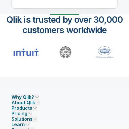
Qlik is trusted by over 30,000
customers worldwide
Why Qlik?
About Qlik
Why Qlik
Products
Trust and Security
Company
Pricing
DATA INTEGRATION AND QUALITY
Trust and Privacy
Leadership
Solutions
Trust and AI
CSR
Data Integration Pricing
Qlik Talend
Learn
INDUSTRIES
Compare Qlik
Access and Belonging
Analytics Pricing
Qlik Talend Cloud