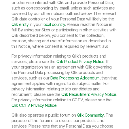
or otherwise interact with Qlik and provide Personal Data,
such as corresponding by email, unless such activities are
covered by our other notices outlined below. The relevant
Qlik data controller of your Personal Data will likely be the
Qlik entity
in your
local country
. Please read this Notice in
full. By using our Sites or participating in other activities with
Qlik described below, you consent to the collection,
creation, sharing and use of information as described in
this Notice, where consent is required by relevant law.
For privacy information relating to Qlik’s products and
services, please see the
Qlik Product Privacy Notice
. If
your organization has an agreement with Qlik governing
the Personal Data processing by Qlik products and
services, such as our
Data Processing Addendum
, then that
agreement applies with regard to its subject matter. For
privacy information relating to job candidates and
recruitment, please see the
Qlik Recruitment Privacy Notice
.
For privacy information relating to CCTV, please see the
Qlik CCTV Privacy Notice
.
Qlik also operates a public forum on
Qlik Community
. The
purpose of this forum is to discuss our products and
services. Please note that any Personal Data you choose