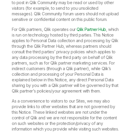
to post in Qlik Community may be read or used by other
visitors (for example, to send to you unsolicited
messages). Qlik Community forum users should not upload
sensitive or confidential content on this public forum.
For Qlik partners, Qlik operates our
Qlik Partner Hub
, which
is run on technology hosted by third parties. This Notice
applies to Personal Data collection and processing by Qlik
through the Qlik Partner Hub, whereas partners should
consult the third parties’ privacy policies which applies to
any data processing by the third party on behalf of Qlik
partners, such as for Qlik partner marketing services. For
indirect customers (through a Qlik partner), while Qlik’s
collection and processing of your Personal Data is
explained below in this Notice, any direct Personal Data
sharing by you with a Qlik partner will be governed by that
Qlik partner’s policies/your agreement with them.
As a convenience to visitors to our Sites, we may also
provide links to other websites that are not governed by
this Notice. These linked websites are not under the
control of Qlik and we are not responsible for the content
on such websites or the protection/privacy of any
information which you provide while visiting such websites.