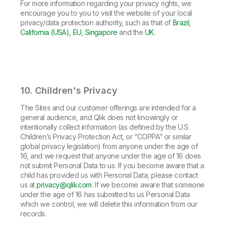
For more information regarding your privacy rights, we
encourage you to you to visit the website of your local
privacy/data protection authority, such as that of
Brazil
,
California (USA)
,
EU
,
Singapore
and the
UK
.
10. Children's Privacy
The Sites and our customer offerings are intended for a
general audience, and Qlik does not knowingly or
intentionally collect information (as defined by the U.S.
Children’s Privacy Protection Act, or “COPPA” or similar
global privacy legislation) from anyone under the age of
16, and we request that anyone under the age of 16 does
not submit Personal Data to us. If you become aware that a
child has provided us with Personal Data, please contact
us at
privacy@qlik.com
. If we become aware that someone
under the age of 16 has submitted to us Personal Data
which we control, we will delete this information from our
records.