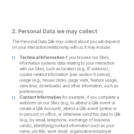
2. Personal Data we may collect
The Personal Data Qlik may collect about you will depend
on your interaction/relationship with us. It may include:
Technical Information
if you browse our Sites,
information systems data relating to your interaction
with our Sites, such as location (e.g., IP address),
cookie related information (see section 6 below),
usage (e.g., mouse clicks, page visits, feature usage,
view time, downloads) and other information, such as
preferences;
Contact Information
for example, if you complete a
webform on our Sites (e.g., to attend a Qlik event or
create a Qlik Account), attend a Qlik event (online or
in-person) or office, or otherwise send this data to Qlik
(e.g., by email, telephone, exchange of business
cards), identifying/contact information such as your
name, job title, work email, organization/employer