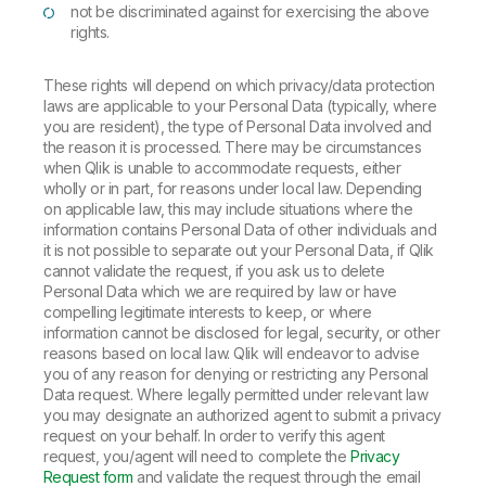
not be discriminated against for exercising the above
rights.
These rights will depend on which privacy/data protection
laws are applicable to your Personal Data (typically, where
you are resident), the type of Personal Data involved and
the reason it is processed. There may be circumstances
when Qlik is unable to accommodate requests, either
wholly or in part, for reasons under local law. Depending
on applicable law, this may include situations where the
information contains Personal Data of other individuals and
it is not possible to separate out your Personal Data, if Qlik
cannot validate the request, if you ask us to delete
Personal Data which we are required by law or have
compelling legitimate interests to keep, or where
information cannot be disclosed for legal, security, or other
reasons based on local law. Qlik will endeavor to advise
you of any reason for denying or restricting any Personal
Data request. Where legally permitted under relevant law
you may designate an authorized agent to submit a privacy
request on your behalf. In order to verify this agent
request, you/agent will need to complete the
Privacy
Request form
and validate the request through the email