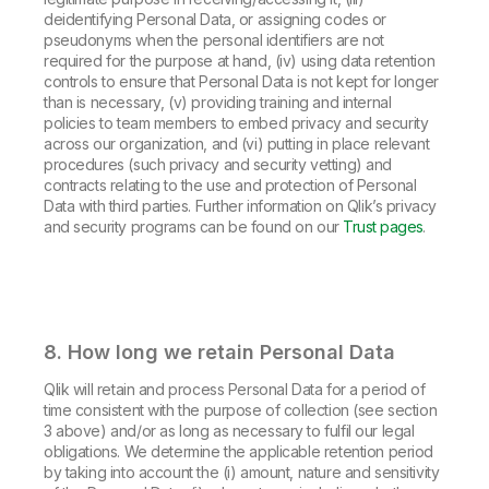
deidentifying Personal Data, or assigning codes or
pseudonyms when the personal identifiers are not
required for the purpose at hand, (iv) using data retention
controls to ensure that Personal Data is not kept for longer
than is necessary, (v) providing training and internal
policies to team members to embed privacy and security
across our organization, and (vi) putting in place relevant
procedures (such privacy and security vetting) and
contracts relating to the use and protection of Personal
Data with third parties. Further information on Qlik’s privacy
and security programs can be found on our
Trust pages
.
8. How long we retain Personal Data
Qlik will retain and process Personal Data for a period of
time consistent with the purpose of collection (see section
3 above) and/or as long as necessary to fulfil our legal
obligations. We determine the applicable retention period
by taking into account the (i) amount, nature and sensitivity