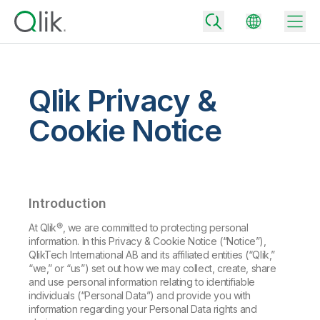
Qlik Privacy &
Back
Cookie Notice
Back
Back
Why Qlik
Back
Data Integration
Turn your data into real business outcomes
Back
Introduction
By Industry
Technology Partners and Integrations
Data Integration and Quality Pricing
Analytics & AI
At Qlik®, we are committed to protecting personal
information. In this Privacy & Cookie Notice (“Notice”),
Blog
By Role
Extend the value of Qlik data integration and analytics
Rapidly deliver trusted data to drive smarter decisions with the right
QlikTech International AB and its affiliated entities (“Qlik,”
data integration plan.
Back
“we,” or “us”) set out how we may collect, create, share
All Products
and use personal information relating to identifiable
Back
Topics & Trends
Solution Partners
individuals (“Personal Data”) and provide you with
Analytics Pricing
Back
Community
information regarding your Personal Data rights and
Customer Support