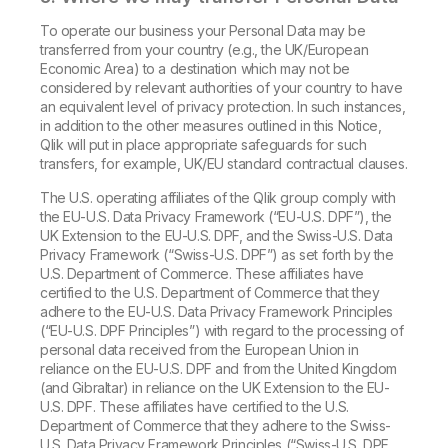
To operate our business your Personal Data may be
transferred from your country (e.g., the UK/European
Economic Area) to a destination which may not be
considered by relevant authorities of your country to have
an equivalent level of privacy protection. In such instances,
in addition to the other measures outlined in this Notice,
Qlik will put in place appropriate safeguards for such
transfers, for example, UK/EU standard contractual clauses.
The U.S. operating affiliates of the Qlik group comply with
the EU-U.S. Data Privacy Framework (“EU-U.S. DPF”), the
UK Extension to the EU-U.S. DPF, and the Swiss-U.S. Data
Privacy Framework (“Swiss-U.S. DPF”) as set forth by the
U.S. Department of Commerce. These affiliates have
certified to the U.S. Department of Commerce that they
adhere to the EU-U.S. Data Privacy Framework Principles
(“EU-U.S. DPF Principles”) with regard to the processing of
personal data received from the European Union in
reliance on the EU-U.S. DPF and from the United Kingdom
(and Gibraltar) in reliance on the UK Extension to the EU-
U.S. DPF. These affiliates have certified to the U.S.
Department of Commerce that they adhere to the Swiss-
U.S. Data Privacy Framework Principles (“Swiss-U.S. DPF