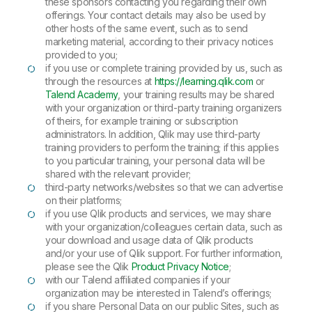
these sponsors contacting you regarding their own
offerings. Your contact details may also be used by
other hosts of the same event, such as to send
marketing material, according to their privacy notices
provided to you;
if you use or complete training provided by us, such as
through the resources at
https://learning.qlik.com
or
Talend Academy
, your training results may be shared
with your organization or third-party training organizers
of theirs, for example training or subscription
administrators. In addition, Qlik may use third-party
training providers to perform the training; if this applies
to you particular training, your personal data will be
shared with the relevant provider;
third-party networks/websites so that we can advertise
on their platforms;
if you use Qlik products and services, we may share
with your organization/colleagues certain data, such as
your download and usage data of Qlik products
and/or your use of Qlik support. For further information,
please see the Qlik
Product Privacy Notice
;
with our Talend affiliated companies if your
organization may be interested in Talend’s offerings;
if you share Personal Data on our public Sites, such as