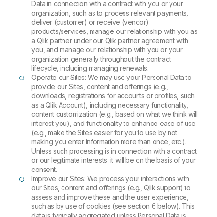
Data in connection with a contract with you or your
organization, such as to process relevant payments,
deliver (customer) or receive (vendor)
products/services, manage our relationship with you as
a Qlik partner under our Qlik partner agreement with
you, and manage our relationship with you or your
organization generally throughout the contract
lifecycle, including managing renewals.
Operate our Sites: We may use your Personal Data to
provide our Sites, content and offerings (e.g.,
downloads, registrations for accounts or profiles, such
as a Qlik Account), including necessary functionality,
content customization (e.g., based on what we think will
interest you), and functionality to enhance ease of use
(e.g., make the Sites easier for you to use by not
making you enter information more than once, etc.).
Unless such processing is in connection with a contract
or our legitimate interests, it will be on the basis of your
consent.
Improve our Sites: We process your interactions with
our Sites, content and offerings (e.g., Qlik support) to
assess and improve these and the user experience,
such as by use of cookies (see section 6 below). This
data is typically aggregated unless Personal Data is