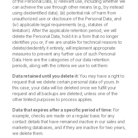
of the Personal Data, (i) relevant use, including whether we
can achieve the use through other means (e.g., by instead
using deidentified data); (iii) potential risk of harm from
unauthorized use or disclosure of the Personal Data, and
(iv) applicable legal requirements (e.g., statutes of
limitation). After the applicable retention period, we will
delete the Personal Data, hold it in a form that no longer
identifies you or, if we are unable for technical reasons to
delete/deidentify it entirely, will implement appropriate
measures to prevent any further use of such Personal
Data. Here are the categories of our data retention
periods, along with the criteria we use to set them:
Data retained until you delete it:
You may have a right to
request that we delete certain personal data of yours. In
this case, your data will be deleted once we fulfill your
request and all backups are deleted, unless one of the
other limited purposes to process applies.
Data that expires after a specific period of time:
For
example, checks are made on a regular basis for any
contact details that have remained inactive in our sales and
marketing databases, and if they are inactive for two years,
we delete them.