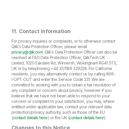
11. Contact Information
For privacy inquiries or complaints, or to otherwise contact
Qlik’s Data Protection Officer, please email
privacy@qlik.com
. Qlik’s Data Protection Officer can also be
reached at FAO Data Protection Officer, QlikTech UK
Limited, 1020 Eskdale Rd, Winnersh, Wokingham RG41 5TS,
UK or by telephoning +44 (0)1189 229228. For California
residents, you may alternatively contact us by calling 866-
I-OPT-OUT and enter the Service Code 231. We are
committed to working with you to obtain a fair resolution of
any complaint or concern about privacy, however if you
believe that we have not been able to respond to your
concern or complaint to your satisfaction, you may, where
entitled under applicable law, contact your relevant data
protection/privacy authority, such as those of the EU
(
contact details here
) or the UK (
contact details here
).
Changes to this Notice