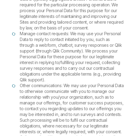
required for the particular processing operation. We
process your Personal Data for this purpose for our
legitimate interests of maintaining and improving our
Sites and providing tailored content, or where required
by law, on the basis of your consent.
Manage contact requests: We may use your Personal
Data to reply to contact initiated by you, such as
through a webform, chatbot, survey responses or Qlik
support (through Qlik Community). We process your
Personal Data for these purpose for our legitimate
interest in replying to/fulfilling your request, collecting
survey responses and to carry out our contractual
obligations under the applicable terms (e.g., providing
Qlik support).
Other communications: We may use your Personal Data
to otherwise communicate with you to manage our
relationship with you/your organization, such as to
manage our offerings, for customer success purposes,
to contact you regarding updates to our offerings you
may be interested in, and to run surveys and contests.
Such processing will be to fulfil our contractual
obligations, where necessary for our legitimate
interests or, where legally required, with your consent.