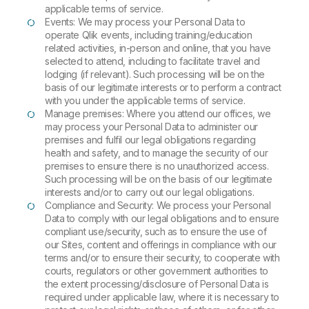
applicable terms of service.
Events: We may process your Personal Data to
operate Qlik events, including training/education
related activities, in-person and online, that you have
selected to attend, including to facilitate travel and
lodging (if relevant). Such processing will be on the
basis of our legitimate interests or to perform a contract
with you under the applicable terms of service.
Manage premises: Where you attend our offices, we
may process your Personal Data to administer our
premises and fulfil our legal obligations regarding
health and safety, and to manage the security of our
premises to ensure there is no unauthorized access.
Such processing will be on the basis of our legitimate
interests and/or to carry out our legal obligations.
Compliance and Security: We process your Personal
Data to comply with our legal obligations and to ensure
compliant use/security, such as to ensure the use of
our Sites, content and offerings in compliance with our
terms and/or to ensure their security, to cooperate with
courts, regulators or other government authorities to
the extent processing/disclosure of Personal Data is
required under applicable law, where it is necessary to