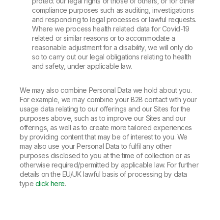
protect our legal rights or those of others, or for other
compliance purposes such as auditing, investigations
and responding to legal processes or lawful requests.
Where we process health related data for Covid-19
related or similar reasons or to accommodate a
reasonable adjustment for a disability, we will only do
so to carry out our legal obligations relating to health
and safety, under applicable law.
We may also combine Personal Data we hold about you.
For example, we may combine your B2B contact with your
usage data relating to our offerings and our Sites for the
purposes above, such as to improve our Sites and our
offerings, as well as to create more tailored experiences
by providing content that may be of interest to you. We
may also use your Personal Data to fulfil any other
purposes disclosed to you at the time of collection or as
otherwise required/permitted by applicable law. For further
details on the EU/UK lawful basis of processing by data
type
click here
.