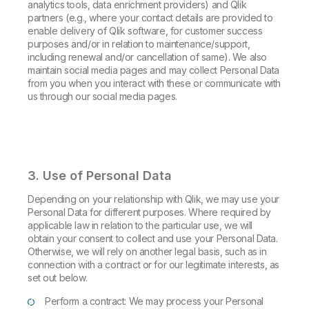
analytics tools, data enrichment providers) and Qlik
partners (e.g., where your contact details are provided to
enable delivery of Qlik software, for customer success
purposes and/or in relation to maintenance/support,
including renewal and/or cancellation of same). We also
maintain social media pages and may collect Personal Data
from you when you interact with these or communicate with
us through our social media pages.
3. Use of Personal Data
Depending on your relationship with Qlik, we may use your
Personal Data for different purposes. Where required by
applicable law in relation to the particular use, we will
obtain your consent to collect and use your Personal Data.
Otherwise, we will rely on another legal basis, such as in
connection with a contract or for our legitimate interests, as
set out below.
Perform a contract: We may process your Personal