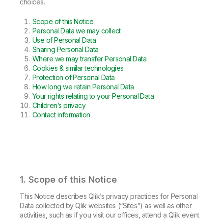
Company
Deliver better insights and outcomes with the right analytics plan.
choices.
Customer Stories
Customer Portal
Leadership
Onboarding
Qlik
Corporate Responsibility
Scope of this Notice
Product Documentation
Access and Belonging
Personal Data we may collect
Events & Webinars
Training
Academic Program
Use of Personal Data
Talend
Partners
Sharing Personal Data
Careers
Where we may transfer Personal Data
Resource Library
Newsroom
Cookies & similar technologies
Global Offices
Protection of Personal Data
How long we retain Personal Data
Glossary
Your rights relating to your Personal Data
Children’s privacy
Contact information
Community
Training
1. Scope of this Notice
This Notice describes Qlik’s privacy practices for Personal
Data collected by Qlik websites (“Sites”) as well as other
activities, such as if you visit our offices, attend a Qlik event