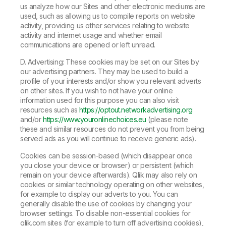
us analyze how our Sites and other electronic mediums are
used, such as allowing us to compile reports on website
activity, providing us other services relating to website
activity and internet usage and whether email
communications are opened or left unread.
D. Advertising: These cookies may be set on our Sites by
our advertising partners. They may be used to build a
profile of your interests and/or show you relevant adverts
on other sites. If you wish to not have your online
information used for this purpose you can also visit
resources such as
https://optout.networkadvertising.org
and/or
https://www.youronlinechoices.eu
(please note
these and similar resources do not prevent you from being
served ads as you will continue to receive generic ads).
Cookies can be session-based (which disappear once
you close your device or browser) or persistent (which
remain on your device afterwards). Qlik may also rely on
cookies or similar technology operating on other websites,
for example to display our adverts to you. You can
generally disable the use of cookies by changing your
browser settings. To disable non-essential cookies for
qlik.com sites (for example to turn off advertising cookies),