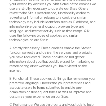
your device by websites you visit. Some of the cookies we
use are strictly necessary to operate our Sites. Others
relate to the Site's performance, functionality and/or to
advertising. Information relating to a cookie or similar
technology may include identifiers such as IP address, and
information like general location, browser type and
language, and internet activity such as timestamps. Qlik
uses the following types of cookies and similar
technologies on our Sites:
A. Strictly Necessary: These cookies enable the Sites to
function correctly and deliver the services and products
you have requested. These cookies do not gather
information about you that could be used for marketing or
remembering other websites you have visited on the
internet.
B. Functional: These cookies do things like remember your
preferred language, understand your preferences and
associate users to forms submitted to enable pre-
completion of subsequent forms as well as improve and
customize your experience on our Sites.
C. Performance: We use third-party analytics tools to help