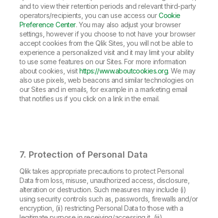
and to view their retention periods and relevant third-party
operators/recipients, you can use access our
Cookie
Preference Center
. You may also adjust your browser
settings, however if you choose to not have your browser
accept cookies from the Qlik Sites, you will not be able to
experience a personalized visit and it may limit your ability
to use some features on our Sites. For more information
about cookies, visit
https://www.aboutcookies.org
. We may
also use pixels, web beacons and similar technologies on
our Sites and in emails, for example in a marketing email
that notifies us if you click on a link in the email.
7. Protection of Personal Data
Qlik takes appropriate precautions to protect Personal
Data from loss, misuse, unauthorized access, disclosure,
alteration or destruction. Such measures may include (i)
using security controls such as, passwords, firewalls and/or
encryption, (ii) restricting Personal Data to those with a
legitimate purpose in receiving/accessing it, (iii)