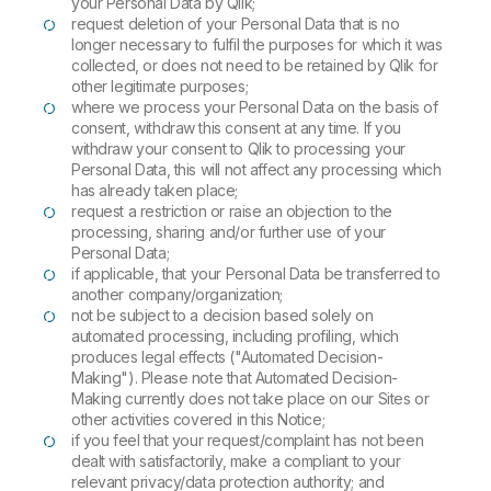
your Personal Data by Qlik;
request deletion of your Personal Data that is no
longer necessary to fulfil the purposes for which it was
collected, or does not need to be retained by Qlik for
other legitimate purposes;
where we process your Personal Data on the basis of
consent, withdraw this consent at any time. If you
withdraw your consent to Qlik to processing your
Personal Data, this will not affect any processing which
has already taken place;
request a restriction or raise an objection to the
processing, sharing and/or further use of your
Personal Data;
if applicable, that your Personal Data be transferred to
another company/organization;
not be subject to a decision based solely on
automated processing, including profiling, which
produces legal effects ("Automated Decision-
Making"). Please note that Automated Decision-
Making currently does not take place on our Sites or
other activities covered in this Notice;
if you feel that your request/complaint has not been
dealt with satisfactorily, make a compliant to your
relevant privacy/data protection authority; and