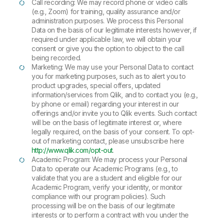
Call recording: We may record phone or video calls
(e.g., Zoom) for training, quality assurance and/or
administration purposes. We process this Personal
Data on the basis of our legitimate interests however, if
required under applicable law, we will obtain your
consent or give you the option to object to the call
being recorded.
Marketing: We may use your Personal Data to contact
you for marketing purposes, such as to alert you to
product upgrades, special offers, updated
information/services from Qlik, and to contact you (e.g.,
by phone or email) regarding your interest in our
offerings and/or invite you to Qlik events. Such contact
will be on the basis of legitimate interest or, where
legally required, on the basis of your consent. To opt-
out of marketing contact, please unsubscribe here
http://www.qlik.com/opt-out
.
Academic Program: We may process your Personal
Data to operate our Academic Programs (e.g., to
validate that you are a student and eligible for our
Academic Program, verify your identity, or monitor
compliance with our program policies). Such
processing will be on the basis of our legitimate
interests or to perform a contract with you under the