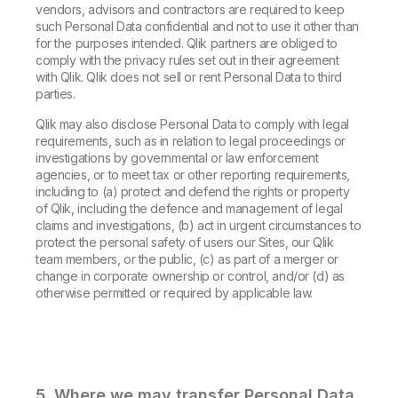
vendors, advisors and contractors are required to keep
such Personal Data confidential and not to use it other than
for the purposes intended. Qlik partners are obliged to
comply with the privacy rules set out in their agreement
with Qlik. Qlik does not sell or rent Personal Data to third
parties.
Qlik may also disclose Personal Data to comply with legal
requirements, such as in relation to legal proceedings or
investigations by governmental or law enforcement
agencies, or to meet tax or other reporting requirements,
including to (a) protect and defend the rights or property
of Qlik, including the defence and management of legal
claims and investigations, (b) act in urgent circumstances to
protect the personal safety of users our Sites, our Qlik
team members, or the public, (c) as part of a merger or
change in corporate ownership or control, and/or (d) as
otherwise permitted or required by applicable law.
5. Where we may transfer Personal Data