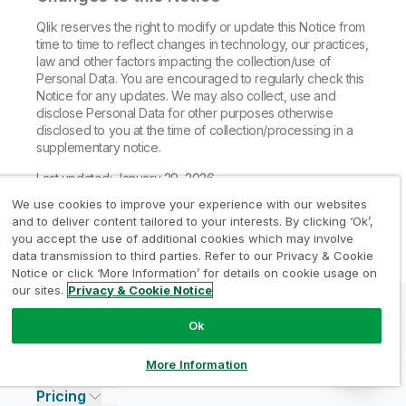
Qlik reserves the right to modify or update this Notice from
time to time to reflect changes in technology, our practices,
law and other factors impacting the collection/use of
Personal Data. You are encouraged to regularly check this
Notice for any updates. We may also collect, use and
disclose Personal Data for other purposes otherwise
disclosed to you at the time of collection/processing in a
supplementary notice.
Last updated: January 29, 2026
We use cookies to improve your experience with our websites
and to deliver content tailored to your interests. By clicking ‘Ok’,
you accept the use of additional cookies which may involve
data transmission to third parties. Refer to our Privacy & Cookie
Notice or click ‘More Information’ for details on cookie usage on
our sites.
Privacy & Cookie Notice
Ok
Why Qlik?
About Qlik
Why Qlik
More Information
Products
Trust and Security
Company
Pricing
DATA INTEGRATION AND QUALITY
Trust and Privacy
Leadership