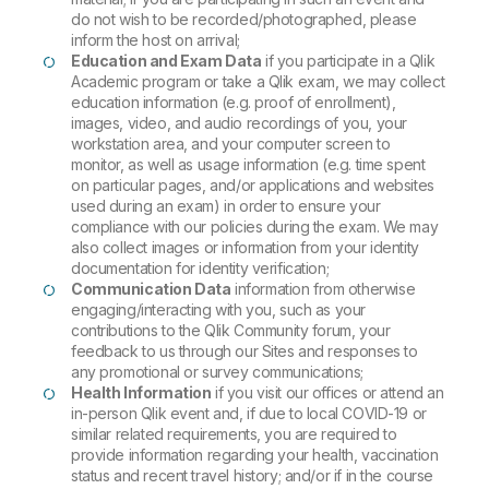
do not wish to be recorded/photographed, please
inform the host on arrival;
Education and Exam Data
if you participate in a Qlik
Academic program or take a Qlik exam, we may collect
education information (e.g. proof of enrollment),
images, video, and audio recordings of you, your
workstation area, and your computer screen to
monitor, as well as usage information (e.g. time spent
on particular pages, and/or applications and websites
used during an exam) in order to ensure your
compliance with our policies during the exam. We may
also collect images or information from your identity
documentation for identity verification;
Communication Data
information from otherwise
engaging/interacting with you, such as your
contributions to the Qlik Community forum, your
feedback to us through our Sites and responses to
any promotional or survey communications;
Health Information
if you visit our offices or attend an
in-person Qlik event and, if due to local COVID-19 or
similar related requirements, you are required to
provide information regarding your health, vaccination
status and recent travel history; and/or if in the course