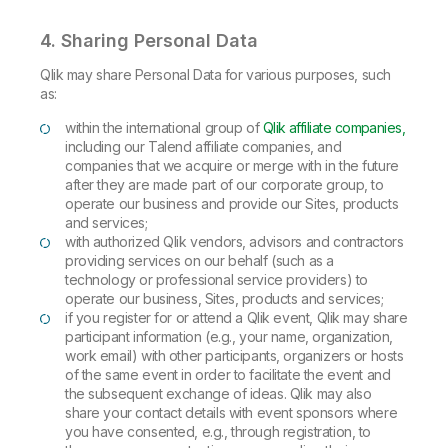
4. Sharing Personal Data
Qlik may share Personal Data for various purposes, such
as:
within the international group of
Qlik affiliate companies,
including our Talend affiliate companies, and
companies that we acquire or merge with in the future
after they are made part of our corporate group, to
operate our business and provide our Sites, products
and services;
with authorized Qlik vendors, advisors and contractors
providing services on our behalf (such as a
technology or professional service providers) to
operate our business, Sites, products and services;
if you register for or attend a Qlik event, Qlik may share
participant information (e.g., your name, organization,
work email) with other participants, organizers or hosts
of the same event in order to facilitate the event and
the subsequent exchange of ideas. Qlik may also
share your contact details with event sponsors where
you have consented, e.g., through registration, to