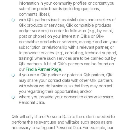
information in your community profiles or content you
submit on public boards (including questions,
comments, likes);
with Qlik partners (such as distributors and resellers of
Qlik products or services, Qlik compatible products
and/or services) in order to follow up (e.g., by email,
post or phone) on your interest in Qlik’s or Qlik-
compatible products or services, manage and aid your
subscription or relationship with a relevant partner, or
to provide services (e.g., consulting, technical support,
training) where such services are to be carried out by
Qlik partners. A list of Qlik’s partners can be found on
our
Find a Partner Page
;
if you are a Qlik partner or potential Qlik partner, Qlik
may share your contact data with other Qlik partners
with whom we do business so that they may contact
you regarding their opportunities; and/or
where you provide your consent to otherwise share
Personal Data.
Qlik will only share Personal Data to the extent needed to
perform the relevant use and will take such steps as are
necessary to safeguard Personal Data. For example, our