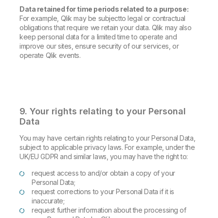
Data retained for time periods related to a purpose:
For example, Qlik may be subjectto legal or contractual
obligations that require we retain your data. Qlik may also
keep personal data for a limited time to operate and
improve our sites, ensure security of our services, or
operate Qlik events.
9. Your rights relating to your Personal
Data
You may have certain rights relating to your Personal Data,
subject to applicable privacy laws. For example, under the
UK/EU GDPR and similar laws, you may have the right to:
request access to and/or obtain a copy of your
Personal Data;
request corrections to your Personal Data if it is
inaccurate;
request further information about the processing of