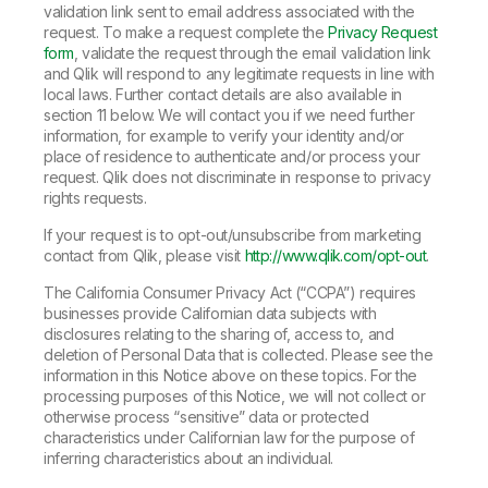
validation link sent to email address associated with the
request. To make a request complete the
Privacy Request
form
, validate the request through the email validation link
and Qlik will respond to any legitimate requests in line with
local laws. Further contact details are also available in
section 11 below. We will contact you if we need further
information, for example to verify your identity and/or
place of residence to authenticate and/or process your
request. Qlik does not discriminate in response to privacy
rights requests.
If your request is to opt-out/unsubscribe from marketing
contact from Qlik, please visit
http://www.qlik.com/opt-out
.
The California Consumer Privacy Act (“CCPA”) requires
businesses provide Californian data subjects with
disclosures relating to the sharing of, access to, and
deletion of Personal Data that is collected. Please see the
information in this Notice above on these topics. For the
processing purposes of this Notice, we will not collect or
otherwise process “sensitive” data or protected
characteristics under Californian law for the purpose of
inferring characteristics about an individual.