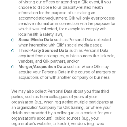
of visiting our offices or attending a Qlik event, if you
choose to disclose to us disability-related health
information for the purpose of us making an
accommodation/adjustment. Qlik will only ever process
sensitive information in connection with the purpose for
which it was collected, for example to comply with
local health & safety laws;
Social Media Data
such as Personal Data collected
when interacting with Qlik's social media pages;
Third-Party Sourced Data
such as Personal Data
acquired from colleagues, public sources like LinkedIn,
vendors, and Qlik partners; and/or
Merger/Acquisition Data
such as where Qlik may
acquire your Personal Data in the course of mergers or
acquisitions of or with another company or business.
We may also collect Personal Data about you from third
parties, such as from colleagues of yours at your
organization (e.g., when registering multiple participants at
an organization/company for Qlik training, or where your
details are provided by a colleague as a contact for your
organization’s account), public sources (e.g., your
organization’s website, LinkedIn), vendors (e.g., web