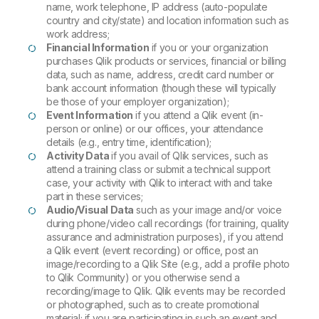
name, work telephone, IP address (auto-populate
country and city/state) and location information such as
work address;
Financial Information
if you or your organization
purchases Qlik products or services, financial or billing
data, such as name, address, credit card number or
bank account information (though these will typically
be those of your employer organization);
Event Information
if you attend a Qlik event (in-
person or online) or our offices, your attendance
details (e.g., entry time, identification);
Activity Data
if you avail of Qlik services, such as
attend a training class or submit a technical support
case, your activity with Qlik to interact with and take
part in these services;
Audio/Visual Data
such as your image and/or voice
during phone/video call recordings (for training, quality
assurance and administration purposes), if you attend
a Qlik event (event recording) or office, post an
image/recording to a Qlik Site (e.g., add a profile photo
to Qlik Community) or you otherwise send a
recording/image to Qlik. Qlik events may be recorded
or photographed, such as to create promotional
material; if you are participating in such an event and