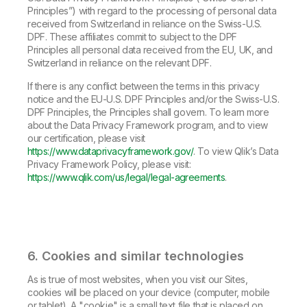
Principles”) with regard to the processing of personal data
received from Switzerland in reliance on the Swiss-U.S.
DPF. These affiliates commit to subject to the DPF
Principles all personal data received from the EU, UK, and
Switzerland in reliance on the relevant DPF.
If there is any conflict between the terms in this privacy
notice and the EU-U.S. DPF Principles and/or the Swiss-U.S.
DPF Principles, the Principles shall govern. To learn more
about the Data Privacy Framework program, and to view
our certification, please visit
https://www.dataprivacyframework.gov/
. To view Qlik’s Data
Privacy Framework Policy, please visit:
https://www.qlik.com/us/legal/legal-agreements
.
6. Cookies and similar technologies
As is true of most websites, when you visit our Sites,
cookies will be placed on your device (computer, mobile
or tablet). A "cookie" is a small text file that is placed on