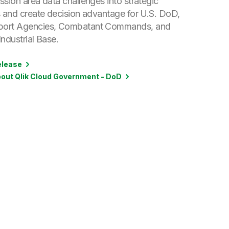
sion area data challenges into strategic
s and create decision advantage for U.S. DoD,
ort Agencies, Combatant Commands, and
ndustrial Base.
elease
out Qlik Cloud Government - DoD