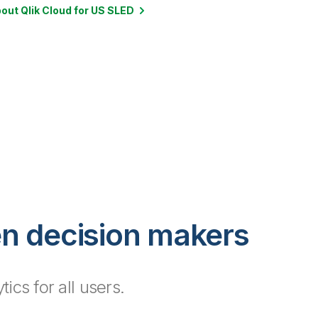
out Qlik Cloud for US SLED
en decision makers
cs for all users.