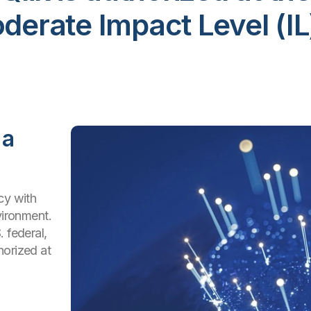
rate Impact Level (IL
 a
cy with
vironment.
 federal,
horized at