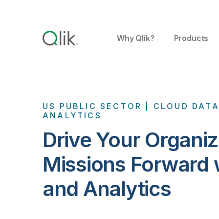
Why Qlik?
Products
US PUBLIC SECTOR | CLOUD DAT
ANALYTICS
Drive Your Organiz
Missions Forward 
and Analytics