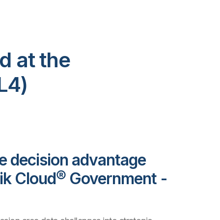
d at the
L4)
e decision advantage
lik Cloud® Government -