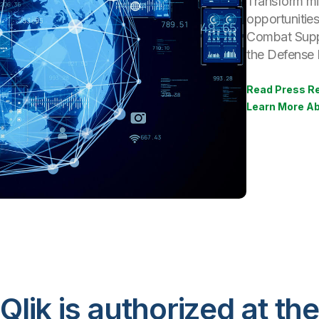
Transform mis
opportunitie
Combat Supp
the Defense I
Read Press R
Learn More Ab
Qlik is authorized at the