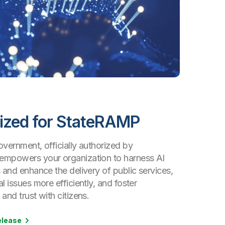
ized for StateRAMP
vernment, officially authorized by
mpowers your organization to harness AI
 and enhance the delivery of public services,
l issues more efficiently, and foster
and trust with citizens.
elease