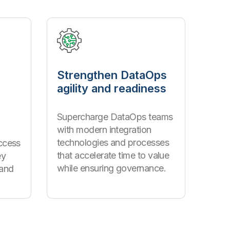
Strengthen DataOps
agility and readiness
s
Supercharge DataOps teams
with modern integration
technologies and processes
ccess
that accelerate time to value
ey
while ensuring governance.
 and