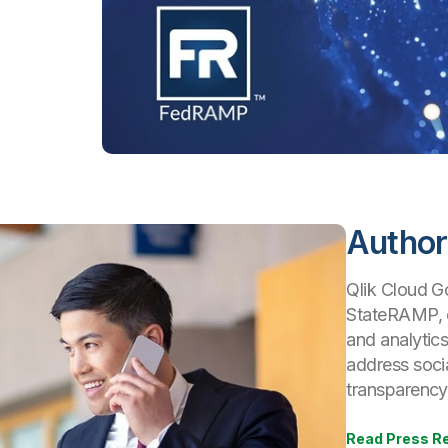
Author
Qlik Cloud Go
StateRAMP, e
and analytics
address socia
transparency 
Read Press R