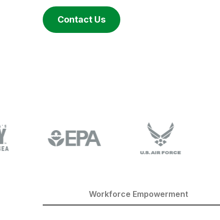
Contact Us
Workforce Empowerment