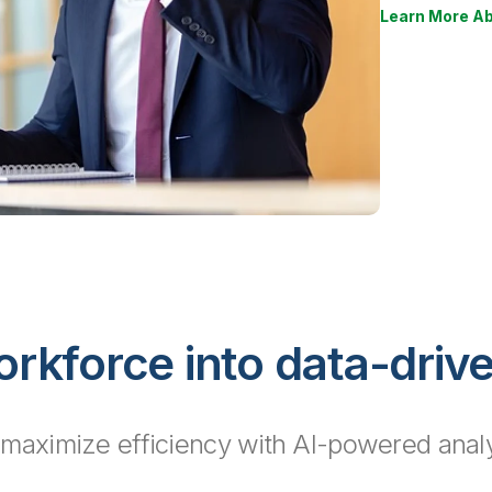
Learn More Ab
rkforce into data-driv
 maximize efficiency with AI-powered analyti