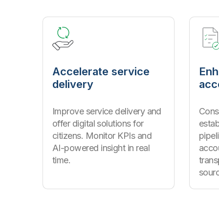
Accelerate service
Enh
delivery
acc
Improve service delivery and
Conso
offer digital solutions for
estab
citizens. Monitor KPIs and
pipel
AI-powered insight in real
accou
time.
tran
sour