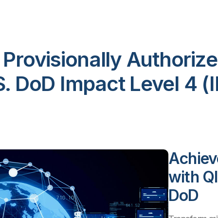
s Provisionally Authorize
S. DoD Impact Level 4 (I
Achiev
with Q
DoD