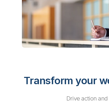
Transform your wo
Drive action and