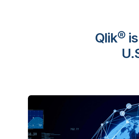
Qlik® i
U.