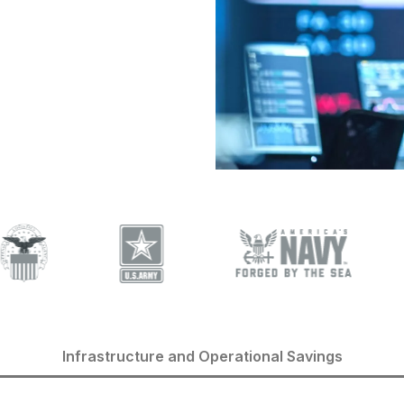
Infrastructure and Operational Savings