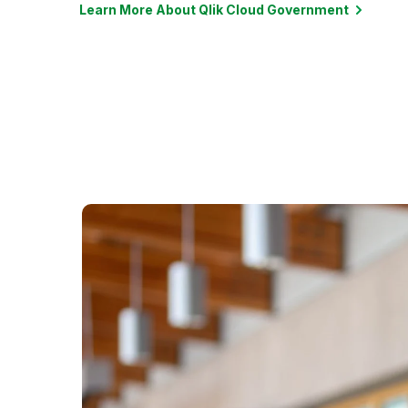
Learn More About Qlik Cloud Government