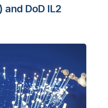
) and DoD IL2