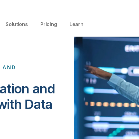
Solutions
Pricing
Learn
A AND
ation and
with Data