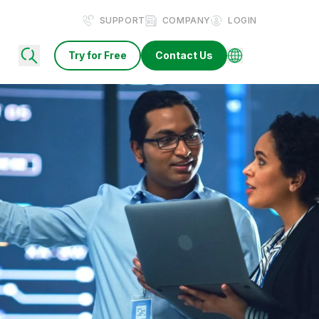
SUPPORT
COMPANY
LOGIN
Try for Free
Contact Us