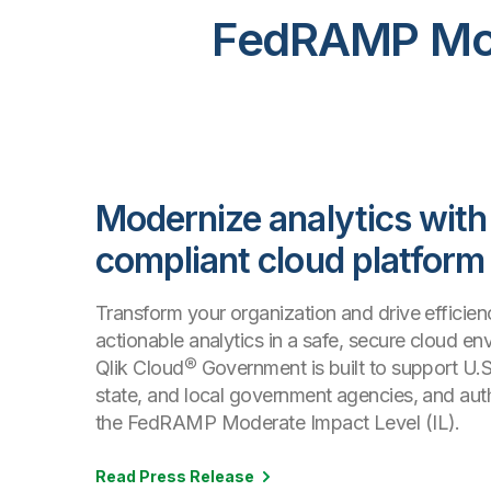
FedRAMP Mode
Modernize analytics with
compliant cloud platform
Transform your organization and drive efficien
actionable analytics in a safe, secure cloud en
Qlik Cloud® Government is built to support U.S.
state, and local government agencies, and aut
the FedRAMP Moderate Impact Level (IL).
Read Press Release