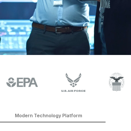
Modern Technology Platform