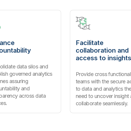
ance
Facilitate
ountability
collaboration and
access to insight
lidate data silos and
lish governed analytics
Provide cross functional
ines assuring
teams with the secure a
ntability and
to data and analytics th
sparency across data
need to uncover insight
ces.
collaborate seamlessly.