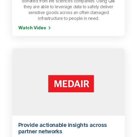
donated from life sciences companies. Using Qlik
they are able to leverage data to safely deliver
sensitive goods across an often damaged
infrastructure to people in need.
Watch Video
Provide actionable insights across
partner networks