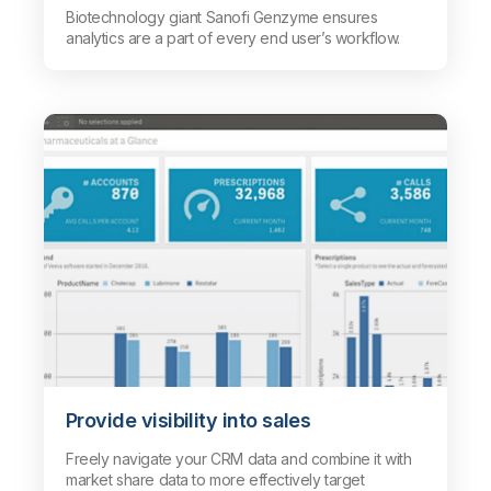
Biotechnology giant Sanofi Genzyme ensures
analytics are a part of every end user’s workflow.
Provide visibility into sales
Freely navigate your CRM data and combine it with
market share data to more effectively target