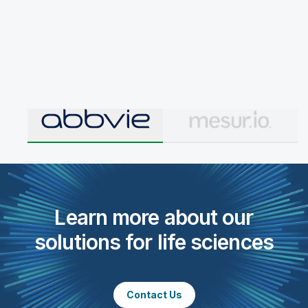
Learn more about our
solutions for life sciences
Contact Us