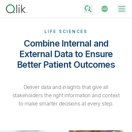
LIFE SCIENCES
Combine Internal and
Back
External Data to Ensure
Back
Better Patient Outcomes
Back
Why Qlik
Back
Data Integration
Turn your data into real business outcomes
Back
By Industry
Deliver data and insights that give all
Technology Partners and Integrations
Data Integration and Quality Pricing
Analytics & AI
stakeholders the right information and context
Blog
By Role
to make smarter decisions at every step.
Extend the value of Qlik data integration and analytics
Rapidly deliver trusted data to drive smarter decisions with the right
data integration plan.
Back
All Products
Back
Topics & Trends
Solution Partners
Analytics Pricing
Back
Community
Customer Support