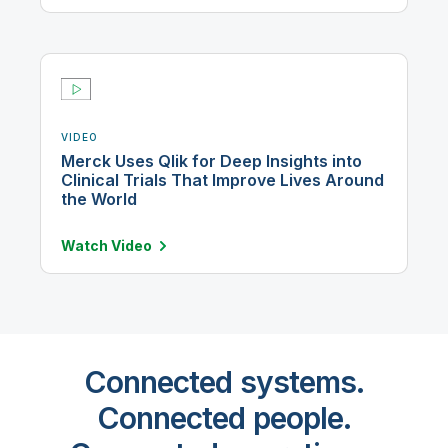
VIDEO
Merck Uses Qlik for Deep Insights into
Clinical Trials That Improve Lives Around
the World
Watch
Video
Connected systems.
Connected people.