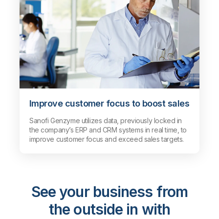
Improve customer focus to boost sales
Sanofi Genzyme utilizes data, previously locked in
the company’s ERP and CRM systems in real time, to
improve customer focus and exceed sales targets.
See your business from
the outside in with