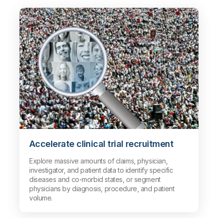
Accelerate clinical trial recruitment
Explore massive amounts of claims, physician,
investigator, and patient data to identify specific
diseases and co-morbid states, or segment
physicians by diagnosis, procedure, and patient
volume.