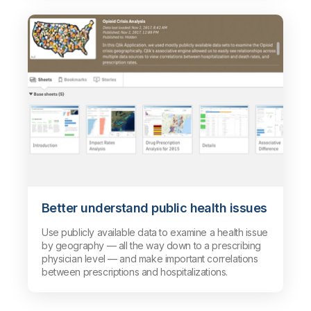
Better understand public health issues
Use publicly available data to examine a health issue
by geography — all the way down to a prescribing
physician level — and make important correlations
between prescriptions and hospitalizations.