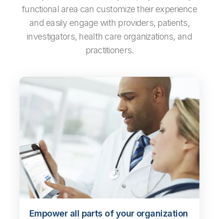
functional area can customize their experience
and easily engage with providers, patients,
investigators, health care organizations, and
practitioners.
Empower all parts of your organization