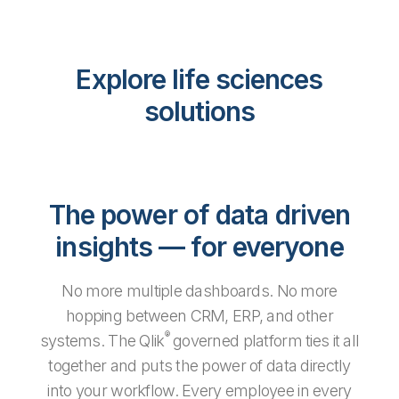
Explore life sciences
solutions
The power of data driven
insights — for everyone
No more multiple dashboards. No more
hopping between CRM, ERP, and other
®
systems. The Qlik
governed platform ties it all
together and puts the power of data directly
into your workflow. Every employee in every