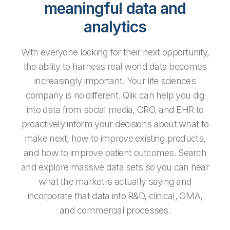
meaningful data and
analytics
With everyone looking for their next opportunity,
the ability to harness real world data becomes
increasingly important. Your life sciences
company is no different. Qlik can help you dig
into data from social media, CRO, and EHR to
proactively inform your decisions about what to
make next, how to improve existing products,
and how to improve patient outcomes. Search
and explore massive data sets so you can hear
what the market is actually saying and
incorporate that data into R&D, clinical, GMA,
and commercial processes.