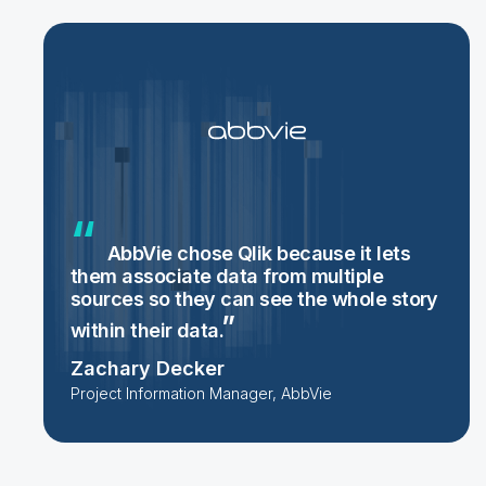
AbbVie chose Qlik because it lets
them associate data from multiple
sources so they can see the whole story
within their
data.
Zachary Decker
Project Information Manager, AbbVie