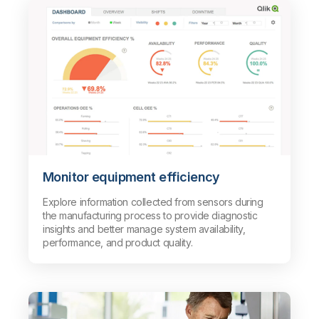
Monitor equipment efficiency
Explore information collected from sensors during
the manufacturing process to provide diagnostic
insights and better manage system availability,
performance, and product quality.