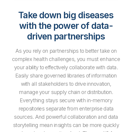
Take down big diseases
with the power of data-
driven partnerships
As you rely on partnerships to better take on
complex health challenges, you must enhance
your ability to effectively collaborate with data.
Easily share governed libraries of information
with all stakeholders to drive innovation,
manage your supply chain or distribution.
Everything stays secure with in-memory
repositories separate from enterprise data
sources. And powerful collaboration and data
storytelling mean insights can be more quickly