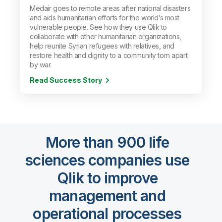
Medair goes to remote areas after national disasters
and aids humanitarian efforts for the world’s most
vulnerable people. See how they use Qlik to
collaborate with other humanitarian organizations,
help reunite Syrian refugees with relatives, and
restore health and dignity to a community torn apart
by war.
Read Success Story
More than 900 life
sciences companies use
Qlik to improve
management and
operational processes