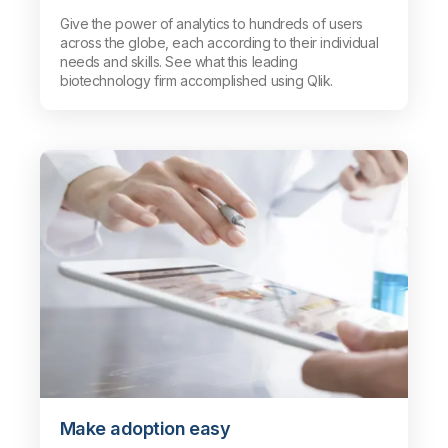
Give the power of analytics to hundreds of users
across the globe, each according to their individual
needs and skills. See what this leading
biotechnology firm accomplished using Qlik.
Make adoption easy