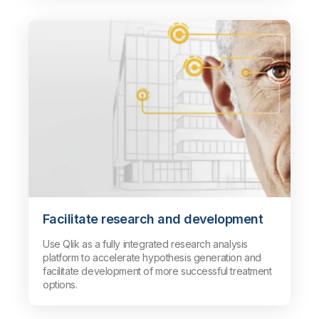
Facilitate research and development
Use Qlik as a fully integrated research analysis
platform to accelerate hypothesis generation and
facilitate development of more successful treatment
options.