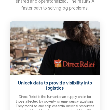
shared and operationalized. The result? A
faster path to solving big problems.
Unlock data to provide visibility into
logistics
Direct Relief is the humanitarian supply chain for
those affected by poverty or emergency situations.
They mobilize and ship essential medical resources