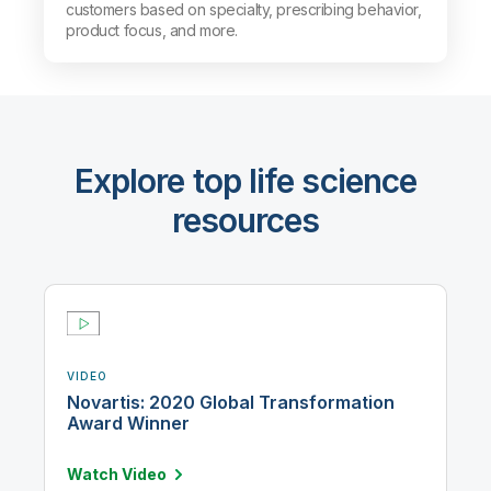
customers based on specialty, prescribing behavior,
product focus, and more.
Explore top life science
resources
VIDEO
Novartis: 2020 Global Transformation
Award Winner
Watch
Video