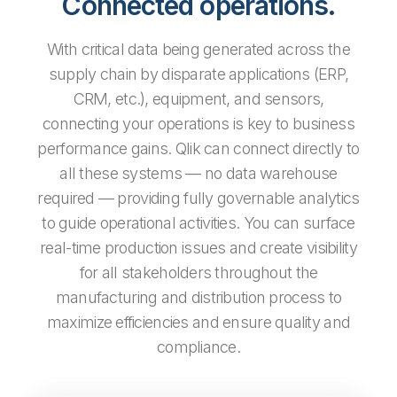
Connected operations.
With critical data being generated across the
supply chain by disparate applications (ERP,
CRM, etc.), equipment, and sensors,
connecting your operations is key to business
performance gains. Qlik can connect directly to
all these systems — no data warehouse
required — providing fully governable analytics
to guide operational activities. You can surface
real-time production issues and create visibility
for all stakeholders throughout the
manufacturing and distribution process to
maximize efficiencies and ensure quality and
compliance.