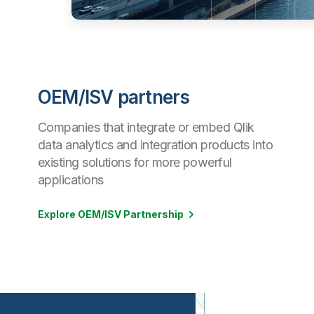
OEM/ISV partners
Companies that integrate or embed Qlik
data analytics and integration products into
existing solutions for more powerful
applications
Explore OEM/ISV Partnership