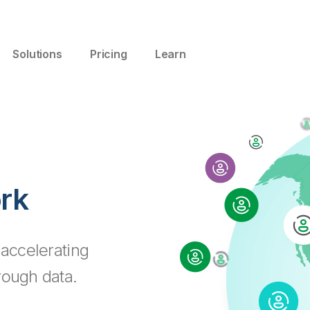
Solutions
Pricing
Learn
ork
 accelerating
rough data.