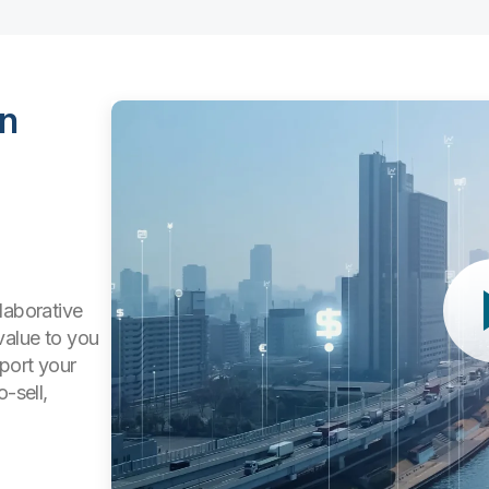
in
laborative
value to you
pport your
-sell,