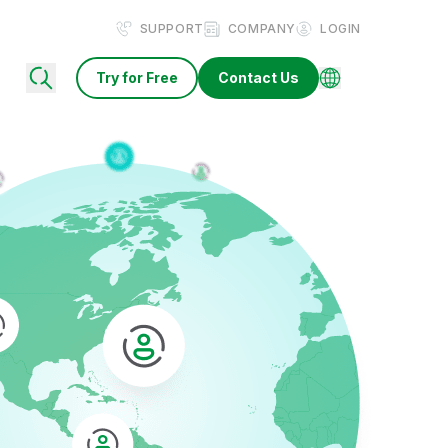
SUPPORT
COMPANY
LOGIN
Try for Free
Contact Us