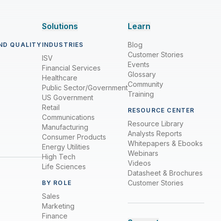
Solutions
Learn
Blog
ND QUALITY
INDUSTRIES
Customer Stories
ISV
Events
Financial Services
Glossary
Healthcare
Community
Public Sector/Government
Training
US Government
Retail
RESOURCE CENTER
Communications
Resource Library
Manufacturing
Analysts Reports
Consumer Products
Whitepapers & Ebooks
Energy Utilities
Webinars
High Tech
Videos
Life Sciences
Datasheet & Brochures
Customer Stories
BY ROLE
Sales
Marketing
Finance