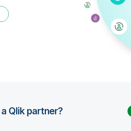
r
 a Qlik partner?