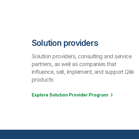
Solution providers
Solution providers, consulting and service
partners, as well as companies that
influence, sell, implement, and support Qlik
products
Explore Solution Provider Program