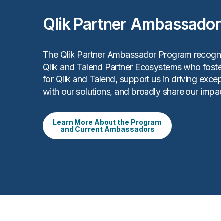
Qlik Partner Ambassado
The Qlik Partner Ambassador Program recogn
Qlik and Talend Partner Ecosystems who foste
for Qlik and Talend, support us in driving exc
with our solutions, and broadly share our impac
Learn More About the Program
and Current Ambassadors