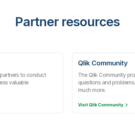
Partner resources
Qlik Community
 partners to conduct
The Qlik Community pro
ess valuable
questions and problems.
much more.
Visit Qlik
Community