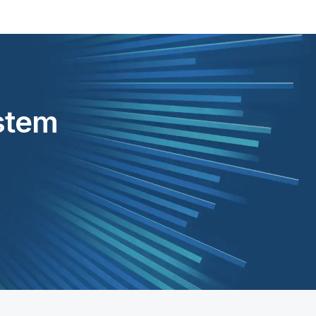
ystem