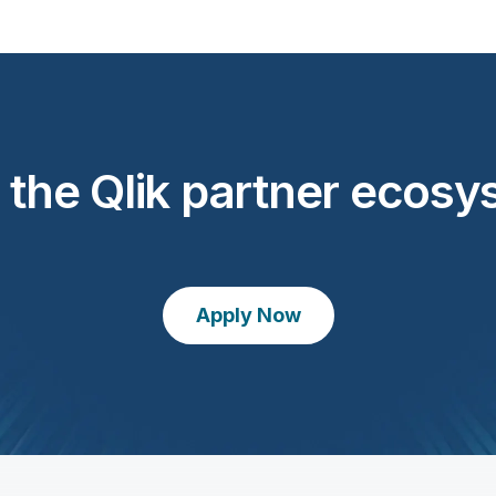
 the Qlik partner ecos
Apply Now