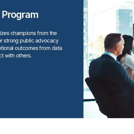
r Program
izes champions from the
r strong public advocacy
eptional outcomes from data
t with others.