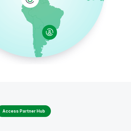
Access Partner Hub