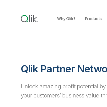
Why Qlik?
Products
Qlik Partner Netw
Unlock amazing profit potential by
your customers’ business value th