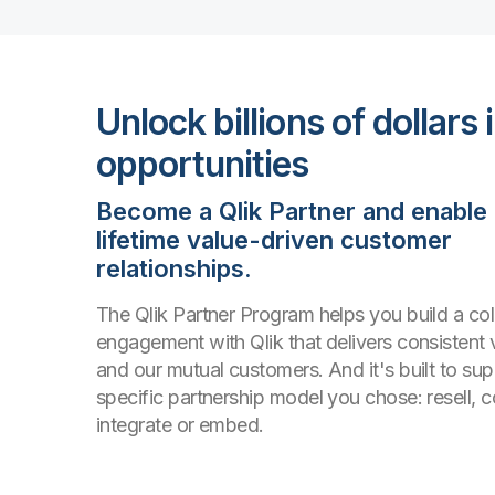
Unlock billions of dollars 
opportunities
Become a Qlik Partner and enable
lifetime value-driven customer
relationships.
The Qlik Partner Program helps you build a col
engagement with Qlik that delivers consistent 
and our mutual customers. And it's built to su
specific partnership model you chose: resell, co
integrate or embed.