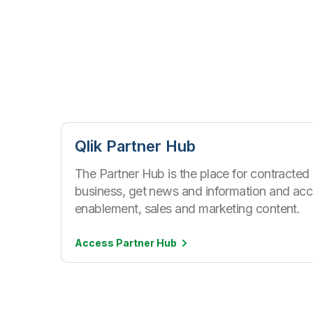
Qlik Partner Hub
The Partner Hub is the place for contracted
business, get news and information and acc
enablement, sales and marketing content.
Access Partner
Hub