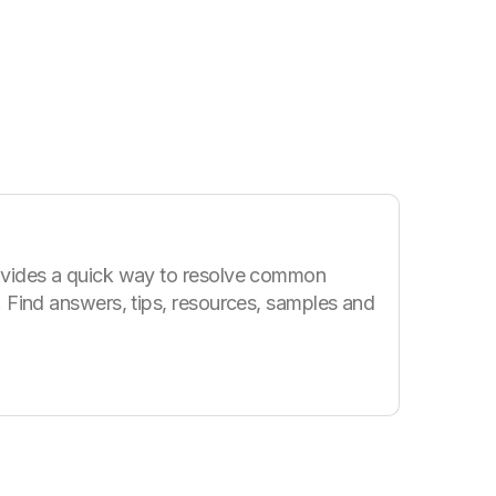
vides a quick way to resolve common
 Find answers, tips, resources, samples and