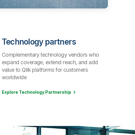
Technology partners
Complementary technology vendors who
expand coverage, extend reach, and add
value to Qlik platforms for customers
worldwide
Explore Technology Partnership