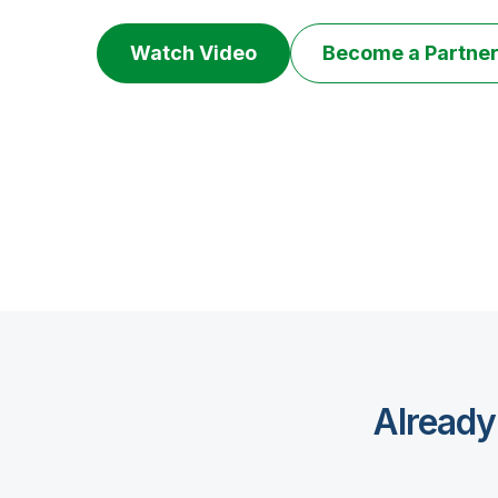
Watch Video
Become a Partne
Already