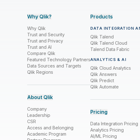
Why Qlik?
Products
Why Qlik
DATA INTEGRATION A
Trust and Security
Qlik Talend
Trust and Privacy
Qlik Talend Cloud
Trust and AI
Talend Data Fabric
Compare Qlik
Featured Technology Partners
ANALYTICS & AI
Data Sources and Targets
Qlik Cloud Analytics
Qlik Regions
Qlik Answers
Qlik Predict
Qlik Automate
About Qlik
Company
Pricing
Leadership
CSR
Data Integration Pricing
Access and Belonging
Analytics Pricing
Academic Program
AI/ML Pricing