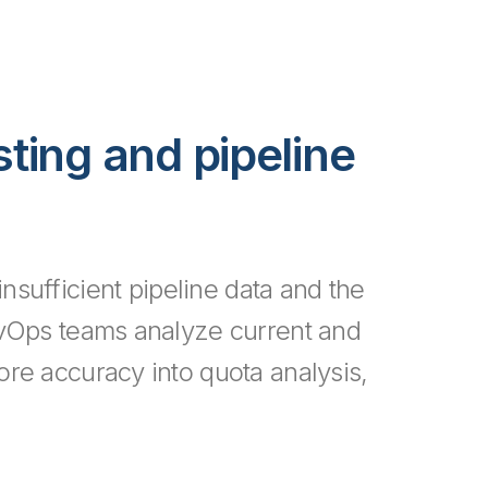
sting and pipeline
nsufficient pipeline data and the
vOps teams analyze current and
more accuracy into quota analysis,