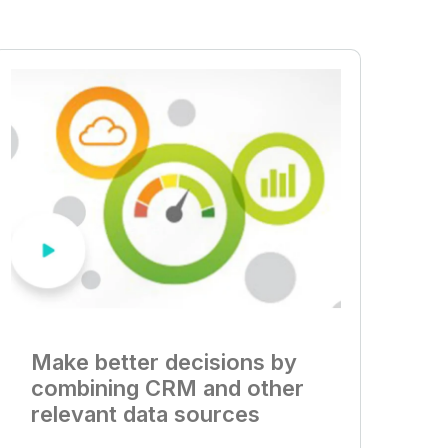
Make better decisions by
combining CRM and other
relevant data sources