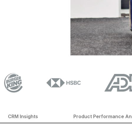
CRM Insights
Product Performance An