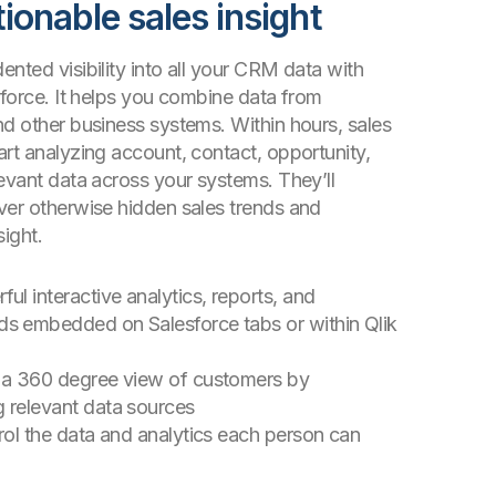
tionable sales insight
nted visibility into all your CRM data with
sforce. It helps you combine data from
nd other business systems. Within hours, sales
rt analyzing account, contact, opportunity,
evant data across your systems. They’ll
ver otherwise hidden sales trends and
sight.
ul interactive analytics, reports, and
s embedded on Salesforce tabs or within Qlik
 a 360 degree view of customers by
 relevant data sources
trol the data and analytics each person can