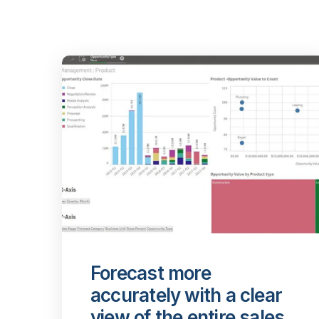
Forecast more
accurately with a clear
view of the entire sales