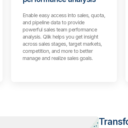
Enable easy access into sales, quota,
and pipeline data to provide
powerful sales team performance
analysis. Qlik helps you get insight
across sales stages, target markets,
competition, and more to better
manage and realize sales goals.
Transf