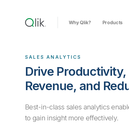
Why Qlik?
Products
SALES ANALYTICS
Drive Productivity
Revenue, and Redu
Best-in-class sales analytics enab
to gain insight more effectively.