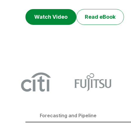
Watch Video
Read eBook
Forecasting and Pipeline