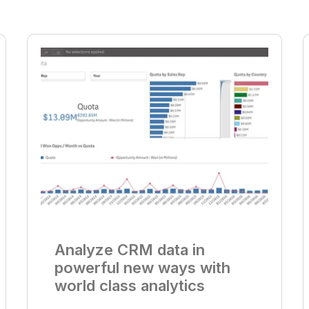
Analyze CRM data in
powerful new ways with
world class analytics