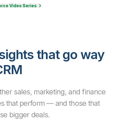
rce Video Series
sights that go way
 CRM
ther sales, marketing, and finance
es that perform — and those that
se bigger deals.