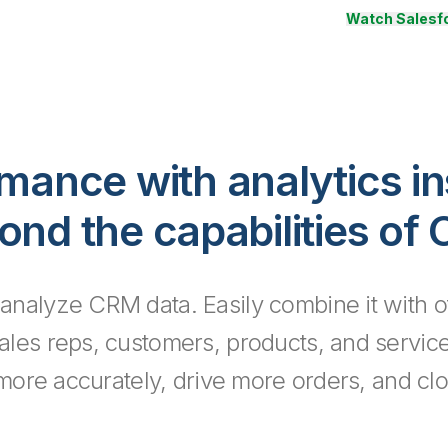
Watch Salesfo
rmance with analytics in
ond the capabilities of
 analyze CRM data. Easily combine it with o
sales reps, customers, products, and servic
 more accurately, drive more orders, and clo