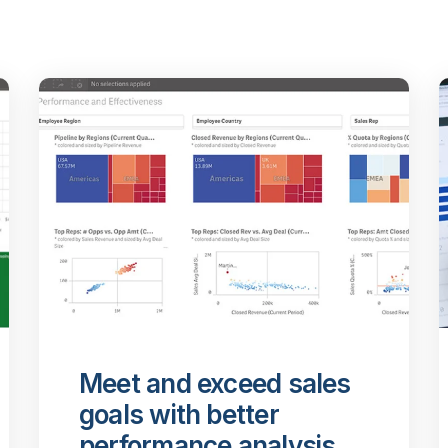
Meet and exceed sales
goals with better
performance analysis