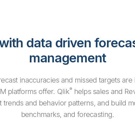
with data driven foreca
management
ecast inaccuracies and missed targets are i
®
RM platforms offer. Qlik
helps sales and Re
ant trends and behavior patterns, and build 
benchmarks, and forecasting.