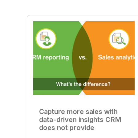
Capture more sales with
data-driven insights CRM
does not provide