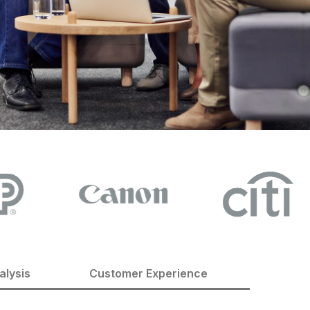
alysis
Customer Experience