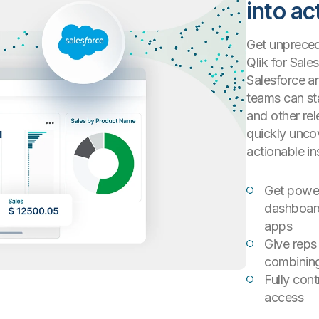
into ac
Get unprecede
Qlik for Sale
Salesforce a
teams can sta
and other rel
quickly unco
actionable in
Get powerf
dashboard
apps
Give reps
combining
Fully con
access