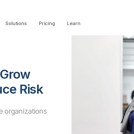
Solutions
Pricing
Learn
, Grow
ce Risk
le organizations