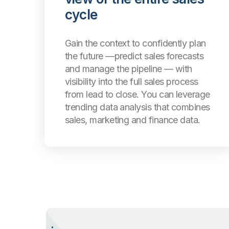
cycle
Gain the context to confidently plan
the future —predict sales forecasts
and manage the pipeline — with
visibility into the full sales process
from lead to close. You can leverage
trending data analysis that combines
sales, marketing and finance data.