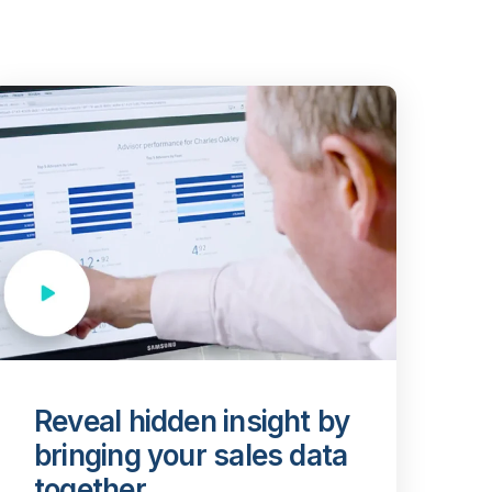
Reveal hidden insight by
bringing your sales data
together