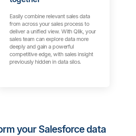
Easily combine relevant sales data
from across your sales process to
deliver a unified view. With Qlik, your
sales team can explore data more
deeply and gain a powerful
competitive edge, with sales insight
previously hidden in data silos.
orm your Salesforce data