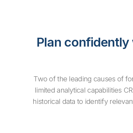
Plan confidently 
Two of the leading causes of for
limited analytical capabilities C
historical data to identify relev