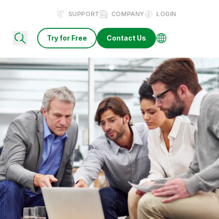
SUPPORT
COMPANY
LOGIN
Try for Free
Contact Us