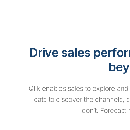
Drive sales perfo
bey
Qlik enables sales to explore and
data to discover the channels, 
don’t. Forecast