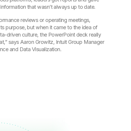
 information that wasn’t always up to date.
formance reviews or operating meetings,
ts purpose, but when it came to the idea of
data-driven culture, the PowerPoint deck really
that,” says Aaron Growitz, Intuit Group Manager
ence and Data Visualization.