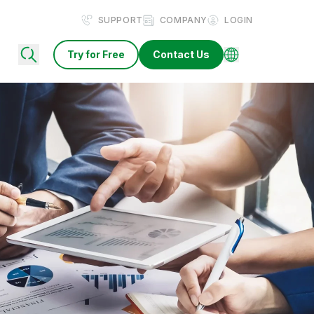
SUPPORT
COMPANY
LOGIN
Try for Free
Contact Us