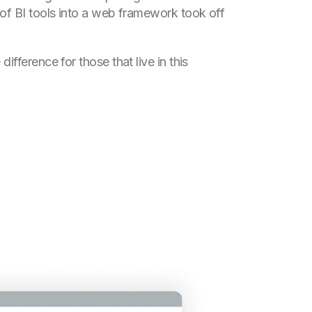
 of BI tools into a web framework took off
ifference for those that live in this