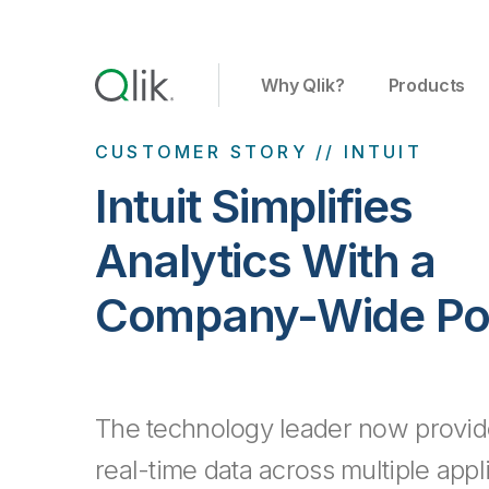
Why Qlik?
Products
CUSTOMER STORY // INTUIT
Intuit Simplifies
Analytics With a
Company-Wide Por
The technology leader now provid
real-time data across multiple appl