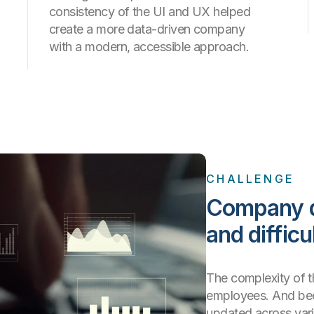
consistency of the UI and UX helped
create a more data-driven company
with a modern, accessible approach.
CHALLENGE
Company d
and difficu
The complexity of t
employees. And bec
updated across vari