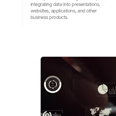
integrating data into presentations,
websites, applications, and other
business products.