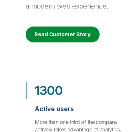
a modern web experience.
Read Customer Story
1300
Active users
More than one third of the company
actively takes advantage of analytics,