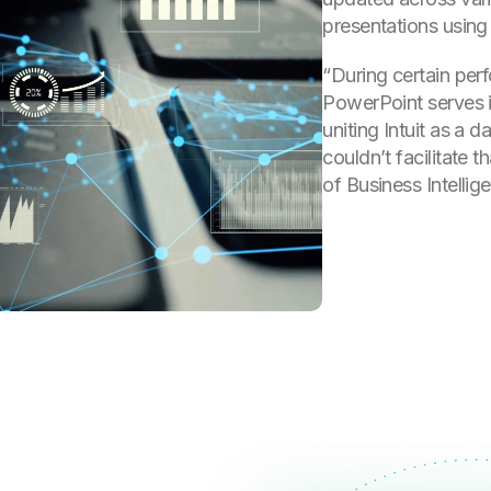
presentations using
“During certain per
PowerPoint serves i
uniting Intuit as a 
couldn’t facilitate 
of Business Intellig