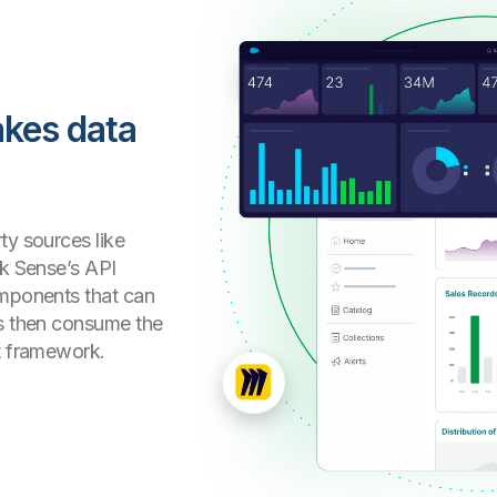
akes data
ty sources like
ik Sense’s API
omponents that can
rs then consume the
ct framework.