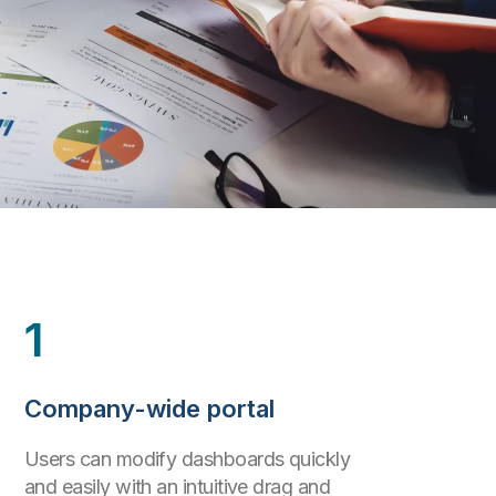
1
Company-wide portal
Users can modify dashboards quickly
and easily with an intuitive drag and