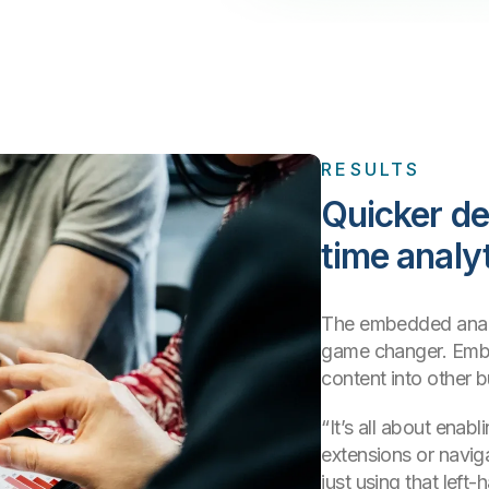
RESULTS
Quicker de
time analy
The embedded analy
game changer. Embe
content into other 
“It’s all about enab
extensions or navig
just using that left