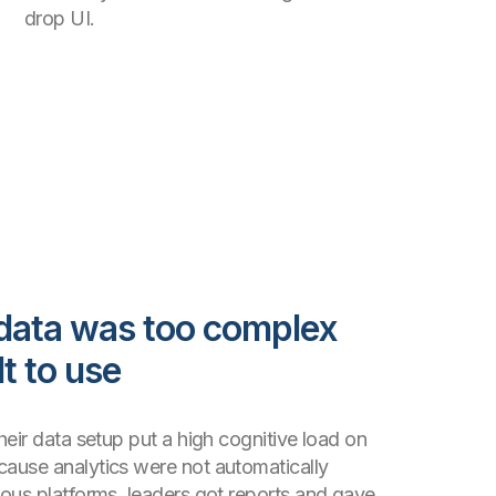
drop UI.
ata was too complex
lt to use
heir data setup put a high cognitive load on
ause analytics were not automatically
ous platforms, leaders got reports and gave