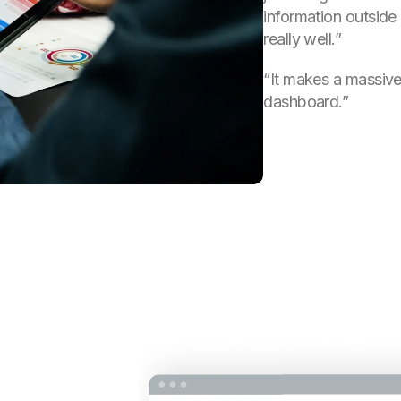
information outside
really well.”
“It makes a massive d
dashboard.”