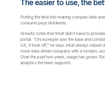
The easier to use, the bet
Putting the time into making complex data anal
consume pays dividends.
Growitz notes that Intuit didn’t have to provide 
portal. “Once people saw the ease and consis
UX, it took off,” he says. Intuit always valued d
more data-driven company with a modern, acc
Over the past two years, usage has grown 10
analytics the team supports.