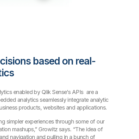
cisions based on real-
tics
tics enabled by Qlik Sense’s APIs are a
dded analytics seamlessly integrate analytic
business products, websites and applications.
ling simpler experiences through some of our
ation mashups,” Growitz says. “The idea of
-hand navigation and pulling in a bunch of