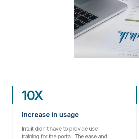
10X
Increase in usage
Intuit didn’t have to provide user
training for the portal. The ease and