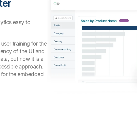
ter
ytics easy to
user training for the
tency of the UI and
ata, but now it is a
essible approach.
x for the embedded