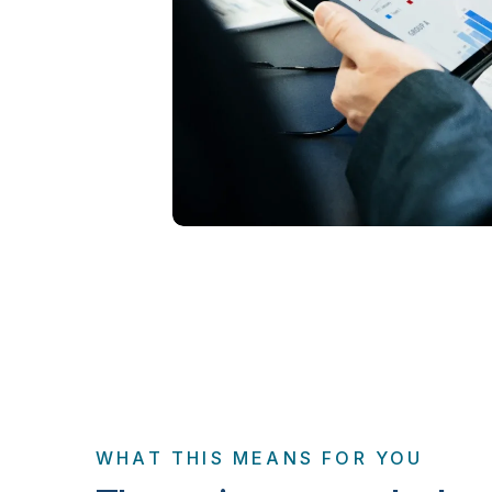
WHAT THIS MEANS FOR YOU