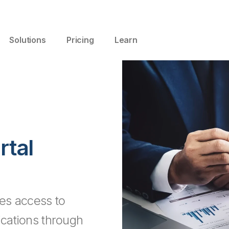
Solutions
Pricing
Learn
tal
es access to
ications through