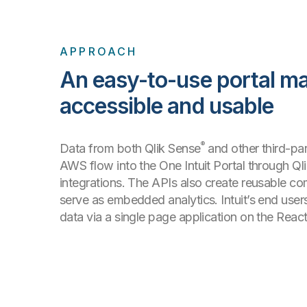
APPROACH
An easy-to-use portal m
accessible and usable
®
Data from both Qlik Sense
and other third-par
AWS flow into the One Intuit Portal through Ql
integrations. The APIs also create reusable c
serve as embedded analytics. Intuit’s end use
data via a single page application on the Rea