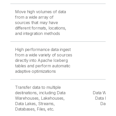
Move high volumes of data
from a wide array of
sources that may have
different formats, locations,
and integration methods
High performance data ingest
from a wide variety of sources
directly into Apache Iceberg
tables and perform automatic
adaptive optimizations
Transfer data to multiple
destinations, including Data
Data Wareh
Warehouses, Lakehouses,
Data Lakes
Data Lakes, Streams,
Databas
Databases, Files, etc.