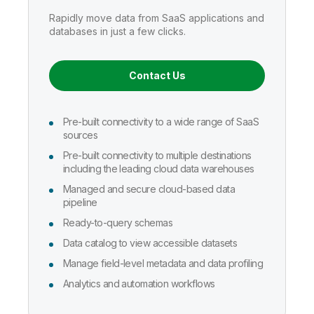
Company
Deliver better insights and outcomes with the right analytics plan.
Customer Stories
Customer Portal
Leadership
Rapidly move data from SaaS applications and
Onboarding
Qlik
Corporate Responsibility
databases in just a few clicks.
Product Documentation
Access and Belonging
Events & Webinars
Training
Academic Program
Talend
Partners
Contact Us
Careers
Resource Library
Newsroom
Global Offices
Pre-built connectivity to a wide range of SaaS
Glossary
sources
Pre-built connectivity to multiple destinations
including the leading cloud data warehouses
Community
Managed and secure cloud-based data
pipeline
Training
Ready-to-query schemas
Data catalog to view accessible datasets
Manage field-level metadata and data profiling
Analytics and automation workflows