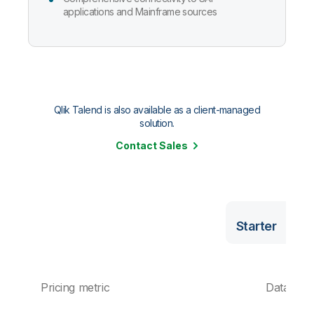
applications and Mainframe sources
Qlik Talend is also available as a client-managed
solution.
Contact Sales
Starter
Pricing metric
Data vol