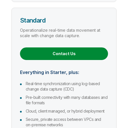
Standard
Operationalize real-time data movement at
scale with change data capture.
Contact Us
Everything in Starter, plus:
Real-time synchronization using log-based
change data capture (CDC)
Pre-built connectivity with many databases and
file formats
Cloud, client managed, or hybrid deployment
Secure, private access between VPCs and
on-premise networks