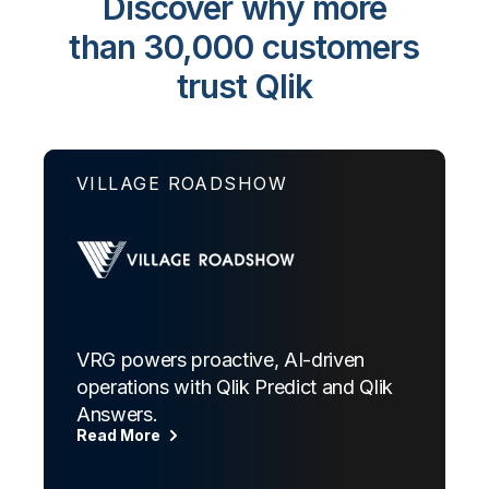
Discover why more
than 30,000 customers
trust Qlik
VILLAGE ROADSHOW
VRG powers proactive, AI-driven
operations with Qlik Predict and Qlik
Answers.
Read More