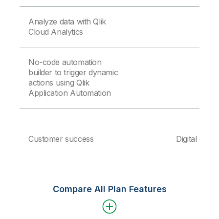
Analyze data with Qlik
Cloud Analytics
No-code automation
builder to trigger dynamic
actions using Qlik
Application Automation
Customer success
Digital onbo
Compare All Plan Features