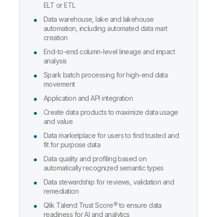
ELT or ETL
Data warehouse, lake and lakehouse
automation, including automated data mart
creation
End-to-end column-level lineage and impact
analysis
Spark batch processing for high-end data
movement
Application and API integration
Create data products to maximize data usage
and value
Data marketplace for users to find trusted and
fit for purpose data
Data quality and profiling based on
automatically recognized semantic types
Data stewardship for reviews, validation and
remediation
Qlik Talend Trust Score® to ensure data
readiness for AI and analytics