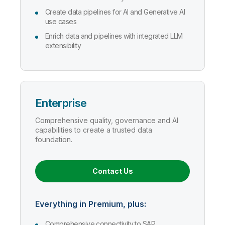
Create data pipelines for AI and Generative AI
use cases
Enrich data and pipelines with integrated LLM
extensibility
Enterprise
Comprehensive quality, governance and AI
capabilities to create a trusted data
foundation.
Contact Us
Everything in Premium, plus:
Comprehensive connectivity to SAP