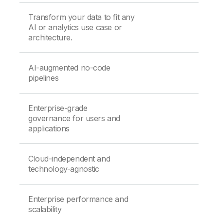
Transform your data to fit any
AI or analytics use case or
architecture.
AI-augmented no-code
pipelines
Enterprise-grade
governance for users and
applications
Cloud-independent and
technology-agnostic
Enterprise performance and
scalability