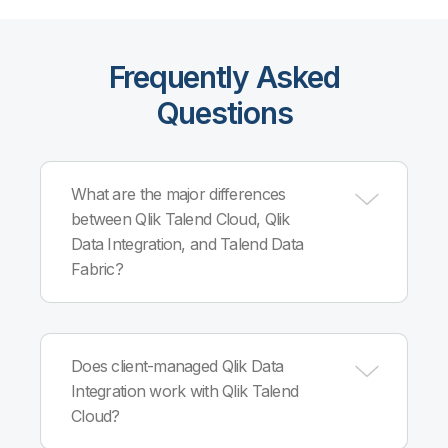
Frequently Asked
Questions
What are the major differences
between Qlik Talend Cloud, Qlik
Data Integration, and Talend Data
Fabric?
Qlik Talend Cloud, built on Qlik Cloud®
infrastructure, combines Qlik and Talend cloud
Does client-managed Qlik Data
capabilities into a single, comprehensive data
Integration work with Qlik Talend
integration, quality and governance solution. Qlik
Cloud?
Data Integration is client-managed and offers
automated, governed, real-time data pipelines