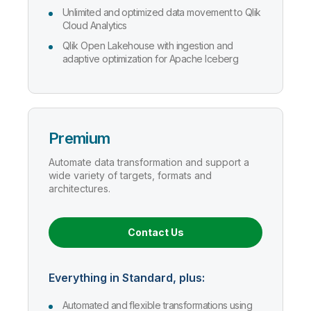
Unlimited and optimized data movement to Qlik
Cloud Analytics
Qlik Open Lakehouse with ingestion and
adaptive optimization for Apache Iceberg
Premium
Automate data transformation and support a
wide variety of targets, formats and
architectures.
Contact Us
Everything in Standard, plus:
Automated and flexible transformations using