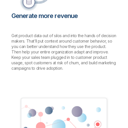
Generate more revenue
Get product data out of silos and into the hands of decision
makers. That’ll put context around customer behavior, so
you can better understand how they use the product.
Then help your entire organization adapt and improve.
Keep your sales team plugged in to customer product
usage, spot customers at risk of churn, and build marketing
campaigns to drive adoption.