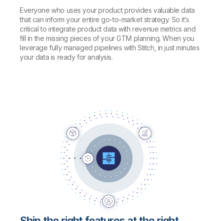
Everyone who uses your product provides valuable data
that can inform your entire go-to-market strategy. So it’s
critical to integrate product data with revenue metrics and
fill in the missing pieces of your GTM planning. When you
leverage fully managed pipelines with Stitch, in just minutes
your data is ready for analysis.
Ship the right features at the right