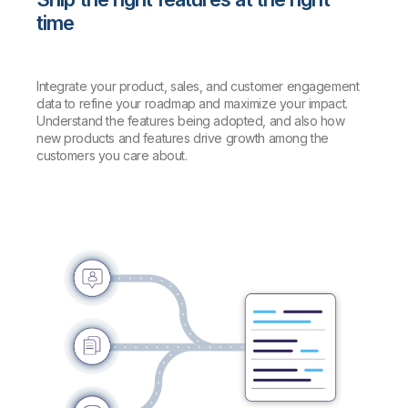
time
Integrate your product, sales, and customer engagement
data to refine your roadmap and maximize your impact.
Understand the features being adopted, and also how
new products and features drive growth among the
customers you care about.