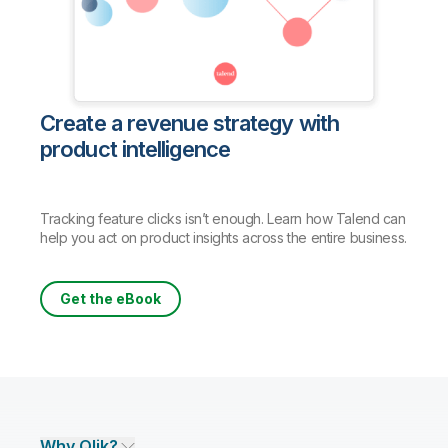
Create a revenue strategy with
product intelligence
Tracking feature clicks isn’t enough. Learn how Talend can
help you act on product insights across the entire business.
Get the eBook
Why Qlik?