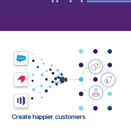
Create happier customers