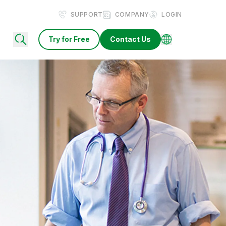
SUPPORT
COMPANY
LOGIN
Try for Free
Contact Us