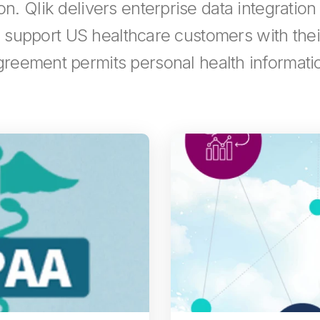
n. Qlik delivers enterprise data integration
es support US healthcare customers with th
reement permits personal health informatio