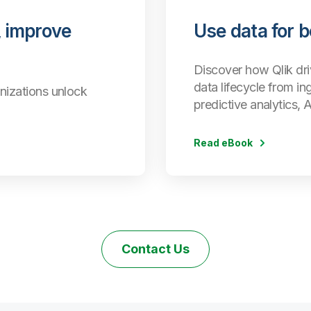
 improve
Use data for 
Discover how Qlik dri
data lifecycle from in
nizations unlock
predictive analytics, 
Read eBook
Contact Us