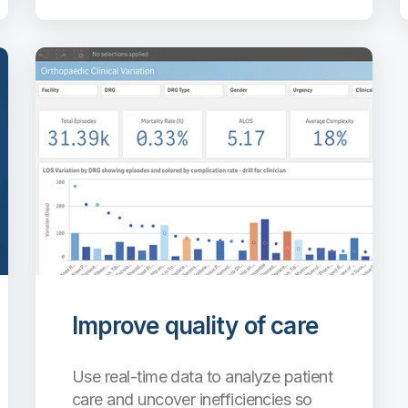
Improve quality of care
Use real-time data to analyze patient
care and uncover inefficiencies so