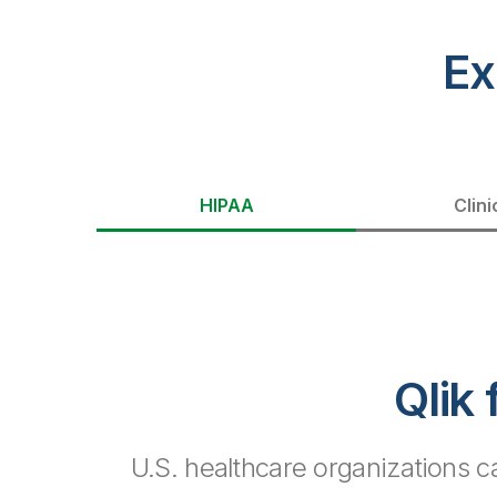
Ex
HIPAA
Clini
Qlik
U.S. healthcare organizations 