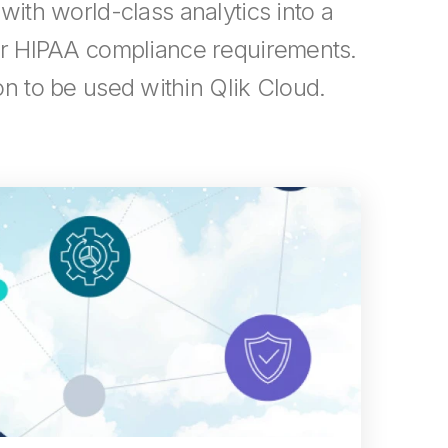
 with world-class analytics into a
eir HIPAA compliance requirements.
n to be used within Qlik Cloud.