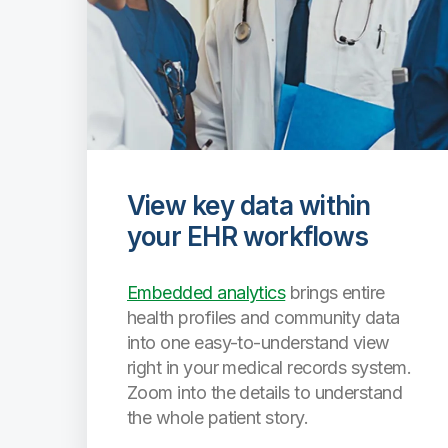
View key data within
your EHR workflows
Embedded analytics
brings entire
health profiles and community data
into one easy-to-understand view
right in your medical records system.
Zoom into the details to understand
the whole patient story.