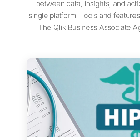
between data, insights, and actio
single platform. Tools and featur
The Qlik Business Associate Ag