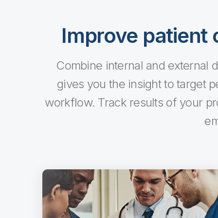
Improve patient o
Combine internal and external da
gives you the insight to target p
workflow. Track results of your p
em