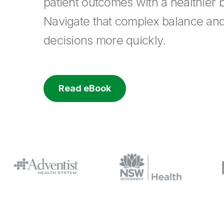
patient outcomes with a healthier b
Navigate that complex balance an
decisions more quickly.
Read eBook