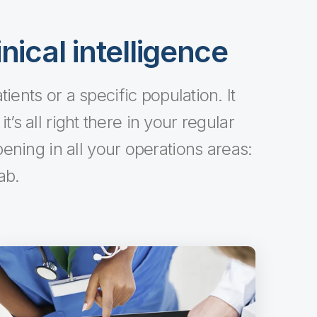
nical intelligence
ents or a specific population. It
’s all right there in your regular
ning in all your operations areas:
ab.