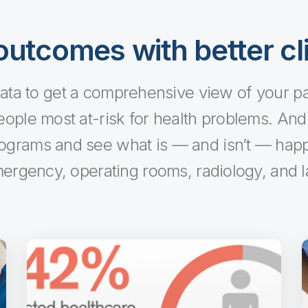
utcomes with better cli
ta to get a comprehensive view of your pati
eople most at-risk for health problems. And it
rograms and see what is — and isn’t — happe
ergency, operating rooms, radiology, and l