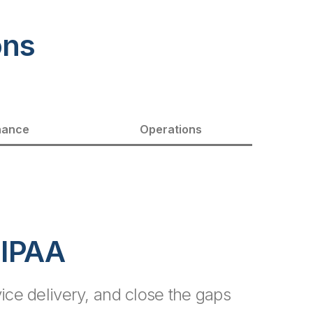
ons
nance
Operations
HIPAA
ce delivery, and close the gaps