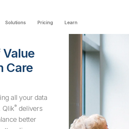
Solutions
Pricing
Learn
f Value
n Care
ng all your data
®
 Qlik
delivers
alance better