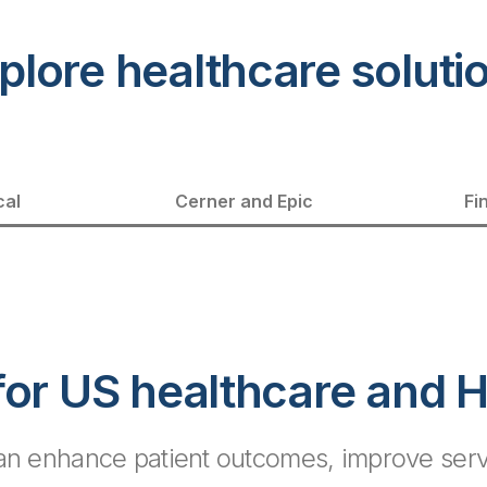
plore healthcare soluti
cal
Cerner and Epic
Fi
 for US healthcare and 
can enhance patient outcomes, improve servi