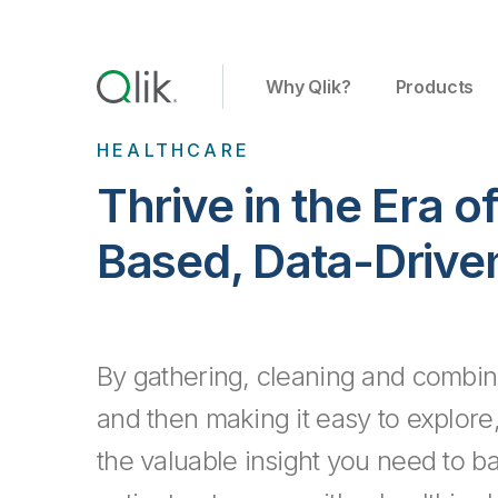
Why Qlik?
Products
HEALTHCARE
Thrive in the Era o
Based, Data-Drive
By gathering, cleaning and combini
and then making it easy to explore,
the valuable insight you need to b