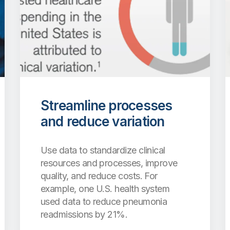
Streamline processes
and reduce variation
Use data to standardize clinical
resources and processes, improve
quality, and reduce costs. For
example, one U.S. health system
used data to reduce pneumonia
readmissions by 21%.