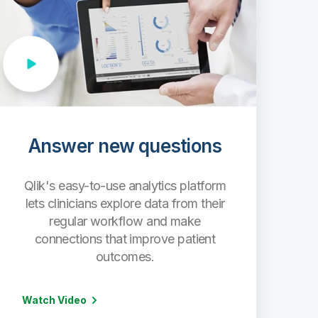
Answer new questions
Qlik's easy-to-use analytics platform
lets clinicians explore data from their
regular workflow and make
connections that improve patient
outcomes.
Watch Video