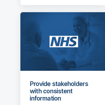
Provide stakeholders
with consistent
information