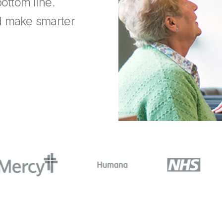
ottom line.
d make smarter