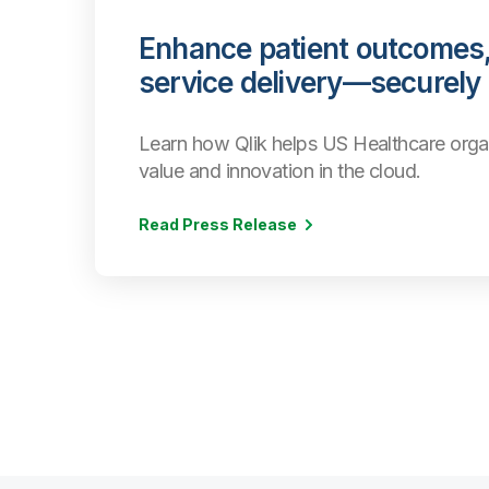
Enhance patient outcomes,
service delivery—securely
Learn how Qlik helps US Healthcare orga
value and innovation in the cloud.
Read Press Release