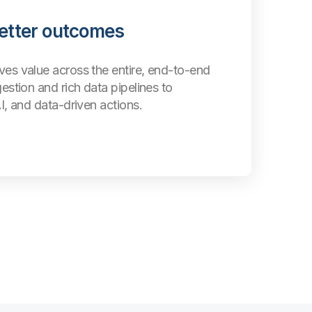
better outcomes
ves value across the entire, end-to-end
gestion and rich data pipelines to
AI, and data-driven actions.