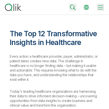
The Top 12 Transformative
Back
Insights in Healthcare
Back
Back
Every action a healthcare provider, payer, administrator, or
Why Qlik
Back
patient takes creates new data. The challenge in
Data Integration
Turn your data into real business outcomes
Back
healthcare is no longer finding data – but making it usable
By Industry
and actionable. This requires knowing what to do with the
data you have, and understanding the relationships that
Technology Partners and Integrations
Data Integration and Quality Pricing
Analytics & AI
exist within it.
Blog
By Role
Extend the value of Qlik data integration and analytics
Rapidly deliver trusted data to drive smarter decisions with the right
data integration plan.
Back
Today's leading healthcare organizations are harnessing
All Products
their data to drive informed decision-making – uncovering
Back
Topics & Trends
Solution Partners
opportunities from data insights to create business and
Analytics Pricing
Back
Community
clinical value and transform the organization.
Customer Support