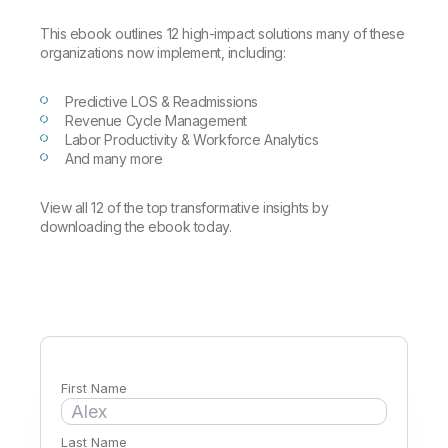
Company
Deliver better insights and outcomes with the right analytics plan.
Customer Stories
Customer Portal
Leadership
This ebook outlines 12 high-impact solutions many of these
Onboarding
Qlik
Corporate Responsibility
organizations now implement, including:
Product Documentation
Access and Belonging
Events & Webinars
Training
Academic Program
Talend
Partners
Predictive LOS & Readmissions
Careers
Revenue Cycle Management
Resource Library
Newsroom
Labor Productivity & Workforce Analytics
Global Offices
And many more
Glossary
View all 12 of the top transformative insights by
downloading the ebook today.
Community
Training
First Name
Last Name