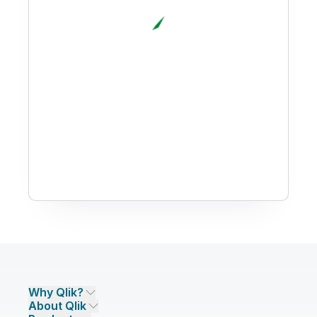
Why Qlik?
About Qlik
Why Qlik