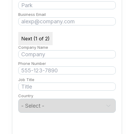
Business Email
Next (1 of 2)
Company Name
Phone Number
Job Title
Country