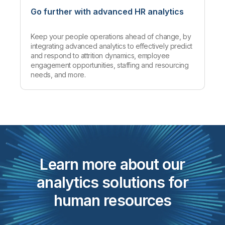
Go further with advanced HR analytics
Keep your people operations ahead of change, by
integrating advanced analytics to effectively predict
and respond to attrition dynamics, employee
engagement opportunities, staffing and resourcing
needs, and more.
Learn more about our
analytics solutions for
human resources