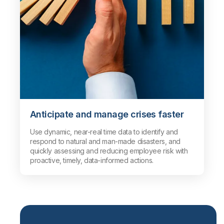
Anticipate and manage crises faster
Use dynamic, near-real time data to identify and
respond to natural and man-made disasters, and
quickly assessing and reducing employee risk with
proactive, timely, data-informed actions.