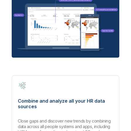
Combine and analyze all your HR data
sources
Close gaps and discover new trends by combining
data across all people systems and apps, including