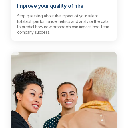
Improve your quality of hire
Stop guessing about the impact of your talent.
Establish performance metrics and analyze the data
to predict how new prospects can impact long-term
company success.