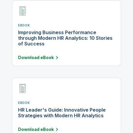
EBOOK
Improving Business Performance
through Modern HR Analytics: 10 Stories
of Success
Download
eBook
EBOOK
HR Leader's Guide: Innovative People
Strategies with Modern HR Analytics
Download
eBook