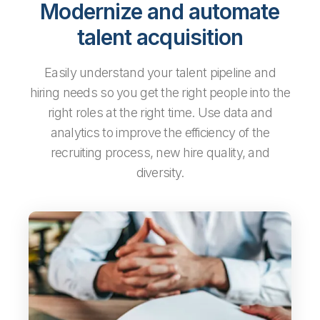
Modernize and automate
talent acquisition
Easily understand your talent pipeline and
hiring needs so you get the right people into the
right roles at the right time. Use data and
analytics to improve the efficiency of the
recruiting process, new hire quality, and
diversity.