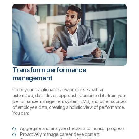
Transform performance
management
Go beyond traditional review processes with an
automated, data-driven approach. Combine data from your
performance management system, LMS, and other sources
of employee data, creating a holistic view of performance.
You can:
Aggregate and analyze check-ins to monitor progress
Proactively manage career development