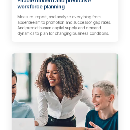
Enable modern and predictive
workforce planning
Measure, report, and analyze everything from
absenteeism to promotion and successor gap rates.
And predict human capital supply and demand
dynamics to plan for changing business conditions.