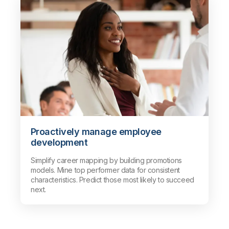
Proactively manage employee
development
Simplify career mapping by building promotions
models. Mine top performer data for consistent
characteristics. Predict those most likely to succeed
next.