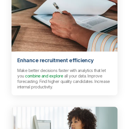
Enhance recruitment efficiency
Make better decisions faster with analytics that let
you
combine and explore
all your data. Improve
forecasting. Find higher quality candidates. Increase
internal productivity.