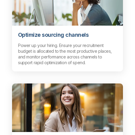
Optimize sourcing channels
Power up your hiring. Ensure your recruitment
budget is allocated to the most productive places,
and monitor performance across channels to
support rapid optimization of spend.