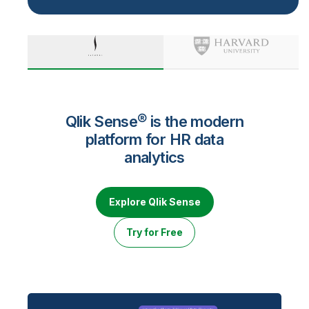
Qlik Sense® is the modern
platform for HR data
analytics
Explore Qlik Sense
Try for Free