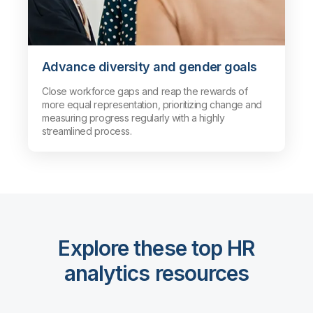
Advance diversity and gender goals
Close workforce gaps and reap the rewards of
more equal representation, prioritizing change and
measuring progress regularly with a highly
streamlined process.
Explore these top HR
analytics resources