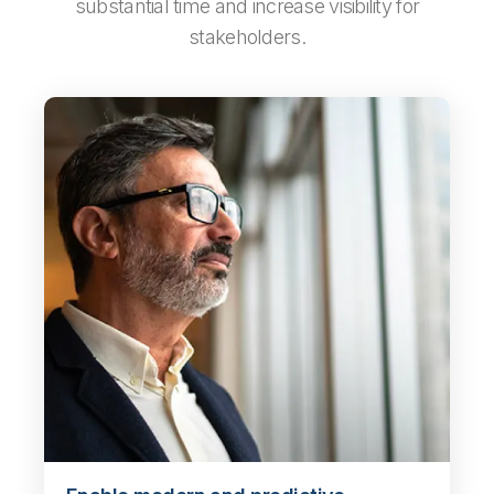
substantial time and increase visibility for
stakeholders.