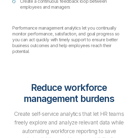
Create a continuous feedback loop between
employees and managers
Performance management analytics let you continually
monitor performance, satisfaction, and goal progress so
you can act quickly with timely support to ensure better
business outcomes and help employees reach their
potential.
Reduce workforce
management burdens
Create self-service analytics that let HR teams
freely explore and analyze relevant data while
automating workforce reporting to save