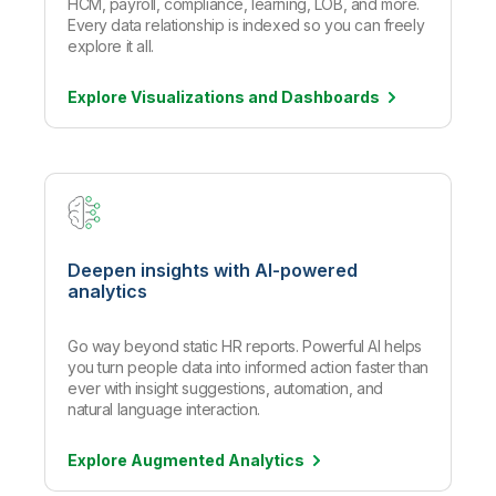
HCM, payroll, compliance, learning, LOB, and more.
Every data relationship is indexed so you can freely
explore it all.
Explore Visualizations and
Dashboards
Deepen insights with AI-powered
analytics
Go way beyond static HR reports. Powerful AI helps
you turn people data into informed action faster than
ever with insight suggestions, automation, and
natural language interaction.
Explore Augmented
Analytics