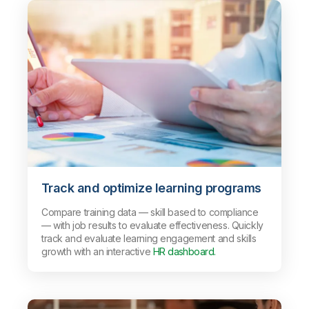
Track and optimize learning programs
Compare training data — skill based to compliance
— with job results to evaluate effectiveness. Quickly
track and evaluate learning engagement and skills
growth with an interactive
HR dashboard.