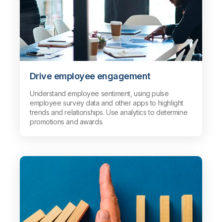
Drive employee engagement
Understand employee sentiment, using pulse
employee survey data and other apps to highlight
trends and relationships. Use analytics to determine
promotions and awards.