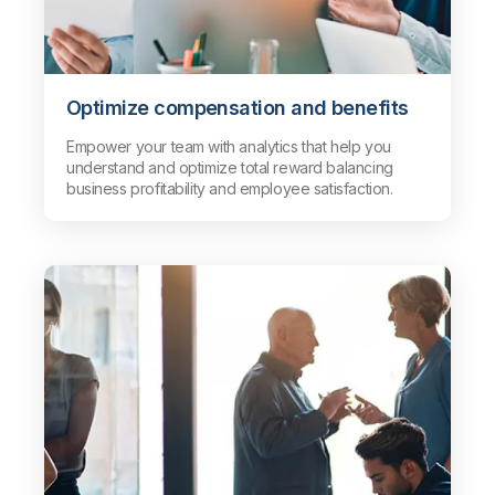
Optimize compensation and benefits
Empower your team with analytics that help you
understand and optimize total reward balancing
business profitability and employee satisfaction.