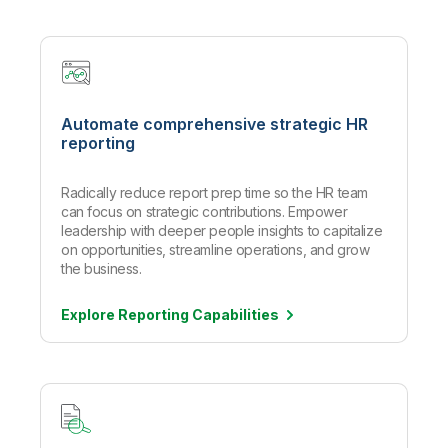
Automate comprehensive strategic HR
reporting
Radically reduce report prep time so the HR team
can focus on strategic contributions. Empower
leadership with deeper people insights to capitalize
on opportunities, streamline operations, and grow
the business.
Explore Reporting
Capabilities