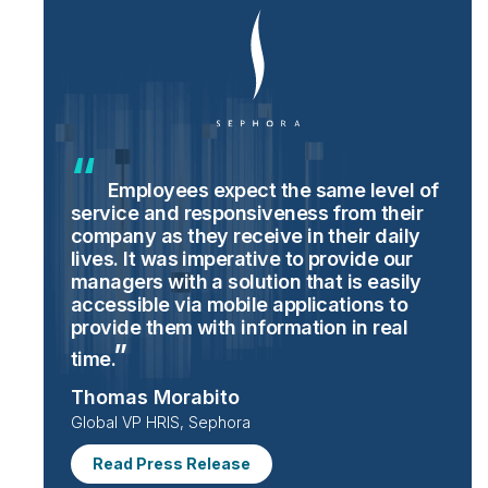
Employees expect the same level of
service and responsiveness from their
company as they receive in their daily
lives. It was imperative to provide our
managers with a solution that is easily
accessible via mobile applications to
provide them with information in real
time.
Thomas Morabito
Global VP HRIS, Sephora
Read Press Release