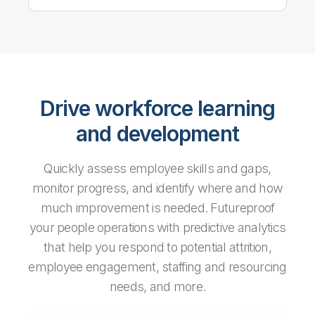
Drive workforce learning
and development
Quickly assess employee skills and gaps,
monitor progress, and identify where and how
much improvement is needed. Futureproof
your people operations with predictive analytics
that help you respond to potential attrition,
employee engagement, staffing and resourcing
needs, and more.