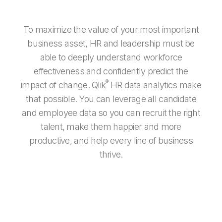
To maximize the value of your most important
business asset, HR and leadership must be
able to deeply understand workforce
effectiveness and confidently predict the
®
impact of change. Qlik
HR data analytics make
that possible. You can leverage all candidate
and employee data so you can recruit the right
talent, make them happier and more
productive, and help every line of business
thrive.