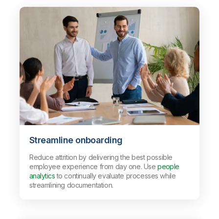
Streamline onboarding
Reduce attrition by delivering the best possible
employee experience from day one. Use
people
analytics
to continually evaluate processes while
streamlining documentation.