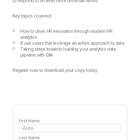
Company
to respond to an ever more uncertain world.
Deliver better insights and outcomes with the right analytics plan.
Customer Stories
Customer Portal
Leadership
Onboarding
Qlik
Corporate Responsibility
Key topics covered:
Product Documentation
Access and Belonging
Events & Webinars
Training
Academic Program
Talend
Partners
How to drive HR innovation through modern HR
Careers
analytics
Resource Library
Newsroom
6 use cases that leverage an active approach to data
Global Offices
Taking steps towards building your analytics data
pipeline with Qlik
Glossary
Register now to download your copy today.
Community
Training
First Name
Last Name