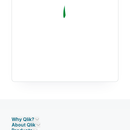
Why Qlik?
About Qlik
Why Qlik