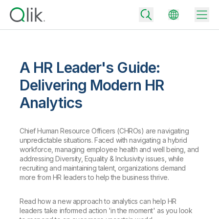
A HR Leader's Guide:
Back
Delivering Modern HR
Back
Analytics
Back
Why Qlik
Back
Data Integration
Turn your data into real business outcomes
Chief Human Resource Officers (CHROs) are navigating
Back
unpredictable situations. Faced with navigating a hybrid
By Industry
workforce, managing employee health and well being, and
Technology Partners and Integrations
Data Integration and Quality Pricing
Analytics & AI
addressing Diversity, Equality & Inclusivity issues, while
recruiting and maintaining talent, organizations demand
Blog
By Role
Extend the value of Qlik data integration and analytics
Rapidly deliver trusted data to drive smarter decisions with the right
more from HR leaders to help the business thrive.
data integration plan.
Back
All Products
Back
Topics & Trends
Solution Partners
Read how a new approach to analytics can help HR
Analytics Pricing
Back
Community
leaders take informed action 'in the moment' as you look
Customer Support