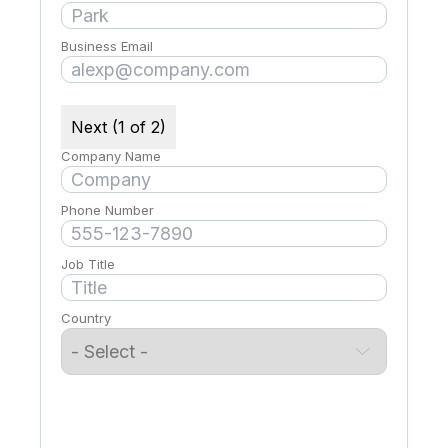
Business Email
Next (1 of 2)
Company Name
Phone Number
Job Title
Country