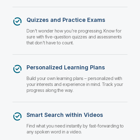
Quizzes and Practice Exams
Don't wonder how you're progressing. Know for
sure with five-question quizzes and assessments
that don't have to count.
Personalized Learning Plans
Build your own learning plans – personalized with
your interests and experience in mind. Track your
progress along the way.
Smart Search within Videos
Find what you need instantly by fast-forwarding to
any spoken word in a video.