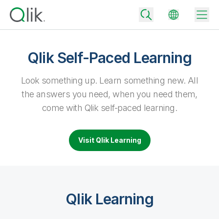
Qlik Self-Paced Learning
Back
Look something up. Learn something new.
All
Back
the answers you need, when you need them,
Back
come with Qlik self-paced learning.
Why Qlik
Back
Data Integration
Turn your data into real business outcomes
Back
Visit Qlik Learning
By Industry
Technology Partners and Integrations
Data Integration and Quality Pricing
Analytics & AI
Blog
By Role
Extend the value of Qlik data integration and analytics
Rapidly deliver trusted data to drive smarter decisions with the right
data integration plan.
Back
All Products
Back
Qlik Learning
Topics & Trends
Solution Partners
Analytics Pricing
Back
Community
Customer Support