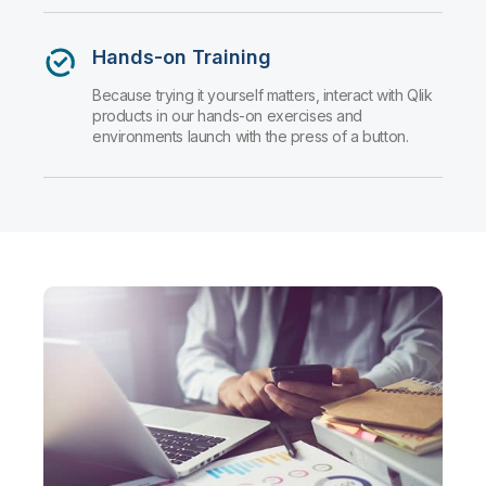
Hands-on Training
Because trying it yourself matters, interact with Qlik
products in our hands-on exercises and
environments launch with the press of a button.