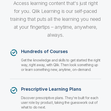
Company
Deliver better insights and outcomes with the right analytics plan.
Access learning content that's just right
Customer Stories
Customer Portal
Leadership
Onboarding
Qlik
Corporate Responsibility
for you. Qlik Learning is our self-paced
Product Documentation
Access and Belonging
Events & Webinars
Training
training that puts all the learning you need
Academic Program
Talend
Partners
at your fingertips – anytime, anywhere,
Careers
Resource Library
Newsroom
always.
Global Offices
Glossary
Hundreds of Courses
Get the knowledge and skills to get started the right
Community
way, right away, with Qlik. Then look something up
or learn something new, anytime, on-demand.
Training
Prescriptive Learning Plans
Discover prescriptive plans. They're built for each
user role by product, taking the guesswork out of
what to do next.