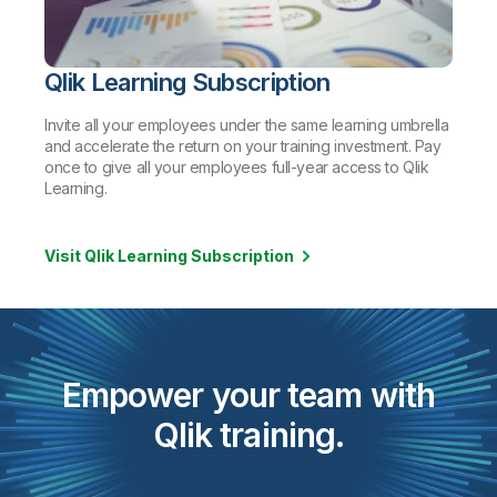
Qlik Learning Subscription
Invite all your employees under the same learning umbrella
and accelerate the return on your training investment. Pay
once to give all your employees full-year access to Qlik
Learning.
Visit Qlik Learning Subscription
Empower your team with
Qlik training.