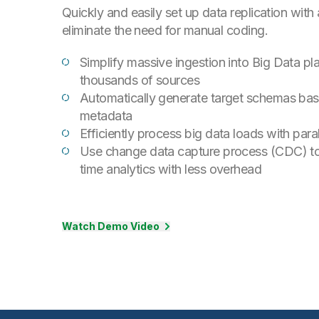
Quickly and easily set up data replication with 
eliminate the need for manual coding.
Simplify massive ingestion into Big Data pl
thousands of sources
Automatically generate target schemas ba
metadata
Efficiently process big data loads with paral
Use change data capture process (CDC) to 
time analytics with less overhead
Watch Demo Video