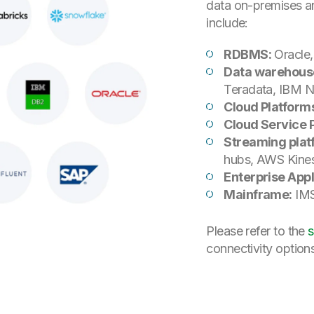
data on-premises a
include:
RDBMS:
Oracle
Data warehous
Teradata, IBM Ne
Cloud Platform
Cloud Service 
Streaming plat
hubs, AWS Kines
Enterprise Appl
Mainframe:
IMS
Please refer to the
s
connectivity option