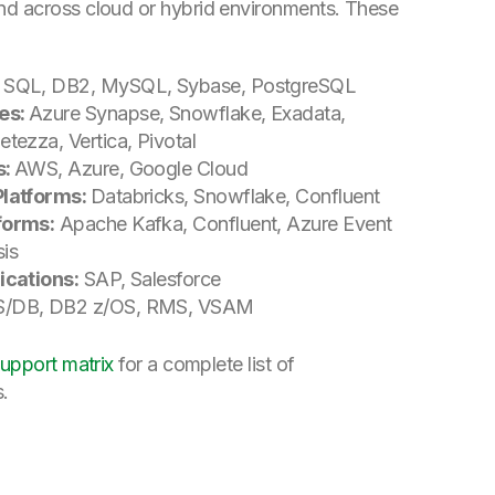
nd across cloud or hybrid environments. These
, SQL, DB2, MySQL, Sybase, PostgreSQL
es:
Azure Synapse, Snowflake, Exadata,
tezza, Vertica, Pivotal
s:
AWS, Azure, Google Cloud
Platforms:
Databricks, Snowflake, Confluent
forms:
Apache Kafka, Confluent, Azure Event
is
ications:
SAP, Salesforce
/DB, DB2 z/OS, RMS, VSAM
upport matrix
for a complete list of
s.