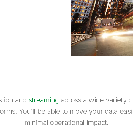
estion and
streaming
across a wide variety 
rms. You’ll be able to move your data easil
minimal operational impact.