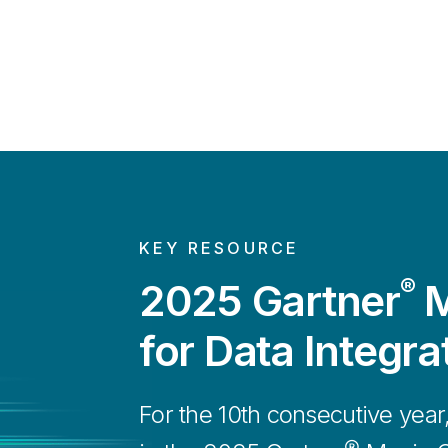
KEY RESOURCE
®
2025 Gartner
M
for Data Integra
For the 10th consecutive year