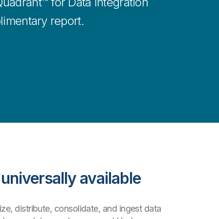
uadrant™ for Data Integration
limentary report.
universally available
ze, distribute, consolidate, and ingest data