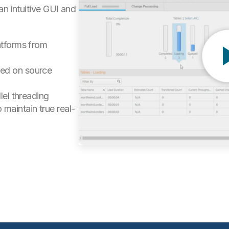
an intuitive GUI and
atforms from
sed on source
lel threading
maintain true real-