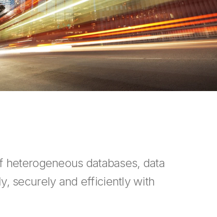
of heterogeneous databases, data
y, securely and efficiently with