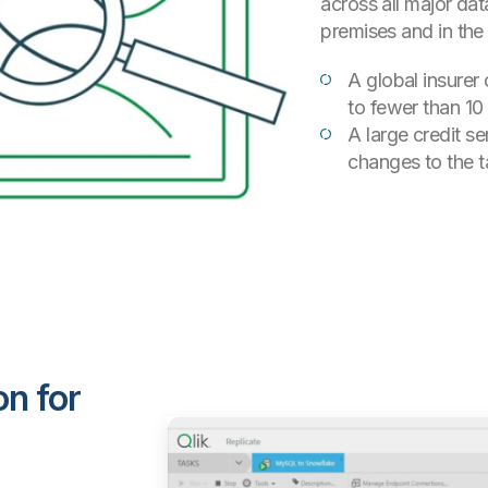
across all major d
premises and in the
A global insurer 
to fewer than 10
A large credit se
changes to the t
on for