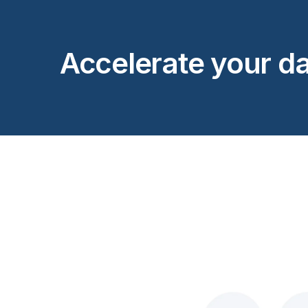
Accelerate your da