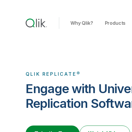
Why Qlik?
Products
QLIK REPLICATE®
Engage with Unive
Replication Softwa