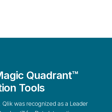
agic Quadrant™
tion Tools
, Qlik was recognized as a Leader