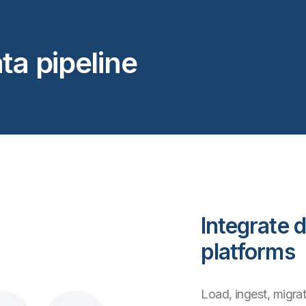
ta pipeline
Integrate d
platforms
Load, ingest, migrat