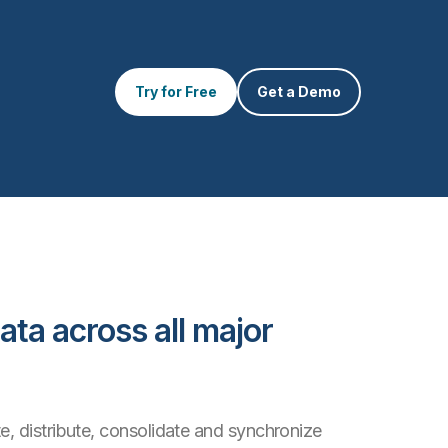
Try for Free
Get a Demo
ata across all major
e, distribute, consolidate and synchronize