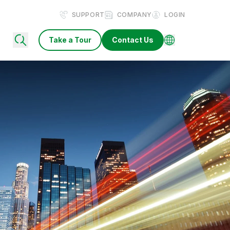
SUPPORT
COMPANY
LOGIN
Take a Tour
Contact Us