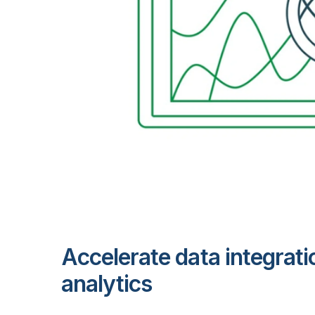
Accelerate data integrati
analytics