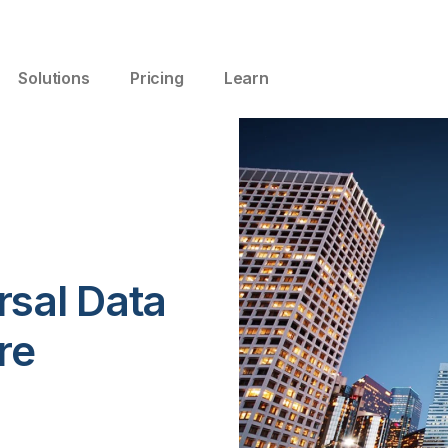
Solutions
Pricing
Learn
rsal Data
re