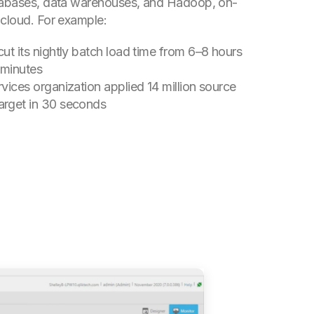
atabases, data warehouses, and Hadoop, on-
 cloud.
For example:
cut its nightly batch load time from 6–8 hours
 minutes
rvices organization applied 14 million source
arget in 30 seconds