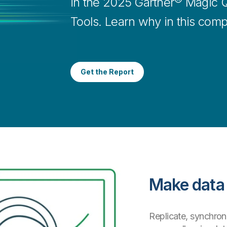
in the 2025 Gartner® Magic Q
Tools. Learn why in this comp
Get the Report
Make data 
Replicate, synchroni