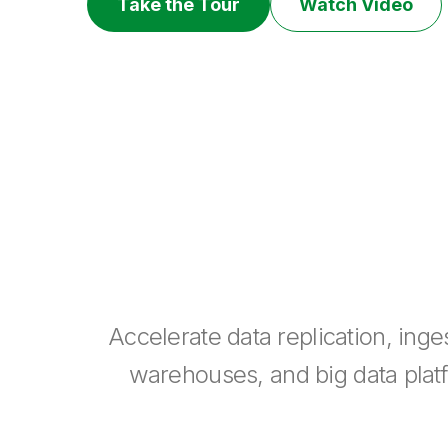
Take the Tour
Watch Video
Accelerate data replication, ing
warehouses, and big data platfo