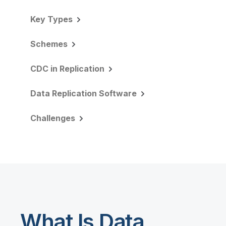
Key Types
Schemes
CDC in Replication
Data Replication Software
Challenges
What Is Data