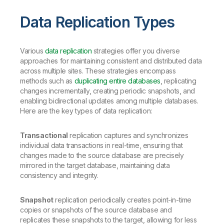
Data Replication Types
Various
data replication
strategies offer you diverse
approaches for maintaining consistent and distributed data
across multiple sites. These strategies encompass
methods such as
duplicating entire databases
, replicating
changes incrementally, creating periodic snapshots, and
enabling bidirectional updates among multiple databases.
Here are the key types of data replication:
Transactional
replication captures and synchronizes
individual data transactions in real-time, ensuring that
changes made to the source database are precisely
mirrored in the target database, maintaining data
consistency and integrity.
Snapshot
replication periodically creates point-in-time
copies or snapshots of the source database and
replicates these snapshots to the target, allowing for less