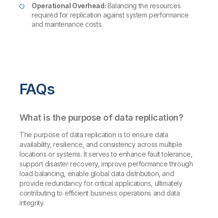
Operational Overhead:
Balancing the resources
required for replication against system performance
and maintenance costs.
FAQs
What is the purpose of data replication?
The purpose of data replication is to ensure data
availability, resilience, and consistency across multiple
locations or systems. It serves to enhance fault tolerance,
support disaster recovery, improve performance through
load balancing, enable global data distribution, and
provide redundancy for critical applications, ultimately
contributing to efficient business operations and data
integrity.