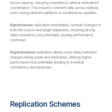
across replicas, ensuring consistency without centralized
coordination. This ensures coherent data across replicas,
even during network partitions or simultaneous updates.
Synchronous
replication immediately commits changes to
both the source and target databases, ensuring strong
data consistency but potentially causing performance
overhead.
Asynchronous
replication allows some delay between
changes being made and replicated, offering higher
performance but potentially leading to eventual
consistency discrepancies.
Replication Schemes