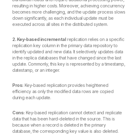
resulting in higher costs. Moreover, achieving concurrency
becomes more challenging, and the update process slows
down significantly, as each individual update must be
executed across all sites in the distributed system.
2. Key-based incremental
replication relies on a specific
replication key column in the primary data repository to
identify updated and new data. It selectively updates data
in the replica databases that have changed since the last
update. Commonly, this key is represented by a timestamp,
datestamp, or an integer.
Pros:
Key-based replication provides heightened
efficiency as only the modified data rows are copied
during each update.
Cons:
Key-based replication cannot detect and replicate
data that has been hard-deleted in the source. This is
because when a record is deleted in the primary
database, the corresponding key value is also deleted.