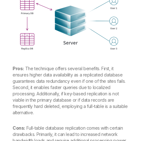
Pros:
The technique offers several benefits. First, it
ensures higher data availability as a replicated database
guarantees data redundancy even if one of the sites fails.
Second, it enables faster queries due to localized
processing. Additionally, if key-based replication is not
viable in the primary database or if data records are
frequently hard deleted, employing a full-table is a suitable
alternative.
Cons:
Full-table database replication comes with certain
drawbacks. Primarily, it can lead to increased network
bandwidth loads and require additional processing power,