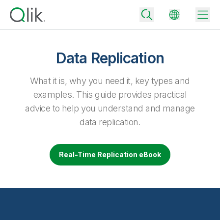
Data Replication
Back
What it is, why you need it, key types and
Back
examples. This guide provides practical
Back
advice to help you understand and manage
Why Qlik
Back
data replication.
Data Integration
Turn your data into real business outcomes
Back
By Industry
Real-Time Replication eBook
Technology Partners and Integrations
Data Integration and Quality Pricing
Analytics & AI
Blog
By Role
Extend the value of Qlik data integration and analytics
Rapidly deliver trusted data to drive smarter decisions with the right
data integration plan.
Back
All Products
Back
Topics & Trends
Solution Partners
Analytics Pricing
Back
Community
Customer Support