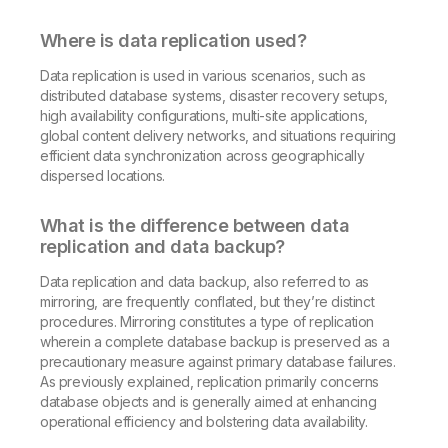
Where is data replication used?
Data replication is used in various scenarios, such as
distributed database systems, disaster recovery setups,
high availability configurations, multi-site applications,
global content delivery networks, and situations requiring
efficient data synchronization across geographically
dispersed locations.
What is the difference between data
replication and data backup?
Data replication and data backup, also referred to as
mirroring, are frequently conflated, but they’re distinct
procedures. Mirroring constitutes a type of replication
wherein a complete database backup is preserved as a
precautionary measure against primary database failures.
As previously explained, replication primarily concerns
database objects and is generally aimed at enhancing
operational efficiency and bolstering data availability.