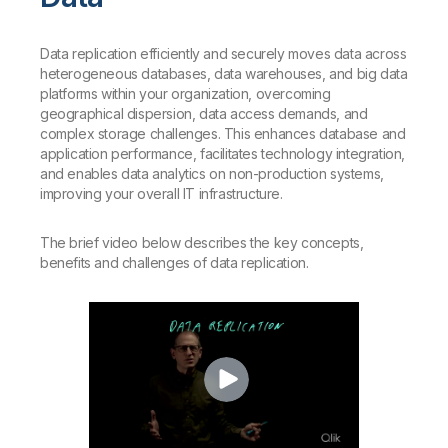
Data replication efficiently and securely moves data across
heterogeneous databases, data warehouses, and big data
platforms within your organization, overcoming
geographical dispersion, data access demands, and
complex storage challenges. This enhances database and
application performance, facilitates technology integration,
and enables data analytics on non-production systems,
improving your overall IT infrastructure.
The brief video below describes the key concepts,
benefits and challenges of data replication.