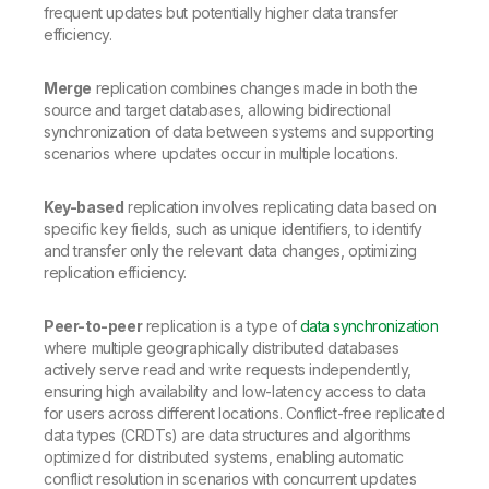
frequent updates but potentially higher data transfer
efficiency.
Merge
replication combines changes made in both the
source and target databases, allowing bidirectional
synchronization of data between systems and supporting
scenarios where updates occur in multiple locations.
Key-based
replication involves replicating data based on
specific key fields, such as unique identifiers, to identify
and transfer only the relevant data changes, optimizing
replication efficiency.
Peer-to-peer
replication is a type of
data synchronization
where multiple geographically distributed databases
actively serve read and write requests independently,
ensuring high availability and low-latency access to data
for users across different locations. Conflict-free replicated
data types (CRDTs) are data structures and algorithms
optimized for distributed systems, enabling automatic
conflict resolution in scenarios with concurrent updates