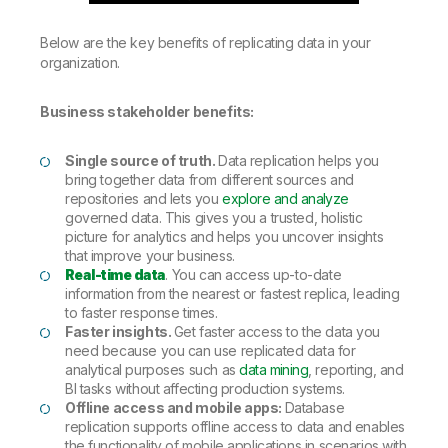
Below are the key benefits of replicating data in your
organization.
Business stakeholder benefits:
Single source of truth.
Data replication helps you
bring together data from different sources and
repositories and lets you
explore and analyze
governed data. This gives you a trusted, holistic
picture for analytics and helps you uncover insights
that improve your business.
Real-time data
. You can access up-to-date
information from the nearest or fastest replica, leading
to faster response times.
Faster insights.
Get faster access to the data you
need because you can use replicated data for
analytical purposes such as
data mining
, reporting, and
BI tasks without affecting production systems.
Offline access and mobile apps:
Database
replication supports offline access to data and enables
the functionality of mobile applications in scenarios with