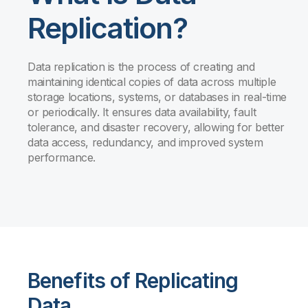
Replication?
Data replication is the process of creating and
maintaining identical copies of data across multiple
storage locations, systems, or databases in real-time
or periodically. It ensures data availability, fault
tolerance, and disaster recovery, allowing for better
data access, redundancy, and improved system
performance.
Benefits of Replicating
Data