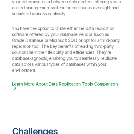
your enterprise data between data centers, offering you a
unified management system for continuous oversight and
seamless business continuity.
You have the option to utilize either the data replication
software offered by your database vendor (such as
Oracle Database or Microsoft SQL) or opt for a third-party
replication tool. The key benefits of leading third-party
solutions lie in their flexibility and efficiencies. They’re
database-agnostic, enabling you to seamlessly replicate
data across various types of databases within your
environment.
Learn More About Data Replication Tools Comparison
Challenges