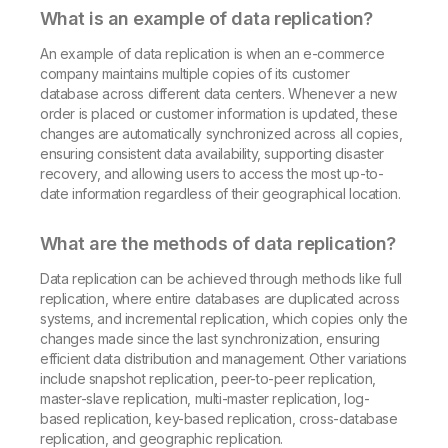
What is an example of data replication?
An example of data replication is when an e-commerce
company maintains multiple copies of its customer
database across different data centers. Whenever a new
order is placed or customer information is updated, these
changes are automatically synchronized across all copies,
ensuring consistent data availability, supporting disaster
recovery, and allowing users to access the most up-to-
date information regardless of their geographical location.
What are the methods of data replication?
Data replication can be achieved through methods like full
replication, where entire databases are duplicated across
systems, and incremental replication, which copies only the
changes made since the last synchronization, ensuring
efficient data distribution and management. Other variations
include snapshot replication, peer-to-peer replication,
master-slave replication, multi-master replication, log-
based replication, key-based replication, cross-database
replication, and geographic replication.