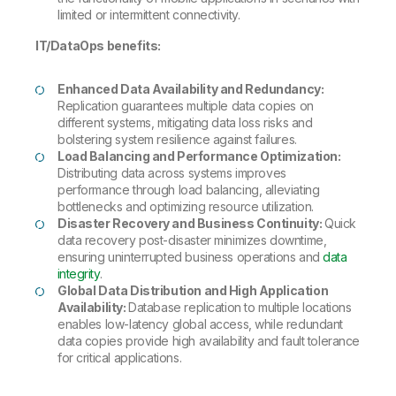
limited or intermittent connectivity.
IT/DataOps benefits:
Enhanced Data Availability and Redundancy:
Replication guarantees multiple data copies on
different systems, mitigating data loss risks and
bolstering system resilience against failures.
Load Balancing and Performance Optimization:
Distributing data across systems improves
performance through load balancing, alleviating
bottlenecks and optimizing resource utilization.
Disaster Recovery and Business Continuity:
Quick
data recovery post-disaster minimizes downtime,
ensuring uninterrupted business operations and
data
integrity
.
Global Data Distribution and High Application
Availability:
Database replication to multiple locations
enables low-latency global access, while redundant
data copies provide high availability and fault tolerance
for critical applications.