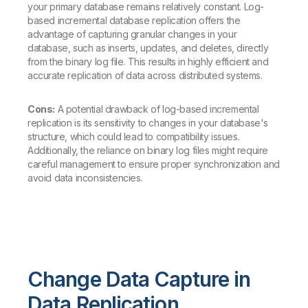
your primary database remains relatively constant. Log-
based incremental database replication offers the
advantage of capturing granular changes in your
database, such as inserts, updates, and deletes, directly
from the binary log file. This results in highly efficient and
accurate replication of data across distributed systems.
Cons:
A potential drawback of log-based incremental
replication is its sensitivity to changes in your database's
structure, which could lead to compatibility issues.
Additionally, the reliance on binary log files might require
careful management to ensure proper synchronization and
avoid data inconsistencies.
Change Data Capture in
Data Replication