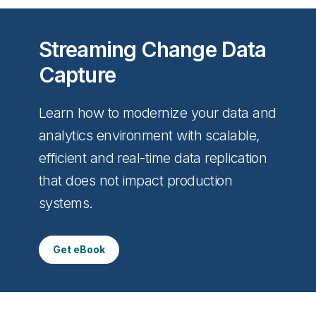
Streaming Change Data
Capture
Learn how to modernize your data and
analytics environment with scalable,
efficient and real-time data replication
that does not impact production
systems.
Get eBook