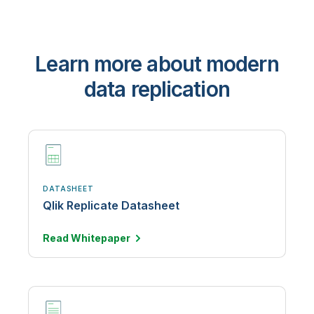
Learn more about modern
data replication
DATASHEET
Qlik Replicate Datasheet
Read
Whitepaper