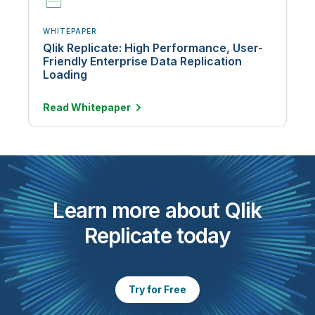
WHITEPAPER
Qlik Replicate: High Performance, User-
Friendly Enterprise Data Replication
Loading
Read
Whitepaper
Learn more about Qlik
Replicate today
Try for Free