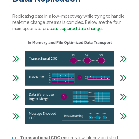
Replicating data in a low-impact way while trying to handle
real-time change streams is complex. Below are the four
main options to
process captured data changes
:
Transactional CDC
ensures low latency and strict