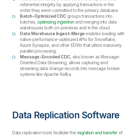
referential integrity by applying transactions in the
order they were committed to the primary database.
Batch-Optimized CDC
groups transactions into
batches,
optimizing ingestion
and merging into data
warehouses both on-premises and in the cloud.
Data Warehouse Ingest-Merge
enables loading with
native performance-optimized APIs for Snowflake,
Azure Synapse, and other EDWs that utilize massively
parallel processing.
Message-Encoded CDC
, also known as Message-
Oriented Data Streaming, allows capturing and
streaming data change records into message broker
systems like Apache Kafka.
Data Replication Software
Data replication tools facilitate the
migration and transfer
of