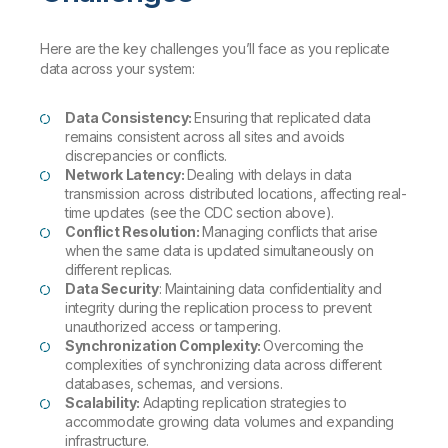
Here are the key challenges you’ll face as you replicate
data across your system:
Data Consistency:
Ensuring that replicated data
remains consistent across all sites and avoids
discrepancies or conflicts.
Network Latency:
Dealing with delays in data
transmission across distributed locations, affecting real-
time updates (see the CDC section above).
Conflict Resolution:
Managing conflicts that arise
when the same data is updated simultaneously on
different replicas.
Data Security
: Maintaining data confidentiality and
integrity during the replication process to prevent
unauthorized access or tampering.
Synchronization Complexity:
Overcoming the
complexities of synchronizing data across different
databases, schemas, and versions.
Scalability:
Adapting replication strategies to
accommodate growing data volumes and expanding
infrastructure.