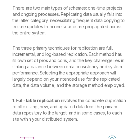
There are two main types of schemes: one-time projects
and ongoing processes. Replicating data usually falls into
the latter category, necessitating frequent data copying to
ensure updates from one source are propagated across
the entire system.
The three primary techniques for replication are full,
incremental, and log-based replication. Each method has
its own set of pros and cons, and the key challenge lies in
striking a balance between data consistency and system
performance. Selecting the appropriate approach will
largely depend on your intended use for the replicated
data, the data volume, and the storage method employed.
1. Full-table replication
involves the complete duplication
of all existing, new, and updated data from the primary
data repository to the target, and in some cases, to each
site within your distributed system.