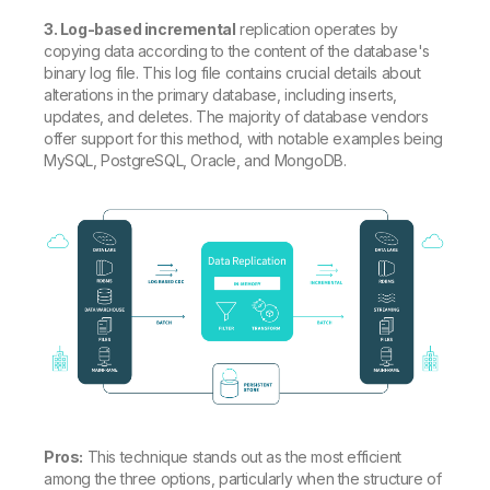
3. Log-based incremental
replication operates by
copying data according to the content of the database's
binary log file. This log file contains crucial details about
alterations in the primary database, including inserts,
updates, and deletes. The majority of database vendors
offer support for this method, with notable examples being
MySQL, PostgreSQL, Oracle, and MongoDB.
Pros:
This technique stands out as the most efficient
among the three options, particularly when the structure of