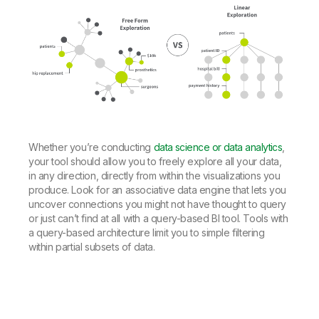
Whether you’re conducting
data science or data analytics
,
your tool should allow you to freely explore all your data,
in any direction, directly from within the visualizations you
produce. Look for an associative data engine that lets you
uncover connections you might not have thought to query
or just can’t find at all with a query-based BI tool. Tools with
a query-based architecture limit you to simple filtering
within partial subsets of data.