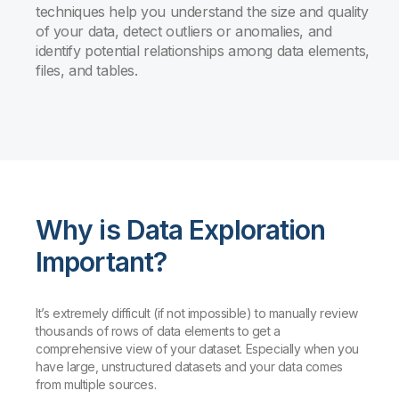
techniques help you understand the size and quality
of your data, detect outliers or anomalies, and
identify potential relationships among data elements,
files, and tables.
Why is Data Exploration
Important?
It’s extremely difficult (if not impossible) to manually review
thousands of rows of data elements to get a
comprehensive view of your dataset. Especially when you
have large, unstructured datasets and your data comes
from multiple sources.