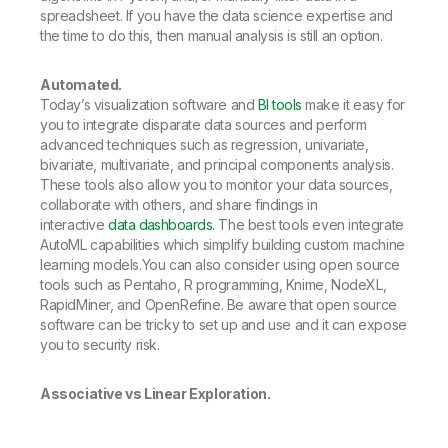
spreadsheet. If you have the data science expertise and
the time to do this, then manual analysis is still an option.
Automated.
Today’s visualization software and
BI tools
make it easy for
you to integrate disparate data sources and perform
advanced techniques such as regression, univariate,
bivariate, multivariate, and principal components analysis.
These tools also allow you to monitor your data sources,
collaborate with others, and share findings in
interactive
data dashboards
. The best tools even integrate
AutoML capabilities which simplify building custom machine
learning models.You can also consider using open source
tools such as Pentaho, R programming, Knime, NodeXL,
RapidMiner, and OpenRefine. Be aware that open source
software can be tricky to set up and use and it can expose
you to security risk.
Associative vs Linear Exploration.