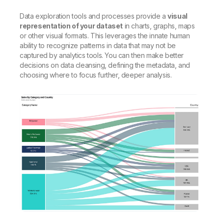
Data exploration tools and processes provide a
visual
representation of your dataset
in charts, graphs, maps
or other visual formats. This leverages the innate human
ability to recognize patterns in data that may not be
captured by analytics tools. You can then make better
decisions on data cleansing, defining the metadata, and
choosing where to focus further, deeper analysis.