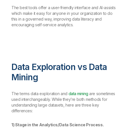
The best tools offer a user-friendly interface and AI-assists
which make it easy for anyone in your organization to do
this in a governed way, improving data literacy and
encouraging self-service analytics.
Data Exploration vs Data
Mining
The terms data exploration and
data mining
are sometimes
used interchangeably. While they’re both methods for
understanding large datasets, here are three key
differences:
1) Stage in the Analytics/Data Science Process.