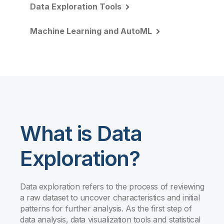
Data Exploration Tools
Machine Learning and AutoML
What is Data
Exploration?
Data exploration refers to the process of reviewing
a raw dataset to uncover characteristics and initial
patterns for further analysis. As the first step of
data analysis, data visualization tools and statistical