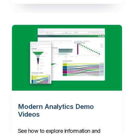
Modern Analytics Demo
Videos
See how to explore information and