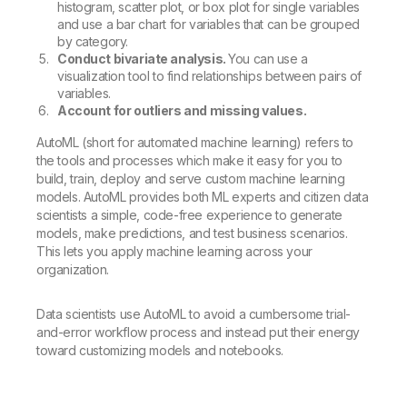
histogram, scatter plot, or box plot for single variables
and use a bar chart for variables that can be grouped
by category.
Conduct bivariate analysis.
You can use a
visualization tool to find relationships between pairs of
variables.
Account for outliers and missing values.
AutoML (short for automated machine learning) refers to
the tools and processes which make it easy for you to
build, train, deploy and serve custom machine learning
models. AutoML provides both ML experts and citizen data
scientists a simple, code-free experience to generate
models, make predictions, and test business scenarios.
This lets you apply machine learning across your
organization.
Data scientists use AutoML to avoid a cumbersome trial-
and-error workflow process and instead put their energy
toward customizing models and notebooks.