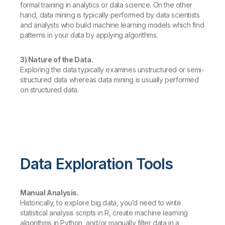
formal training in analytics or data science. On the other
hand, data mining is typically performed by data scientists
and analysts who build machine learning models which find
patterns in your data by applying algorithms.
3) Nature of the Data.
Exploring the data typically examines unstructured or semi-
structured data whereas data mining is usually performed
on structured data.
Data Exploration Tools
Manual Analysis.
Historically, to explore big data, you’d need to write
statistical analysis scripts in R, create machine learning
algorithms in Python, and/or manually filter data in a