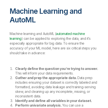
Machine Learning and
AutoML
Machine learning and AutoML (
automated machine
learning
) can be applied to exploring the data, and it’s
especially appropriate for big data. To ensure the
accuracy of your ML model, here are six critical steps you
should take in advance:
Clearly define the question you’re trying to answer.
This will inform your data requirements.
Gather and prep the appropriate data.
Data prep
includes ensuring your dataset is correctly labeled and
formatted, avoiding data leakage and training-serving
skew, and cleaning up any incomplete, missing, or
inconsistent data.
Identify and define all variables in your dataset.
Perform univariate analysis.
You can use a