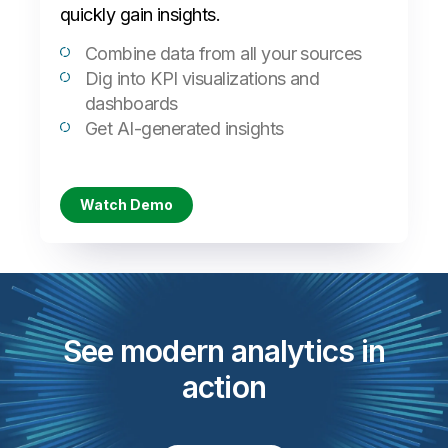
quickly gain insights.
Combine data from all your sources
Dig into KPI visualizations and
dashboards
Get AI-generated insights
Watch Demo
See modern analytics in
action