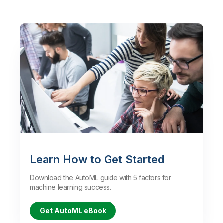
Learn How to Get Started
Download the AutoML guide with 5 factors for
machine learning success.
Get AutoML eBook