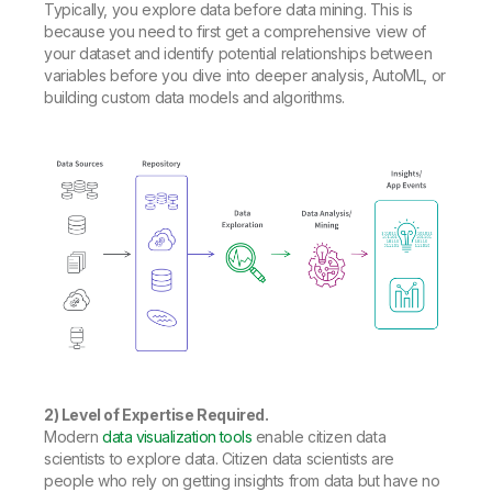
Typically, you explore data before data mining. This is
because you need to first get a comprehensive view of
your dataset and identify potential relationships between
variables before you dive into deeper analysis, AutoML, or
building custom data models and algorithms.
2) Level of Expertise Required.
Modern
data visualization tools
enable citizen data
scientists to explore data. Citizen data scientists are
people who rely on getting insights from data but have no