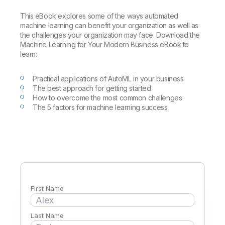
Company
Deliver better insights and outcomes with the right analytics plan.
Customer Stories
Customer Portal
Leadership
This eBook explores some of the ways automated
Onboarding
Qlik
Corporate Responsibility
machine learning can benefit your organization as well as
Product Documentation
Access and Belonging
the challenges your organization may face. Download the
Events & Webinars
Training
Academic Program
Talend
Machine Learning for Your Modern Business eBook to
Partners
learn:
Careers
Resource Library
Newsroom
Global Offices
Practical applications of AutoML in your business
The best approach for getting started
Glossary
How to overcome the most common challenges
The 5 factors for machine learning success
Community
Training
First Name
Last Name