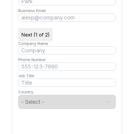
Business Email
Next (1 of 2)
Company Name
Phone Number
Job Title
Country