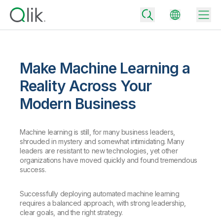
Make Machine Learning a
Back
Reality Across Your
Back
Modern Business
Back
Why Qlik
Back
Data Integration
Turn your data into real business outcomes
Machine learning is still, for many business leaders,
Back
shrouded in mystery and somewhat intimidating. Many
By Industry
leaders are resistant to new technologies, yet other
Technology Partners and Integrations
Data Integration and Quality Pricing
Analytics & AI
organizations have moved quickly and found tremendous
success.
Blog
By Role
Extend the value of Qlik data integration and analytics
Rapidly deliver trusted data to drive smarter decisions with the right
data integration plan.
Back
All Products
Successfully deploying automated machine learning
Back
Topics & Trends
Solution Partners
requires a balanced approach, with strong leadership,
Analytics Pricing
Back
Community
clear goals, and the right strategy.
Customer Support