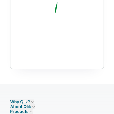
Why Qlik?
About Qlik
Why Qlik
Products
Trust and Security
Company