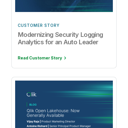
CUSTOMER STORY
Modernizing Security Logging
Analytics for an Auto Leader
Read Customer Story