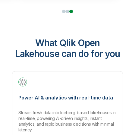
What Qlik Open
Lakehouse can do for you
Power AI & analytics with real-time data
Stream fresh data into Iceberg-based lakehouses in
real-time, powering AI-driven insights, instant
analytics, and rapid business decisions with minimal
latency.