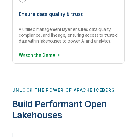
Ensure data quality & trust
A unified management layer ensures data quality,
compliance, and lineage, ensuring access to trusted
data within lakehouses to power AI and analytics.
Watch the
Demo
UNLOCK THE POWER OF APACHE ICEBERG
Build Performant Open
Lakehouses