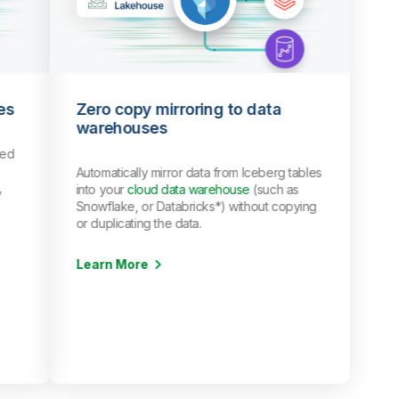
es
Zero copy mirroring to data
warehouses
red
Automatically mirror data from Iceberg tables
,
into your
cloud data warehouse
(such as
Snowflake, or Databricks*) without copying
or duplicating the data.
Learn More