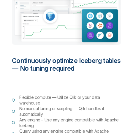
Continuously optimize Iceberg tables
— No tuning required
Flexible compute — Utilize Qlik or your data
warehouse
No manual tuning or scripting — Qlik handles it
automatically
Any engine – Use any engine compatible with Apache
Iceberg
Query using any engine compatible with Apache