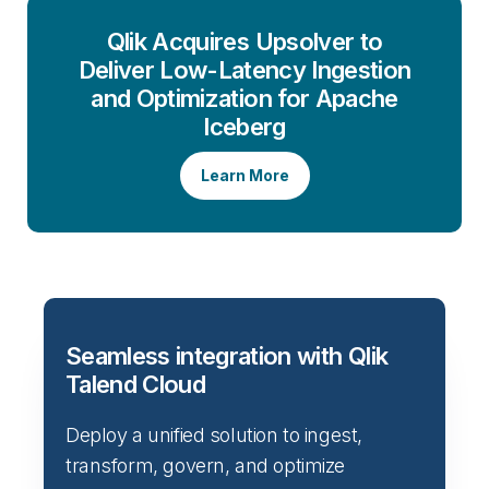
Qlik Acquires Upsolver to
Deliver Low-Latency Ingestion
and Optimization for Apache
Iceberg
Learn More
Seamless integration with Qlik
Talend Cloud
Deploy a unified solution to ingest,
transform, govern, and optimize