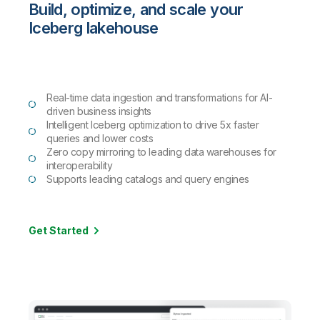
Build, optimize, and scale your
Iceberg lakehouse
Real-time data ingestion and transformations for AI-
driven business insights
Intelligent Iceberg optimization to drive 5x faster
queries and lower costs
Zero copy mirroring to leading data warehouses for
interoperability
Supports leading catalogs and query engines
Get Started