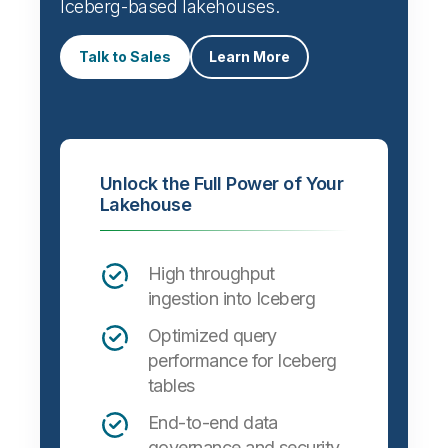
Iceberg-based lakehouses.
Talk to Sales
Learn More
Unlock the Full Power of Your
Lakehouse
High throughput
ingestion into Iceberg
Optimized query
performance for Iceberg
tables
End-to-end data
governance and security