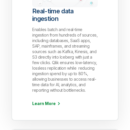
Real-time data
ingestion
Enables batch and real-time
ingestion from hundreds of sources,
including databases, SaaS apps,
SAP, mainframes, and streaming
sources such as Kafka, Kinesis, and
S3 directly into Iceberg with just a
few clicks. Qlik ensures low-latency,
lossless replication while reducing
ingestion spend by up to 80%,
allowing businesses to access real-
time data for AI, analytics, and
reporting without bottlenecks.
Learn More