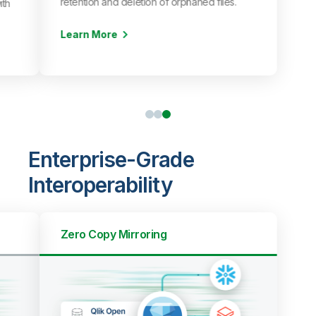
retention and deletion of orphaned files.
ith
Learn More
Enterprise-Grade
Interoperability
Zero Copy Mirroring