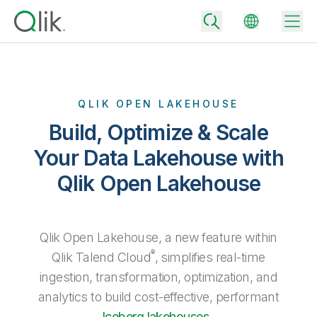
QLIK OPEN LAKEHOUSE
Back
Build, Optimize & Scale
Back
Back
Your Data Lakehouse with
Why Qlik
Back
Qlik Open Lakehouse
Data Integration
Turn your data into real business outcomes
Back
By Industry
Technology Partners and Integrations
Data Integration and Quality Pricing
Analytics & AI
Qlik Open Lakehouse, a new feature within
Blog
By Role
Extend the value of Qlik data integration and analytics
Rapidly deliver trusted data to drive smarter decisions with the right
®
Qlik Talend Cloud
, simplifies real-time
data integration plan.
Back
All Products
ingestion, transformation, optimization, and
Back
Topics & Trends
Solution Partners
Analytics Pricing
Back
analytics to build cost-effective, performant
Community
Customer Support
Iceberg lakehouses
.