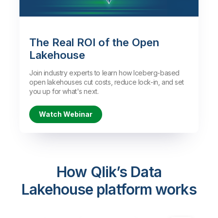
Watch the Demo
The Real ROI of the Open
Lakehouse
Join industry experts to learn how Iceberg-based
open lakehouses cut costs, reduce lock-in, and set
you up for what's next.
Watch Webinar
How Qlik’s Data
Lakehouse platform works