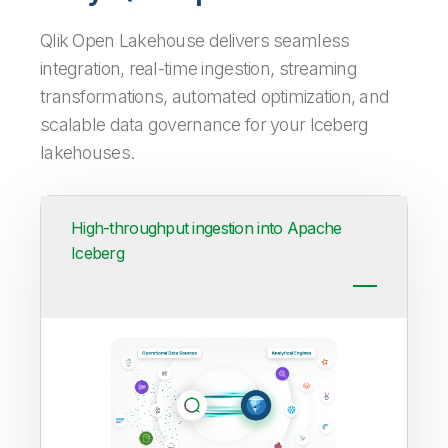
Qlik Open Lakehouse delivers seamless
integration, real-time ingestion, streaming
transformations, automated optimization, and
scalable data governance for your Iceberg
lakehouses.
High-throughput ingestion into Apache
Iceberg