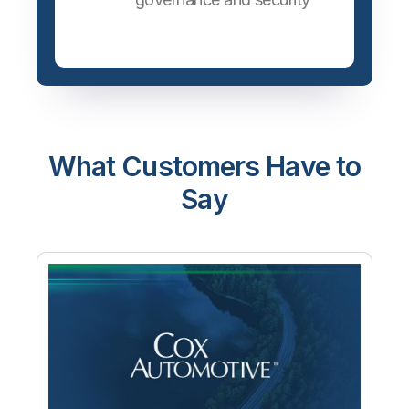
What Customers Have to
Say