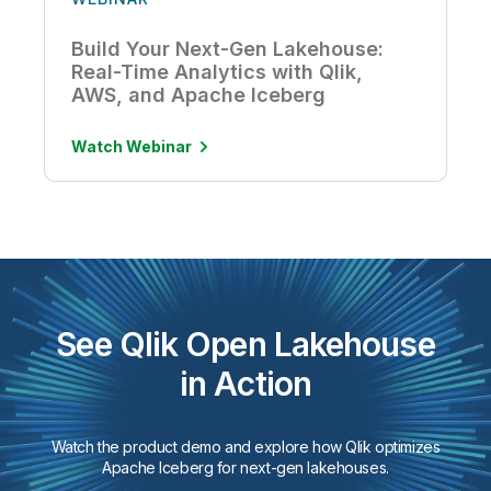
Build Your Next-Gen Lakehouse:
Real-Time Analytics with Qlik,
AWS, and Apache Iceberg
Watch Webinar
See Qlik Open Lakehouse
in Action
Watch the product demo and explore how Qlik optimizes
Apache Iceberg for next-gen lakehouses.