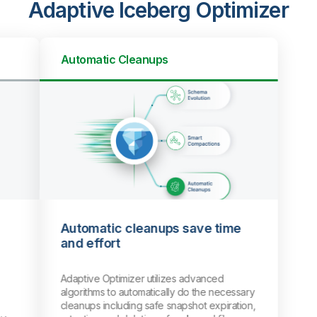
Adaptive Iceberg Optimizer
Automatic Cleanups
Automatic cleanups save time
and effort
Adaptive Optimizer utilizes advanced
algorithms to automatically do the necessary
cleanups including safe snapshot expiration,