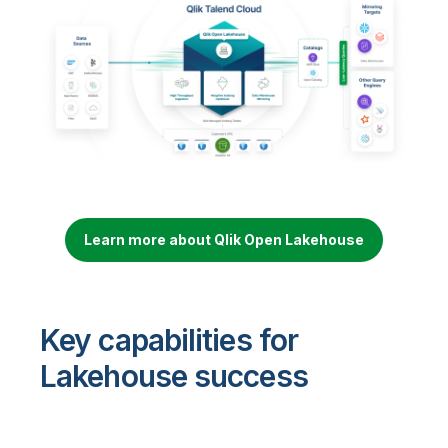
Learn more about Qlik Open Lakehouse
Key capabilities for
Lakehouse success