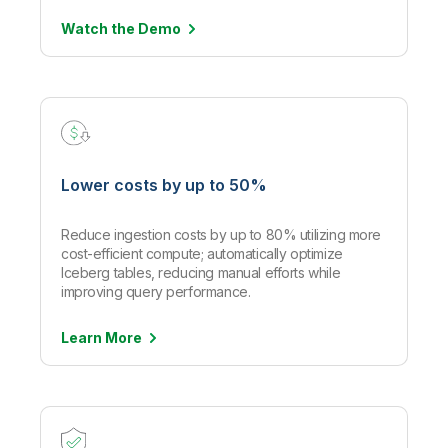
Watch the
Demo
Lower costs by up to 50%
Reduce ingestion costs by up to 80% utilizing more
cost-efficient compute; automatically optimize
Iceberg tables, reducing manual efforts while
improving query performance.
Learn
More