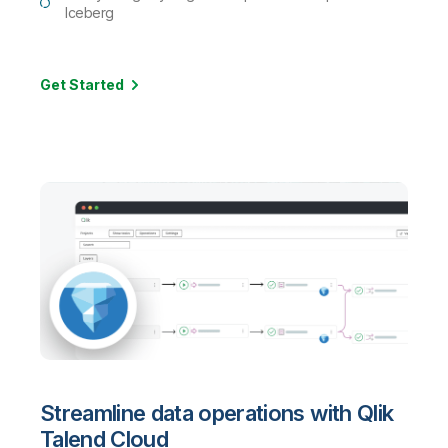
Iceberg
Get Started
Streamline data operations with Qlik
Talend Cloud