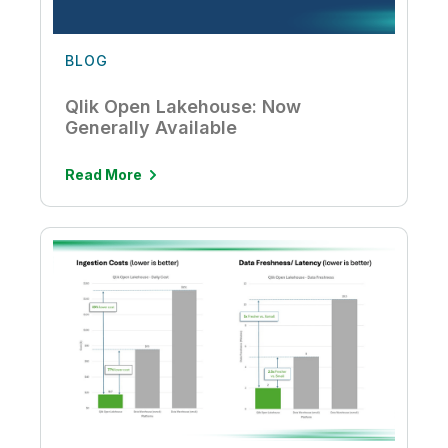
BLOG
Qlik Open Lakehouse: Now
Generally Available
Read More