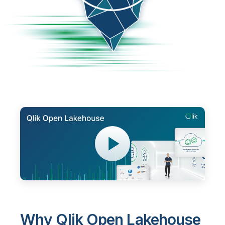
Why Qlik Open Lakehouse