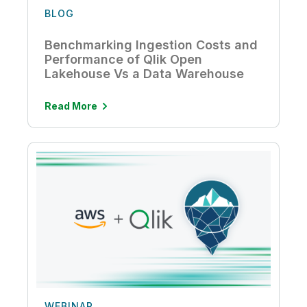
BLOG
Benchmarking Ingestion Costs and
Performance of Qlik Open
Lakehouse Vs a Data Warehouse
Read More
WEBINAR