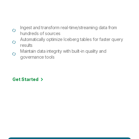
Ingest and transform real-time/streaming data from
hundreds of sources
Automatically optimize Iceberg tables for faster query
results
Maintain data integrity with built-in quality and
governance tools
Get Started