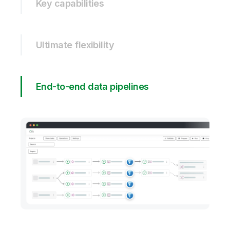
Key capabilities
Ultimate flexibility
End-to-end data pipelines