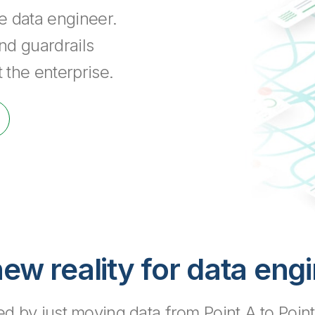
he data engineer.
nd guardrails
 the enterprise.
ew reality for data eng
 by just moving data from Point A to Point B