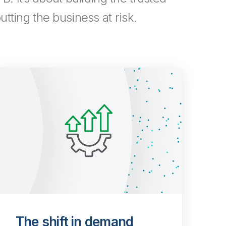
tting the business at risk.
The shift in demand