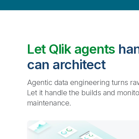
Let Qlik agents
han
can architect
Agentic data engineering turns raw
Let it handle the builds and monit
maintenance.