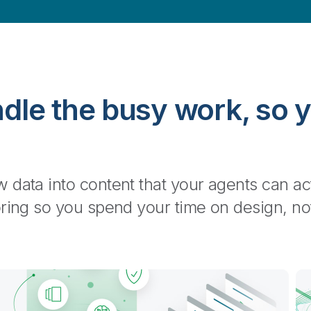
dle the busy work, so 
High-quality and context-aware
 data into content that your agents can ac
Work with confidence: your data is accurate, audi
oring so you spend your time on design, no