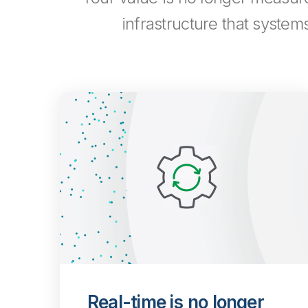
infrastructure that system
Real-time is no longer