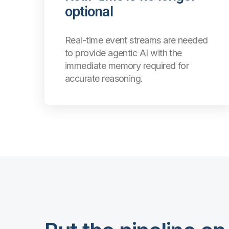
optional
Real-time event streams are needed
to provide agentic AI with the
immediate memory required for
accurate reasoning.