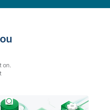
you
t on.
ted, and semantically enriched.
t