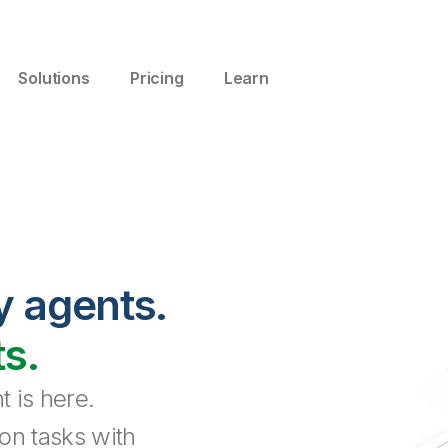
Solutions
Pricing
Learn
y agents.
ts.
 is here.
on tasks with