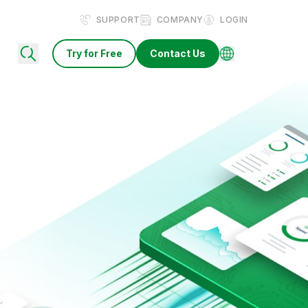
SUPPORT
COMPANY
LOGIN
Try for Free
Contact Us