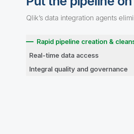
Put the pipeline on
Qlik’s data integration agents elim
Rapid pipeline creation & clean
Real-time data access
Integral quality and governance