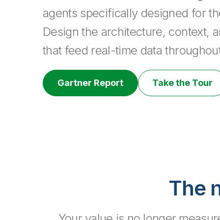
agents specifically designed for t
Design the architecture, context, a
that feed real-time data throughout
Gartner Report
Take the Tour
The n
Your value is no longer measured