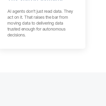
AI agents don’t just read data. They
act on it. That raises the bar from
moving data to delivering data
trusted enough for autonomous
decisions.