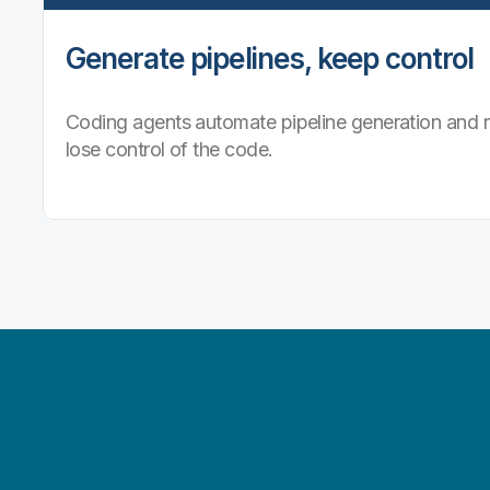
Generate pipelines, keep control
Coding agents automate pipeline generation and r
lose control of the code.