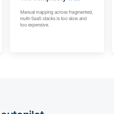
Manual mapping across fragmented,
multi-SaaS stacks is too slow and
too expensive.