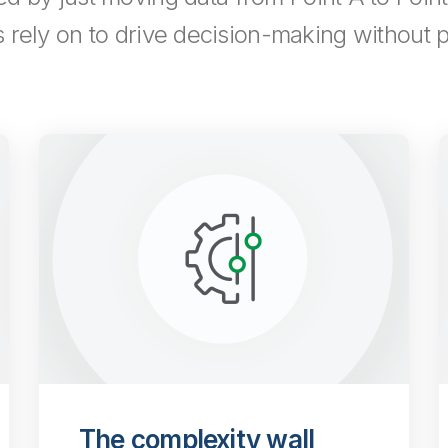
s rely on to drive decision-making without pu
The complexity wall