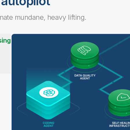
 autopilot
inate mundane, heavy lifting.
sing