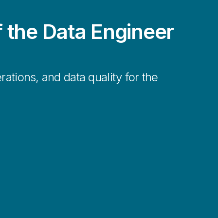
f the Data Engineer
rations, and data quality for the
nses to rapidly changing business