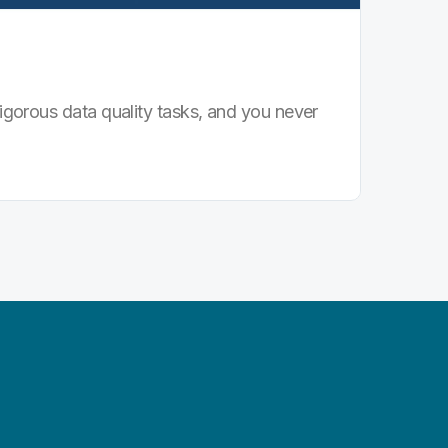
igorous data quality tasks, and you never