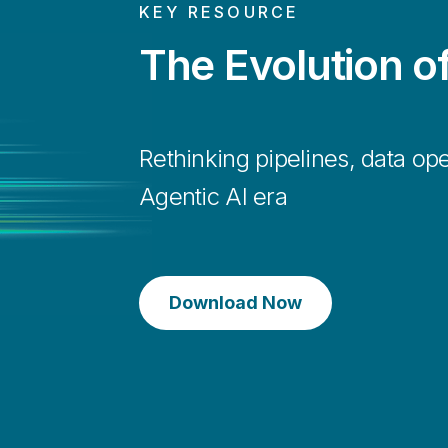
KEY RESOURCE
The Evolution o
Keep the data fresh
Rethinking pipelines, data ope
Agentic AI era
Enable real-time decision-making and agile respo
requirements.
Download Now