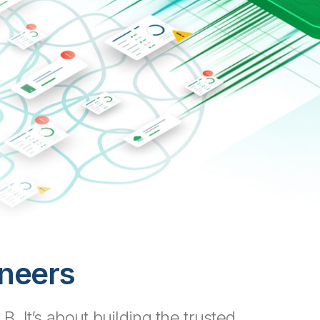
ineers
. It’s about building the trusted