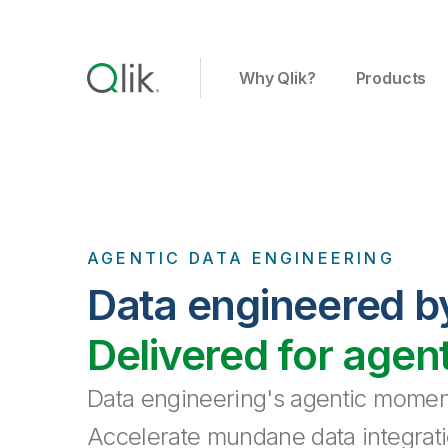
Why Qlik?
Products
AGENTIC DATA ENGINEERING
Data engineered b
Delivered for agen
Data engineering's agentic moment
Accelerate mundane data integrati