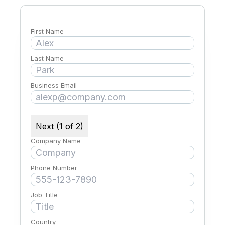
First Name
Last Name
Business Email
Next (1 of 2)
Company Name
Phone Number
Job Title
Country