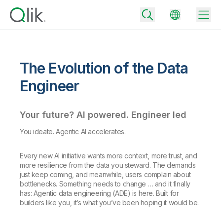
The Evolution of the Data
Back
Engineer
Back
Back
Your future? AI powered. Engineer led
Why Qlik
Back
Data Integration
You ideate. Agentic AI accelerates.
Turn your data into real business outcomes
Back
By Industry
Every new AI initiative wants more context, more trust, and
Technology Partners and Integrations
Data Integration and Quality Pricing
Analytics & AI
more resilience from the data you steward. The demands
Blog
By Role
Extend the value of Qlik data integration and analytics
Rapidly deliver trusted data to drive smarter decisions with the right
just keep coming, and meanwhile, users complain about
data integration plan.
bottlenecks. Something needs to change … and it finally
Back
All Products
has: Agentic data engineering (ADE) is here. Built for
Back
Topics & Trends
Solution Partners
builders like you, it’s what you’ve been hoping it would be.
Analytics Pricing
Back
Community
Customer Support