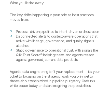
Company
Deliver better insights and outcomes with the right analytics plan.
What you’ll take away:
Customer Stories
Customer Portal
Leadership
Onboarding
Qlik
Corporate Responsibility
Product Documentation
Access and Belonging
The key shifts happening in your role as best practices
Events & Webinars
Training
Academic Program
moves from:
Talend
Partners
Careers
Resource Library
Process-driven pipelines to intent-driven orchestration
Newsroom
Disconnected alerts to context-aware operations that
Global Offices
arrive with lineage, governance, and quality signals
attached
Glossary
Static governance to operational trust, with signals like
Qlik Trust Score® helping teams and agents reason
against governed, current data products
Community
Agentic data engineering isn’t your replacement — it’s your
Training
ticket to focusing on the strategic work you only get to
dream about when mired in pipeline purgatory. Grab this
white paper today and start imagining the possibilities.