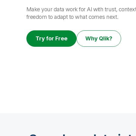
Make your data work for AI with trust, contex
freedom to adapt to what comes next.
Try for Free
Why Qlik?