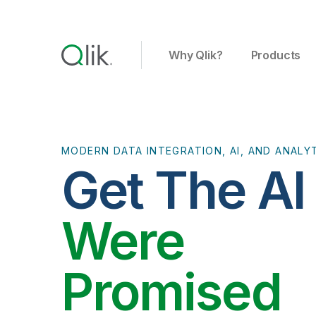
Why Qlik?
Products
MODERN DATA INTEGRATION, AI, AND ANALY
Get The A
Were
Promised