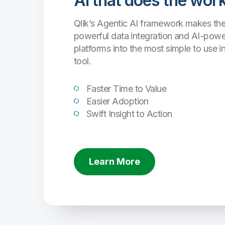
AI that does the work
Qlik’s Agentic AI framework makes the
powerful data integration and AI-powe
platforms into the most simple to use i
tool.
Faster Time to Value
Easier Adoption
Swift Insight to Action
Learn More