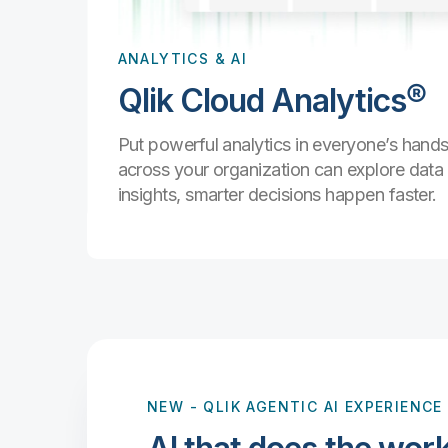
data and
.
ANALYTICS & AI
Qlik Cloud Analytics®
Put powerful analytics in everyone’s han
are with
and
across your organization can explore dat
ps.
insights, smarter decisions happen faster.
NEW
- QLIK AGENTIC AI EXPERIENCE