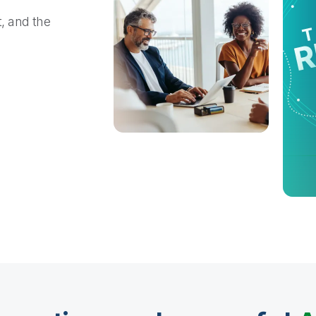
t, and the