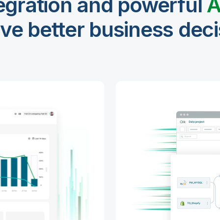
egration and powerful
A
ive better business dec