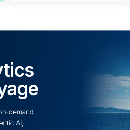
tics
oyage
y on-demand
ntic AI,