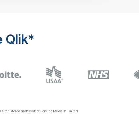
 Qlik*
a registered trademark of Fortune Media IP Limited.