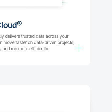
secure, a
every stag
Cloud®
Trust
Streamlin
ly delivers trusted data across your
managemen
n move faster on data-driven projects,
curated, 
 and run more efficiently.
can coun