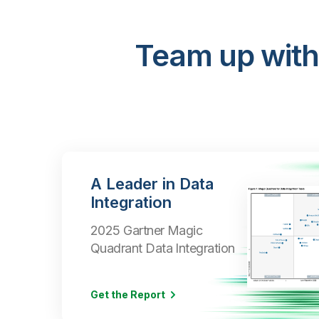
Team up with
A Leader in Data
Integration
2025 Gartner Magic
Quadrant Data Integration
Get the Report