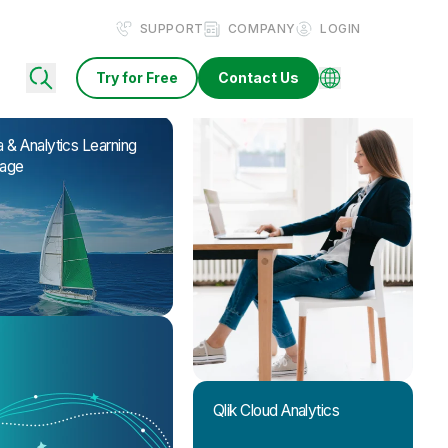
SUPPORT
COMPANY
LOGIN
Try for Free
Contact Us
 & Analytics Learning
age
Qlik Cloud Analytics