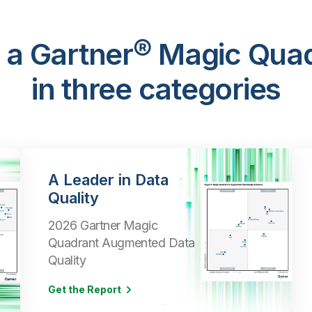
 a Gartner® Magic Qua
in three categories
A Leader in Data
Quality
2026 Gartner Magic
Quadrant Augmented Data
Quality
Get the Report