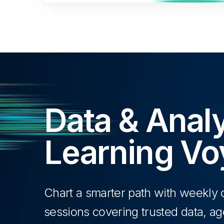
Data & Analy
Learning V
Chart a smarter path with weekl
sessions covering trusted data, age