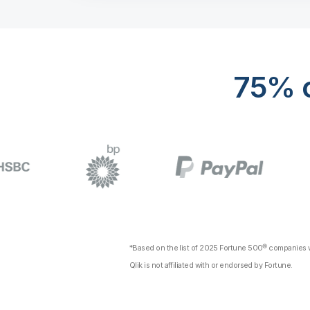
75% o
*Based on the list of 2025 Fortune 500® companies wi
Qlik is not affiliated with or endorsed by Fortune.