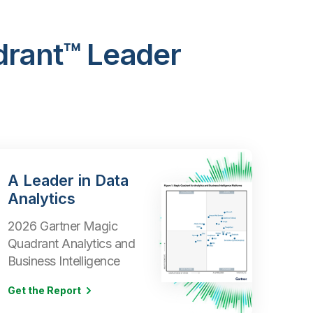
drant™ Leader
A Leader in Data
Analytics
2026 Gartner Magic
Quadrant Analytics and
Business Intelligence
Get the Report