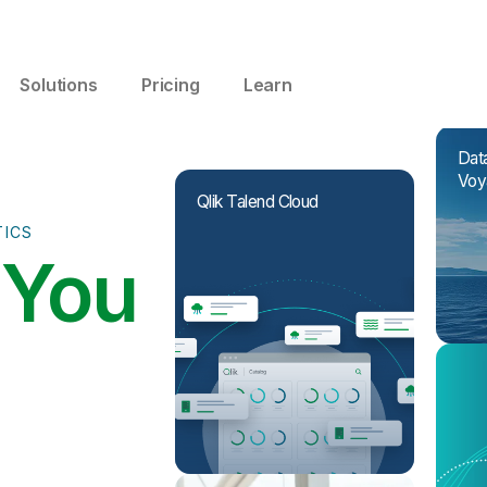
Solutions
Pricing
Learn
Data
Voy
Qlik Talend Cloud
TICS
I
You