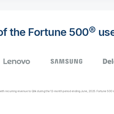
f the Fortune 500® use
th recurring revenue to Qlik during the 12-month period ending June, 2025. Fortune 500 is 