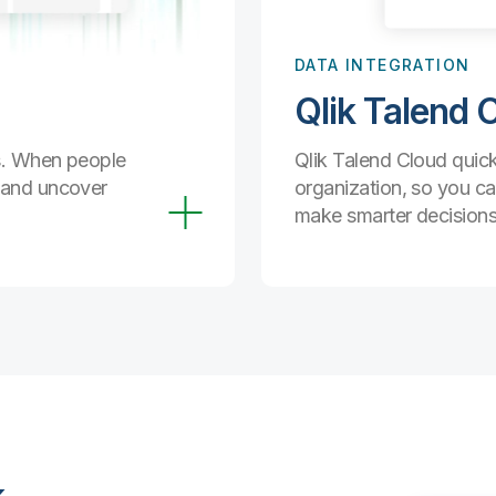
DATA INTEGRATION
Qlik Talend 
ds. When people
Qlik Talend Cloud quick
a and uncover
organization, so you ca
make smarter decisions,