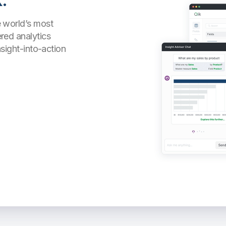
.
 world’s most
red analytics
nsight-into-action