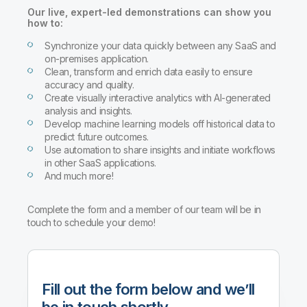
Company
Deliver better insights and outcomes with the right analytics plan.
Customer Stories
Customer Portal
Our live, expert-led demonstrations can show you
Leadership
how to:
Onboarding
Qlik
Corporate Responsibility
Product Documentation
Access and Belonging
Synchronize your data quickly between any SaaS and
Events & Webinars
Training
Academic Program
on-premises application.
Talend
Partners
Clean, transform and enrich data easily to ensure
Careers
accuracy and quality.
Resource Library
Newsroom
Create visually interactive analytics with AI-generated
Global Offices
analysis and insights.
Develop machine learning models off historical data to
Glossary
predict future outcomes.
Use automation to share insights and initiate workflows
in other SaaS applications.
Community
And much more!
Training
Complete the form and a member of our team will be in
touch to schedule your demo!
Fill out the form below and we’ll
be in touch shortly.