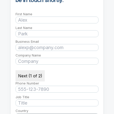
First Name
Last Name
Business Email
Company Name
Next (1 of 2)
Phone Number
Job Title
Country