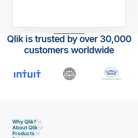
Qlik is trusted by over 30,000
customers worldwide
Why Qlik?
About Qlik
Why Qlik
Products
Trust and Security
Company