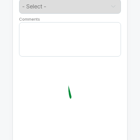
Comments