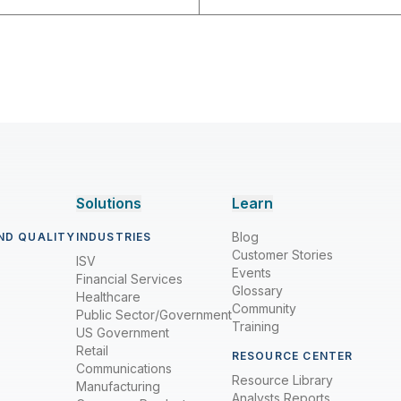
Solutions
Learn
Blog
ND QUALITY
INDUSTRIES
Customer Stories
ISV
Events
Financial Services
Glossary
Healthcare
Community
Public Sector/Government
Training
US Government
Retail
RESOURCE CENTER
Communications
Resource Library
Manufacturing
Analysts Reports