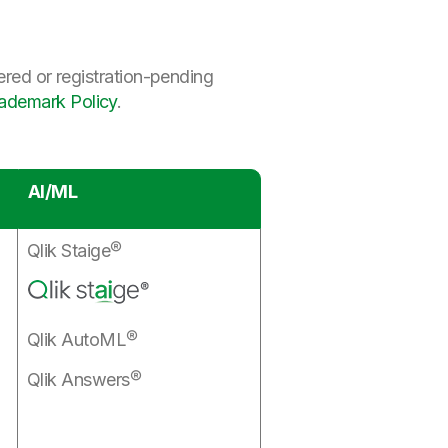
ered or registration-pending
rademark Policy
.
AI/ML
Qlik Staige®
Qlik AutoML®
Qlik Answers®