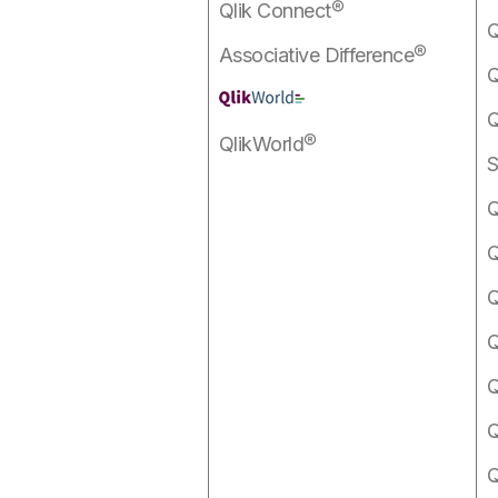
Qlik Connect®
Q
Associative Difference®
Q
Q
QlikWorld®
S
Q
Q
Q
Q
Q
Q
Q