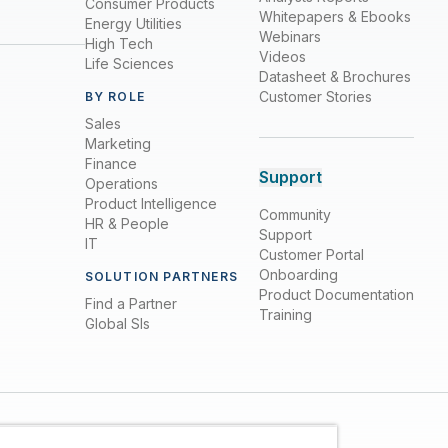
Consumer Products
Whitepapers & Ebooks
Energy Utilities
Webinars
High Tech
Videos
Life Sciences
Datasheet & Brochures
Customer Stories
BY ROLE
Sales
Marketing
Finance
Support
Operations
Product Intelligence
Community
HR & People
Support
IT
Customer Portal
Onboarding
SOLUTION PARTNERS
Product Documentation
Find a Partner
Training
Global SIs