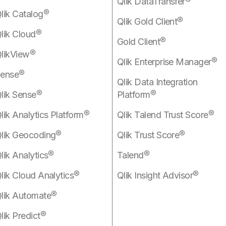
Qlik DataTransfer®
lik Catalog®
Qlik Gold Client®
lik Cloud®
Gold Client®
likView®
Qlik Enterprise Manager®
ense®
Qlik Data Integration
lik Sense®
Platform®
lik Analytics Platform®
Qlik Talend Trust Score®
lik Geocoding®
Qlik Trust Score®
lik Analytics®
Talend®
lik Cloud Analytics®
Qlik Insight Advisor®
lik Automate®
lik Predict®