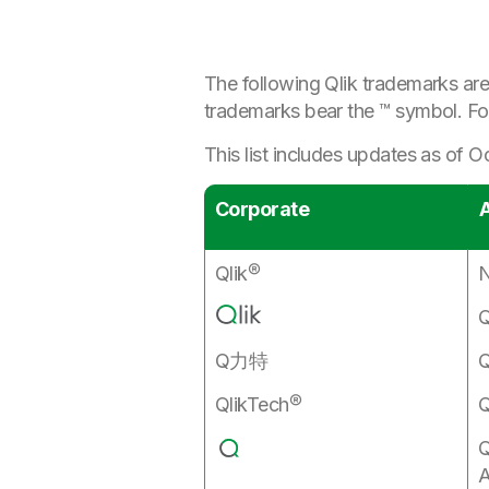
The following Qlik trademarks are
trademarks bear the ™ symbol. Fo
This list includes updates as of 
Corporate
A
Qlik®
N
Q
Q力特
Q
QlikTech®
Q
Q
A