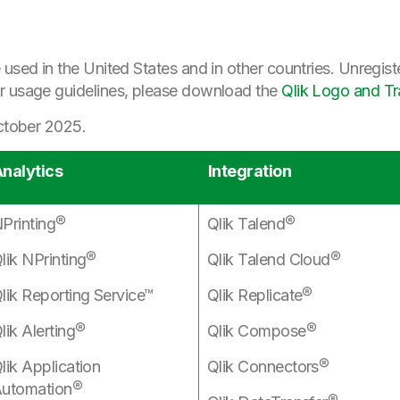
 used in the United States and in other countries. Unregist
r usage guidelines, please download the
Qlik Logo and T
October 2025.
nalytics
Integration
Printing®
Qlik Talend®
lik NPrinting®
Qlik Talend Cloud®
lik Reporting Service™
Qlik Replicate®
lik Alerting®
Qlik Compose®
lik Application
Qlik Connectors®
utomation®