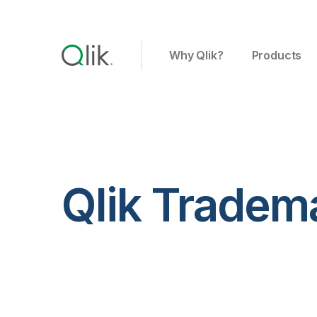
Why Qlik?
Products
Qlik Tradem