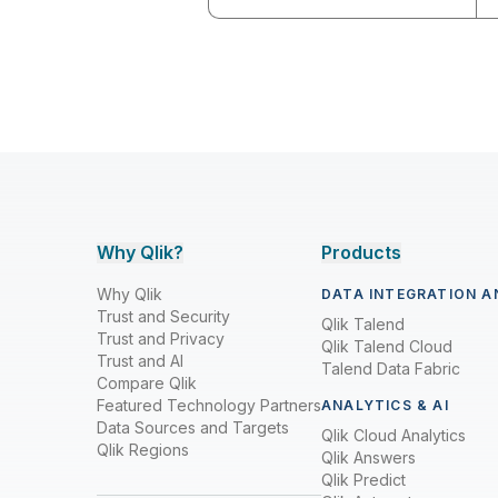
Why Qlik?
Products
Why Qlik
DATA INTEGRATION A
Trust and Security
Qlik Talend
Trust and Privacy
Qlik Talend Cloud
Trust and AI
Talend Data Fabric
Compare Qlik
Featured Technology Partners
ANALYTICS & AI
Data Sources and Targets
Qlik Cloud Analytics
Qlik Regions
Qlik Answers
Qlik Predict