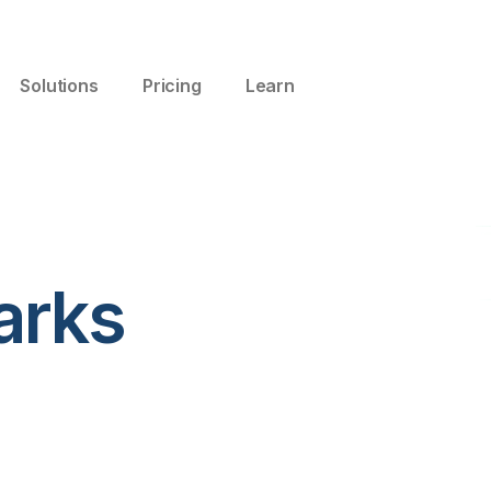
Solutions
Pricing
Learn
arks