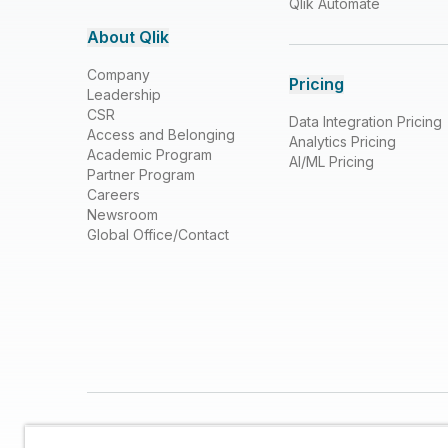
Qlik Automate
About Qlik
Company
Pricing
Leadership
CSR
Data Integration Pricing
Access and Belonging
Analytics Pricing
Academic Program
AI/ML Pricing
Partner Program
Careers
Newsroom
Global Office/Contact