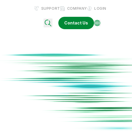
SUPPORT
COMPANY
LOGIN
Contact Us