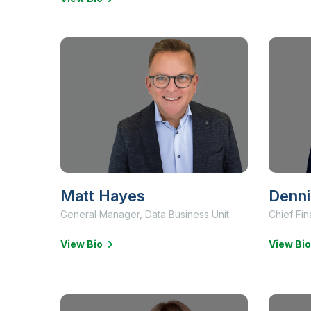
Matt Hayes
Denni
General Manager, Data Business Unit
Chief Fin
View Bio
View Bio