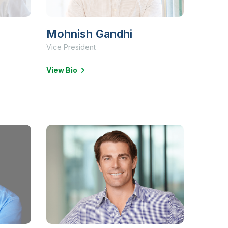
Mohnish Gandhi
Vice President
View Bio