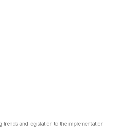
trends and legislation to the implementation