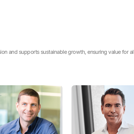
sion and supports sustainable growth, ensuring value for al