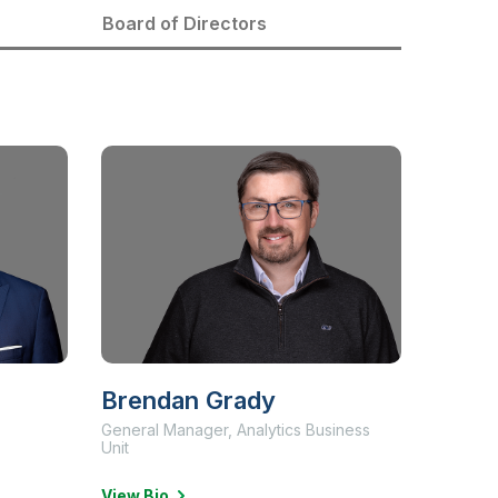
Board of Directors
Brendan Grady
General Manager, Analytics Business
Unit
View Bio