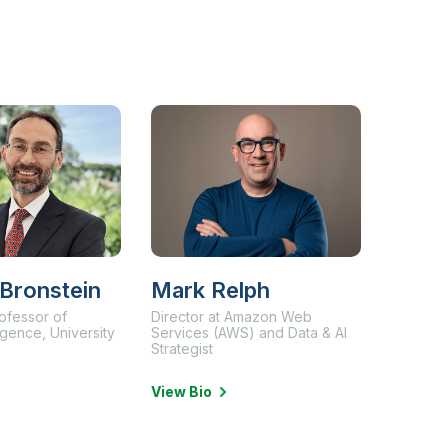
 Bronstein
Mark Relph
ofessor of
Director at Amazon Web
lligence, University
Services (AWS) and Data & AI
Strategist
View Bio