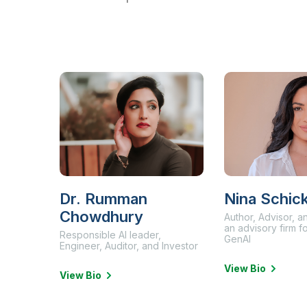
Dr. Rumman
Nina Schic
Chowdhury
Author, Advisor, 
an advisory firm 
Responsible AI leader,
GenAI
Engineer, Auditor, and Investor
View Bio
View Bio