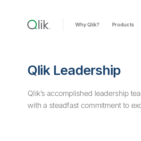
Why Qlik?
Products
Qlik Leadership
Qlik’s accomplished leadership tea
with a steadfast commitment to exc