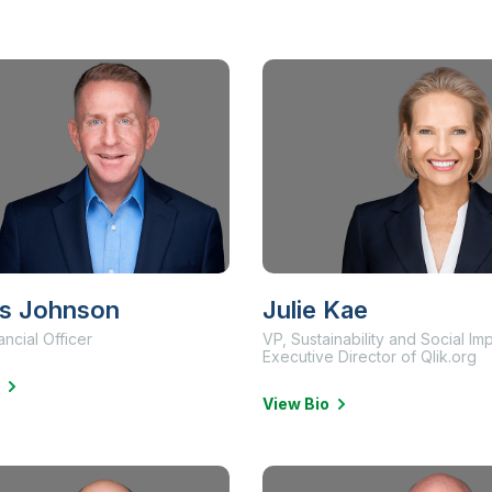
s Johnson
Julie Kae
ancial Officer
VP, Sustainability and Social Im
Executive Director of Qlik.org
View Bio