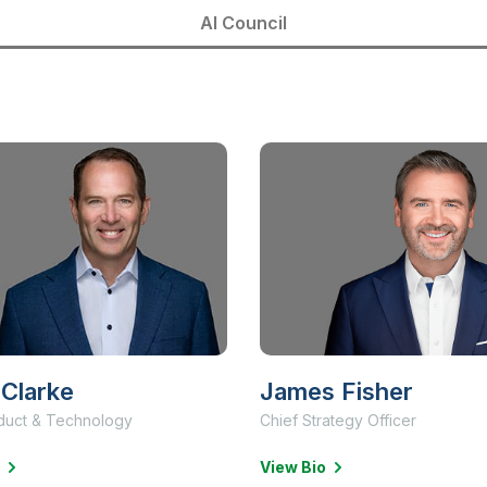
AI Council
Clarke
James Fisher
duct & Technology
Chief Strategy Officer
View Bio