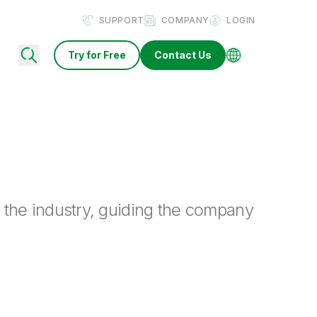
SUPPORT
COMPANY
LOGIN
Try for Free
Contact Us
 the industry, guiding the company