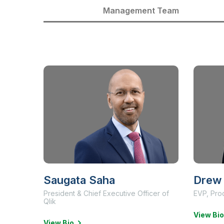
Management Team
Saugata Saha
Drew 
President & Chief Executive Officer of
EVP, Pro
Qlik
View Bio
View Bio