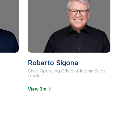
Roberto Sigona
Chief Operating Officer & Interim Sales
Leader
View Bio