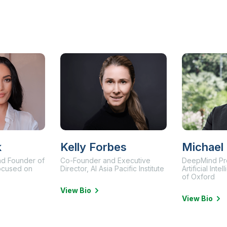
k
Kelly Forbes
Michael
and Founder of
Co-Founder and Executive
DeepMind Pr
focused on
Director, AI Asia Pacific Institute
Artificial Inte
of Oxford
View Bio
View Bio