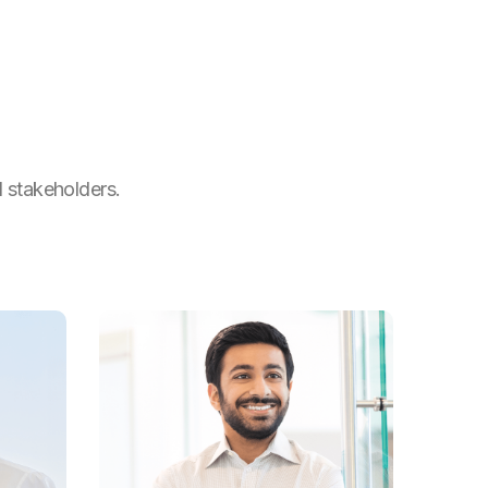
l stakeholders.