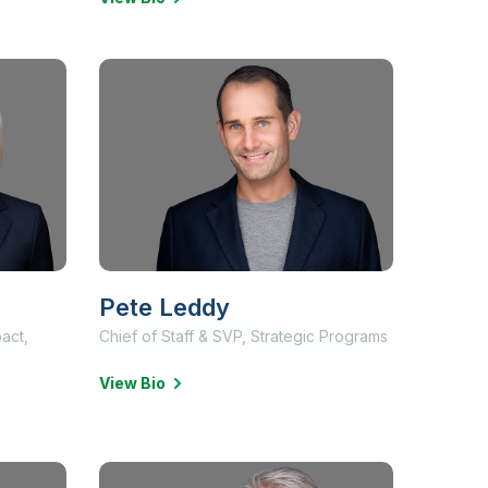
Pete Leddy
pact,
Chief of Staff & SVP, Strategic Programs
View Bio