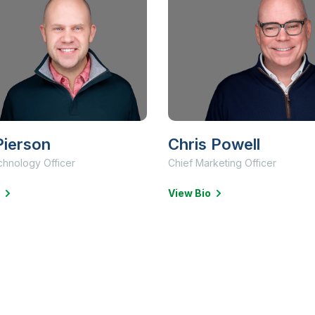
ierson
Chris Powell
chnology Officer
Chief Marketing Officer
View Bio