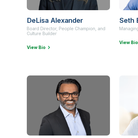
DeLisa Alexander
Seth 
Board Director, People Champion, and
Managing
Culture Builder
View Bio
View Bio