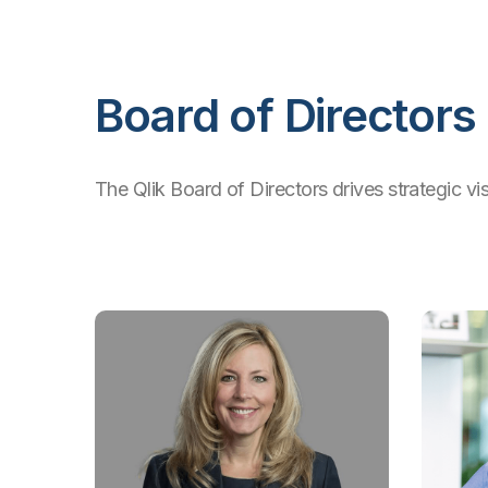
Board of Directors
The Qlik Board of Directors drives strategic vi