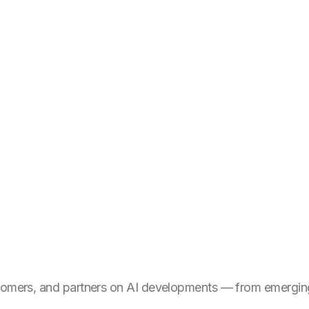
stomers, and partners on AI developments — from emerging 