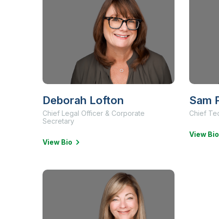
Deborah Lofton
Sam P
Chief Legal Officer & Corporate
Chief Te
Secretary
View Bio
View Bio