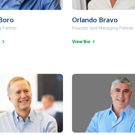
Boro
Orlando Bravo
 Partner
Founder and Managing Partner
View Bio