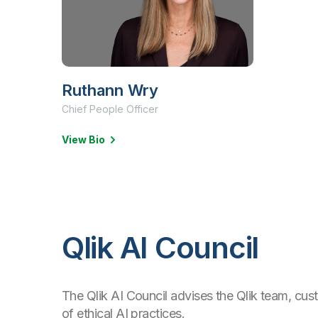
Ruthann Wry
Chief People Officer
View Bio
Qlik AI Council
The Qlik AI Council advises the Qlik team, cu
of ethical AI practices.