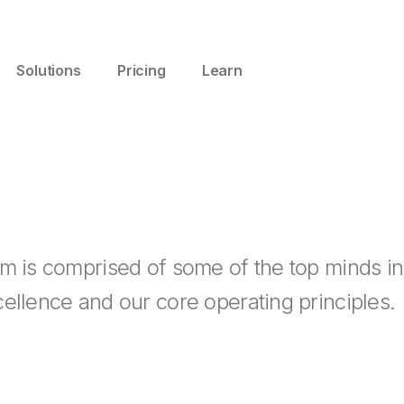
Solutions
Pricing
Learn
m is comprised of some of the top minds in
ellence and our core operating principles.