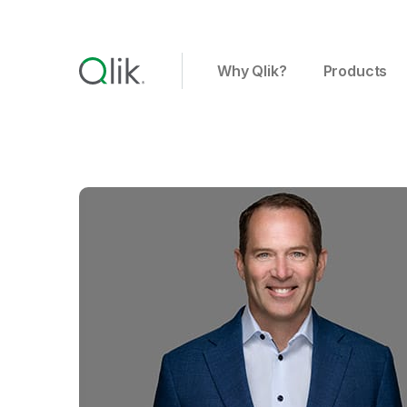
Why Qlik?
Products