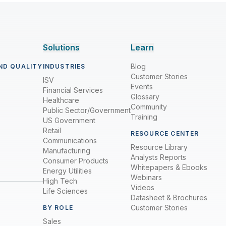
Solutions
Learn
Blog
ND QUALITY
INDUSTRIES
Customer Stories
ISV
Events
Financial Services
Glossary
Healthcare
Community
Public Sector/Government
Training
US Government
Retail
RESOURCE CENTER
Communications
Resource Library
Manufacturing
Analysts Reports
Consumer Products
Whitepapers & Ebooks
Energy Utilities
Webinars
High Tech
Videos
Life Sciences
Datasheet & Brochures
Customer Stories
BY ROLE
Sales