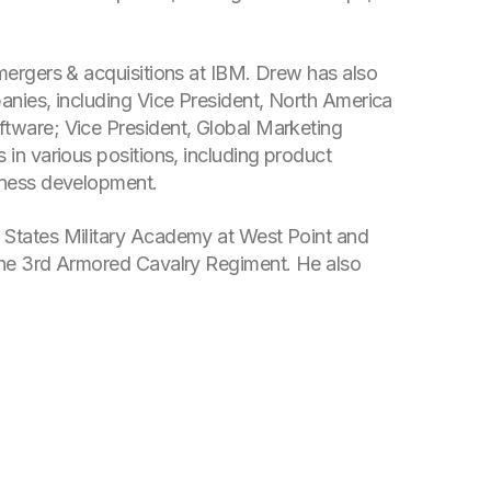
mergers & acquisitions at IBM. Drew has also
anies, including Vice President, North America
ftware; Vice President, Global Marketing
 in various positions, including product
iness development.
 States Military Academy at West Point and
 the 3rd Armored Cavalry Regiment. He also