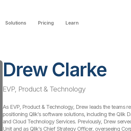
Solutions
Pricing
Learn
Drew Clarke
EVP, Product & Technology
As EVP, Product & Technology, Drew leads the teams resp
positioning Qlik’s software solutions, including the Qlik 
and Cloud Technology Services. Previously, Drew serve
Unit and as Qlik’s Chief Strategy Officer, overseeing Co