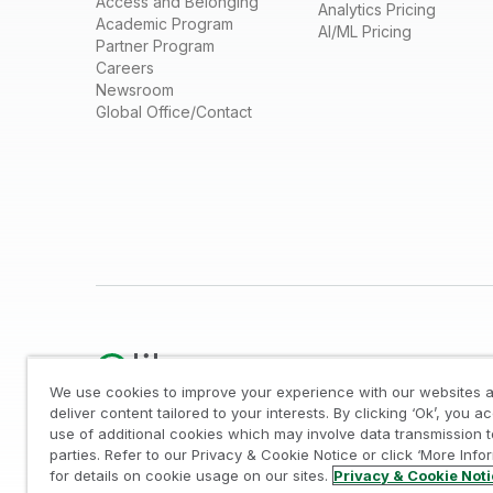
Access and Belonging
Analytics Pricing
Academic Program
AI/ML Pricing
Partner Program
Careers
Newsroom
Global Office/Contact
We use cookies to improve your experience with our websites a
deliver content tailored to your interests. By clicking ‘Ok’, you a
use of additional cookies which may involve data transmission t
Legal
/
Privacy & Cookie Notice
/
Trademarks
/
parties. Refer to our Privacy & Cookie Notice or click ‘More Info
© 1993-2026 QlikTech International AB, All Rights Reserved
for details on cookie usage on our sites.
Privacy & Cookie Not