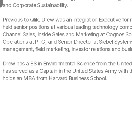
and Corporate Sustainability.
Previous to Qlik, Drew was an Integration Executive for 
held senior positions at various leading technology comp
Channel Sales, Inside Sales and Marketing at Cognos So
Operations at PTC; and Senior Director at Siebel Systems
management, field marketing, investor relations and bus
Drew has a BS in Environmental Science from the United
has served as a Captain in the United States Army with
holds an MBA from Harvard Business School.