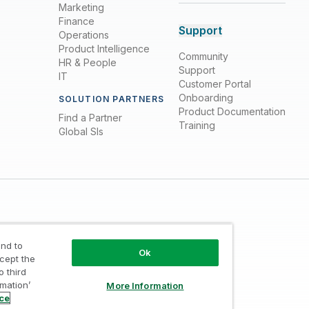
Marketing
Finance
Support
Operations
Product Intelligence
Community
HR & People
Support
IT
Customer Portal
Onboarding
SOLUTION PARTNERS
Product Documentation
Find a Partner
Training
Global SIs
nd to
Ok
ccept the
o third
Trust
/
Terms of Use
/
Do not Share my info
rmation’
More Information
ice