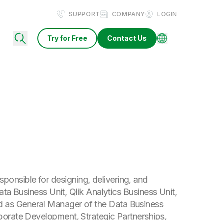
SUPPORT
COMPANY
LOGIN
Try for Free
Contact Us
onsible for designing, delivering, and
Data Business Unit, Qlik Analytics Business Unit,
d as General Manager of the Data Business
rporate Development, Strategic Partnerships,