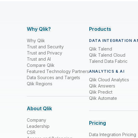
Why Qlik?
Products
Why Qlik
DATA INTEGRATION A
Trust and Security
Qlik Talend
Trust and Privacy
Qlik Talend Cloud
Trust and AI
Talend Data Fabric
Compare Qlik
Featured Technology Partners
ANALYTICS & AI
Data Sources and Targets
Qlik Cloud Analytics
Qlik Regions
Qlik Answers
Qlik Predict
Qlik Automate
About Qlik
Company
Pricing
Leadership
CSR
Data Integration Pricing