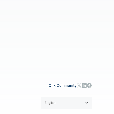
Qlik Community
English