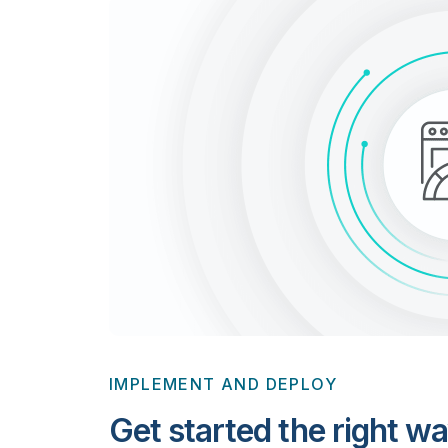
IMPLEMENT AND DEPLOY
Get started the right wa