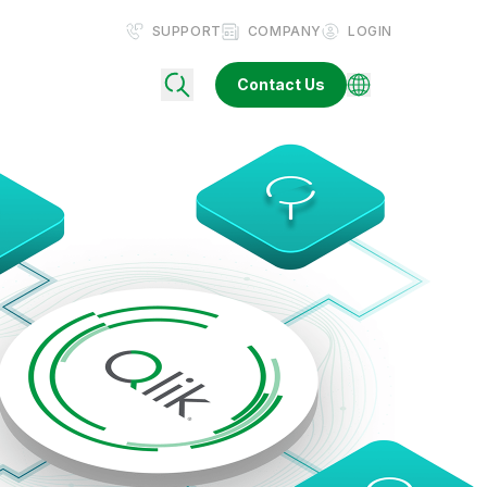
SUPPORT
COMPANY
LOGIN
Contact Us