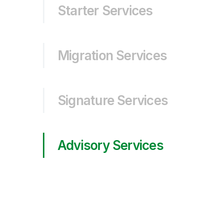
Starter Services
Migration Services
Signature Services
Advisory Services