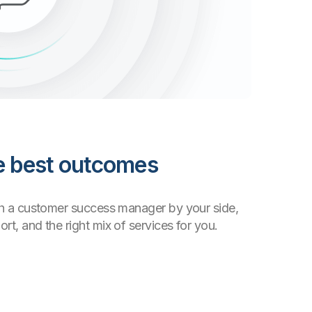
he best outcomes
th a customer success manager by your side,
t, and the right mix of services for you.