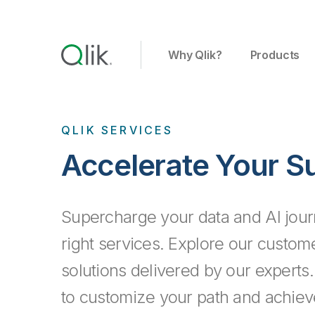
Why Qlik?
Products
QLIK SERVICES
Accelerate Your S
Supercharge your data and AI jour
right services. Explore our custo
solutions delivered by our experts
to customize your path and achiev