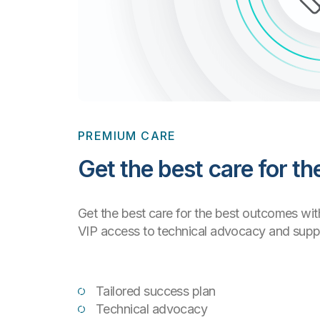
PREMIUM CARE
Get the best care for t
Get the best care for the best outcomes wi
VIP access to technical advocacy and suppor
Tailored success plan
Technical advocacy