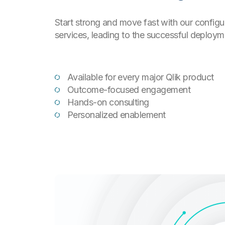
Start strong and move fast with our config
services, leading to the successful deployme
Available for every major Qlik product
Outcome-focused engagement
Hands-on consulting
Personalized enablement