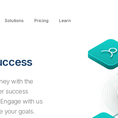
Solutions
Pricing
Learn
uccess
ney with the
mer success
. Engage with us
e your goals.