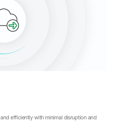
and efficiently with minimal disruption and