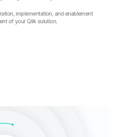
uration, implementation, and enablement
nt of your Qlik solution.