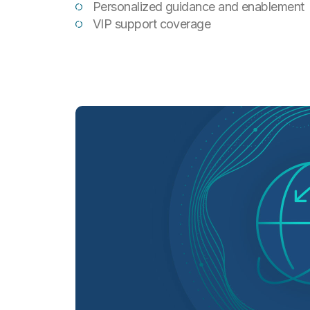
Personalized guidance and enablement
VIP support coverage