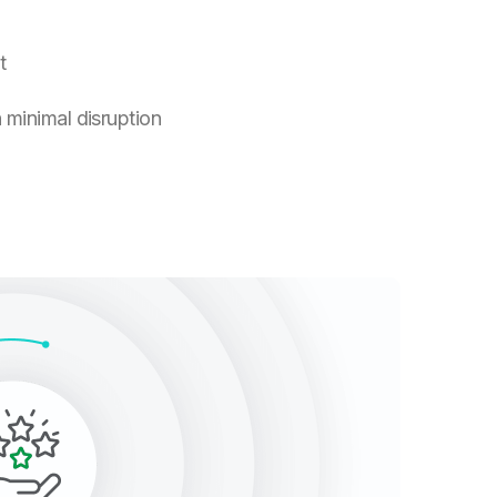
t
 minimal disruption