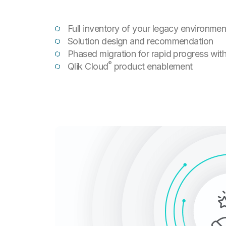
Full inventory of your legacy environmen
Solution design and recommendation
Phased migration for rapid progress with
®
Qlik Cloud
product enablement