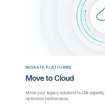
MIGRATE PLATFORMS
Move to Cloud
Move your legacy solutions to Qlik expertly 
optimized performance.