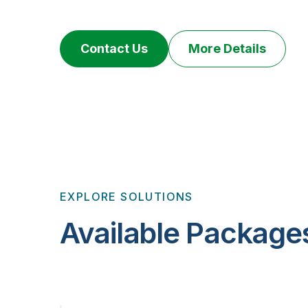
Contact Us
More Details
EXPLORE SOLUTIONS
Available Package