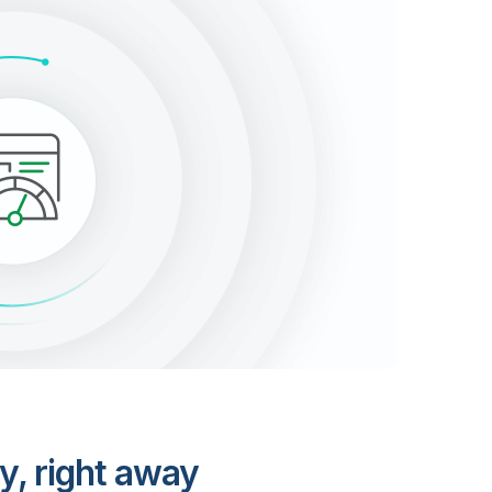
y, right away