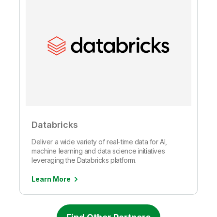
Databricks
Deliver a wide variety of real-time data for AI,
machine learning and data science initiatives
leveraging the Databricks platform.
Learn More