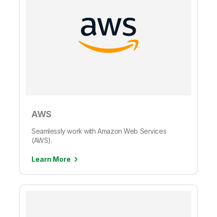
AWS
Seamlessly work with Amazon Web Services
(AWS).
Learn More