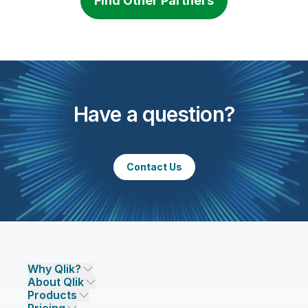
Find Other Partners
Have a question?
Contact Us
Why Qlik?
About Qlik
Why Qlik
Products
Trust and Security
Company
Pricing
DATA INTEGRATION AND QUALITY