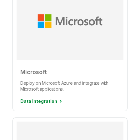
Microsoft
Deploy on Microsoft Azure and integrate with
Microsoft applications.
Data Integration