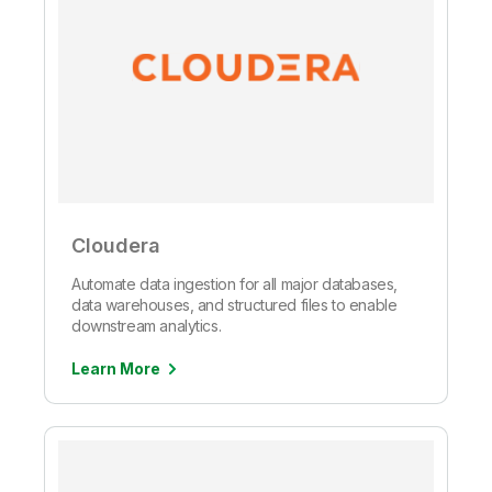
Cloudera
Automate data ingestion for all major databases,
data warehouses, and structured files to enable
downstream analytics.
Learn More