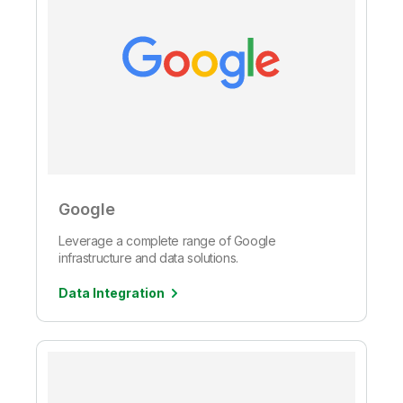
Google
Leverage a complete range of Google
infrastructure and data solutions.
Data Integration