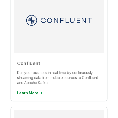
Confluent
Run your business in real-time by continuously
streaming data from multiple sources to Confluent
and Apache Kafka.
Learn More