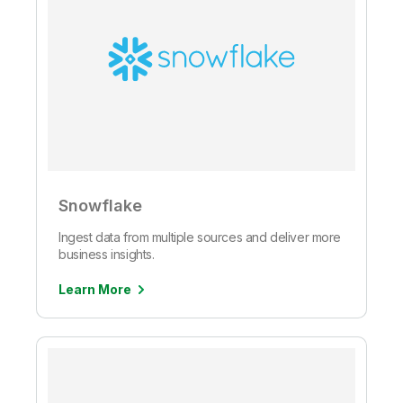
Snowflake
Ingest data from multiple sources and deliver more
business insights.
Learn More