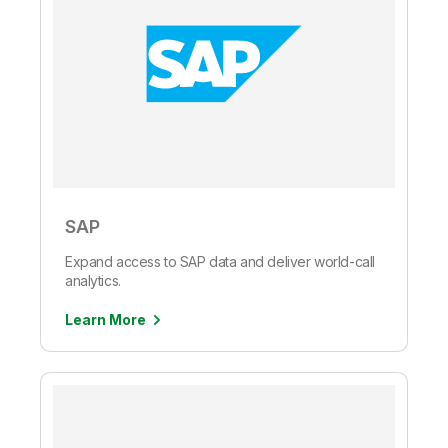
SAP
Expand access to SAP data and deliver world-call
analytics.
Learn More