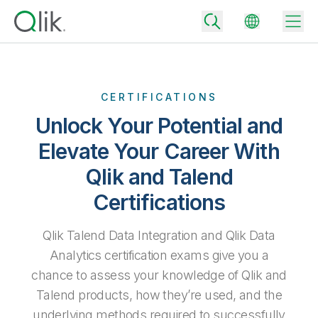
CERTIFICATIONS
Back
Unlock Your Potential and
Back
Elevate Your Career With
Back
Why Qlik
Back
Qlik and Talend
Data Integration
Turn your data into real business outcomes
Back
Certifications
By Industry
Technology Partners and Integrations
Data Integration and Quality Pricing
Analytics & AI
Qlik Talend Data Integration and Qlik Data
Blog
By Role
Extend the value of Qlik data integration and analytics
Rapidly deliver trusted data to drive smarter decisions with the right
Analytics certification exams give you a
data integration plan.
Back
All Products
chance to assess your knowledge of Qlik and
Back
Topics & Trends
Solution Partners
Talend products, how they’re used, and the
Analytics Pricing
Back
Community
underlying methods required to successfully
Customer Support