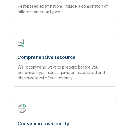
Test-based examinations include a combination of
different question types.
Comprehensive resource
We recommend ways to prepare before you
benchmark your skills against an established and
objective level of competency.
Convenient availability