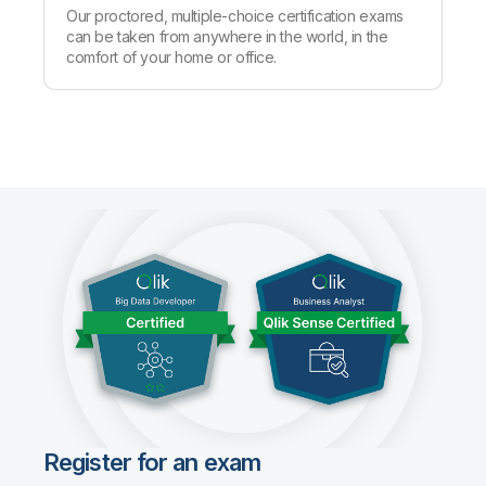
Our proctored, multiple-choice certification exams
can be taken from anywhere in the world, in the
comfort of your home or office.
Register for an exam