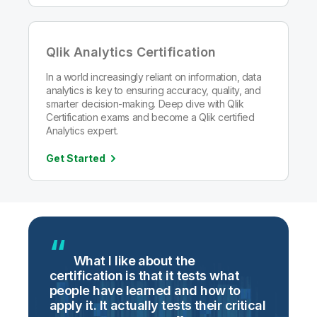
Qlik Analytics Certification
In a world increasingly reliant on information, data
analytics is key to ensuring accuracy, quality, and
smarter decision-making. Deep dive with Qlik
Certification exams and become a Qlik certified
Analytics expert.
Get Started
g
What I like about the
certification is that it tests what
i
people have learned and how to
t
apply it. It actually tests their critical