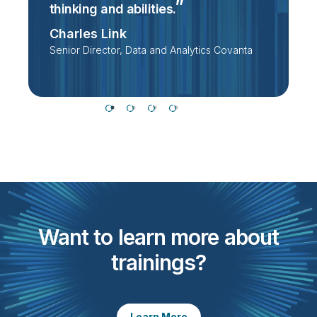
thinking and
abilities.
D
Charles Link
Senior Director, Data and Analytics Covanta
Want to learn more about
trainings?
Learn More