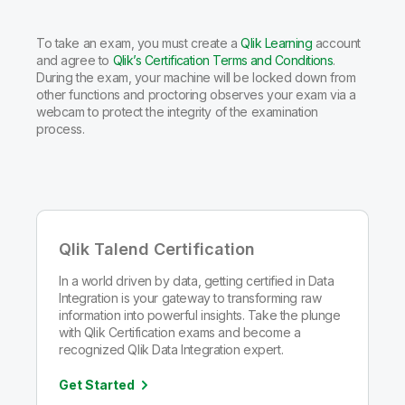
To take an exam, you must create a
Qlik Learning
account
and agree to
Qlik’s Certification Terms and Conditions
.
During the exam, your machine will be locked down from
other functions and proctoring observes your exam via a
webcam to protect the integrity of the examination
process.
Qlik Talend Certification
In a world driven by data, getting certified in Data
Integration is your gateway to transforming raw
information into powerful insights. Take the plunge
with Qlik Certification exams and become a
recognized Qlik Data Integration expert.
Get Started