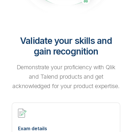
Validate your skills and
gain recognition
Demonstrate your proficiency with Qlik
and Talend products and get
acknowledged for your product expertise.
Exam details