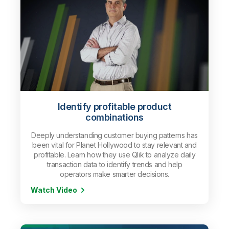
Identify profitable product
combinations
Deeply understanding customer buying patterns has
been vital for Planet Hollywood to stay relevant and
profitable. Learn how they use Qlik to analyze daily
transaction data to identify trends and help
operators make smarter decisions.
Watch Video