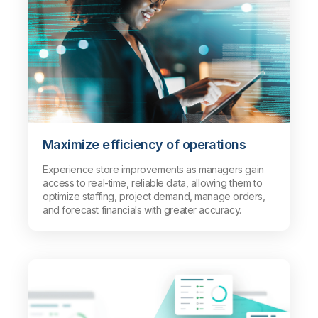
Maximize efficiency of operations
Experience store improvements as managers gain
access to real-time, reliable data, allowing them to
optimize staffing, project demand, manage orders,
and forecast financials with greater accuracy.