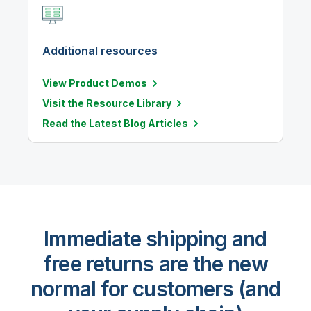
Additional resources
View Product Demos
Visit the Resource Library
Read the Latest Blog Articles
Immediate shipping and
free returns are the new
normal for customers (and