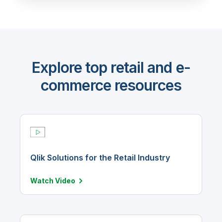
Explore top retail and e-
commerce resources
Qlik Solutions for the Retail Industry
Watch
Video