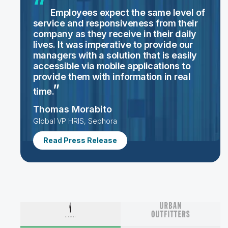
Employees expect the same level of
service and responsiveness from their
company as they receive in their daily
lives. It was imperative to provide our
managers with a solution that is easily
accessible via mobile applications to
provide them with information in real
time.
Thomas Morabito
Global VP HRIS, Sephora
Read Press Release