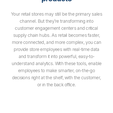
Your retail stores may still be the primary sales
channel. But they’re transforming into
customer engagement centers and critical
supply chain hubs. As retail becomes faster,
more connected, and more complex, you can
provide store employees with real-time data
and transform it into powerful, easy-to-
understand analytics. With these tools, enable
employees to make smarter, on-the-go
decisions right at the shelf, with the customer,
or in the back office.