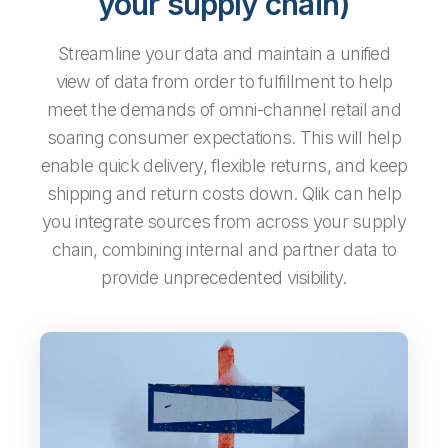
your supply chain)
Streamline your data and maintain a unified
view of data from order to fulfillment to help
meet the demands of omni-channel retail and
soaring consumer expectations. This will help
enable quick delivery, flexible returns, and keep
shipping and return costs down. Qlik can help
you integrate sources from
across your supply
chain, combining internal and partner data to
provide unprecedented visibility.