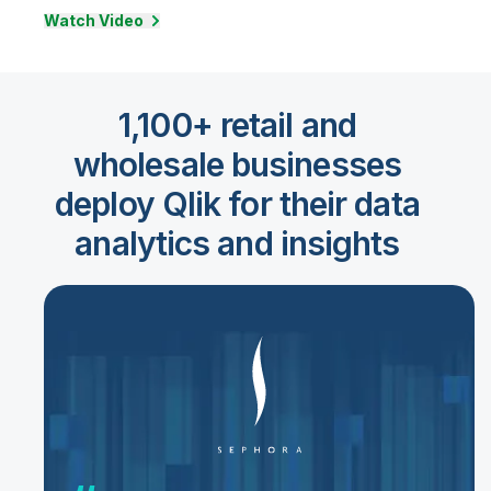
Watch Video
1,100+ retail and
wholesale businesses
deploy Qlik for their data
analytics and insights