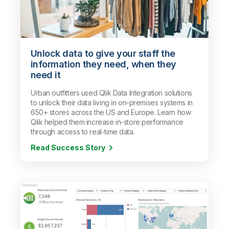
Unlock data to give your staff the
information they need, when they
need it
Urban outfitters used Qlik Data Integration solutions
to unlock their data living in on-premises systems in
650+ stores across the US and Europe. Learn how
Qlik helped them increase in-store performance
through access to real-time data.
Read Success Story