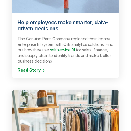
Help employees make smarter, data-
driven decisions
The Genuine Parts Company replaced their legacy
enterprise BI system with Qlik analytics solutions. Find
out how they use
self service BI
for sales, finance,
and supply chain to identify trends and make better
business decisions.
Read Story