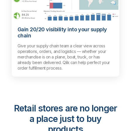
Gain 20/20 visibility into your supply
chain
Give your supply chain team a clear view across
operations, orders, and logistics — whether your
merchandise is on a plane, boat, truck, or has
already been delivered. Qlik can help perfect your
order fulfillment process.
Retail stores are no longer
a place just to buy
products