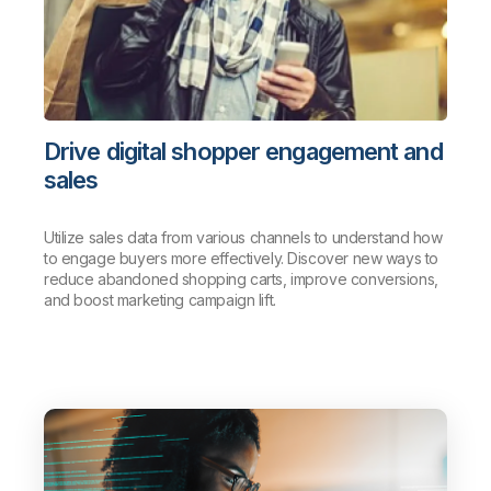
Drive digital shopper engagement and
sales
Utilize sales data from various channels to understand how
to engage buyers more effectively. Discover new ways to
reduce abandoned shopping carts, improve conversions,
and boost marketing campaign lift.