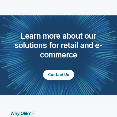
Learn more about our
solutions for retail and e-
commerce
Contact Us
Why Qlik?