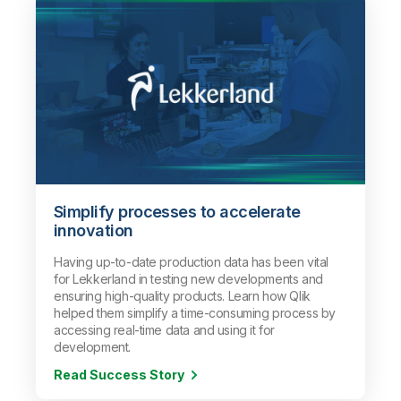
Simplify processes to accelerate
innovation
Having up-to-date production data has been vital
for Lekkerland in testing new developments and
ensuring high-quality products. Learn how Qlik
helped them simplify a time-consuming process
by
accessing real-time data and using it for
development
.
Read Success Story