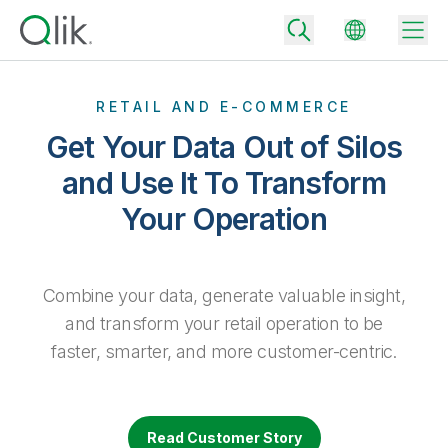
RETAIL AND E-COMMERCE
Get Your Data Out of Silos
Back
and Use It To Transform
Back
Your Operation
Back
Why Qlik
Back
Data Integration
Turn your data into real business outcomes
Back
By Industry
Combine your data, generate valuable insight,
Technology Partners and Integrations
Data Integration and Quality Pricing
Analytics & AI
and transform your retail operation to be
Blog
By Role
faster, smarter, and more customer-centric.
Extend the value of Qlik data integration and analytics
Rapidly deliver trusted data to drive smarter decisions with the right
data integration plan.
Back
All Products
Back
Topics & Trends
Solution Partners
Analytics Pricing
Back
Community
Read Customer Story
Customer Support