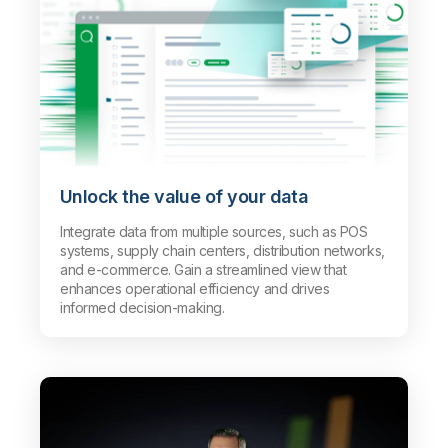
Unlock the value of your data
Integrate data from multiple sources, such as POS
systems, supply chain centers, distribution networks,
and e-commerce. Gain a streamlined view that
enhances operational efficiency and drives
informed decision-making.