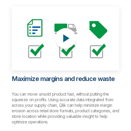
Maximize margins and reduce waste
You can move unsold product fast, without putting the
squeeze on profits. Using accurate data integrated from
across your supply chain, Qlik can help minimize margin
erosion across retail store formats, product categories, and
store location while providing valuable insight to help
optimize operations.