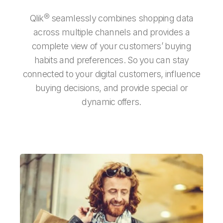
Qlik® seamlessly combines shopping data
across multiple channels and provides a
complete view of your customers’ buying
habits and preferences. So you can stay
connected to your digital customers, influence
buying decisions, and provide special or
dynamic offers.