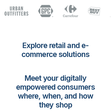
Explore retail and e-
commerce solutions
Meet your digitally
empowered consumers
where, when, and how
they shop