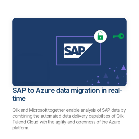
SAP to Azure data migration in real-
time
Qlik and Microsoft together enable analysis of SAP data by
combining the automated data delivery capabilities of Qlik
Talend Cloud with the agility and openness of the Azure
platform.