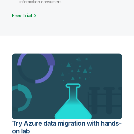
information consumers
Free Trial
Try Azure data migration with hands-
on lab