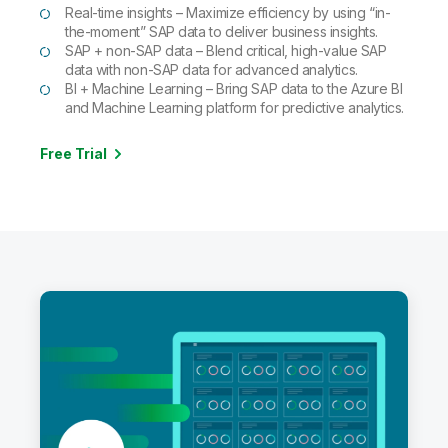
Real-time insights – Maximize efficiency by using “in-
the-moment” SAP data to deliver business insights.
SAP + non-SAP data – Blend critical, high-value SAP
data with non-SAP data for advanced analytics.
BI + Machine Learning – Bring SAP data to the Azure BI
and Machine Learning platform for predictive analytics.
Free Trial