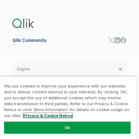
Global Office/Contact
Community
Onboarding
US Government
Qlik Answers
Training
Product Documentation
Retail
Qlik Predict
Training
Communications
Qlik Automate
RESOURCE CENTER
Manufacturing
Resource Library
Consumer Products
Analysts Reports
Energy Utilities
Whitepapers & Ebooks
High Tech
Qlik Community
Webinars
Life Sciences
Videos
BY ROLE
Datasheet & Brochures
Customer Stories
Sales
Marketing
English
Finance
Operations
We use cookies to improve your experience with our websites
Product Intelligence
Legal
Privacy & Cookie Notice
and to deliver content tailored to your interests. By clicking ‘Ok’,
/
/
HR & People
you accept the use of additional cookies which may involve
IT
data transmission to third parties. Refer to our Privacy & Cookie
Trademarks
Trust
Terms of Use
/
/
/
SOLUTION PARTNERS
Notice or click ‘More Information’ for details on cookie usage on
our sites.
Privacy & Cookie Notice
Do not Share my info
Find a Partner
Global SIs
Ok
© 1993-2026 QlikTech International
AB, All Rights Reserved