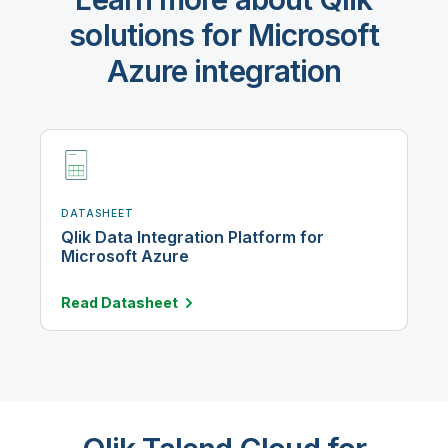
solutions for Microsoft
Azure integration
DATASHEET
Qlik Data Integration Platform for
Microsoft Azure
Read
Datasheet