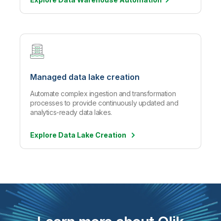
Managed data lake creation
Automate complex ingestion and transformation
processes to provide continuously updated and
analytics-ready data lakes.
Explore Data Lake Creation