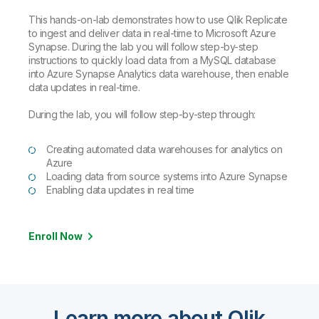
This hands-on-lab demonstrates how to use Qlik Replicate
to ingest and deliver data in real-time to Microsoft Azure
Synapse. During the lab you will follow step-by-step
instructions to quickly load data from a MySQL database
into Azure Synapse Analytics data warehouse, then enable
data updates in real-time.
During the lab, you will follow step-by-step through:
Creating automated data warehouses for analytics on
Azure
Loading data from source systems into Azure Synapse
Enabling data updates in real time
Enroll Now
Learn more about Qlik