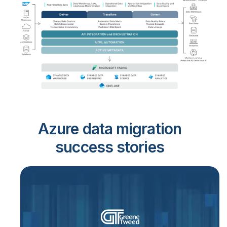
Azure data migration
success stories