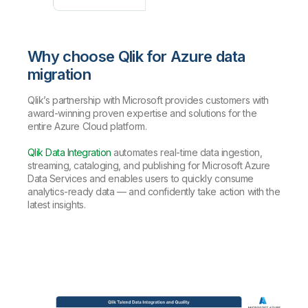
Why choose Qlik for Azure data
migration
Qlik’s partnership with Microsoft provides customers with
award-winning proven expertise and solutions for the
entire Azure Cloud platform.
Qlik Data Integration
automates real-time data ingestion,
streaming, cataloging, and publishing for Microsoft Azure
Data Services and enables users to quickly consume
analytics-ready data — and confidently take action with the
latest insights.