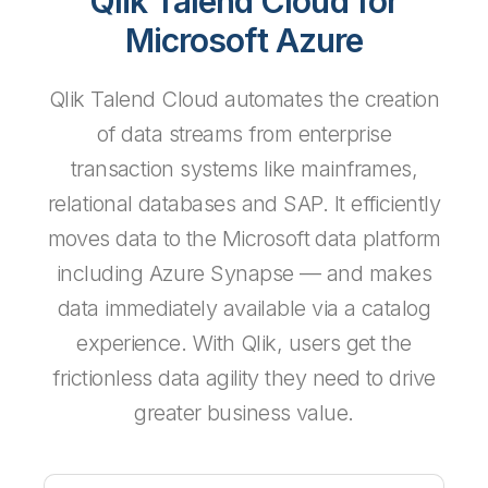
Qlik Talend Cloud for
Microsoft Azure
Qlik Talend Cloud automates the creation
of data streams from enterprise
transaction systems like mainframes,
relational databases and SAP. It efficiently
moves data to the Microsoft data platform
including Azure Synapse — and makes
data immediately available via a catalog
experience. With Qlik, users get the
frictionless data agility they need to drive
greater business value.