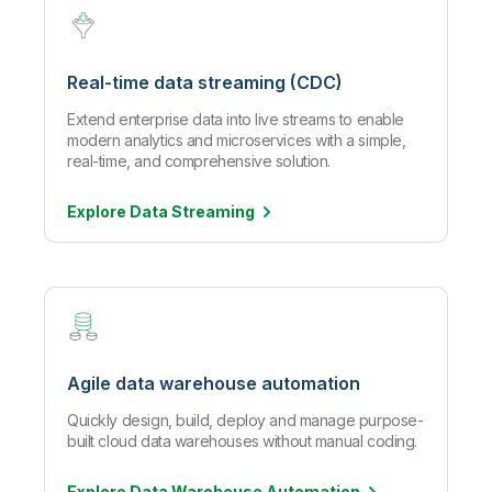
Real-time data streaming (CDC)
Extend enterprise data into live streams to enable
modern analytics and microservices with a simple,
real-time, and comprehensive solution.
Explore Data
Streaming
Agile data warehouse automation
Quickly design, build, deploy and manage purpose-
built cloud data warehouses without manual coding.
Explore Data Warehouse
Automation