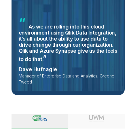
As we are rolling into this cloud
environment using Qlik Data Integration,
it’s all about the ability to use data to
drive change through our organization.
Qlik and Azure Synapse give us the tools
to do
that.
Dave Hufnagle
Manager of Enterprise Data and Analytics, Greene
Tweed