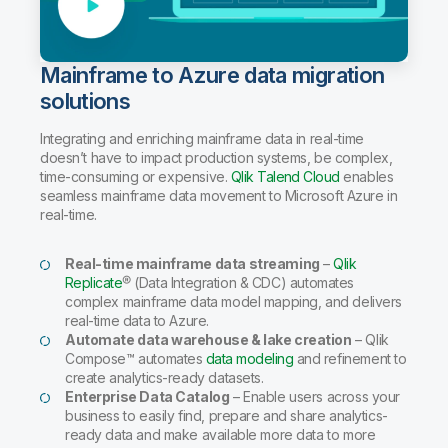
Mainframe to Azure data migration
solutions
Integrating and enriching mainframe data in real-time
doesn’t have to impact production systems, be complex,
time-consuming or expensive.
Qlik Talend Cloud
enables
seamless mainframe data movement to Microsoft Azure in
real-time.
Real-time mainframe data streaming
–
Qlik
Replicate
® (Data Integration & CDC) automates
complex mainframe data model mapping, and delivers
real-time data to Azure.
Automate data warehouse & lake creation
– Qlik
Compose™ automates
data modeling
and refinement to
create analytics-ready datasets.
Enterprise Data Catalog
– Enable users across your
business to easily find, prepare and share analytics-
ready data and make available more data to more