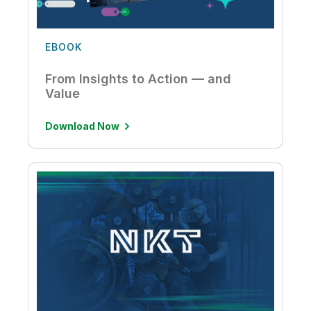
EBOOK
From Insights to Action — and
Value
Download Now