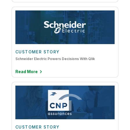
CUSTOMER STORY
Schneider Electric Powers Decisions With Qlik
Read More
CUSTOMER STORY