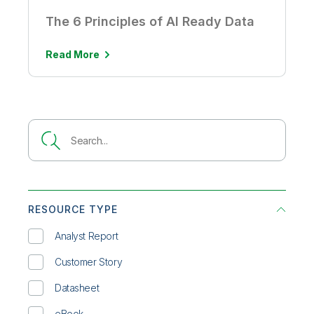
The 6 Principles of AI Ready Data
Read More
RESOURCE TYPE
Analyst Report
Customer Story
Datasheet
eBook