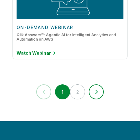
ON-DEMAND WEBINAR
Qlik Answers®: Agentic AI for Intelligent Analytics and
Automation on AWS
Watch Webinar
1
2