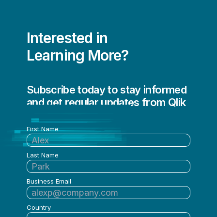
Interested in
Learning More?
Subscribe today to stay informed
and get regular updates from Qlik
First Name
Last Name
Business Email
Country