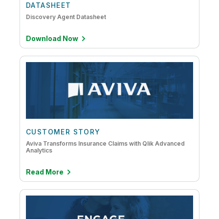
DATASHEET
DataOps
Discovery Agent Datasheet
Embedded Analytics
Download Now
IoT Analytics
Mainframe to Cloud
CUSTOMER STORY
Aviva Transforms Insurance Claims with Qlik Advanced
Analytics
Read More