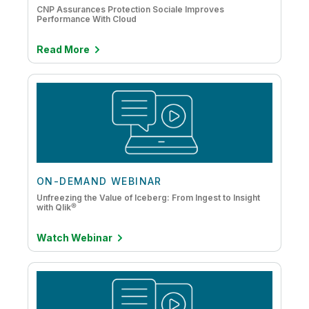
CNP Assurances Protection Sociale Improves
Performance With Cloud
Read More
ON-DEMAND WEBINAR
Unfreezing the Value of Iceberg: From Ingest to Insight
with Qlik®
Watch Webinar