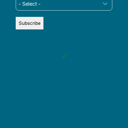
Subscribe