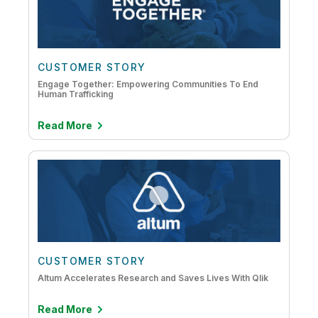
CUSTOMER STORY
Engage Together: Empowering Communities To End
Human Trafficking
Read More
CUSTOMER STORY
Altum Accelerates Research and Saves Lives With Qlik
Read More