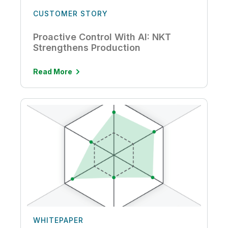
CUSTOMER STORY
Proactive Control With AI: NKT
Strengthens Production
Read More
WHITEPAPER