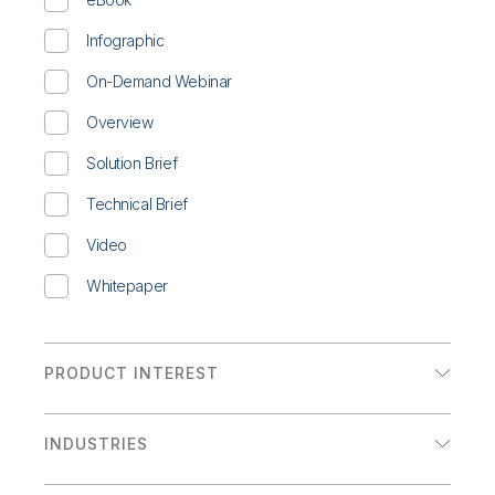
Infographic
On-Demand Webinar
Overview
Solution Brief
Technical Brief
Video
Whitepaper
PRODUCT INTEREST
Analytics
INDUSTRIES
Data Integration
Communications