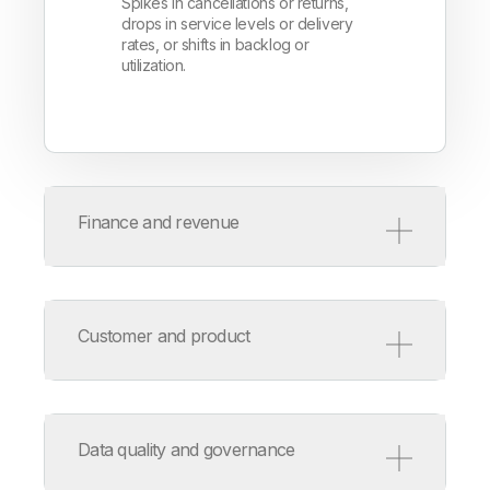
Spikes in cancellations or returns,
drops in service levels or delivery
rates, or shifts in backlog or
utilization.
Finance and revenue
Watch for:
Unexpected swings in revenue,
Customer and product
margin, or cost centers. Look for
cash flow or aging pattern
deviations or outliers in pricing or
Automatically detect:
expenses.
Changes in usage or engagement,
Data quality and governance
new baselines for churn or support
volume, and anomalies in key