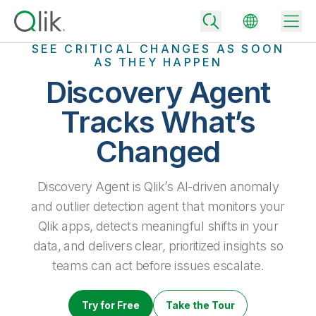
SEE CRITICAL CHANGES AS SOON
AS THEY HAPPEN
Discovery Agent
Back
Tracks What’s
Back
Changed
Back
Why Qlik
Back
Data Integration
Discovery Agent is Qlik’s AI-driven anomaly
Turn your data into real business outcomes
Back
By Industry
and outlier detection agent that monitors your
Technology Partners and Integrations
Data Integration and Quality Pricing
Analytics & AI
Qlik apps, detects meaningful shifts in your
Blog
By Role
data, and delivers clear, prioritized insights so
Extend the value of Qlik data integration and analytics
Rapidly deliver trusted data to drive smarter decisions with the right
data integration plan.
Back
teams can act before issues escalate.
All Products
Back
Topics & Trends
Solution Partners
Analytics Pricing
Back
Community
Try for Free
Take the Tour
Customer Support