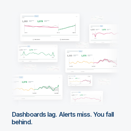
Dashboards lag. Alerts miss. You fall
behind.