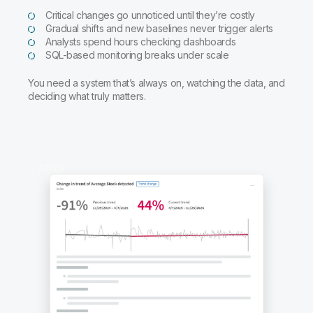
Critical changes go unnoticed until they’re costly
Gradual shifts and new baselines never trigger alerts
Analysts spend hours checking dashboards
SQL-based monitoring breaks under scale
You need a system that’s always on, watching the data, and
deciding what truly matters.