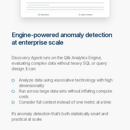
Engine-powered anomaly detection
at enterprise scale
Discovery Agent runs on the Qlik Analytics Engine,
evaluating complex data without heavy SQL or query
design. It can:
Analyze data using associative technology with high
dimensionality
Run across large data sets without inflating compute
costs
Consider full context instead of one metric at a time
It’s anomaly detection that’s both statistically smart and
practical at scale.