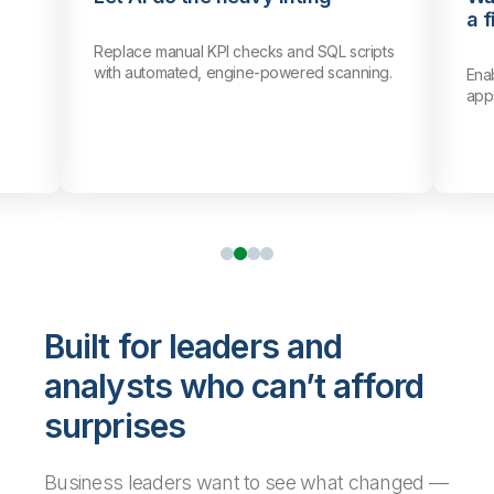
a f
Replace manual KPI checks and SQL scripts
with automated, engine-powered scanning.
Ena
app
Built for leaders and
analysts who can’t afford
surprises
Business leaders want to see what changed —