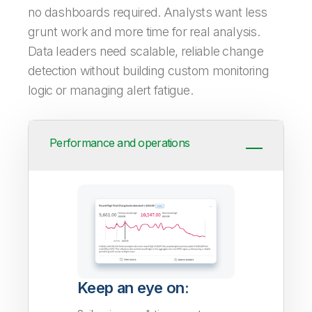
no dashboards required. Analysts want less
grunt work and more time for real analysis.
Data leaders need scalable, reliable change
detection without building custom monitoring
logic or managing alert fatigue.
Performance and operations
Keep an eye on: