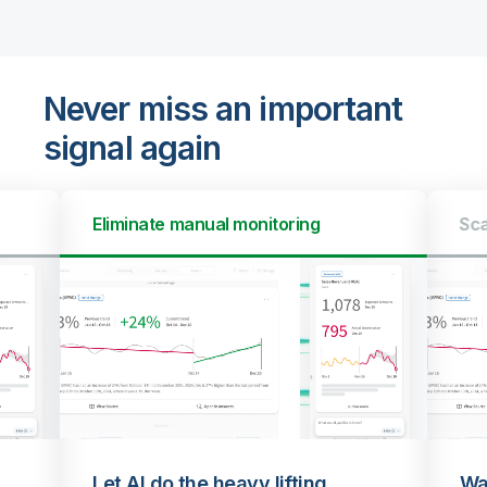
Never miss an important
signal again
Eliminate manual monitoring
Sca
Let AI do the heavy lifting
Wa