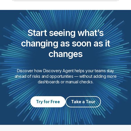
product flows.
Watch for:
Gaps in source data, shifts in value
distributions or codes, and metrics
behaving differently from the past.
Start seeing what’s
changing as soon as it
changes
Discover how Discovery Agent helps your teams stay
ahead of risks and opportunities — without adding more
dashboards or manual checks.
Try for Free
Take a Tour